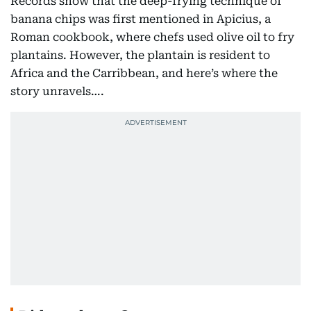
Records show that the deep-frying technique of
banana chips was first mentioned in Apicius, a
Roman cookbook, where chefs used olive oil to fry
plantains. However, the plantain is resident to
Africa and the Carribbean, and here’s where the
story unravels….