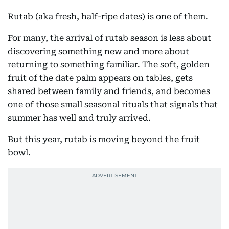
Rutab (aka fresh, half-ripe dates) is one of them.
For many, the arrival of rutab season is less about
discovering something new and more about
returning to something familiar. The soft, golden
fruit of the date palm appears on tables, gets
shared between family and friends, and becomes
one of those small seasonal rituals that signals that
summer has well and truly arrived.
But this year, rutab is moving beyond the fruit
bowl.