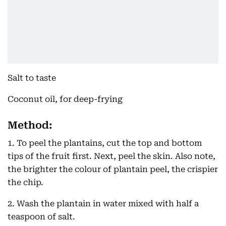
Salt to taste
Coconut oil, for deep-frying
Method:
1. To peel the plantains, cut the top and bottom
tips of the fruit first. Next, peel the skin. Also note,
the brighter the colour of plantain peel, the crispier
the chip.
2. Wash the plantain in water mixed with half a
teaspoon of salt.