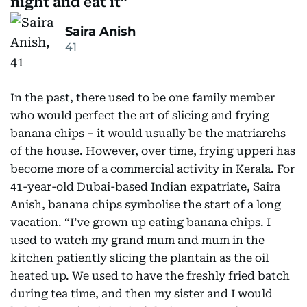
night and eat it
Saira Anish
41
In the past, there used to be one family member
who would perfect the art of slicing and frying
banana chips – it would usually be the matriarchs
of the house. However, over time, frying upperi has
become more of a commercial activity in Kerala. For
41-year-old Dubai-based Indian expatriate, Saira
Anish, banana chips symbolise the start of a long
vacation. “I’ve grown up eating banana chips. I
used to watch my grand mum and mum in the
kitchen patiently slicing the plantain as the oil
heated up. We used to have the freshly fried batch
during tea time, and then my sister and I would