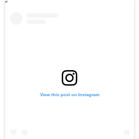
View this post on Instagram