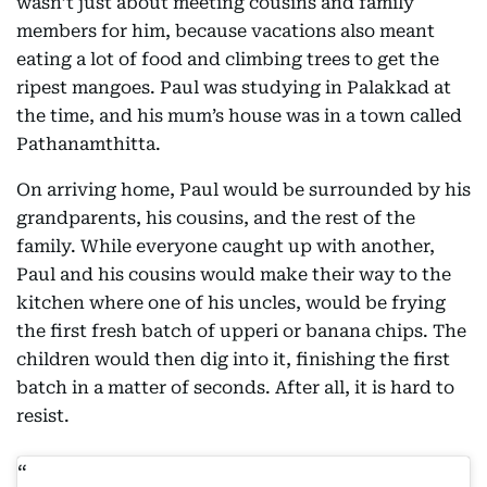
wasn’t just about meeting cousins and family
members for him, because vacations also meant
eating a lot of food and climbing trees to get the
ripest mangoes. Paul was studying in Palakkad at
the time, and his mum’s house was in a town called
Pathanamthitta.
On arriving home, Paul would be surrounded by his
grandparents, his cousins, and the rest of the
family. While everyone caught up with another,
Paul and his cousins would make their way to the
kitchen where one of his uncles, would be frying
the first fresh batch of upperi or banana chips. The
children would then dig into it, finishing the first
batch in a matter of seconds. After all, it is hard to
resist.