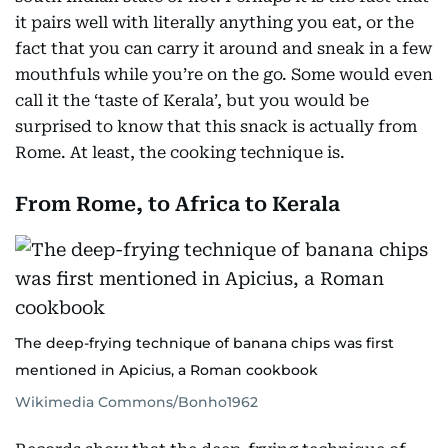
it pairs well with literally anything you eat, or the
fact that you can carry it around and sneak in a few
mouthfuls while you’re on the go. Some would even
call it the ‘taste of Kerala’, but you would be
surprised to know that this snack is actually from
Rome. At least, the cooking technique is.
From Rome, to Africa to Kerala
The deep-frying technique of banana chips was first
mentioned in Apicius, a Roman cookbook
Wikimedia Commons/Bonho1962