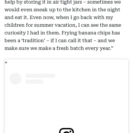
help by storing it in air tight jars – sometimes we
would even sneak up to the kitchen in the night
and eat it. Even now, when I go back with my
children for summer vacation, I can see the same
curiosity I had in them. Frying banana chips has
been a ‘tradition’ – if I can call it that – and we
make sure we make a fresh batch every year.”