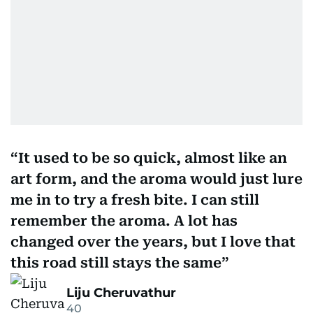
It used to be so quick, almost like an
art form, and the aroma would just lure
me in to try a fresh bite. I can still
remember the aroma. A lot has
changed over the years, but I love that
this road still stays the same
Liju Cheruvathur
40