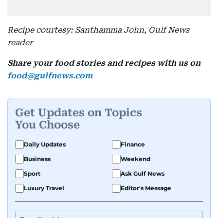
Recipe courtesy: Santhamma John, Gulf News
reader
Share your food stories and recipes with us on
food@gulfnews.com
Get Updates on Topics
You Choose
Daily Updates
Finance
Business
Weekend
Sport
Ask Gulf News
Luxury Travel
Editor's Message