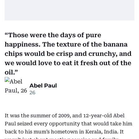
Those were the days of pure
happiness. The texture of the banana
chips would be crisp and crunchy, and
we would love to eat it fresh out of the
oil.
Abel Paul
26
It was the summer of 2009, and 12-year-old Abel
Paul seized every opportunity that would take him
back to his mum’s hometown in Kerala, India. It