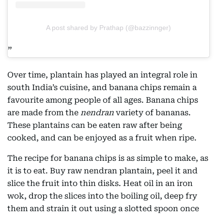
A post shared by Prathap (@bazzinnger)
Over time, plantain has played an integral role in
south India’s cuisine, and banana chips remain a
favourite among people of all ages. Banana chips
are made from the
nendran
variety of bananas.
These plantains can be eaten raw after being
cooked, and can be enjoyed as a fruit when ripe.
The recipe for banana chips is as simple to make, as
it is to eat. Buy raw nendran plantain, peel it and
slice the fruit into thin disks. Heat oil in an iron
wok, drop the slices into the boiling oil, deep fry
them and strain it out using a slotted spoon once