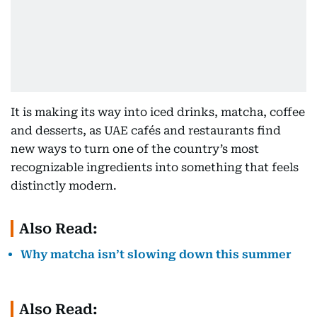
It is making its way into iced drinks, matcha, coffee
and desserts, as UAE cafés and restaurants find
new ways to turn one of the country’s most
recognizable ingredients into something that feels
distinctly modern.
Also Read:
Why matcha isn’t slowing down this summer
Also Read: