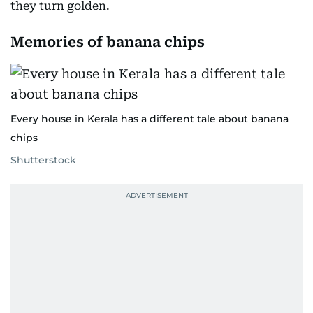
they turn golden.
Memories of banana chips
Every house in Kerala has a different tale about banana
chips
Shutterstock