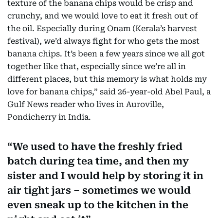
texture of the banana chips would be crisp and
crunchy, and we would love to eat it fresh out of
the oil. Especially during Onam (Kerala’s harvest
festival), we’d always fight for who gets the most
banana chips. It’s been a few years since we all got
together like that, especially since we’re all in
different places, but this memory is what holds my
love for banana chips,” said 26-year-old Abel Paul, a
Gulf News reader who lives in Auroville,
Pondicherry in India.
We used to have the freshly fried
batch during tea time, and then my
sister and I would help by storing it in
air tight jars – sometimes we would
even sneak up to the kitchen in the