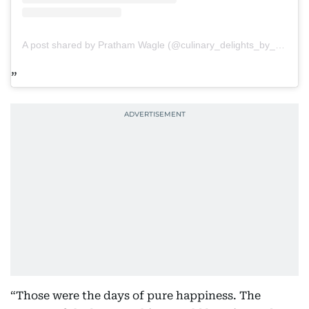
A post shared by Pratham Wagle (@culinary_delights_by_pratham)
“Those were the days of pure happiness. The