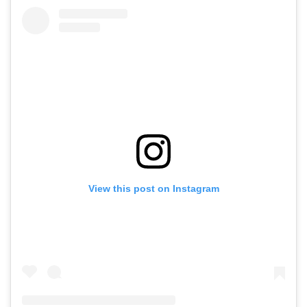
View this post on Instagram