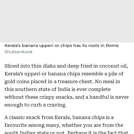
Kerala’s banana upperi or chips has its roots in Rome
Shutterstock
Sliced into thin disks and deep fried in coconut oil,
Kerala’s upperi or banana chips resemble a pile of
gold coins placed in a treasure chest. No meal in
this southern state of India is ever complete
without these crispy snacks, and a handful is never
enough to curb a craving.
A classic snack from Kerala, banana chips is a
favourite among many, whether you are from the
south Indian state or not. Perhaps it is the fact that