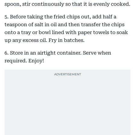
spoon, stir continuously so that it is evenly cooked.
5. Before taking the fried chips out, add half a
teaspoon of salt in oil and then transfer the chips
onto a tray or bowl lined with paper towels to soak
up any excess oil. Fry in batches.
6. Store in an airtight container. Serve when
required. Enjoy!