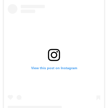
View this post on Instagram