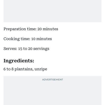
Preparation time: 20 minutes
Cooking time: 10 minutes
Serves: 15 to 20 servings
Ingredients:
6 to 8 plantains, unripe