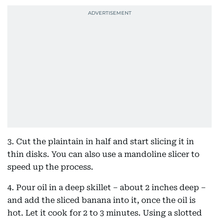
3. Cut the plaintain in half and start slicing it in
thin disks. You can also use a mandoline slicer to
speed up the process.
4. Pour oil in a deep skillet – about 2 inches deep –
and add the sliced banana into it, once the oil is
hot. Let it cook for 2 to 3 minutes. Using a slotted