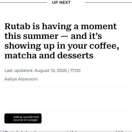
UP NEXT
Rutab is having a moment
this summer — and it’s
showing up in your coffee,
matcha and desserts
Last updated:
August 10, 2026 | 17:00
Aaliya Alzarooni
Add as a preferred
source on Google