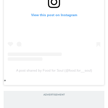
View this post on Instagram
A post shared by Food for Soul (@food.for__soul)