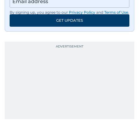
By signing up, you agree to our
Privacy Policy
and
Terms of Use
.
GET UPDATES