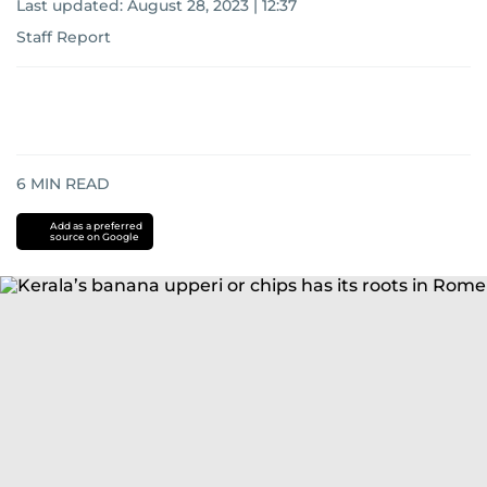
Last updated:
August 28, 2023 | 12:37
Staff Report
6
MIN READ
Add as a preferred
source on Google