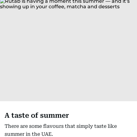
A taste of summer
There are some flavours that simply taste like
summer in the UAE.