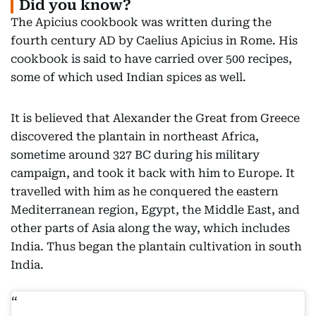
Did you know?
The Apicius cookbook was written during the
fourth century AD by Caelius Apicius in Rome. His
cookbook is said to have carried over 500 recipes,
some of which used Indian spices as well.
It is believed that Alexander the Great from Greece
discovered the plantain in northeast Africa,
sometime around 327 BC during his military
campaign, and took it back with him to Europe. It
travelled with him as he conquered the eastern
Mediterranean region, Egypt, the Middle East, and
other parts of Asia along the way, which includes
India. Thus began the plantain cultivation in south
India.