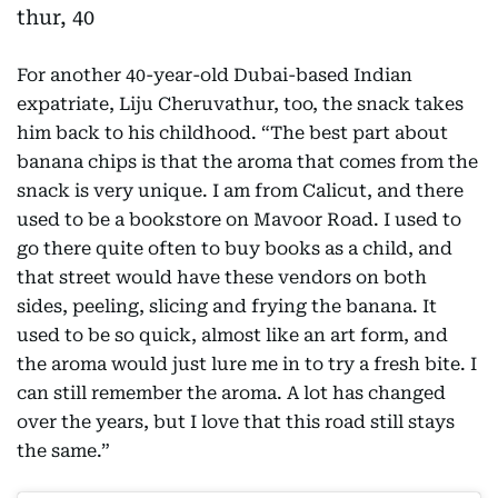
For another 40-year-old Dubai-based Indian
expatriate, Liju Cheruvathur, too, the snack takes
him back to his childhood. “The best part about
banana chips is that the aroma that comes from the
snack is very unique. I am from Calicut, and there
used to be a bookstore on Mavoor Road. I used to
go there quite often to buy books as a child, and
that street would have these vendors on both
sides, peeling, slicing and frying the banana. It
used to be so quick, almost like an art form, and
the aroma would just lure me in to try a fresh bite. I
can still remember the aroma. A lot has changed
over the years, but I love that this road still stays
the same.”