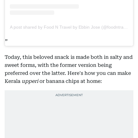
A post shared by Food N Travel by Ebbin Jose (@foodntraveltv)
Today, this beloved snack is made both in salty and
sweet forms, with the former version being
preferred over the latter. Here's how you can make
Kerala
upperi
or banana chips at home: