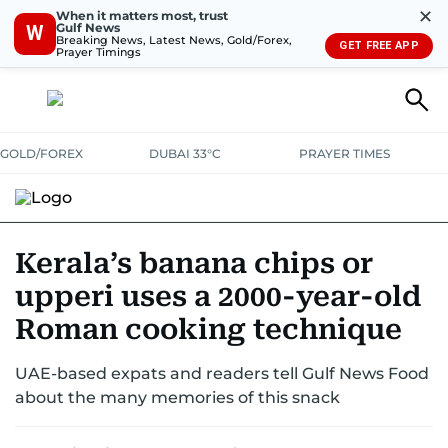
✕
When it matters most, trust
Gulf News
W
Breaking News, Latest News, Gold/Forex,
GET FREE APP
Prayer Timings
GOLD/FOREX
DUBAI 33°C
PRAYER TIMES
RAMADAN BITES & DELIGHTS
GRILL & THRILL
RECIPES
Kerala’s banana chips or
upperi uses a 2000-year-old
MUST READS
FOOD SHOW
Roman cooking technique
UAE-based expats and readers tell Gulf News Food
about the many memories of this snack