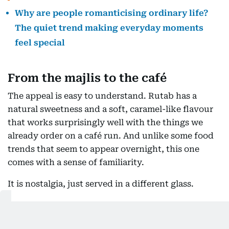
Why are people romanticising ordinary life?
The quiet trend making everyday moments
feel special
From the majlis to the café
The appeal is easy to understand. Rutab has a
natural sweetness and a soft, caramel-like flavour
that works surprisingly well with the things we
already order on a café run. And unlike some food
trends that seem to appear overnight, this one
comes with a sense of familiarity.
It is nostalgia, just served in a different glass.
At Como Lounge, that idea is at the centre of its
seasonal rutab menu. The café says it was inspired