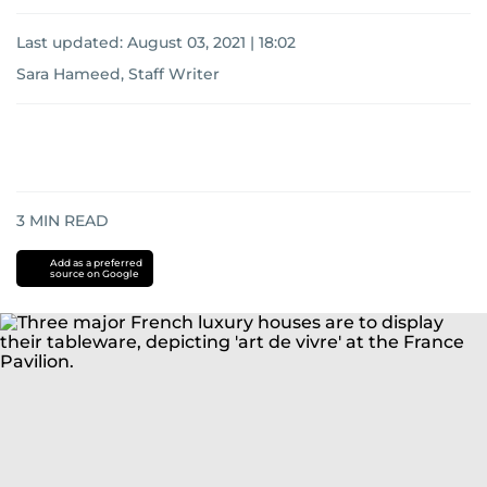
Last updated:
August 03, 2021 | 18:02
Sara Hameed, Staff Writer
3
MIN READ
Add as a preferred
source on Google