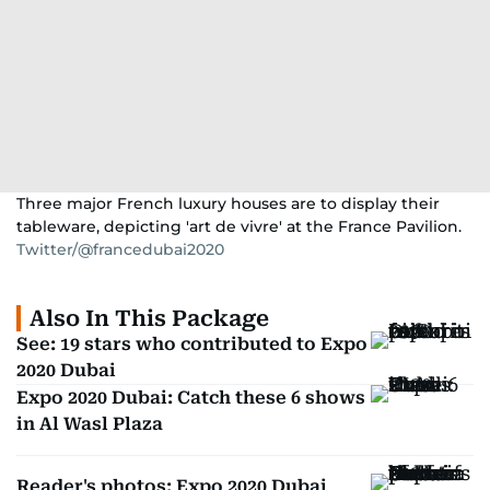
Three major French luxury houses are to display their
tableware, depicting 'art de vivre' at the France Pavilion.
Twitter/@francedubai2020
Also In This Package
See: 19 stars who contributed to Expo
2020 Dubai
Expo 2020 Dubai: Catch these 6 shows
in Al Wasl Plaza
Reader's photos: Expo 2020 Dubai