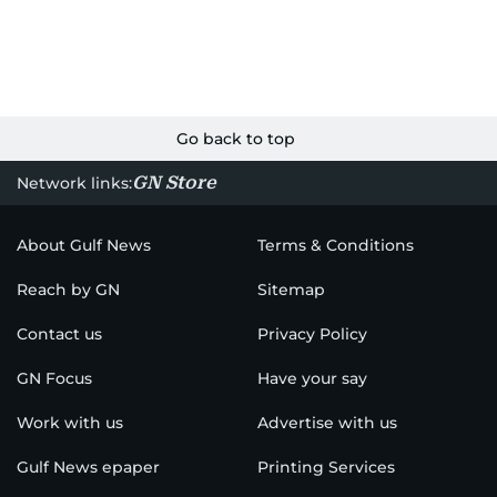
Go back to top
GN Store
Network links:
About Gulf News
Terms & Conditions
Reach by GN
Sitemap
Contact us
Privacy Policy
GN Focus
Have your say
Work with us
Advertise with us
Gulf News epaper
Printing Services