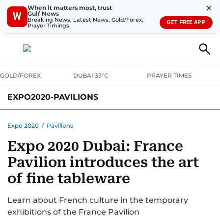
✕
When it matters most, trust
Gulf News
W
Breaking News, Latest News, Gold/Forex,
GET FREE APP
Prayer Timings
GOLD/FOREX
DUBAI 33°C
PRAYER TIMES
EXPO2020-PAVILIONS
Expo 2020
/
Pavilions
Expo 2020 Dubai: France
Pavilion introduces the art
of fine tableware
Learn about French culture in the temporary
exhibitions of the France Pavilion