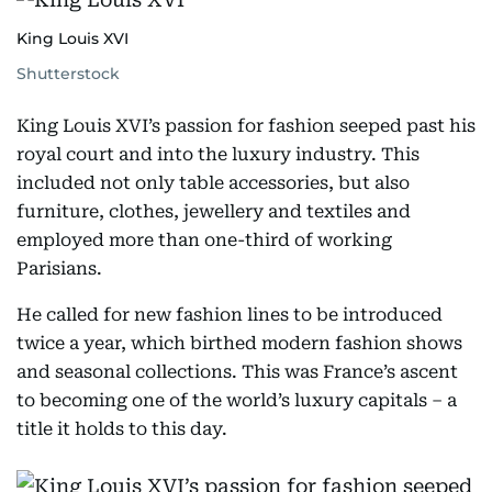
King Louis XVI
Shutterstock
King Louis XVI’s passion for fashion seeped past his
royal court and into the luxury industry. This
included not only table accessories, but also
furniture, clothes, jewellery and textiles and
employed more than one-third of working
Parisians.
He called for new fashion lines to be introduced
twice a year, which birthed modern fashion shows
and seasonal collections. This was France’s ascent
to becoming one of the world’s luxury capitals – a
title it holds to this day.