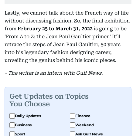
Lastly, we cannot talk about the French way of life
without discussing fashion. So, the final exhibition
from
February 25 to March 31, 2022
is going to be
‘From A to Z: the Jean Paul Gaultier primer.’ It’ll
retrace the steps of Jean Paul Gaultier, 50 years
into his legendary fashion designing career,
unveiling the genius behind his iconic pieces.
- The writer is an intern with Gulf News.
Get Updates on Topics
You Choose
Daily Updates
Finance
Business
Weekend
Sport
Ask Gulf News