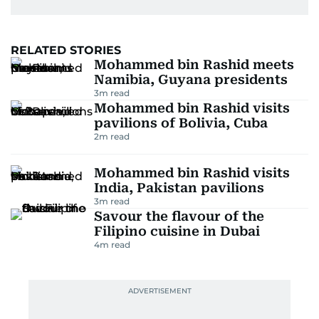
RELATED STORIES
Mohammed bin Rashid meets
Namibia, Guyana presidents
3
m read
Mohammed bin Rashid visits
pavilions of Bolivia, Cuba
2
m read
Mohammed bin Rashid visits
India, Pakistan pavilions
3
m read
Savour the flavour of the
Filipino cuisine in Dubai
4
m read