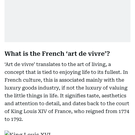
What is the French ‘art de vivre’?
‘Art de vivre’ translates to the art of living, a
concept that is tied to enjoying life to its fullest. In
French culture, this is associated mainly with the
luxury goods industry, if not the luxury of valuing
the little things in life. It signifies taste, aesthetics
and attention to detail, and dates back to the court
of King Louis XIV of France, who reigned from 1774
to 1792.