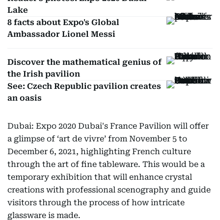
Lake
8 facts about Expo's Global
Ambassador Lionel Messi
Discover the mathematical genius of
the Irish pavilion
See: Czech Republic pavilion creates
an oasis
Dubai: Expo 2020 Dubai's France Pavilion will offer
a glimpse of ‘art de vivre’ from November 5 to
December 6, 2021, highlighting French culture
through the art of fine tableware. This would be a
temporary exhibition that will enhance crystal
creations with professional scenography and guide
visitors through the process of how intricate
glassware is made.