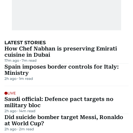
LATEST STORIES
How Chef Nabhan is preserving Emirati
cuisine in Dubai
17m ago
7
m read
Spain imposes border controls for Italy:
Ministry
2h ago
1
m read
LIVE
Saudi official: Defence pact targets no
military bloc
2h ago
14
m read
Did suicide bomber target Messi, Ronaldo
at World Cup?
2h ago
2
m read