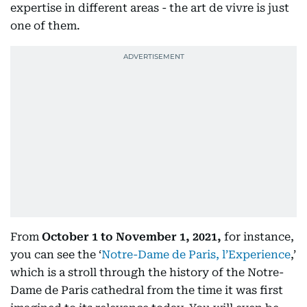
expertise in different areas - the art de vivre is just
one of them.
From
October 1 to November 1, 2021,
for instance,
you can see the ‘
Notre-Dame de Paris, l’Experience
,’
which is a stroll through the history of the Notre-
Dame de Paris cathedral from the time it was first