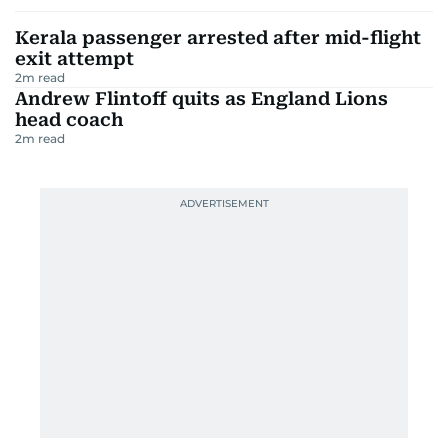
Kerala passenger arrested after mid-flight
exit attempt
2
m read
Andrew Flintoff quits as England Lions
head coach
2
m read