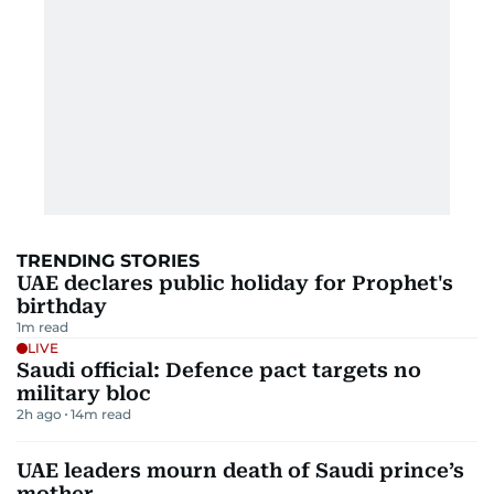
TRENDING STORIES
UAE declares public holiday for Prophet's
birthday
1
m read
LIVE
Saudi official: Defence pact targets no
military bloc
2h ago
14
m read
UAE leaders mourn death of Saudi prince’s
mother