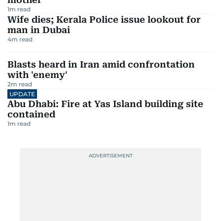
1
m read
Wife dies; Kerala Police issue lookout for
man in Dubai
4
m read
Blasts heard in Iran amid confrontation
with 'enemy'
2
m read
UPDATE
Abu Dhabi: Fire at Yas Island building site
contained
1
m read