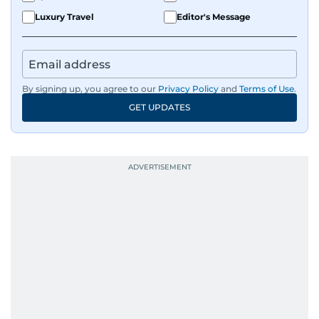
Luxury Travel
Editor's Message
By signing up, you agree to our
Privacy Policy
and
Terms of Use
.
GET UPDATES