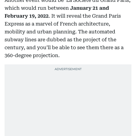
Another event would be ‘La Société du Grand Paris,’
which would run between
January 21 and
February 19, 2022
. It will reveal the Grand Paris
Express as a marvel of French architecture,
mobility and urban planning. The automated
subway lines are dubbed as the project of the
century, and you’ll be able to see them there as a
360-degree projection.