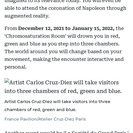
imagined to its relevance today. You will even be
able to attend the coronation of Napoleon through
augmented reality.
From
December 12, 2021 to January 15, 2022,
the
‘Chromosaturation Room’ will drown you in red,
green and blue as you step into three chambers.
The world around you will change based on your
movement, making the encounter interactive and
personal.
Artist Carlos Cruz-Diez will take visitors into three
chambers of red, green and blue.
France Pavilion/Atelier Cruz-Diez Paris