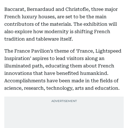
Baccarat, Bernardaud and Christofle, three major
French luxury houses, are set to be the main
contributors of the materials. The exhibition will
also explore how modernity is shifting French
tradition and tableware itself.
The France Pavilion’s theme of ‘France, Lightspeed
Inspiration’ aspires to lead visitors along an
illuminated path, educating them about French
innovations that have benefited humankind.
Accomplishments have been made in the fields of
science, research, technology, arts and education.