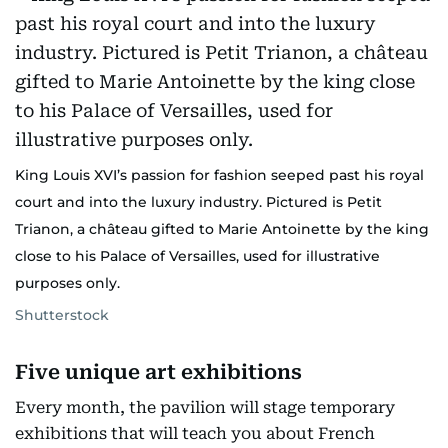
King Louis XVI’s passion for fashion seeped past his royal
court and into the luxury industry. Pictured is Petit
Trianon, a château gifted to Marie Antoinette by the king
close to his Palace of Versailles, used for illustrative
purposes only.
Shutterstock
Five unique art exhibitions
Every month, the pavilion will stage temporary
exhibitions that will teach you about French