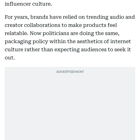
influencer culture.
For years, brands have relied on trending audio and
creator collaborations to make products feel
relatable. Now politicians are doing the same,
packaging policy within the aesthetics of internet
culture rather than expecting audiences to seek it
out.