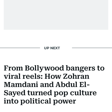
UP NEXT
From Bollywood bangers to
viral reels: How Zohran
Mamdani and Abdul El-
Sayed turned pop culture
into political power