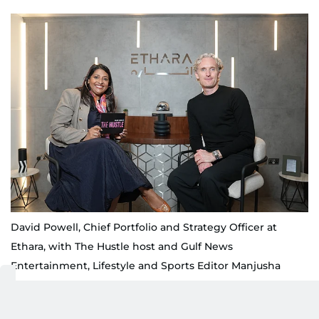
David Powell, Chief Portfolio and Strategy Officer at
Ethara, with The Hustle host and Gulf News
Entertainment, Lifestyle and Sports Editor Manjusha
Radhakrishnan at Etihad Arena, Abu Dhabi
James Martinez/Gulf News