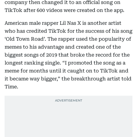
company then changed it to an official song on
TikTok after 600 videos were created on the app.
American male rapper Lil Nas X is another artist
who has credited TikTok for the success of his song
‘Old Town Road’. The rapper used the popularity of
memes to his advantage and created one of the
biggest songs of 2019 that broke the record for the
longest ranking single. “I promoted the song as a
meme for months until it caught on to TikTok and
it became way bigger,” the breakthrough artist told
Time.