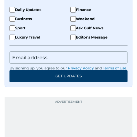
Daily Updates
Finance
Business
Weekend
Sport
Ask Gulf News
Luxury Travel
Editor's Message
By signing up, you agree to our
Privacy Policy
and
Terms of Use
.
GET UPDATES