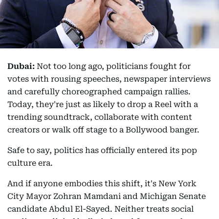
Dubai:
Not too long ago, politicians fought for
votes with rousing speeches, newspaper interviews
and carefully choreographed campaign rallies.
Today, they're just as likely to drop a Reel with a
trending soundtrack, collaborate with content
creators or walk off stage to a Bollywood banger.
Safe to say, politics has officially entered its pop
culture era.
And if anyone embodies this shift, it's New York
City Mayor Zohran Mamdani and Michigan Senate
candidate Abdul El-Sayed. Neither treats social