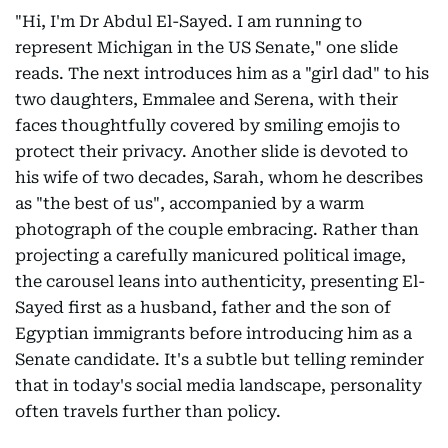
"Hi, I'm Dr Abdul El-Sayed. I am running to
represent Michigan in the US Senate," one slide
reads. The next introduces him as a "girl dad" to his
two daughters, Emmalee and Serena, with their
faces thoughtfully covered by smiling emojis to
protect their privacy. Another slide is devoted to
his wife of two decades, Sarah, whom he describes
as "the best of us", accompanied by a warm
photograph of the couple embracing. Rather than
projecting a carefully manicured political image,
the carousel leans into authenticity, presenting El-
Sayed first as a husband, father and the son of
Egyptian immigrants before introducing him as a
Senate candidate. It's a subtle but telling reminder
that in today's social media landscape, personality
often travels further than policy.