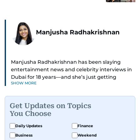
Manjusha Radhakrishnan
Manjusha Radhakrishnan has been slaying
entertainment news and celebrity interviews in
Dubai for 18 years—and she’s just getting
SHOW MORE
started. As Entertainment Editor, she covers
Bollywood movie reviews, Hollywood scoops,
Pakistani dramas, and world cinema.
Get Updates on Topics
You Choose
Red carpets? She’s walked them all—Europe,
North America, Macau—covering IIFA
Daily Updates
Finance
(Bollywood Oscars) and Zee Cine Awards like a
Business
Weekend
pro. She’s been on CNN with Becky Anderson