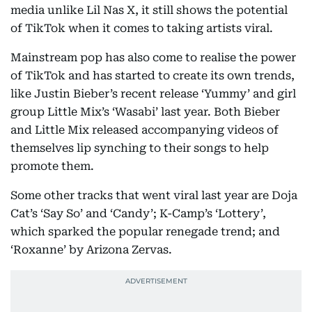
media unlike Lil Nas X, it still shows the potential
of TikTok when it comes to taking artists viral.
Mainstream pop has also come to realise the power
of TikTok and has started to create its own trends,
like Justin Bieber’s recent release ‘Yummy’ and girl
group Little Mix’s ‘Wasabi’ last year. Both Bieber
and Little Mix released accompanying videos of
themselves lip synching to their songs to help
promote them.
Some other tracks that went viral last year are Doja
Cat’s ‘Say So’ and ‘Candy’; K-Camp’s ‘Lottery’,
which sparked the popular renegade trend; and
‘Roxanne’ by Arizona Zervas.