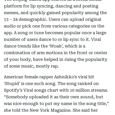
platform for lip syncing, dancing and posting
memes, and quickly gained popularity among the
13 – 24 demographic. Users can upload original
audio or pick one from various categories on the
app. A song or tune becomes popular once a large
number of users dance to or lip sync to it. Viral
dance trends like the ‘Woah’, which is a
combination of arm motions in the front or center
of your body, have helped in rising the popularity
of some music, mostly rap.
American female rapper Ashnikko’s viral hit
‘Stupid’ is one such song. The song ranked on
Spotify’s Viral songs chart with 10 million streams.
“Somebody uploaded it as their own sound, but
was nice enough to put my name in the song title,”
she told the New York Magazine. She said her