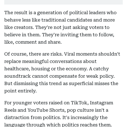
The result is a generation of political leaders who
behave less like traditional candidates and more
like creators. They're not just asking voters to
believe in them. They're inviting them to follow,
like, comment and share.
Of course, there are risks. Viral moments shouldn't
replace meaningful conversations about
healthcare, housing or the economy. A catchy
soundtrack cannot compensate for weak policy.
But dismissing this trend as superficial misses the
point entirely.
For younger voters raised on TikTok, Instagram
Reels and YouTube Shorts, pop culture isn't a
distraction from politics. It's increasingly the
language through which politics reaches them.