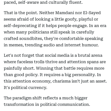
paced, self-aware and culturally fluent.
That is the point. Neither Mamdani nor El-Sayed
seems afraid of looking a little goofy, playful or
self-deprecating if it helps people engage. In an era
when many politicians still speak in carefully
crafted soundbites, they're comfortable speaking
in memes, trending audio and internet humour.
Let's not forget that social media is a brutal arena
where faceless trolls thrive and attention spans are
painfully short. Winning that battle requires more
than good policy. It requires a big personality. In
this attention economy, charisma isn't just an asset.
It's political currency.
The paradigm shift reflects a much bigger
transformation in political communication.