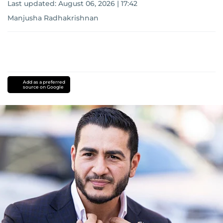
Last updated:
August 06, 2026 | 17:42
Manjusha Radhakrishnan
Add as a preferred
source on Google