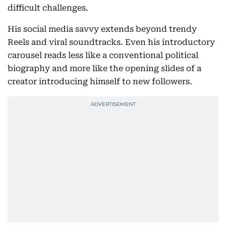
difficult challenges.
His social media savvy extends beyond trendy
Reels and viral soundtracks. Even his introductory
carousel reads less like a conventional political
biography and more like the opening slides of a
creator introducing himself to new followers.