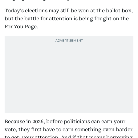
Today's elections may still be won at the ballot box,
but the battle for attention is being fought on the
For You Page.
Because in 2026, before politicians can earn your
vote, they first have to earn something even harder
to get: your attention. And if that means borrowing