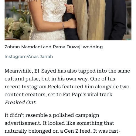
Zohran Mamdani and Rama Duwaji wedding
Instagram/Anas Jarrah
Meanwhile, El-Sayed has also tapped into the same
cultural pulse, but in his own way. One of his
recent Instagram Reels featured him alongside two
content creators, set to Fat Papi's viral track
Freaked Out
.
It didn't resemble a polished campaign
advertisement. It looked like something that
naturally belonged on a Gen Z feed. It was fast-