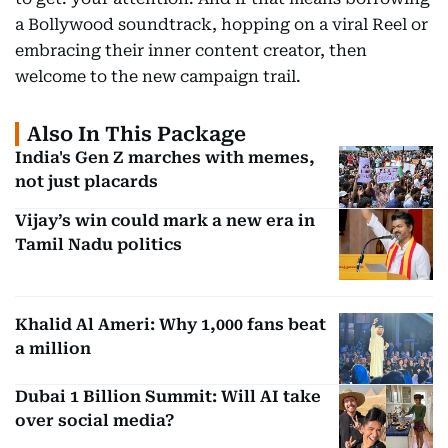
a Bollywood soundtrack, hopping on a viral Reel or
embracing their inner content creator, then
welcome to the new campaign trail.
Also In This Package
India's Gen Z marches with memes,
not just placards
Vijay’s win could mark a new era in
Tamil Nadu politics
Khalid Al Ameri: Why 1,000 fans beat
a million
Dubai 1 Billion Summit: Will AI take
over social media?