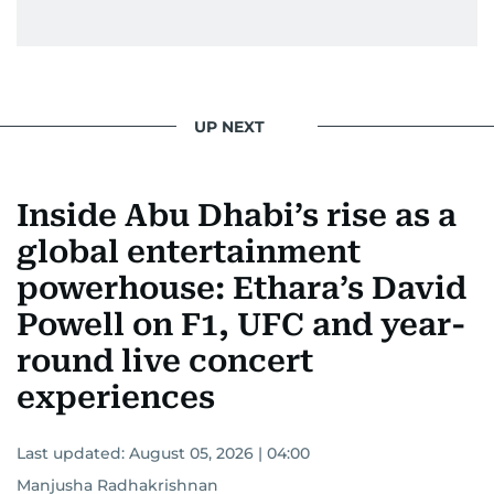
From breaking celeb news to making stars spill
secrets, Manjusha doesn’t just cover
entertainment—she owns it while looking like a
star herself.
UP NEXT
Inside Abu Dhabi’s rise as a
global entertainment
powerhouse: Ethara’s David
Powell on F1, UFC and year-
round live concert
experiences
Last updated:
August 05, 2026 | 04:00
Manjusha Radhakrishnan