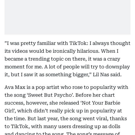
”I was pretty familiar with TikTok: I always thought
its videos would be ironically hilarious. When I
became a trending topic on there, it was a crazy
moment for me. A lot of people will try to downplay
it, but I saw it as something bigger,” Lil Nas said.
Ava Max is a pop artist who rose to popularity with
the song ‘Sweet But Psycho’. Before her chart
success, however, she released ‘Not Your Barbie
Girl’, which didn’t really pick up in popularity at
the time. But last year, the song went viral, thanks
to TikTok, with many users dressing up as dolls
and dancing to the song. The song’s message of