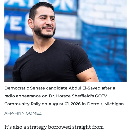
Democratic Senate candidate Abdul El-Sayed after a
radio appearance on Dr. Horace Sheffield's GOTV
Community Rally on August 01, 2026 in Detroit, Michigan.
AFP-FINN GOMEZ
It's also a strategy borrowed straight from