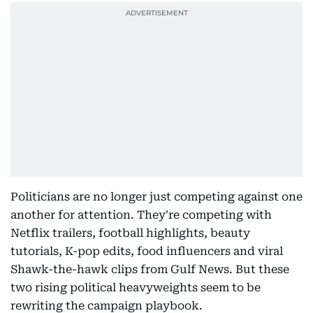
Politicians are no longer just competing against one
another for attention. They're competing with
Netflix trailers, football highlights, beauty
tutorials, K-pop edits, food influencers and viral
Shawk-the-hawk clips from Gulf News. But these
two rising political heavyweights seem to be
rewriting the campaign playbook.