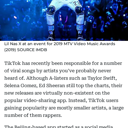
Lil Nas X at an event for 2019 MTV Video Music Awards
(2019) SOURCE IMDB
TikTok has recently been responsible for a number
of viral songs by artists you’ve probably never
heard of. Although A-listers such as Taylor Swift,
Selena Gomez, Ed Sheeran still top the charts, their
new releases are virtually non-existent on the
popular video-sharing app. Instead, TikTok users
gaining popularity are mostly smaller artists, a large
number of them rappers.
The Beijing-based app started as a social media