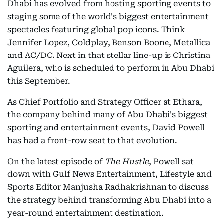
Dhabi has evolved from hosting sporting events to
staging some of the world's biggest entertainment
spectacles featuring global pop icons. Think
Jennifer Lopez, Coldplay, Benson Boone, Metallica
and AC/DC. Next in that stellar line-up is Christina
Aguilera, who is scheduled to perform in Abu Dhabi
this September.
As Chief Portfolio and Strategy Officer at Ethara,
the company behind many of Abu Dhabi's biggest
sporting and entertainment events, David Powell
has had a front-row seat to that evolution.
On the latest episode of
The Hustle
, Powell sat
down with Gulf News Entertainment, Lifestyle and
Sports Editor Manjusha Radhakrishnan to discuss
the strategy behind transforming Abu Dhabi into a
year-round entertainment destination.