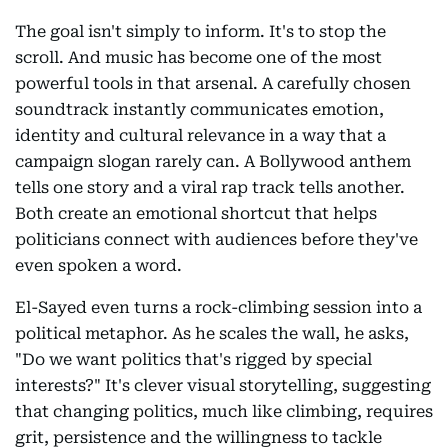
The goal isn't simply to inform. It's to stop the
scroll. And music has become one of the most
powerful tools in that arsenal. A carefully chosen
soundtrack instantly communicates emotion,
identity and cultural relevance in a way that a
campaign slogan rarely can. A Bollywood anthem
tells one story and a viral rap track tells another.
Both create an emotional shortcut that helps
politicians connect with audiences before they've
even spoken a word.
El-Sayed even turns a rock-climbing session into a
political metaphor. As he scales the wall, he asks,
"Do we want politics that's rigged by special
interests?" It's clever visual storytelling, suggesting
that changing politics, much like climbing, requires
grit, persistence and the willingness to tackle