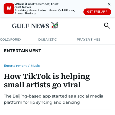
✕
When it matters most, trust
Gulf News
W
Breaking News, Latest News, Gold/Forex,
GET FREE APP
Prayer Timings
GOLD/FOREX
DUBAI 33°C
PRAYER TIMES
ENTERTAINMENT
HOLLYWOOD
BOLLYWOOD
SOUTH INDIAN
MUSIC
OTT
Entertainment
/
Music
How TikTok is helping
small artists go viral
The Beijing-based app started as a social media
platform for lip syncing and dancing