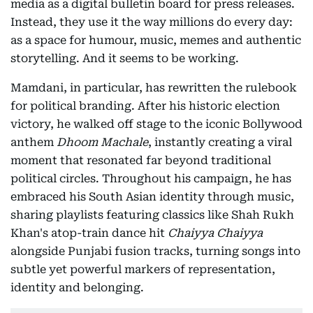
media as a digital bulletin board for press releases.
Instead, they use it the way millions do every day:
as a space for humour, music, memes and authentic
storytelling. And it seems to be working.
Mamdani, in particular, has rewritten the rulebook
for political branding. After his historic election
victory, he walked off stage to the iconic Bollywood
anthem
Dhoom Machale
, instantly creating a viral
moment that resonated far beyond traditional
political circles. Throughout his campaign, he has
embraced his South Asian identity through music,
sharing playlists featuring classics like Shah Rukh
Khan's atop-train dance hit
Chaiyya Chaiyya
alongside Punjabi fusion tracks, turning songs into
subtle yet powerful markers of representation,
identity and belonging.