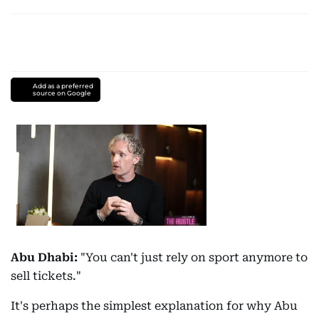
Add as a preferred
source on Google
Abu Dhabi:
"You can't just rely on sport anymore to
sell tickets."
It's perhaps the simplest explanation for why Abu