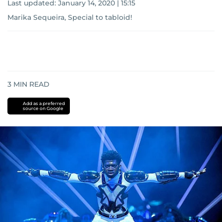
Last updated:
January 14, 2020 | 15:15
Marika Sequeira, Special to tabloid!
3
MIN READ
Add as a preferred
source on Google