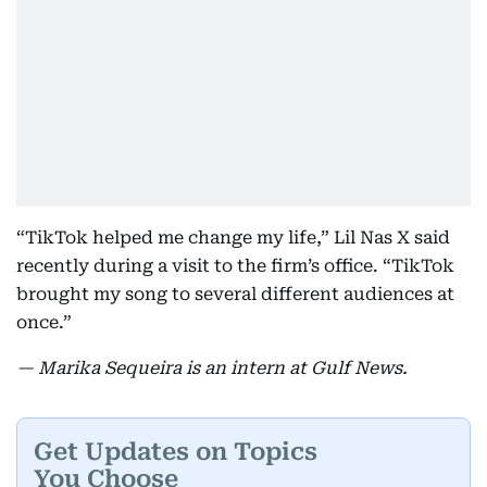
“TikTok helped me change my life,” Lil Nas X said
recently during a visit to the firm’s office. “TikTok
brought my song to several different audiences at
once.”
— Marika Sequeira is an intern at Gulf News.
Get Updates on Topics
You Choose