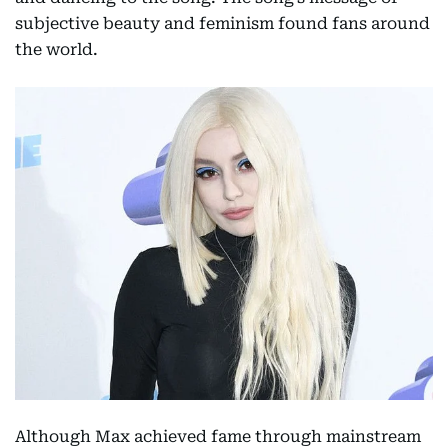
subjective beauty and feminism found fans around
the world.
Although Max achieved fame through mainstream