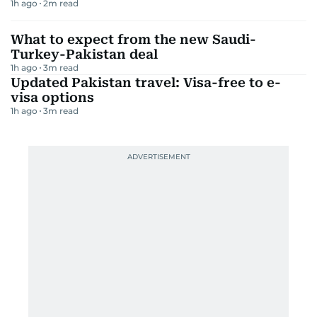
1h ago
2
m read
What to expect from the new Saudi-
Turkey-Pakistan deal
1h ago
3
m read
Updated Pakistan travel: Visa-free to e-
visa options
1h ago
3
m read