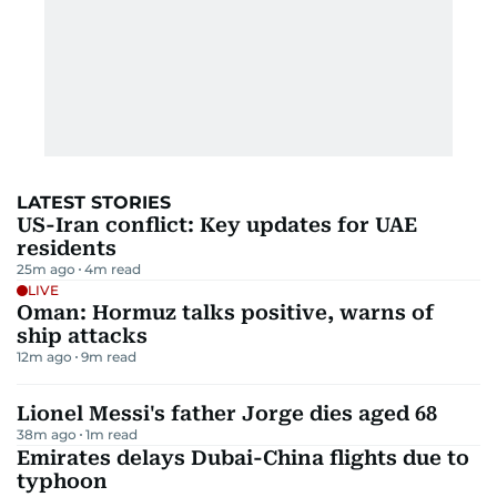
LATEST STORIES
US-Iran conflict: Key updates for UAE
residents
25m ago
4
m read
LIVE
Oman: Hormuz talks positive, warns of
ship attacks
12m ago
9
m read
Lionel Messi's father Jorge dies aged 68
38m ago
1
m read
Emirates delays Dubai-China flights due to
typhoon