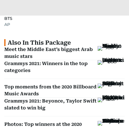
BTS
AP
Also In This Package
Meet the Middle East’s biggest Arab
music stars
Grammys 2021: Winners in the top
categories
Top moments from the 2020 Billboard
Music Awards
Grammys 2021: Beyonce, Taylor Swift
slated to win big
Photos: Top winners at the 2020