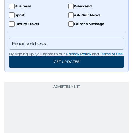
Business
Weekend
Sport
Ask Gulf News
Luxury Travel
Editor's Message
By signing up, you agree to our
Privacy Policy
and
Terms of Use
.
GET UPDATES