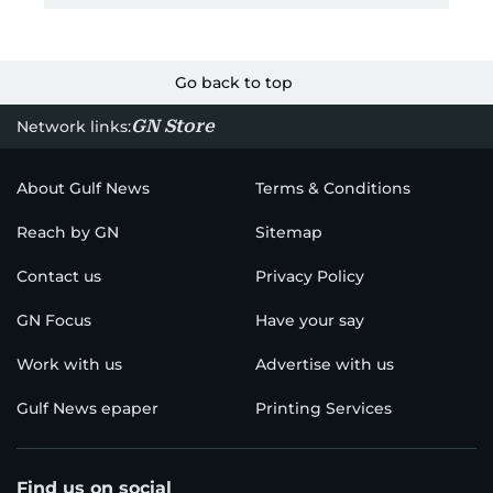
Go back to top
GN Store
Network links:
About Gulf News
Terms & Conditions
Reach by GN
Sitemap
Contact us
Privacy Policy
GN Focus
Have your say
Work with us
Advertise with us
Gulf News epaper
Printing Services
Find us on social