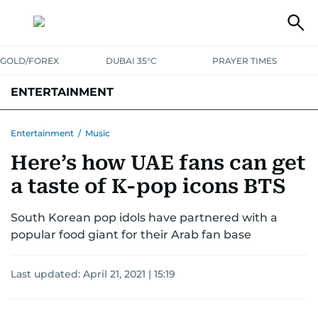
GOLD/FOREX
DUBAI 35°C
PRAYER TIMES
ENTERTAINMENT
HOLLYWOOD
BOLLYWOOD
SOUTH INDIAN
MUSIC
OTT
Entertainment
/
Music
Here’s how UAE fans can get
a taste of K-pop icons BTS
South Korean pop idols have partnered with a
popular food giant for their Arab fan base
Last updated:
April 21, 2021 | 15:19