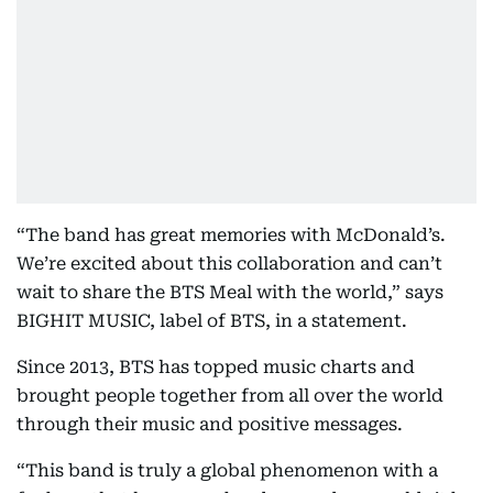
“The band has great memories with McDonald’s.
We’re excited about this collaboration and can’t
wait to share the BTS Meal with the world,” says
BIGHIT MUSIC, label of BTS, in a statement.
Since 2013, BTS has topped music charts and
brought people together from all over the world
through their music and positive messages.
“This band is truly a global phenomenon with a