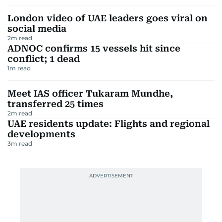
London video of UAE leaders goes viral on
social media
2
m read
ADNOC confirms 15 vessels hit since
conflict; 1 dead
1
m read
Meet IAS officer Tukaram Mundhe,
transferred 25 times
2
m read
UAE residents update: Flights and regional
developments
3
m read