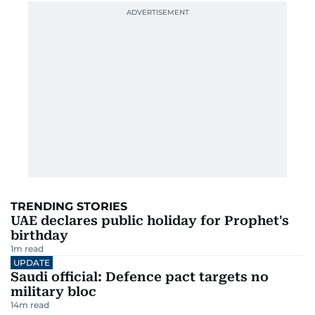
TRENDING STORIES
UAE declares public holiday for Prophet's
birthday
1
m read
UPDATE
Saudi official: Defence pact targets no
military bloc
14
m read