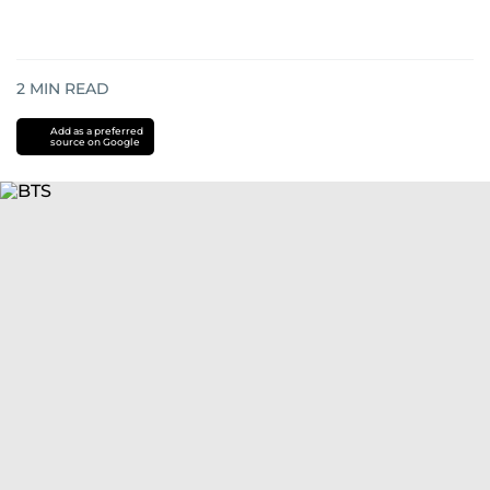
2
MIN READ
Add as a preferred
source on Google