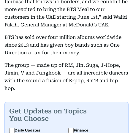
fanbase that knows no borders, and we couldn’t be
more excited to bring the BTS Meal to our
customers in the UAE starting June 1st,” said Walid
Fakih, General Manager at McDonald’s UAE.
BTS has sold over four million albums worldwide
since 2013 and has given boy bands such as One
Direction a run for their money.
The group — made up of RM, Jin, Suga, J-Hope,
Jimin, V and Jungkook — are all incredible dancers
with the sound a fusion of K-pop, R’n’B and hip
hop.
Get Updates on Topics
You Choose
Daily Updates
Finance