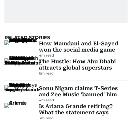
RELATED STORIES
How Mamdani and El-Sayed
won the social media game
4
m read
The Hustle: How Abu Dhabi
attracts global superstars
6
m read
Sonu Nigam claims T-Series
and Zee Music 'banned' him
4
m read
Is Ariana Grande retiring?
What the statement says
3
m read