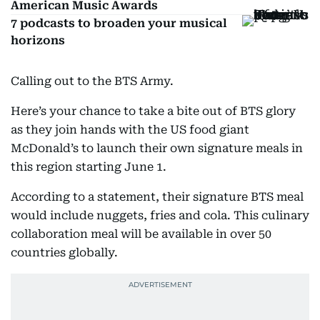
American Music Awards
7 podcasts to broaden your musical
horizons
Calling out to the BTS Army.
Here’s your chance to take a bite out of BTS glory
as they join hands with the US food giant
McDonald’s to launch their own signature meals in
this region starting June 1.
According to a statement, their signature BTS meal
would include nuggets, fries and cola. This culinary
collaboration meal will be available in over 50
countries globally.