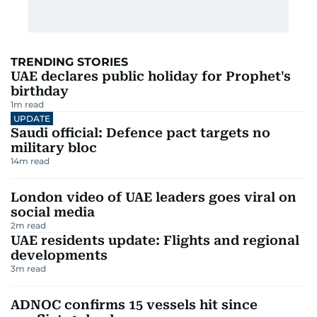
TRENDING STORIES
UAE declares public holiday for Prophet's
birthday
1
m read
UPDATE
Saudi official: Defence pact targets no
military bloc
14
m read
London video of UAE leaders goes viral on
social media
2
m read
UAE residents update: Flights and regional
developments
3
m read
ADNOC confirms 15 vessels hit since