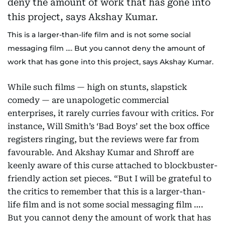
This is a larger-than-life film and is not some social
messaging film …. But you cannot deny the amount of
work that has gone into this project, says Akshay Kumar.
While such films — high on stunts, slapstick
comedy — are unapologetic commercial
enterprises, it rarely curries favour with critics. For
instance, Will Smith’s ‘Bad Boys’ set the box office
registers ringing, but the reviews were far from
favourable. And Akshay Kumar and Shroff are
keenly aware of this curse attached to blockbuster-
friendly action set pieces. “But I will be grateful to
the critics to remember that this is a larger-than-
life film and is not some social messaging film ….
But you cannot deny the amount of work that has