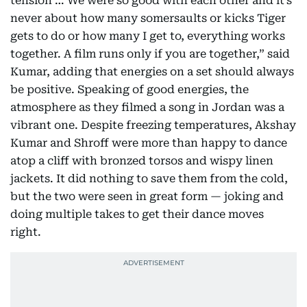
tension … We were so good with each other and it’s
never about how many somersaults or kicks Tiger
gets to do or how many I get to, everything works
together. A film runs only if you are together,” said
Kumar, adding that energies on a set should always
be positive. Speaking of good energies, the
atmosphere as they filmed a song in Jordan was a
vibrant one. Despite freezing temperatures, Akshay
Kumar and Shroff were more than happy to dance
atop a cliff with bronzed torsos and wispy linen
jackets. It did nothing to save them from the cold,
but the two were seen in great form — joking and
doing multiple takes to get their dance moves
right.