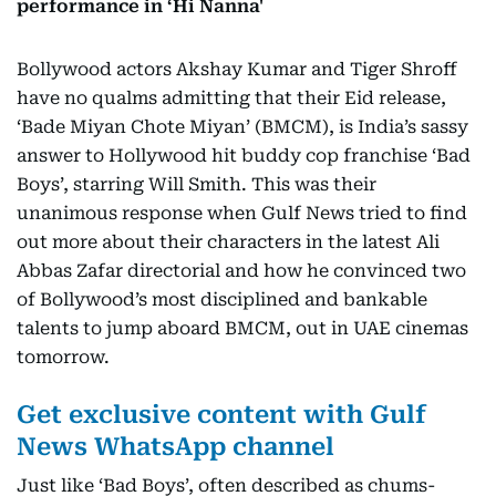
performance in ‘Hi Nanna'
Bollywood actors Akshay Kumar and Tiger Shroff
have no qualms admitting that their Eid release,
‘Bade Miyan Chote Miyan’ (BMCM), is India’s sassy
answer to Hollywood hit buddy cop franchise ‘Bad
Boys’, starring Will Smith. This was their
unanimous response when Gulf News tried to find
out more about their characters in the latest Ali
Abbas Zafar directorial and how he convinced two
of Bollywood’s most disciplined and bankable
talents to jump aboard BMCM, out in UAE cinemas
tomorrow.
Get exclusive content with Gulf
News WhatsApp channel
Just like ‘Bad Boys’, often described as chums-