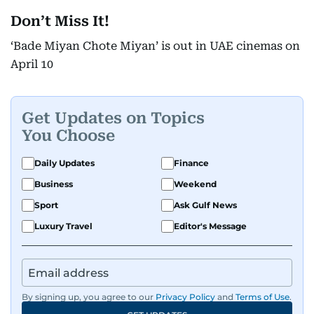
Don’t Miss It!
‘Bade Miyan Chote Miyan’ is out in UAE cinemas on
April 10
Get Updates on Topics
You Choose
Daily Updates
Finance
Business
Weekend
Sport
Ask Gulf News
Luxury Travel
Editor's Message
By signing up, you agree to our
Privacy Policy
and
Terms of Use
.