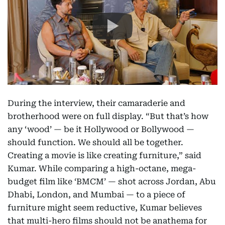
During the interview, their camaraderie and
brotherhood were on full display. “But that’s how
any ‘wood’ — be it Hollywood or Bollywood —
should function. We should all be together.
Creating a movie is like creating furniture,” said
Kumar. While comparing a high-octane, mega-
budget film like ‘BMCM’ — shot across Jordan, Abu
Dhabi, London, and Mumbai — to a piece of
furniture might seem reductive, Kumar believes
that multi-hero films should not be anathema for