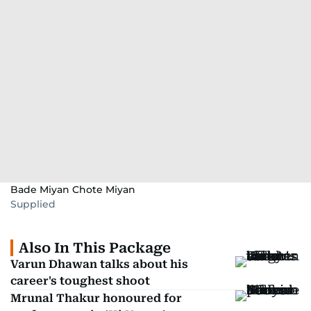
Bade Miyan Chote Miyan
Supplied
Also In This Package
Varun Dhawan talks about his
career's toughest shoot
Mrunal Thakur honoured for