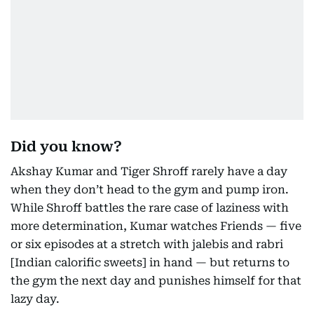
Did you know?
Akshay Kumar and Tiger Shroff rarely have a day
when they don’t head to the gym and pump iron.
While Shroff battles the rare case of laziness with
more determination, Kumar watches Friends — five
or six episodes at a stretch with jalebis and rabri
[Indian calorific sweets] in hand — but returns to
the gym the next day and punishes himself for that
lazy day.