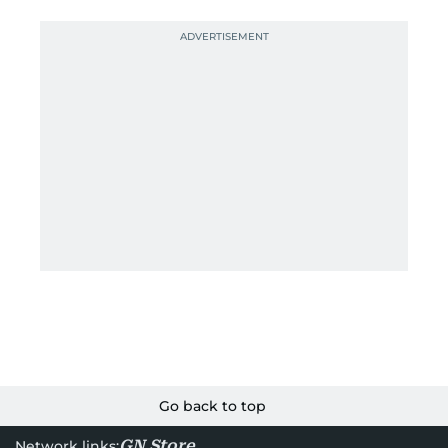
Go back to top
GN Store
Network links: