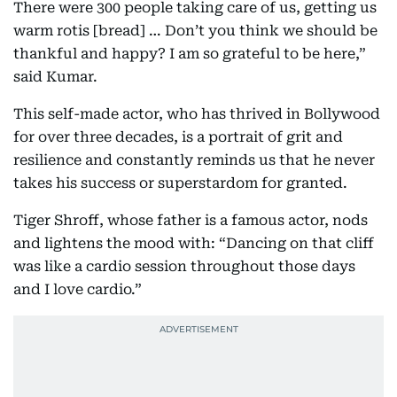
There were 300 people taking care of us, getting us
warm rotis [bread] … Don’t you think we should be
thankful and happy? I am so grateful to be here,”
said Kumar.
This self-made actor, who has thrived in Bollywood
for over three decades, is a portrait of grit and
resilience and constantly reminds us that he never
takes his success or superstardom for granted.
Tiger Shroff, whose father is a famous actor, nods
and lightens the mood with: “Dancing on that cliff
was like a cardio session throughout those days
and I love cardio.”