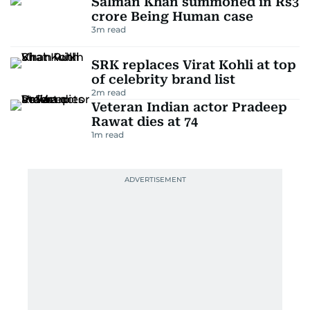
Salman Khan summoned in Rs3
crore Being Human case
3
m read
SRK replaces Virat Kohli at top
of celebrity brand list
2
m read
Veteran Indian actor Pradeep
Rawat dies at 74
1
m read