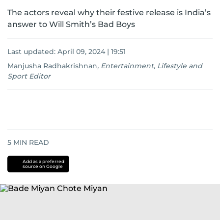
The actors reveal why their festive release is India’s
answer to Will Smith’s Bad Boys
Last updated:
April 09, 2024 | 19:51
Manjusha Radhakrishnan
,
Entertainment, Lifestyle and
Sport Editor
5
MIN READ
Add as a preferred
source on Google