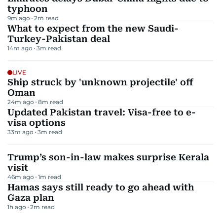
typhoon
9m ago
2
m read
What to expect from the new Saudi-
Turkey-Pakistan deal
14m ago
3
m read
LIVE
Ship struck by 'unknown projectile' off
Oman
24m ago
8
m read
Updated Pakistan travel: Visa-free to e-
visa options
33m ago
3
m read
Trump’s son-in-law makes surprise Kerala
visit
46m ago
1
m read
Hamas says still ready to go ahead with
Gaza plan
1h ago
2
m read