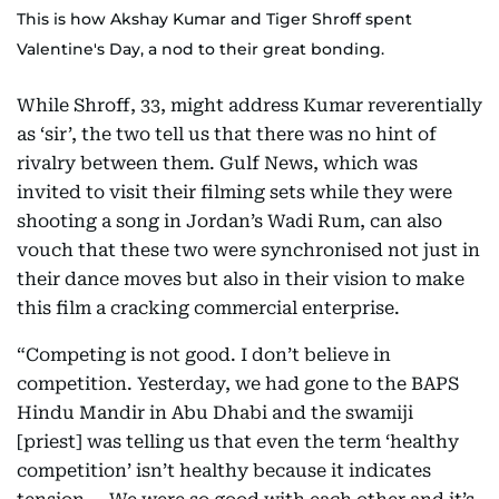
This is how Akshay Kumar and Tiger Shroff spent
Valentine's Day, a nod to their great bonding.
While Shroff, 33, might address Kumar reverentially
as ‘sir’, the two tell us that there was no hint of
rivalry between them. Gulf News, which was
invited to visit their filming sets while they were
shooting a song in Jordan’s Wadi Rum, can also
vouch that these two were synchronised not just in
their dance moves but also in their vision to make
this film a cracking commercial enterprise.
“Competing is not good. I don’t believe in
competition. Yesterday, we had gone to the BAPS
Hindu Mandir in Abu Dhabi and the swamiji
[priest] was telling us that even the term ‘healthy
competition’ isn’t healthy because it indicates