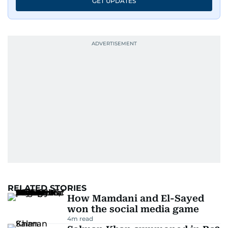
GET UPDATES
RELATED STORIES
How Mamdani and El-Sayed
won the social media game
4
m read