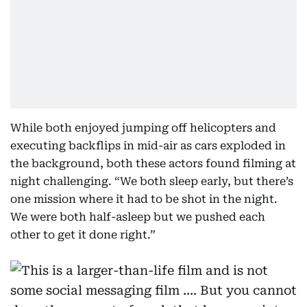
While both enjoyed jumping off helicopters and
executing backflips in mid-air as cars exploded in
the background, both these actors found filming at
night challenging. “We both sleep early, but there’s
one mission where it had to be shot in the night.
We were both half-asleep but we pushed each
other to get it done right.”