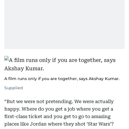
A film runs only if you are together, says Akshay Kumar.
Supplied
“But we were not pretending. We were actually
happy. Where do you get a job where you get a
first-class ticket and you get to go to amazing
places like Jordan where they shot ‘Star Wars’?