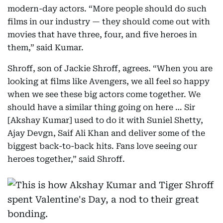
modern-day actors. “More people should do such
films in our industry — they should come out with
movies that have three, four, and five heroes in
them,” said Kumar.
Shroff, son of Jackie Shroff, agrees. “When you are
looking at films like Avengers, we all feel so happy
when we see these big actors come together. We
should have a similar thing going on here … Sir
[Akshay Kumar] used to do it with Suniel Shetty,
Ajay Devgn, Saif Ali Khan and deliver some of the
biggest back-to-back hits. Fans love seeing our
heroes together,” said Shroff.