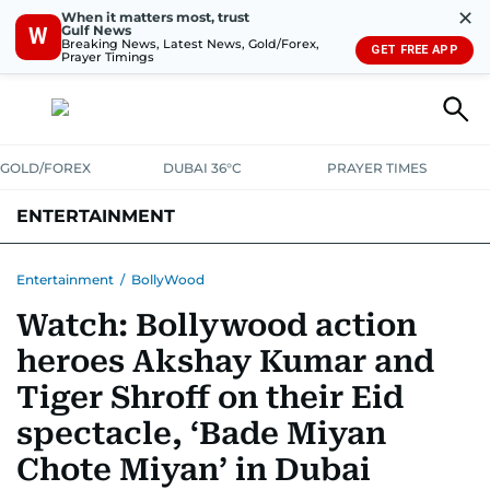
✕
When it matters most, trust
Gulf News
W
Breaking News, Latest News, Gold/Forex,
GET FREE APP
Prayer Timings
GOLD/FOREX
DUBAI 36°C
PRAYER TIMES
ENTERTAINMENT
HOLLYWOOD
BOLLYWOOD
SOUTH INDIAN
MUSIC
OTT
Entertainment
/
BollyWood
Watch: Bollywood action
heroes Akshay Kumar and
Tiger Shroff on their Eid
spectacle, ‘Bade Miyan
Chote Miyan’ in Dubai