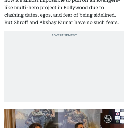
how it’s almost impossible to pull off an Avengers-
like multi-hero project in Bollywood due to
clashing dates, egos, and fear of being sidelined.
But Shroff and Akshay Kumar have no such fears.