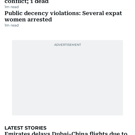
conflict; 1 dead
1
m read
Public decency violations: Several expat
women arrested
1
m read
LATEST STORIES
Emirates delays Dubai-China flights due to