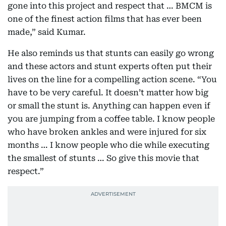
gone into this project and respect that … BMCM is
one of the finest action films that has ever been
made,” said Kumar.
He also reminds us that stunts can easily go wrong
and these actors and stunt experts often put their
lives on the line for a compelling action scene. “You
have to be very careful. It doesn’t matter how big
or small the stunt is. Anything can happen even if
you are jumping from a coffee table. I know people
who have broken ankles and were injured for six
months … I know people who die while executing
the smallest of stunts … So give this movie that
respect.”