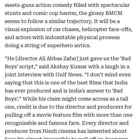
meets-guns action comedy filled with spectacular
stunts and comic cop banter, the glossy BMCM
seems to follow a similar trajectory. It will be a
visual explosion of car chases, helicopter face-offs,
and actors with indomitable physical prowess
doing a string of superhero antics.
“He [director Ali Abbas Zafar] just gave us the ‘Bad
Boys’ script,” said Akshay Kumar with a laugh in a
joint interview with Gulf News. “I don’t mind even
saying that this is one of the best films that India
has ever produced and is India’s answer to ‘Bad
Boys’.” While his claim might come across as a tall
one, credit is due to the director and producers for
pulling off a movie feature film with more than one
recognisable and famous face. Every director and
producer from Hindi cinema has lamented about