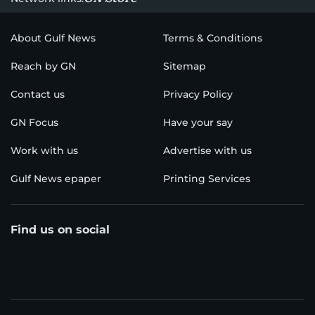
About Gulf News
Terms & Conditions
Reach by GN
Sitemap
Contact us
Privacy Policy
GN Focus
Have your say
Work with us
Advertise with us
Gulf News epaper
Printing Services
Find us on social