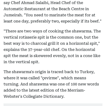
say Chef Ahmad Salaibi, Head Chef of the
Automatic Restaurant at the Beach Centre in
Jumeirah. "You need to marinate the meat for at
least one day, preferably two, especially if its beef."
"There are two ways of cooking the shawarma. The
vertical rotisserie spit is the common one, but the
best way is to charcoal grill it on a horizontal spit,"
explains the 37-year-old chef. On the horizontal
spit the meat is skewered evenly, not in a cone like
in the vertical spit.
The shawarma's origin is traced back to Turkey,
where it was called "çevirme", which means
turning. And sharawma was one of 100 new words
added to the latest edition of the Merriam-
Webster's Collegiate Dictionary.