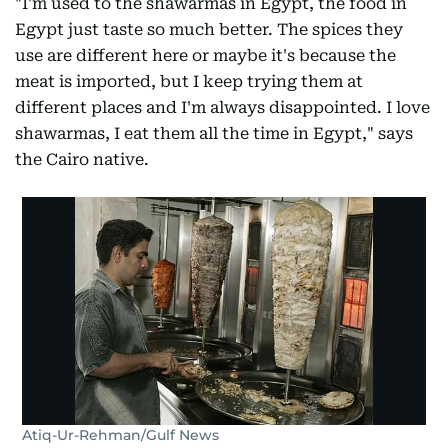
"I'm used to the shawarmas in Egypt, the food in
Egypt just taste so much better. The spices they
use are different here or maybe it's because the
meat is imported, but I keep trying them at
different places and I'm always disappointed. I love
shawarmas, I eat them all the time in Egypt," says
the Cairo native.
Atiq-Ur-Rehman/Gulf News