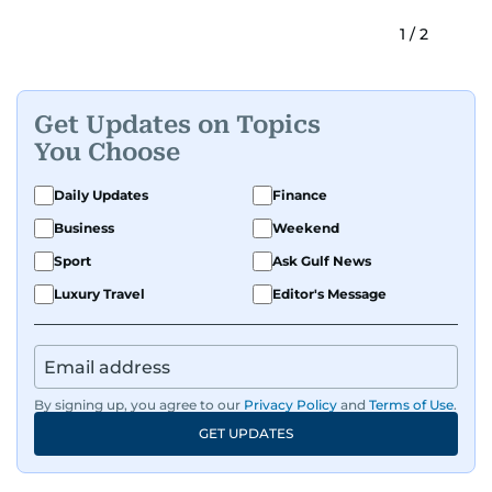
1
/
2
Get Updates on Topics
You Choose
Daily Updates
Finance
Business
Weekend
Sport
Ask Gulf News
Luxury Travel
Editor's Message
By signing up, you agree to our
Privacy Policy
and
Terms of Use
.
GET UPDATES