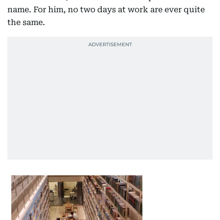
name. For him, no two days at work are ever quite
the same.