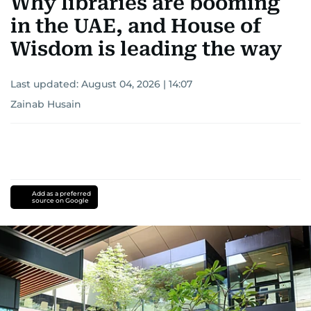
Why libraries are booming
in the UAE, and House of
Wisdom is leading the way
Last updated:
August 04, 2026 | 14:07
Zainab Husain
Add as a preferred
source on Google