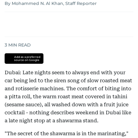
By Mohammed N. Al Khan, Staff Reporter
3
MIN READ
Add as a preferred
source on Google
Dubai: Late nights seem to always end with your
car being led to the siren song of slow roasted meat
and rotisserie machines. The comfort of biting into
a pitta roll, the warm roast meat covered in tahini
(sesame sauce), all washed down with a fruit juice
cocktail - nothing describes weekend in Dubai like
a late night stop at a shawarma stand.
"The secret of the shawarma is in the marinating,"