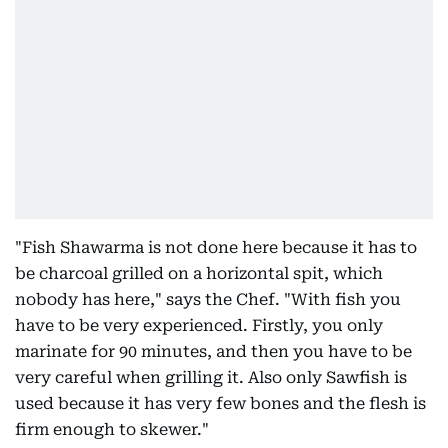
"Fish Shawarma is not done here because it has to
be charcoal grilled on a horizontal spit, which
nobody has here," says the Chef. "With fish you
have to be very experienced. Firstly, you only
marinate for 90 minutes, and then you have to be
very careful when grilling it. Also only Sawfish is
used because it has very few bones and the flesh is
firm enough to skewer."