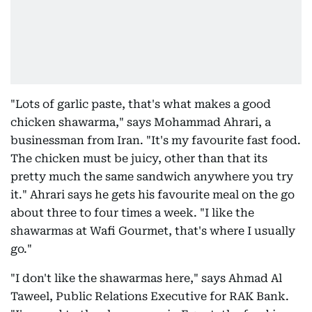
"Lots of garlic paste, that's what makes a good
chicken shawarma," says Mohammad Ahrari, a
businessman from Iran. "It's my favourite fast food.
The chicken must be juicy, other than that its
pretty much the same sandwich anywhere you try
it." Ahrari says he gets his favourite meal on the go
about three to four times a week. "I like the
shawarmas at Wafi Gourmet, that's where I usually
go."
"I don't like the shawarmas here," says Ahmad Al
Taweel, Public Relations Executive for RAK Bank.