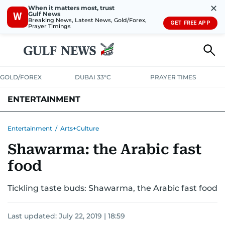
✕
When it matters most, trust
Gulf News
W
Breaking News, Latest News, Gold/Forex,
GET FREE APP
Prayer Timings
GOLD/FOREX
DUBAI 33°C
PRAYER TIMES
ENTERTAINMENT
HOLLYWOOD
BOLLYWOOD
SOUTH INDIAN
MUSIC
OTT
Entertainment
/
Arts+Culture
Shawarma: the Arabic fast
food
Tickling taste buds: Shawarma, the Arabic fast food
Last updated:
July 22, 2019 | 18:59