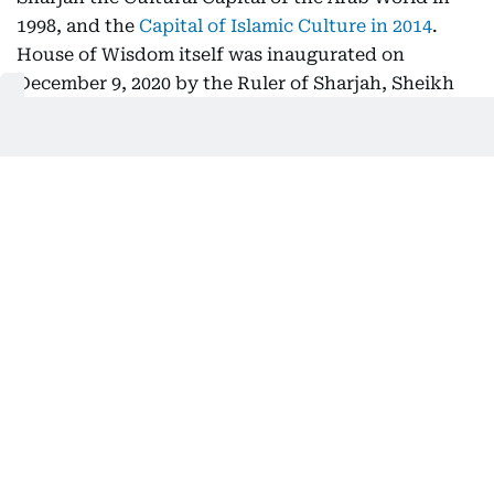
1998, and the
Capital of Islamic Culture in 2014
.
House of Wisdom itself was inaugurated on
December 9, 2020 by the Ruler of Sharjah, Sheikh
Dr Sultan bin Muhammad Al Qasimi, commissioned
to mark the emirate's tenure as
UNESCO World
Book Capital in 2019
.
I find people sketching, start-up
founders holding meetings, artists,
writers working on a draft, students,
people reading, a new workshop
happening, these are people who carry
a passion, who carry a drive, and
House of Wisdom activates that.
Ali Abdulaziz Alblooshi