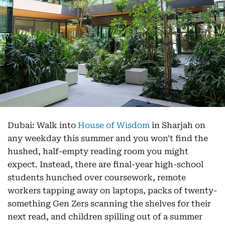
Dubai: Walk into
House of Wisdom
in Sharjah on
any weekday this summer and you won't find the
hushed, half-empty reading room you might
expect. Instead, there are final-year high-school
students hunched over coursework, remote
workers tapping away on laptops, packs of twenty-
something Gen Zers scanning the shelves for their
next read, and children spilling out of a summer