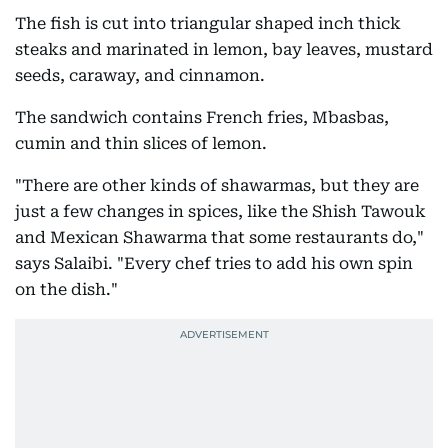
The fish is cut into triangular shaped inch thick
steaks and marinated in lemon, bay leaves, mustard
seeds, caraway, and cinnamon.
The sandwich contains French fries, Mbasbas,
cumin and thin slices of lemon.
"There are other kinds of shawarmas, but they are
just a few changes in spices, like the Shish Tawouk
and Mexican Shawarma that some restaurants do,"
says Salaibi. "Every chef tries to add his own spin
on the dish."