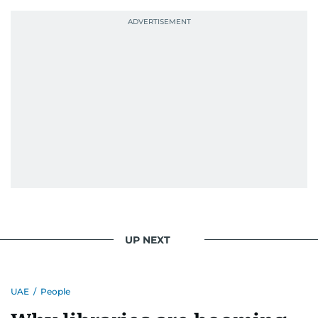
UP NEXT
UAE
/
People