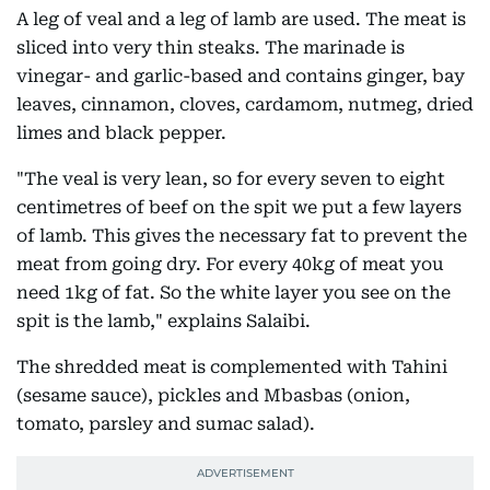
A leg of veal and a leg of lamb are used. The meat is
sliced into very thin steaks. The marinade is
vinegar- and garlic-based and contains ginger, bay
leaves, cinnamon, cloves, cardamom, nutmeg, dried
limes and black pepper.
"The veal is very lean, so for every seven to eight
centimetres of beef on the spit we put a few layers
of lamb. This gives the necessary fat to prevent the
meat from going dry. For every 40kg of meat you
need 1kg of fat. So the white layer you see on the
spit is the lamb," explains Salaibi.
The shredded meat is complemented with Tahini
(sesame sauce), pickles and Mbasbas (onion,
tomato, parsley and sumac salad).