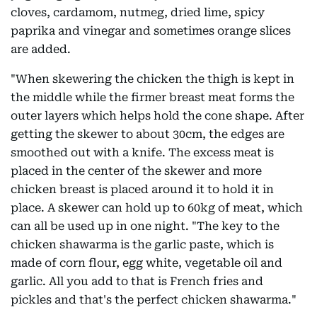
cloves, cardamom, nutmeg, dried lime, spicy
paprika and vinegar and sometimes orange slices
are added.
"When skewering the chicken the thigh is kept in
the middle while the firmer breast meat forms the
outer layers which helps hold the cone shape. After
getting the skewer to about 30cm, the edges are
smoothed out with a knife. The excess meat is
placed in the center of the skewer and more
chicken breast is placed around it to hold it in
place. A skewer can hold up to 60kg of meat, which
can all be used up in one night. "The key to the
chicken shawarma is the garlic paste, which is
made of corn flour, egg white, vegetable oil and
garlic. All you add to that is French fries and
pickles and that's the perfect chicken shawarma."