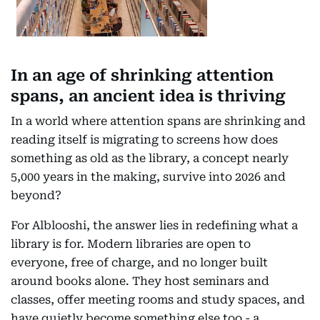
In an age of shrinking attention
spans, an ancient idea is thriving
In a world where attention spans are shrinking and
reading itself is migrating to screens how does
something as old as the library, a concept nearly
5,000 years in the making, survive into 2026 and
beyond?
For Alblooshi, the answer lies in redefining what a
library is for. Modern libraries are open to
everyone, free of charge, and no longer built
around books alone. They host seminars and
classes, offer meeting rooms and study spaces, and
have quietly become something else too - a