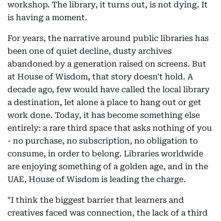
workshop. The library, it turns out, is not dying. It
is having a moment.
For years, the narrative around public libraries has
been one of quiet decline, dusty archives
abandoned by a generation raised on screens. But
at House of Wisdom, that story doesn't hold. A
decade ago, few would have called the local library
a destination, let alone a place to hang out or get
work done. Today, it has become something else
entirely: a rare third space that asks nothing of you
- no purchase, no subscription, no obligation to
consume, in order to belong. Libraries worldwide
are enjoying something of a golden age, and in the
UAE, House of Wisdom is leading the charge.
"I think the biggest barrier that learners and
creatives faced was connection, the lack of a third