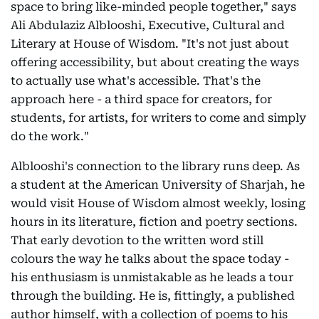
space to bring like-minded people together," says
Ali Abdulaziz Alblooshi, Executive, Cultural and
Literary at House of Wisdom. "It's not just about
offering accessibility, but about creating the ways
to actually use what's accessible. That's the
approach here - a third space for creators, for
students, for artists, for writers to come and simply
do the work."
Alblooshi's connection to the library runs deep. As
a student at the American University of Sharjah, he
would visit House of Wisdom almost weekly, losing
hours in its literature, fiction and poetry sections.
That early devotion to the written word still
colours the way he talks about the space today -
his enthusiasm is unmistakable as he leads a tour
through the building. He is, fittingly, a published
author himself, with a collection of poems to his