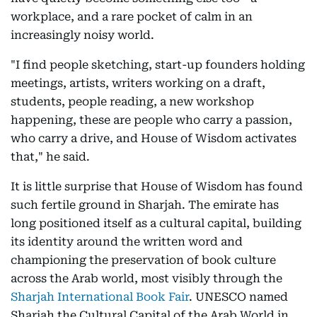
workplace, and a rare pocket of calm in an
increasingly noisy world.
"I find people sketching, start-up founders holding
meetings, artists, writers working on a draft,
students, people reading, a new workshop
happening, these are people who carry a passion,
who carry a drive, and House of Wisdom activates
that," he said.
It is little surprise that House of Wisdom has found
such fertile ground in Sharjah. The emirate has
long positioned itself as a cultural capital, building
its identity around the written word and
championing the preservation of book culture
across the Arab world, most visibly through the
Sharjah International Book Fair
. UNESCO named
Sharjah the Cultural Capital of the Arab World in