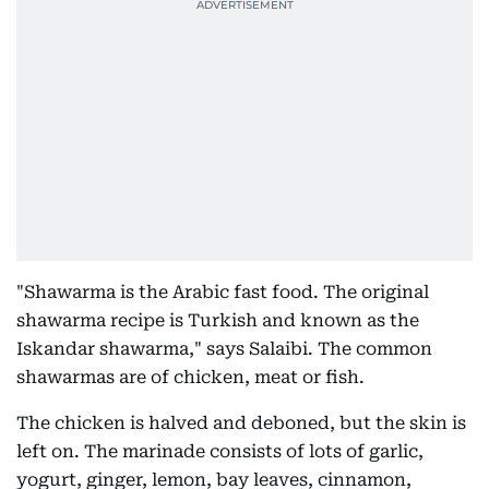
"Shawarma is the Arabic fast food. The original
shawarma recipe is Turkish and known as the
Iskandar shawarma," says Salaibi. The common
shawarmas are of chicken, meat or fish.
The chicken is halved and deboned, but the skin is
left on. The marinade consists of lots of garlic,
yogurt, ginger, lemon, bay leaves, cinnamon,