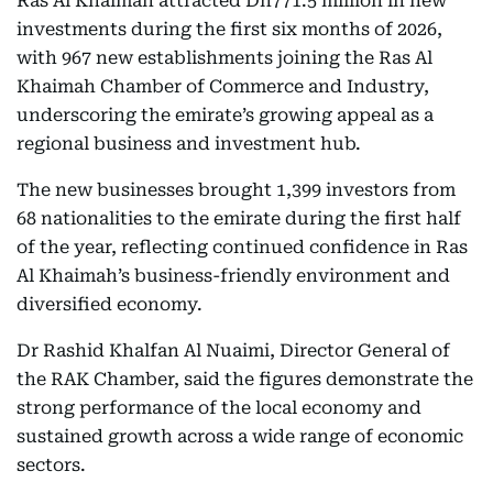
Ras Al Khaimah attracted Dh771.5 million in new
investments during the first six months of 2026,
with 967 new establishments joining the Ras Al
Khaimah Chamber of Commerce and Industry,
underscoring the emirate’s growing appeal as a
regional business and investment hub.
The new businesses brought 1,399 investors from
68 nationalities to the emirate during the first half
of the year, reflecting continued confidence in Ras
Al Khaimah’s business-friendly environment and
diversified economy.
Dr Rashid Khalfan Al Nuaimi, Director General of
the RAK Chamber, said the figures demonstrate the
strong performance of the local economy and
sustained growth across a wide range of economic
sectors.