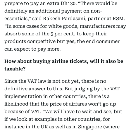
prepare to pay an extra Dh130. “There would be
definitely an additional payment on non-
essentials,” said
Rakesh Pardasani, partner at RSM
.
“In some cases for white goods, manufacturers may
absorb some of the 5 per cent, to keep their
products competitive but yes, the end consumer
can expect to pay more.
How about buying airline tickets, will it also be
taxable?
Since the VAT law is not out yet, there is no
definitive answer to this. But judging by the VAT
implementation in other countries, there is a
likelihood that the price of airfares won’t go up
because of VAT. “We will have to wait and see, but
if we look at examples in other countries, for
instance in the UK as well as in Singapore (where