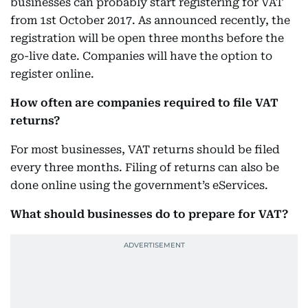
businesses can probably start registering for VAT
from 1st October 2017. As announced recently, the
registration will be open three months before the
go-live date. Companies will have the option to
register online.
How often are companies required to file VAT
returns?
For most businesses, VAT returns should be filed
every three months. Filing of returns can also be
done online using the government’s eServices.
What should businesses do to prepare for VAT?