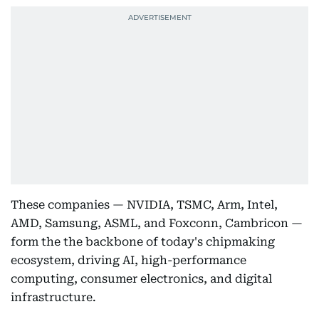
These companies — NVIDIA, TSMC, Arm, Intel,
AMD, Samsung, ASML, and Foxconn, Cambricon —
form the the backbone of today's chipmaking
ecosystem, driving AI, high-performance
computing, consumer electronics, and digital
infrastructure.