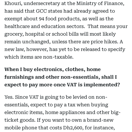
Khouri, undersecretary at the Ministry of Finance,
has said that GCC states had already agreed to
exempt about 94 food products, as well as the
healthcare and education sectors. That means your
grocery, hospital or school bills will most likely
remain unchanged, unless there are price hikes. A
new law, however, has yet to be released to specify
which items are non-taxable.
When I buy electronics, clothes, home
furnishings and other non-essentials, shall I
expect to pay more once VAT is implemented?
Yes. Since VAT is going to be levied on non-
essentials, expect to pay a tax when buying
electronic items, home appliances and other big-
ticket goods. If you want to own a brand-new
mobile phone that costs Dh2,600, for instance,