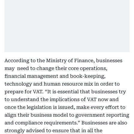
According to the Ministry of Finance, businesses
may need to change their core operations,
financial management and book-keeping,
technology and human resource mix in order to
prepare for VAT. “It is essential that businesses try
to understand the implications of VAT now and
once the legislation is issued, make every effort to
align their business model to government reporting
and compliance requirements.” Businesses are also
strongly advised to ensure that in all the