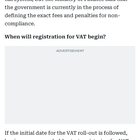
the government is currently in the process of
defining the exact fees and penalties for non-
compliance.
When will registration for VAT begin?
If the initial date for the VAT roll-out is followed,