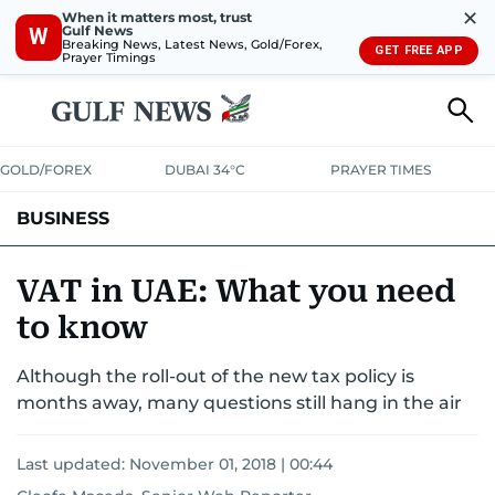
✕
When it matters most, trust
Gulf News
W
Breaking News, Latest News, Gold/Forex,
GET FREE APP
Prayer Timings
GOLD/FOREX
DUBAI 34°C
PRAYER TIMES
BUSINESS
BANKING & INSURANCE
AVIATION
PROPERTY
TAX NEWS
VAT in UAE: What you need
to know
CORPORATE TAX
ANALYSIS
TRAVEL & TOURISM
MARKETS
Although the roll-out of the new tax policy is
RETAIL
CORPORATE NEWS
TECH
AUTO
months away, many questions still hang in the air
Last updated:
November 01, 2018 | 00:44