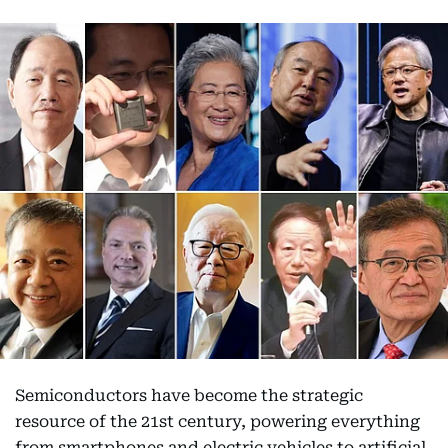
Semiconductors have become the strategic
resource of the 21st century, powering everything
from smartphones and electric vehicles to artificial