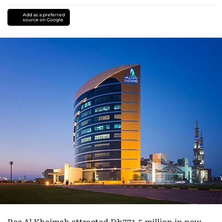
Add as a preferred
source on Google