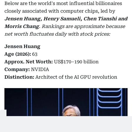
Below are the world's most influential billionaires
closely associated with computer chips, led by
Jensen Huang, Henry Samueli, Chen Tianshi and
Morris Chang
.
Rankings are approximate because
net worth fluctuates daily with stock prices:
Jensen Huang
Age (2026):
63
Approx. Net Worth:
US$170–190 billion
Company:
NVIDIA
Distinction:
Architect of the AI GPU revolution