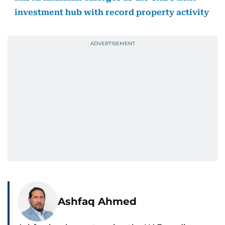
investment hub with record property activity
Ashfaq Ahmed