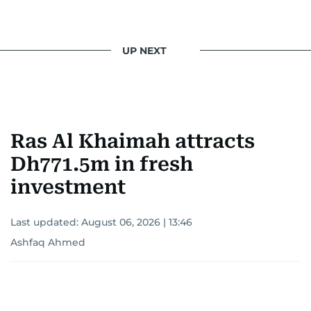
UP NEXT
Ras Al Khaimah attracts
Dh771.5m in fresh
investment
Last updated:
August 06, 2026 | 13:46
Ashfaq Ahmed