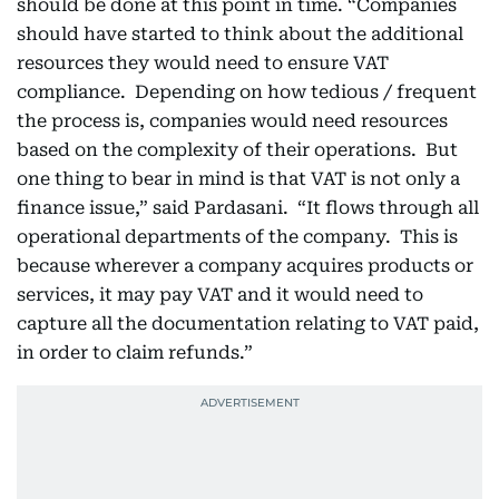
should be done at this point in time. “Companies
should have started to think about the additional
resources they would need to ensure VAT
compliance. Depending on how tedious / frequent
the process is, companies would need resources
based on the complexity of their operations. But
one thing to bear in mind is that VAT is not only a
finance issue,” said Pardasani. “It flows through all
operational departments of the company. This is
because wherever a company acquires products or
services, it may pay VAT and it would need to
capture all the documentation relating to VAT paid,
in order to claim refunds.”