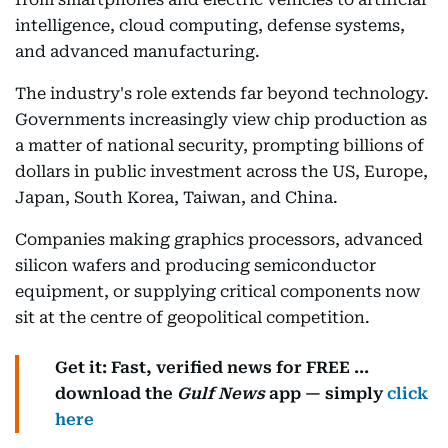
intelligence, cloud computing, defense systems,
and advanced manufacturing.
The industry's role extends far beyond technology.
Governments increasingly view chip production as
a matter of national security, prompting billions of
dollars in public investment across the US, Europe,
Japan, South Korea, Taiwan, and China.
Companies making graphics processors, advanced
silicon wafers and producing semiconductor
equipment, or supplying critical components now
sit at the centre of geopolitical competition.
Get it: Fast, verified news for FREE ...
download the
Gulf News
app — simply
click
here