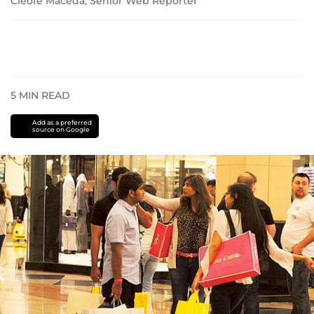
Cleofe Maceda, Senior Web Reporter
5
MIN READ
Add as a preferred
source on Google