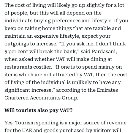
The cost of living will likely go up slightly for a lot
of people, but this will all depend on the
individual’s buying preferences and lifestyle. If you
keep on taking home things that are taxable and
maintain an expensive lifestyle, expect your
outgoings to increase. “If you ask me, I don’t think
5 per cent will break the bank,” said Pardasani,
when asked whether VAT will make dining at
restaurants costlier. “If one is to spend mainly on
items which are not attracted by VAT, then the cost
of living of the individual is unlikely to have any
significant increase,” according to the Emirates
Chartered Accountants Group.
Will tourists also pay VAT?
Yes. Tourism spending is a major source of revenue
for the UAE and goods purchased by visitors will