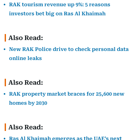
RAK tourism revenue up 9%: 5 reasons
investors bet big on Ras Al Khaimah
Also Read:
New RAK Police drive to check personal data
online leaks
Also Read:
RAK property market braces for 25,600 new
homes by 2030
Also Read:
Ras Al Khaimah emerges as the UAE’s next