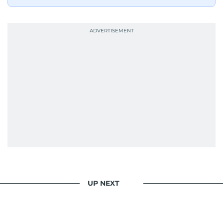
UP NEXT