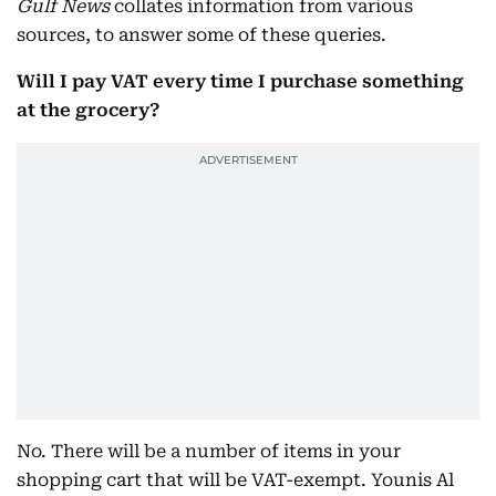
Gulf News
collates information from various
sources, to answer some of these queries.
Will I pay VAT every time I purchase something
at the grocery?
No. There will be a number of items in your
shopping cart that will be VAT-exempt. Younis Al