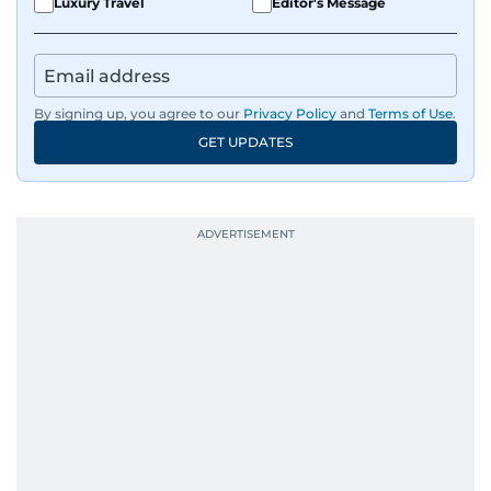
Luxury Travel
Editor's Message
By signing up, you agree to our
Privacy Policy
and
Terms of Use
.
GET UPDATES