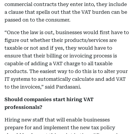
commercial contracts they enter into, they include
a clause that spells out that the VAT burden can be
passed on to the consumer.
“Once the law is out, businesses would first have to
figure out whether their products/services are
taxable or not and if yes, they would have to
ensure that their billing or invoicing process is
capable of adding a VAT charge to all taxable
products. The easiest way to do this is to alter your
IT systems to automatically calculate and add VAT
to the invoices,” said Pardasani.
Should companies start hiring VAT
professionals?
Hiring new staff that will enable businesses
prepare for and implement the new tax policy