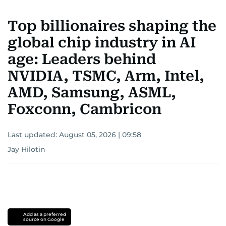
Top billionaires shaping the
global chip industry in AI
age: Leaders behind
NVIDIA, TSMC, Arm, Intel,
AMD, Samsung, ASML,
Foxconn, Cambricon
Last updated:
August 05, 2026 | 09:58
Jay Hilotin
Add as a preferred
source on Google