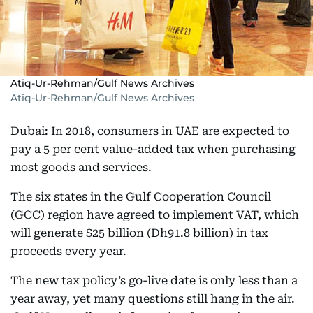
Atiq-Ur-Rehman/Gulf News Archives
Atiq-Ur-Rehman/Gulf News Archives
Dubai: In 2018, consumers in UAE are expected to
pay a 5 per cent value-added tax when purchasing
most goods and services.
The six states in the Gulf Cooperation Council
(GCC) region have agreed to implement VAT, which
will generate $25 billion (Dh91.8 billion) in tax
proceeds every year.
The new tax policy’s go-live date is only less than a
year away, yet many questions still hang in the air.