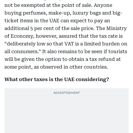
not be exempted at the point of sale. Anyone
buying perfumes, make-up, luxury bags and big-
ticket items in the UAE can expect to pay an
additional 5 per cent of the sale price. The Ministry
of Economy, however, assured that the tax rate is
“deliberately low so that VAT is a limited burden on
all consumers.” It also remains to be seen if tourists
will be given the option to obtain a tax refund at
some point, as observed in other countries.
What other taxes is the UAE considering?