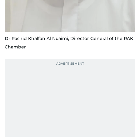
Dr Rashid Khalfan Al Nuaimi, Director General of the RAK
Chamber