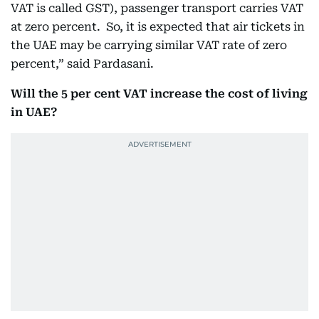
VAT is called GST), passenger transport carries VAT
at zero percent. So, it is expected that air tickets in
the UAE may be carrying similar VAT rate of zero
percent,” said Pardasani.
Will the 5 per cent VAT increase the cost of living
in UAE?