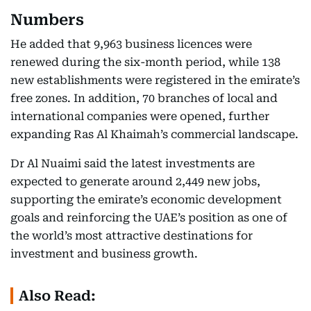
Numbers
He added that 9,963 business licences were
renewed during the six-month period, while 138
new establishments were registered in the emirate’s
free zones. In addition, 70 branches of local and
international companies were opened, further
expanding Ras Al Khaimah’s commercial landscape.
Dr Al Nuaimi said the latest investments are
expected to generate around 2,449 new jobs,
supporting the emirate’s economic development
goals and reinforcing the UAE’s position as one of
the world’s most attractive destinations for
investment and business growth.
Also Read: