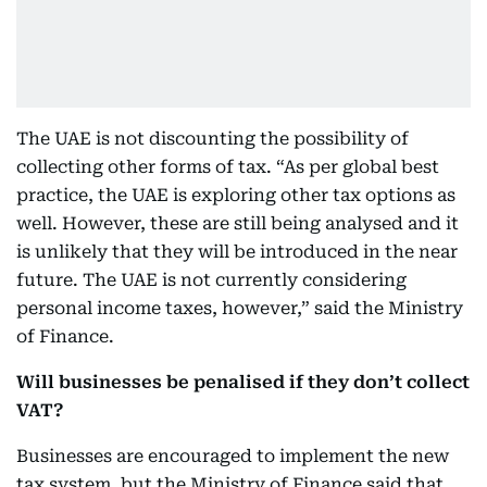
The UAE is not discounting the possibility of
collecting other forms of tax. “As per global best
practice, the UAE is exploring other tax options as
well. However, these are still being analysed and it
is unlikely that they will be introduced in the near
future. The UAE is not currently considering
personal income taxes, however,” said the Ministry
of Finance.
Will businesses be penalised if they don’t collect
VAT?
Businesses are encouraged to implement the new
tax system, but the Ministry of Finance said that