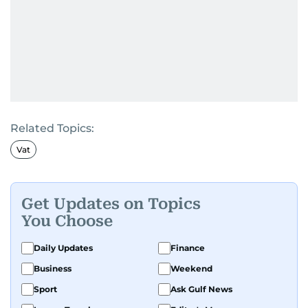
Related Topics:
Vat
Get Updates on Topics
You Choose
Daily Updates
Finance
Business
Weekend
Sport
Ask Gulf News