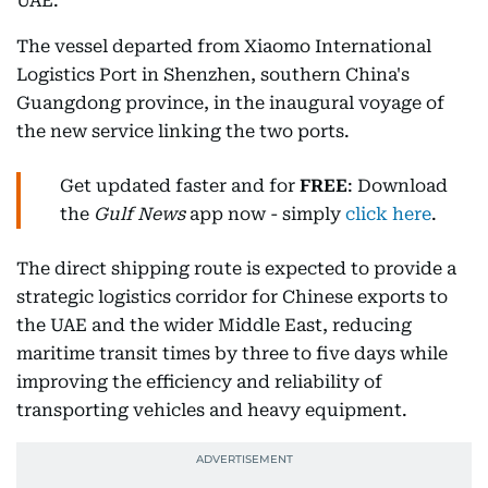
UAE.
The vessel departed from Xiaomo International
Logistics Port in Shenzhen, southern China's
Guangdong province, in the inaugural voyage of
the new service linking the two ports.
Get updated faster and for
FREE
: Download
the
Gulf News
app now - simply
click here
.
The direct shipping route is expected to provide a
strategic logistics corridor for Chinese exports to
the UAE and the wider Middle East, reducing
maritime transit times by three to five days while
improving the efficiency and reliability of
transporting vehicles and heavy equipment.