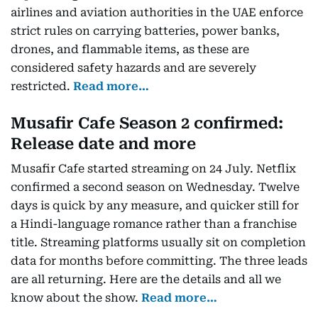
airlines and aviation authorities in the UAE enforce
strict rules on carrying batteries, power banks,
drones, and flammable items, as these are
considered safety hazards and are severely
restricted.
Read more…
Musafir Cafe Season 2 confirmed:
Release date and more
Musafir Cafe started streaming on 24 July. Netflix
confirmed a second season on Wednesday. Twelve
days is quick by any measure, and quicker still for
a Hindi-language romance rather than a franchise
title. Streaming platforms usually sit on completion
data for months before committing. The three leads
are all returning. Here are the details and all we
know about the show.
Read more…