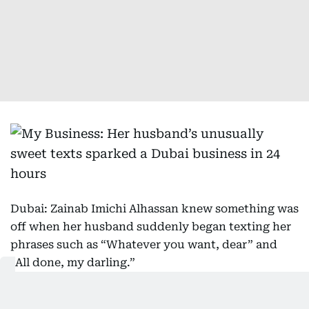
Dubai: Zainab Imichi Alhassan knew something was
off when her husband suddenly began texting her
phrases such as “Whatever you want, dear” and
“All done, my darling.”
Sign up for our daily business newsletter,