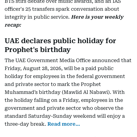
BTS stirs debate over music awards, and an IAS
officer's 25 transfers spark conversation about
integrity in public service.
Here is your weekly
recap:
UAE declares public holiday for
Prophet's birthday
The UAE Government Media Office announced that
Friday, August 28, 2026, will be a paid public
holiday for employees in the federal government
and private sector to mark the Prophet
Muhammad’s birthday (Mawlid Al Nabawi). With
the holiday falling on a Friday, employees in the
government and private sector who observe the
standard Saturday-Sunday weekend will enjoy a
three-day break.
Read more…