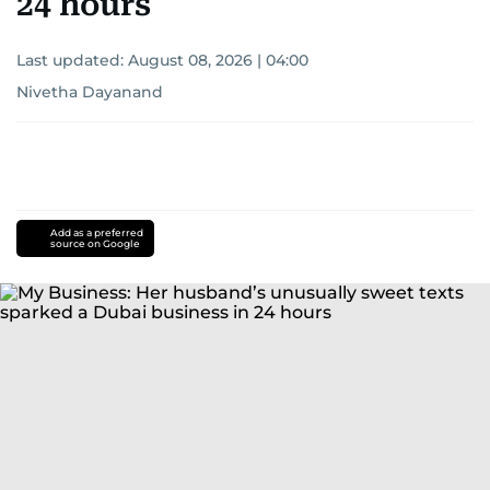
24 hours
Last updated:
August 08, 2026 | 04:00
Nivetha Dayanand
Add as a preferred
source on Google