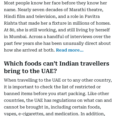
Most people know her face before they know her
name. Nearly seven decades of Marathi theatre,
Hindi film and television, and a role in Pavitra
Rishta that made her a fixture in millions of homes.
At 80, she is still working, and still living by herself
in Mumbai. Across a handful of interviews over the
past few years she has been unusually direct about
how she arrived at both.
Read more…
Which foods can’t Indian travellers
bring to the UAE?
When travelling to the UAE or to any other country,
it is important to check the list of restricted or
banned items before you start packing. Like other
countries, the UAE has regulations on what can and
cannot be brought in, including certain foods,
vapes, e-cigarettes, and medication. In addition,