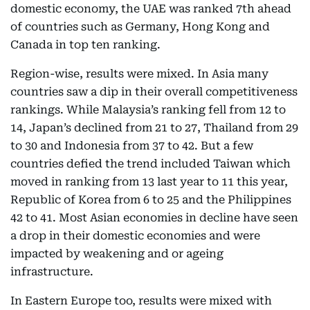
domestic economy, the UAE was ranked 7th ahead
of countries such as Germany, Hong Kong and
Canada in top ten ranking.
Region-wise, results were mixed. In Asia many
countries saw a dip in their overall competitiveness
rankings. While Malaysia’s ranking fell from 12 to
14, Japan’s declined from 21 to 27, Thailand from 29
to 30 and Indonesia from 37 to 42. But a few
countries defied the trend included Taiwan which
moved in ranking from 13 last year to 11 this year,
Republic of Korea from 6 to 25 and the Philippines
42 to 41. Most Asian economies in decline have seen
a drop in their domestic economies and were
impacted by weakening and or ageing
infrastructure.
In Eastern Europe too, results were mixed with