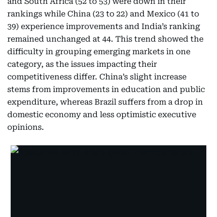
and South Africa (52 to 53) were down in their
rankings while China (23 to 22) and Mexico (41 to
39) experience improvements and India’s ranking
remained unchanged at 44. This trend showed the
difficulty in grouping emerging markets in one
category, as the issues impacting their
competitiveness differ. China’s slight increase
stems from improvements in education and public
expenditure, whereas Brazil suffers from a drop in
domestic economy and less optimistic executive
opinions.