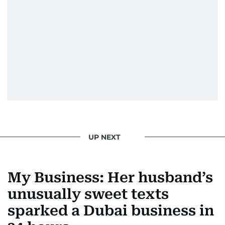
UP NEXT
My Business: Her husband’s
unusually sweet texts
sparked a Dubai business in