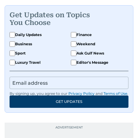
Get Updates on Topics
You Choose
Daily Updates
Finance
Business
Weekend
Sport
Ask Gulf News
Luxury Travel
Editor's Message
By signing up, you agree to our
Privacy Policy
and
Terms of Use
.
GET UPDATES