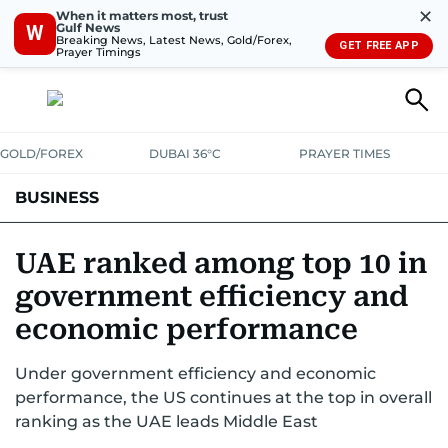
✕
When it matters most, trust
Gulf News
W
Breaking News, Latest News, Gold/Forex,
GET FREE APP
Prayer Timings
GOLD/FOREX
DUBAI 36°C
PRAYER TIMES
BUSINESS
BANKING & INSURANCE
AVIATION
PROPERTY
TAX NEWS
UAE ranked among top 10 in
government efficiency and
CORPORATE TAX
ANALYSIS
TRAVEL & TOURISM
MARKETS
economic performance
RETAIL
CORPORATE NEWS
TECH
AUTO
Under government efficiency and economic
performance, the US continues at the top in overall
ranking as the UAE leads Middle East