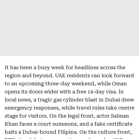
It has been a busy week for headlines across the
region and beyond. UAE residents can look forward
to an upcoming three-day weekend, while Oman
opens its doors wider with a free 14-day visa. In
local news, a tragic gas cylinder blast in Dubai drew
emergency responses, while travel rules take centre
stage for visitors. On the legal front, actor Salman
Khan faces a court summons, and a fake certificate
halts a Dubai-bound Filipina. On the culture front,