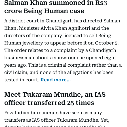
Salman Khan summoned in Rs3
crore Being Human case
A district court in Chandigarh has directed Salman
Khan, his sister Alvira Khan Agnihotri and the
directors of the company licensed to sell Being
Human jewellery to appear before it on October 5.
The order relates to a complaint by a Chandigarh
businessman about a showroom he opened eight
years ago. This is a criminal complaint rather than a
civil claim, and none of the allegations has been
tested in court.
Read more…
Meet Tukaram Mundhe, an IAS
officer transferred 25 times
Few Indian bureaucrats have seen as many
transfers as IAS officer Tukaram Mundhe. Yet,