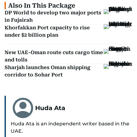
Also In This Package
DP World to develop two major ports
in Fujairah
Khorfakkan Port capacity to rise
under $2 billion plan
New UAE-Oman route cuts cargo time
and tolls
Sharjah launches Oman shipping
corridor to Sohar Port
Huda Ata
Huda Ata is an independent writer based in the
UAE.