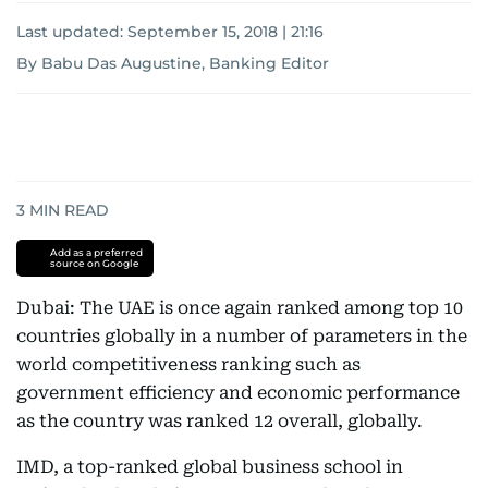
Last updated:
September 15, 2018 | 21:16
By Babu Das Augustine, Banking Editor
3
MIN READ
Add as a preferred
source on Google
Dubai: The UAE is once again ranked among top 10
countries globally in a number of parameters in the
world competitiveness ranking such as
government efficiency and economic performance
as the country was ranked 12 overall, globally.
IMD, a top-ranked global business school in