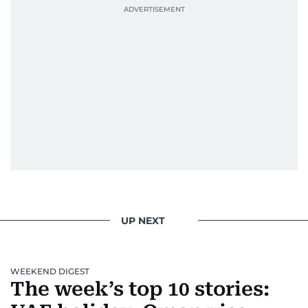
UP NEXT
WEEKEND DIGEST
The week’s top 10 stories: