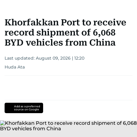
Khorfakkan Port to receive
record shipment of 6,068
BYD vehicles from China
Last updated:
August 09, 2026 | 12:20
Huda Ata
Add as a preferred
source on Google