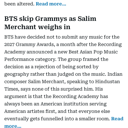
been altered.
Read more…
BTS skip Grammys as Salim
Merchant weighs in
BTS have decided not to submit any music for the
2027 Grammy Awards, a month after the Recording
Academy announced a new Best Asian Pop Music
Performance category. The group framed the
decision as a rejection of being sorted by
geography rather than judged on the music. Indian
composer Salim Merchant, speaking to Hindustan
Times, says none of this surprised him. His
argument is that the Recording Academy has
always been an American institution serving
American artistes first, and that everyone else
eventually gets funnelled into a smaller room.
Read
more…