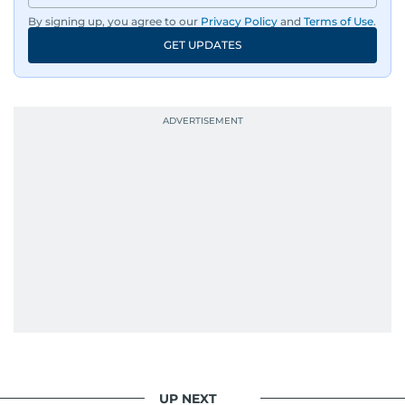
By signing up, you agree to our
Privacy Policy
and
Terms of Use
.
GET UPDATES
UP NEXT