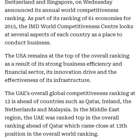
Switzerland and Singapore, on Wednesday
announced its annual world competitiveness
ranking. As part of its ranking of 61 economies for
2015, the IMD World Competitiveness Centre looks
at several aspects of each country as a place to
conduct business.
The USA remains at the top of the overall ranking
as a result of its strong business efficiency and
financial sector, its innovation drive and the
effectiveness of its infrastructure.
The UAE’s overall global competitiveness ranking at
12 is ahead of countries such as Qatar, Ireland, the
Netherlands and Malaysia. In the Middle East
region, the UAE was ranked top in the overall
ranking ahead of Qatar which came close at 13th
position in the overall world ranking.