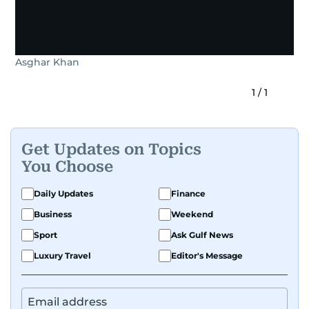
Asghar Khan
1
/
1
Get Updates on Topics
You Choose
Daily Updates
Finance
Business
Weekend
Sport
Ask Gulf News
Luxury Travel
Editor's Message