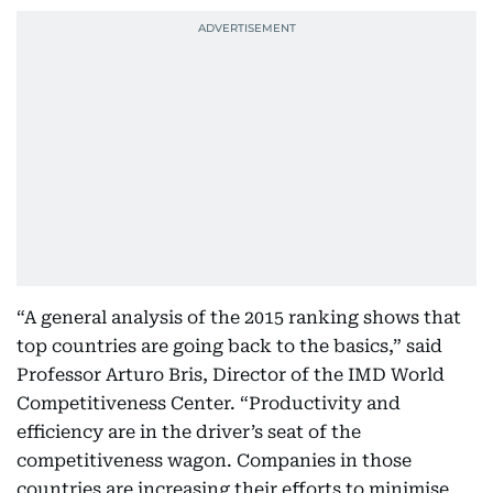
“A general analysis of the 2015 ranking shows that
top countries are going back to the basics,” said
Professor Arturo Bris, Director of the IMD World
Competitiveness Center. “Productivity and
efficiency are in the driver’s seat of the
competitiveness wagon. Companies in those
countries are increasing their efforts to minimise