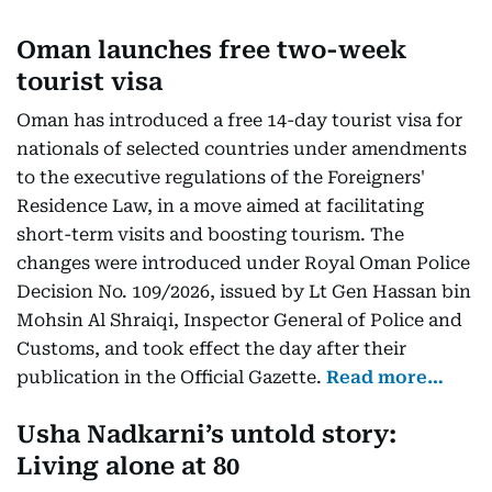
Oman launches free two-week
tourist visa
Oman has introduced a free 14-day tourist visa for
nationals of selected countries under amendments
to the executive regulations of the Foreigners'
Residence Law, in a move aimed at facilitating
short-term visits and boosting tourism. The
changes were introduced under Royal Oman Police
Decision No. 109/2026, issued by Lt Gen Hassan bin
Mohsin Al Shraiqi, Inspector General of Police and
Customs, and took effect the day after their
publication in the Official Gazette.
Read more…
Usha Nadkarni’s untold story:
Living alone at 80