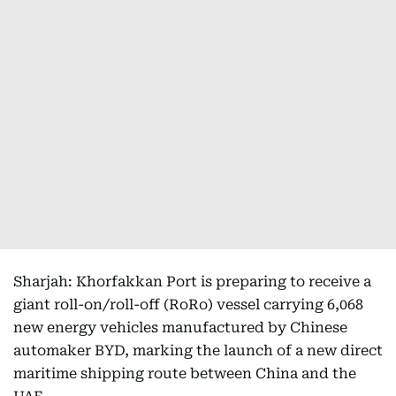
Sharjah: Khorfakkan Port is preparing to receive a
giant roll-on/roll-off (RoRo) vessel carrying 6,068
new energy vehicles manufactured by Chinese
automaker BYD, marking the launch of a new direct
maritime shipping route between China and the