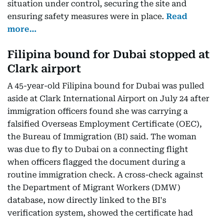
situation under control, securing the site and
ensuring safety measures were in place.
Read
more…
Filipina bound for Dubai stopped at
Clark airport
A 45-year-old Filipina bound for Dubai was pulled
aside at Clark International Airport on July 24 after
immigration officers found she was carrying a
falsified Overseas Employment Certificate (OEC),
the Bureau of Immigration (BI) said. The woman
was due to fly to Dubai on a connecting flight
when officers flagged the document during a
routine immigration check. A cross-check against
the Department of Migrant Workers (DMW)
database, now directly linked to the BI's
verification system, showed the certificate had