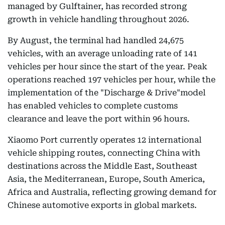
managed by Gulftainer, has recorded strong
growth in vehicle handling throughout 2026.
By August, the terminal had handled 24,675
vehicles, with an average unloading rate of 141
vehicles per hour since the start of the year. Peak
operations reached 197 vehicles per hour, while the
implementation of the "Discharge & Drive"model
has enabled vehicles to complete customs
clearance and leave the port within 96 hours.
Xiaomo Port currently operates 12 international
vehicle shipping routes, connecting China with
destinations across the Middle East, Southeast
Asia, the Mediterranean, Europe, South America,
Africa and Australia, reflecting growing demand for
Chinese automotive exports in global markets.