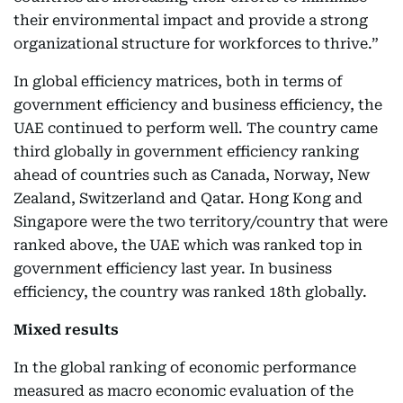
their environmental impact and provide a strong
organizational structure for workforces to thrive.”
In global efficiency matrices, both in terms of
government efficiency and business efficiency, the
UAE continued to perform well. The country came
third globally in government efficiency ranking
ahead of countries such as Canada, Norway, New
Zealand, Switzerland and Qatar. Hong Kong and
Singapore were the two territory/country that were
ranked above, the UAE which was ranked top in
government efficiency last year. In business
efficiency, the country was ranked 18th globally.
Mixed results
In the global ranking of economic performance
measured as macro economic evaluation of the