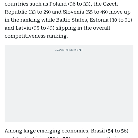
countries such as Poland (36 to 33), the Czech
Republic (33 to 29) and Slovenia (55 to 49) move up
in the ranking while Baltic States, Estonia (30 to 31)
and Latvia (35 to 43) slipping in the overall
competitiveness ranking.
Among large emerging economies, Brazil (54 to 56)