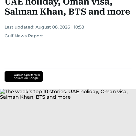
UAE holiday, Oman visa,
Salman Khan, BTS and more
Last updated:
August 08, 2026 | 10:58
Gulf News Report
Add as a preferred
source on Google