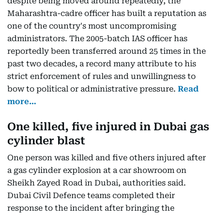
despite being moved around repeatedly, the
Maharashtra-cadre officer has built a reputation as
one of the country's most uncompromising
administrators. The 2005-batch IAS officer has
reportedly been transferred around 25 times in the
past two decades, a record many attribute to his
strict enforcement of rules and unwillingness to
bow to political or administrative pressure.
Read
more…
One killed, five injured in Dubai gas
cylinder blast
One person was killed and five others injured after
a gas cylinder explosion at a car showroom on
Sheikh Zayed Road in Dubai, authorities said.
Dubai Civil Defence teams completed their
response to the incident after bringing the