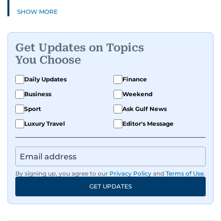
SHOW MORE
Get Updates on Topics
You Choose
Daily Updates
Finance
Business
Weekend
Sport
Ask Gulf News
Luxury Travel
Editor's Message
By signing up, you agree to our
Privacy Policy
and
Terms of Use
.
GET UPDATES