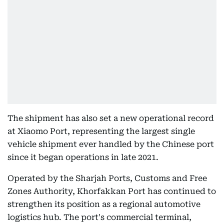
The shipment has also set a new operational record
at Xiaomo Port, representing the largest single
vehicle shipment ever handled by the Chinese port
since it began operations in late 2021.
Operated by the Sharjah Ports, Customs and Free
Zones Authority, Khorfakkan Port has continued to
strengthen its position as a regional automotive
logistics hub. The port's commercial terminal,