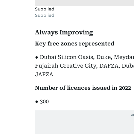
Supplied
Supplied
Always Improving
Key free zones represented
● Dubai Silicon Oasis, Duke, Meyd
Fujairah Creative City, DAFZA, Dub
JAFZA
Number of licences issued in 2022
● 300