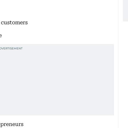
s customers
e
epreneurs