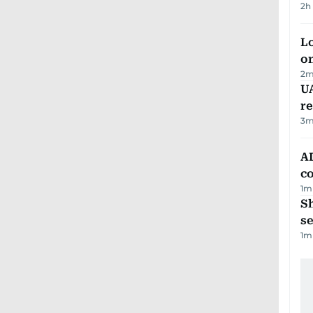
2h
Lo
on
2
m
UA
r
3
m
AD
co
1
m
S
se
1
m