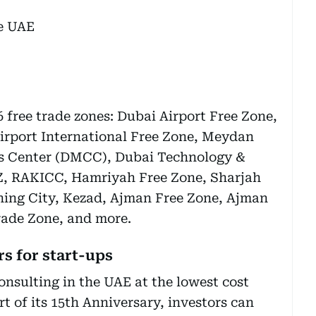
6 free trade zones: Dubai Airport Free Zone,
rport International Free Zone, Meydan
s Center (DMCC), Dubai Technology &
, RAKICC, Hamriyah Free Zone, Sharjah
hing City, Kezad, Ajman Free Zone, Ajman
ade Zone, and more.
s for start-ups
onsulting in the UAE at the lowest cost
rt of its 15th Anniversary, investors can