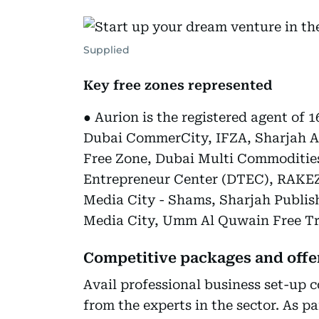
Supplied
Key free zones represented
● Aurion is the registered agent of 1
Dubai CommerCity, IFZA, Sharjah Ai
Free Zone, Dubai Multi Commoditie
Entrepreneur Center (DTEC), RAKEZ
Media City - Shams, Sharjah Publis
Media City, Umm Al Quwain Free Tr
Competitive packages and offer
Avail professional business set-up c
from the experts in the sector. As pa