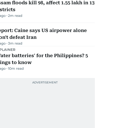
sam floods kill 98, affect 1.55 lakh in 13
stricts
 ago
2
m read
port: Caine says US airpower alone
n't defeat Iran
 ago
3
m read
PLAINER
ater batteries' for the Philippines? 5
hings to know
 ago
10
m read