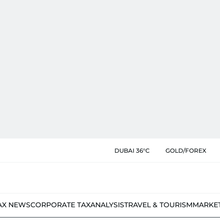
DUBAI 36°C
GOLD/FOREX
AX NEWS
CORPORATE TAX
ANALYSIS
TRAVEL & TOURISM
MARKE