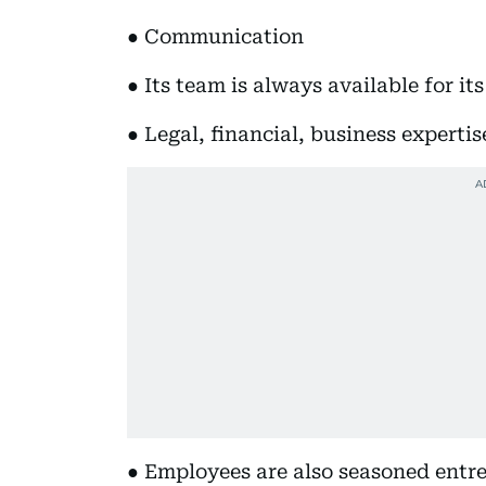
● Communication
● Its team is always available for it
● Legal, financial, business expertis
● Employees are also seasoned entr