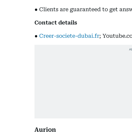
● Clients are guaranteed to get answe
Contact details
●
Creer-societe-dubai.fr
; Youtube.c
Aurion