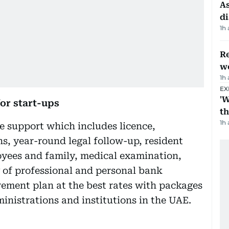
As
di
1h
Re
wo
1h
EX
'W
or start-ups
t
1h
 support which includes licence,
ns, year-round legal follow-up, resident
loyees and family, medical examination,
g of professional and personal bank
rement plan at the best rates with packages
inistrations and institutions in the UAE.