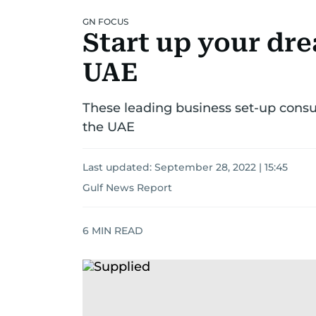
GN FOCUS
Start up your dre
UAE
These leading business set-up cons
the UAE
Last updated:
September 28, 2022 | 15:45
Gulf News Report
6
MIN READ