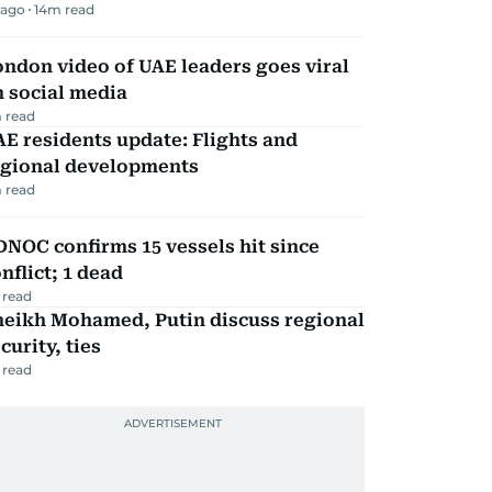
 ago
14
m read
ndon video of UAE leaders goes viral
 social media
 read
E residents update: Flights and
egional developments
 read
NOC confirms 15 vessels hit since
nflict; 1 dead
 read
heikh Mohamed, Putin discuss regional
curity, ties
 read