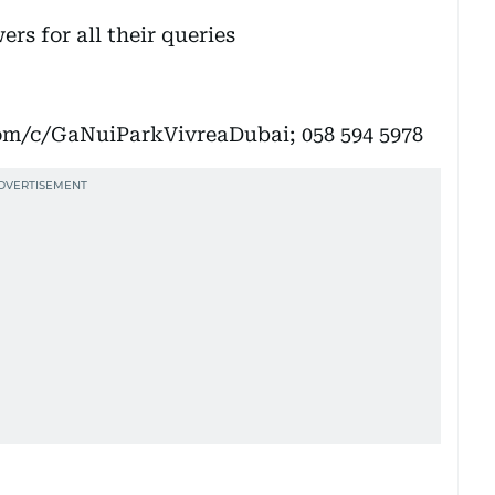
rs for all their queries
om/c/GaNuiParkVivreaDubai; 058 594 5978