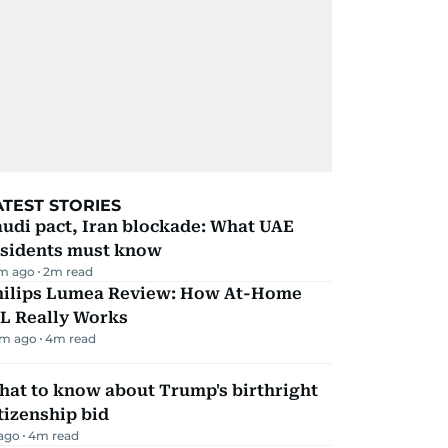
ATEST STORIES
udi pact, Iran blockade: What UAE
esidents must know
m ago
2
m read
hilips Lumea Review: How At-Home
PL Really Works
m ago
4
m read
hat to know about Trump's birthright
tizenship bid
 ago
4
m read