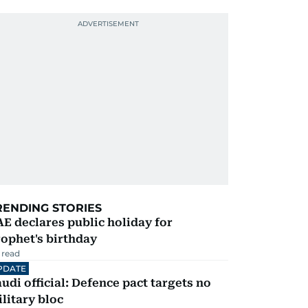
RENDING STORIES
E declares public holiday for
ophet's birthday
 read
PDATE
udi official: Defence pact targets no
litary bloc