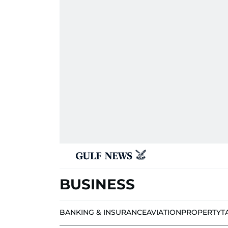
BUSINESS
BANKING & INSURANCE
AVIATION
PROPERTY
T