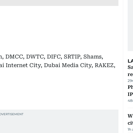
an, DMCC, DWTC, DIFC, SRTIP, Shams,
L
ai Internet City, Dubai Media City, RAKEZ,
Sa
r
29
P
I
48
W
ci
1h