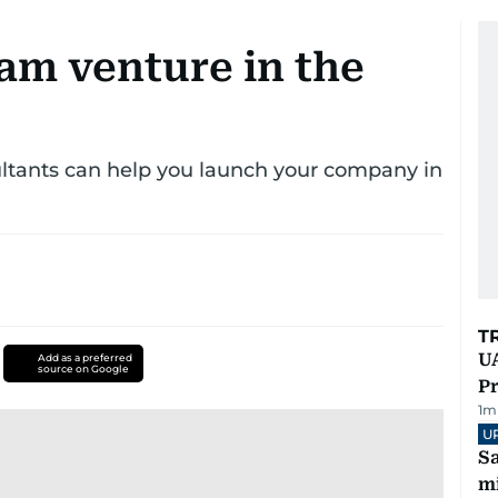
am venture in the
ultants can help you launch your company in
T
UA
Add as a preferred
source on Google
Pr
1
m
U
Sa
mi