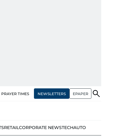
NEWSLETTERS
EPAPER
PRAYER TIMES
TS
RETAIL
CORPORATE NEWS
TECH
AUTO