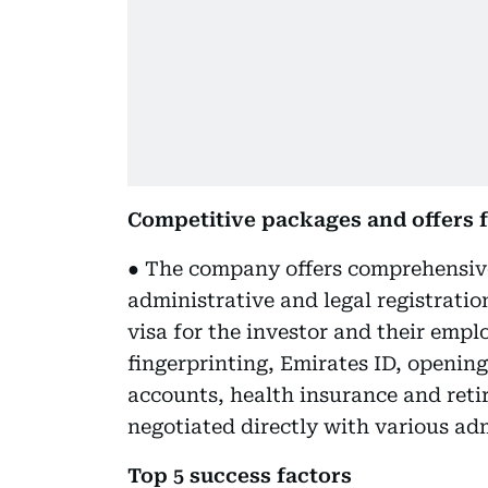
Competitive packages and offers f
● The company offers comprehensive
administrative and legal registratio
visa for the investor and their emp
fingerprinting, Emirates ID, openin
accounts, health insurance and reti
negotiated directly with various adm
Top 5 success factors