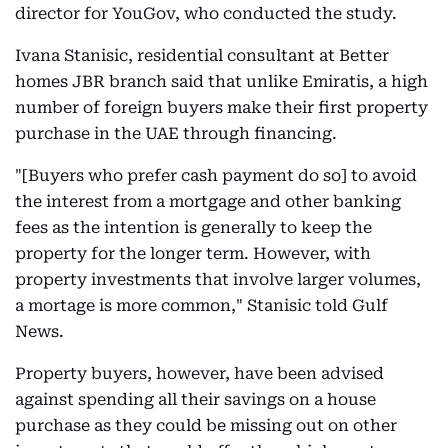
director for YouGov, who conducted the study.
Ivana Stanisic, residential consultant at Better
homes JBR branch said that unlike Emiratis, a high
number of foreign buyers make their first property
purchase in the UAE through financing.
"[Buyers who prefer cash payment do so] to avoid
the interest from a mortgage and other banking
fees as the intention is generally to keep the
property for the longer term. However, with
property investments that involve larger volumes,
a mortage is more common," Stanisic told Gulf
News.
Property buyers, however, have been advised
against spending all their savings on a house
purchase as they could be missing out on other