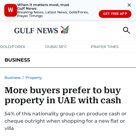
✕
When it matters most, trust
Gulf News
W
Breaking News, Latest News, Gold/Forex,
GET FREE APP
Prayer Timings
GOLD/FOREX
DUBAI 36°C
PRAYER TIMES
BUSINESS
BANKING & INSURANCE
AVIATION
PROPERTY
TAX NEWS
Business
/
Property
More buyers prefer to buy
CORPORATE TAX
ANALYSIS
TRAVEL & TOURISM
MARKETS
property in UAE with cash
RETAIL
CORPORATE NEWS
TECH
AUTO
54% of this nationality group can produce cash or
cheque outright when shopping for a new flat or
villa