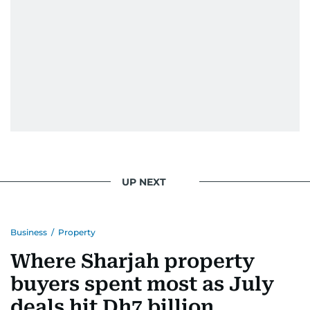
When she is away from her keyboard (AFK), you
are most likely to find her at the gym with an
Eminem playlist, bingeing One Piece, or
UP NEXT
Business
/
Property
Where Sharjah property
buyers spent most as July
deals hit Dh7 billion