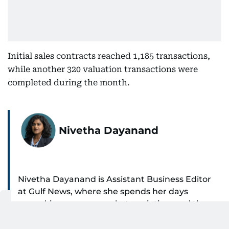
Initial sales contracts reached 1,185 transactions,
while another 320 valuation transactions were
completed during the month.
Nivetha Dayanand
Nivetha Dayanand is Assistant Business Editor
at Gulf News, where she spends her days
unpacking money, markets, aviation, and the
SHOW MORE
big shifts shaping life in the Gulf. Before
returning to Gulf News, she launched Finance