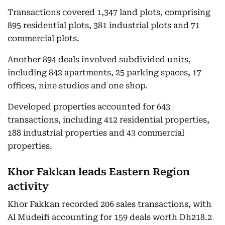
Transactions covered 1,347 land plots, comprising
895 residential plots, 381 industrial plots and 71
commercial plots.
Another 894 deals involved subdivided units,
including 842 apartments, 25 parking spaces, 17
offices, nine studios and one shop.
Developed properties accounted for 643
transactions, including 412 residential properties,
188 industrial properties and 43 commercial
properties.
Khor Fakkan leads Eastern Region
activity
Khor Fakkan recorded 206 sales transactions, with
Al Mudeifi accounting for 159 deals worth Dh218.2