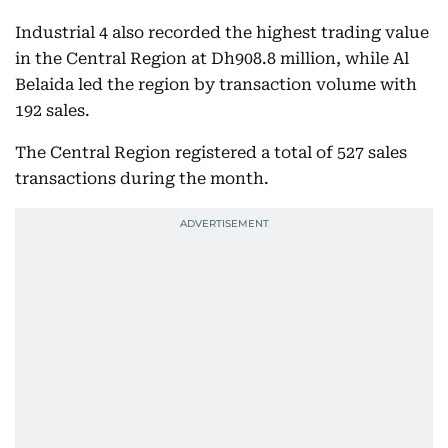
Industrial 4 also recorded the highest trading value
in the Central Region at Dh908.8 million, while Al
Belaida led the region by transaction volume with
192 sales.
The Central Region registered a total of 527 sales
transactions during the month.