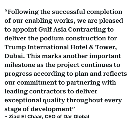
Following the successful completion
of our enabling works, we are pleased
to appoint Gulf Asia Contracting to
deliver the podium construction for
Trump International Hotel & Tower,
Dubai. This marks another important
milestone as the project continues to
progress according to plan and reflects
our commitment to partnering with
leading contractors to deliver
exceptional quality throughout every
stage of development
Ziad El Chaar, CEO of Dar Global