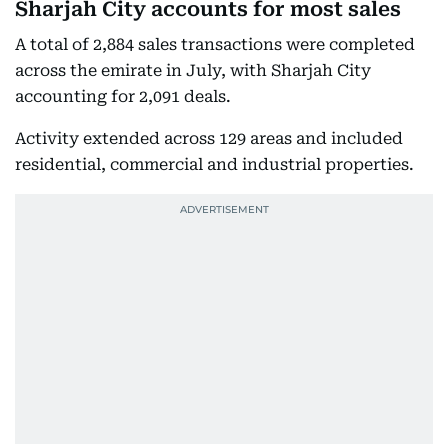
Sharjah City accounts for most sales
A total of 2,884 sales transactions were completed
across the emirate in July, with Sharjah City
accounting for 2,091 deals.
Activity extended across 129 areas and included
residential, commercial and industrial properties.