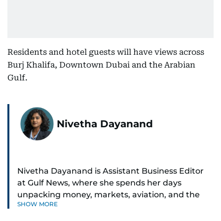
Residents and hotel guests will have views across
Burj Khalifa, Downtown Dubai and the Arabian
Gulf.
Nivetha Dayanand
Nivetha Dayanand is Assistant Business Editor
at Gulf News, where she spends her days
unpacking money, markets, aviation, and the
SHOW MORE
big shifts shaping life in the Gulf. Before
returning to Gulf News, she launched Finance