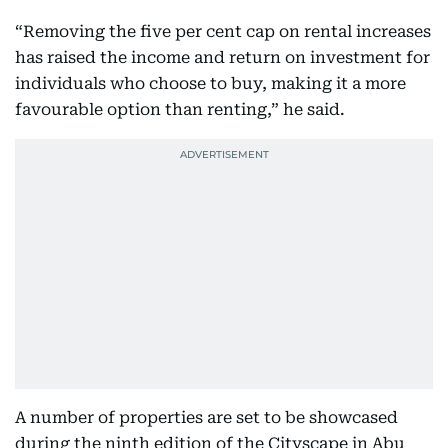
“Removing the five per cent cap on rental increases
has raised the income and return on investment for
individuals who choose to buy, making it a more
favourable option than renting,” he said.
A number of properties are set to be showcased
during the ninth edition of the Cityscape in Abu