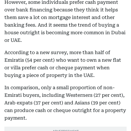
However, some individuals prefer cash payment
over bank financing because they think it helps
them save a lot on mortgage interest and other
banking fees. And it seems the trend of buying a
house outright is becoming more common in Dubai
or UAE.
According to a new survey, more than half of
Emiratis (54 per cent) who want to own a new flat
or villa prefer cash or cheque payment when
buying a piece of property in the UAE.
In comparison, only a small proportion of non-
Emirati buyers, including Westerners (27 per cent),
Arab expats (37 per cent) and Asians (39 per cent)
can produce cash or cheque outright for a property
payment.