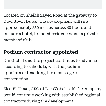
Located on Sheikh Zayed Road at the gateway to
Downtown Dubai, the development will rise
approximately 350 metres across 80 floors and
include a hotel, branded residences and a private
members’ club.
Podium contractor appointed
Dar Global said the project continues to advance
according to schedule, with the podium
appointment marking the next stage of
construction.
Ziad El Chaar, CEO of Dar Global, said the company
would continue working with established regional
contractors during the development.