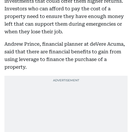
investments that could offer them higher returns.
Investors who can afford to pay the cost of a
property need to ensure they have enough money
left that can support them during emergencies or
when they lose their job.
Andrew Prince, financial planner at deVere Acuma,
said that there are financial benefits to gain from
using leverage to finance the purchase of a
property.