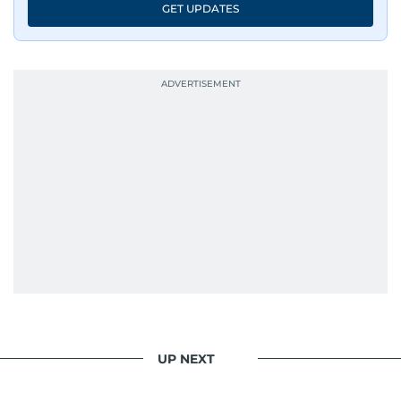
GET UPDATES
UP NEXT