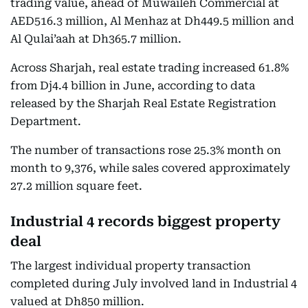
trading value, ahead of Muwaileh Commercial at
AED516.3 million, Al Menhaz at Dh449.5 million and
Al Qulai’aah at Dh365.7 million.
Across Sharjah, real estate trading increased 61.8%
from Dj4.4 billion in June, according to data
released by the Sharjah Real Estate Registration
Department.
The number of transactions rose 25.3% month on
month to 9,376, while sales covered approximately
27.2 million square feet.
Industrial 4 records biggest property
deal
The largest individual property transaction
completed during July involved land in Industrial 4
valued at Dh850 million.