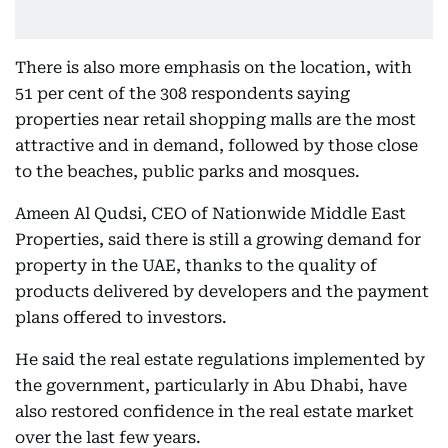
There is also more emphasis on the location, with
51 per cent of the 308 respondents saying
properties near retail shopping malls are the most
attractive and in demand, followed by those close
to the beaches, public parks and mosques.
Ameen Al Qudsi, CEO of Nationwide Middle East
Properties, said there is still a growing demand for
property in the UAE, thanks to the quality of
products delivered by developers and the payment
plans offered to investors.
He said the real estate regulations implemented by
the government, particularly in Abu Dhabi, have
also restored confidence in the real estate market
over the last few years.