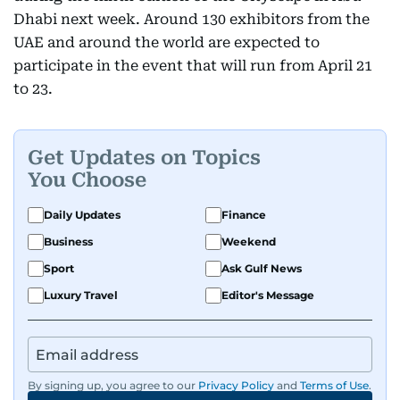
Dhabi next week. Around 130 exhibitors from the
UAE and around the world are expected to
participate in the event that will run from April 21
to 23.
Get Updates on Topics
You Choose
Daily Updates
Finance
Business
Weekend
Sport
Ask Gulf News
Luxury Travel
Editor's Message
By signing up, you agree to our
Privacy Policy
and
Terms of Use
.