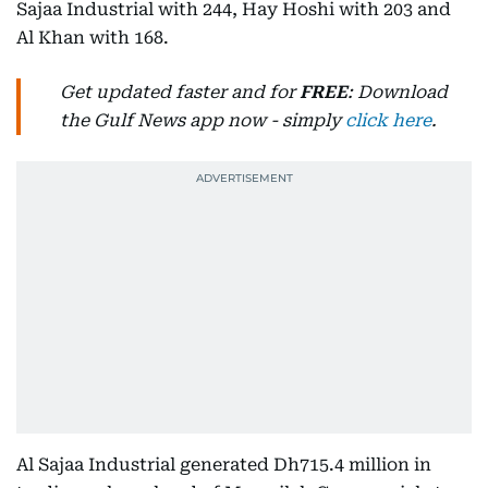
Sajaa Industrial with 244, Hay Hoshi with 203 and
Al Khan with 168.
Get updated faster and for
FREE
: Download
the Gulf News app now - simply
click here
.
Al Sajaa Industrial generated Dh715.4 million in