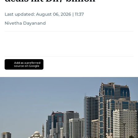
Last updated:
August 06, 2026 | 11:37
Nivetha Dayanand
Add as a preferred
source on Google