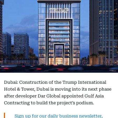
Dubai: Construction of the Trump International
Hotel & Tower, Dubai is moving into its next phase
after developer Dar Global appointed Gulf Asia
Contracting to build the project’s podium.
Sign up for our daily business newsletter,