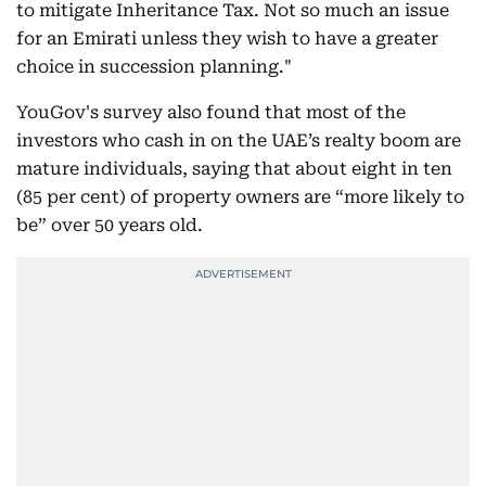
to mitigate Inheritance Tax. Not so much an issue
for an Emirati unless they wish to have a greater
choice in succession planning."
YouGov's survey also found that most of the
investors who cash in on the UAE’s realty boom are
mature individuals, saying that about eight in ten
(85 per cent) of property owners are “more likely to
be” over 50 years old.