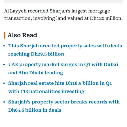
Al Layyeh recorded Sharjah’s largest mortgage
transaction, involving land valued at Dh120 million.
Also Read
This Sharjah area led property sales with deals
reaching Dh29.5 billion
UAE property market surges in Q1 with Dubai
and Abu Dhabi leading
Sharjah real estate hits Dh18.5 billion in Q1
with 113 nationalities investing
Sharjah’s property sector breaks records with
Dh65.6 billion in deals