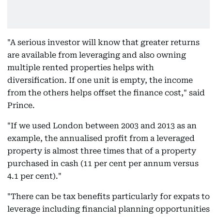
"A serious investor will know that greater returns
are available from leveraging and also owning
multiple rented properties helps with
diversification. If one unit is empty, the income
from the others helps offset the finance cost," said
Prince.
"If we used London between 2003 and 2013 as an
example, the annualised profit from a leveraged
property is almost three times that of a property
purchased in cash (11 per cent per annum versus
4.1 per cent)."
"There can be tax benefits particularly for expats to
leverage including financial planning opportunities