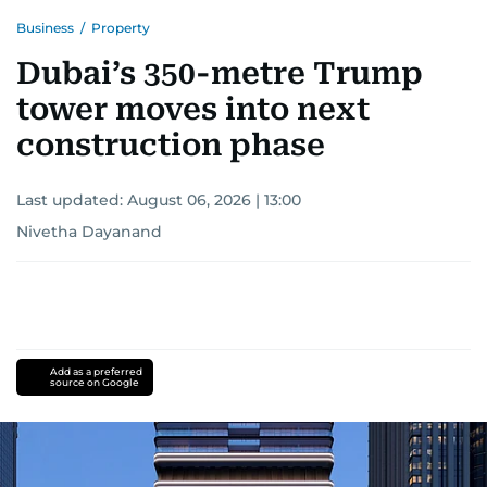
Business
/
Property
Dubai’s 350-metre Trump
tower moves into next
construction phase
Last updated:
August 06, 2026 | 13:00
Nivetha Dayanand
Add as a preferred
source on Google