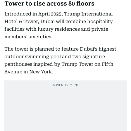
Tower to rise across 80 floors
Introduced in April 2025, Trump International
Hotel & Tower, Dubai will combine hospitality
facilities with luxury residences and private
members’ amenities.
The tower is planned to feature Dubai’s highest
outdoor swimming pool and two signature
penthouses inspired by Trump Tower on Fifth
Avenue in New York.