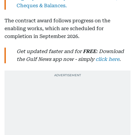
Cheques & Balances.
The contract award follows progress on the
enabling works, which are scheduled for
completion in September 2026.
Get updated faster and for
FREE
: Download
the Gulf News app now - simply
click here
.