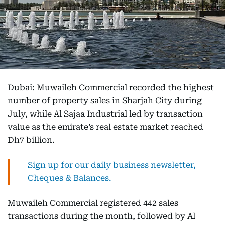
Dubai: Muwaileh Commercial recorded the highest
number of property sales in Sharjah City during
July, while Al Sajaa Industrial led by transaction
value as the emirate’s real estate market reached
Dh7 billion.
Sign up for our daily business newsletter,
Cheques & Balances.
Muwaileh Commercial registered 442 sales
transactions during the month, followed by Al