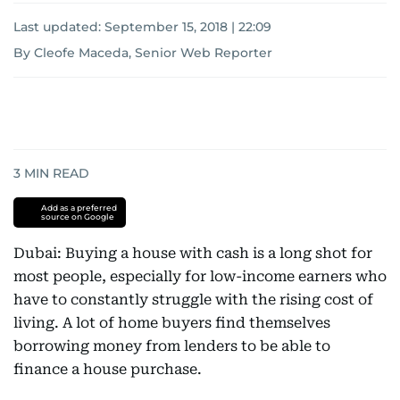
Last updated:
September 15, 2018 | 22:09
By Cleofe Maceda, Senior Web Reporter
3
MIN READ
Add as a preferred
source on Google
Dubai: Buying a house with cash is a long shot for
most people, especially for low-income earners who
have to constantly struggle with the rising cost of
living. A lot of home buyers find themselves
borrowing money from lenders to be able to
finance a house purchase.