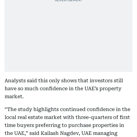
Analysts said this only shows that investors still
have so much confidence in the UAE’s property
market.
“The study highlights continued confidence in the
local real estate market with three-quarters of first
time buyers preferring to purchase properties in
the UAE,” said Kailash Nagdev, UAE managing