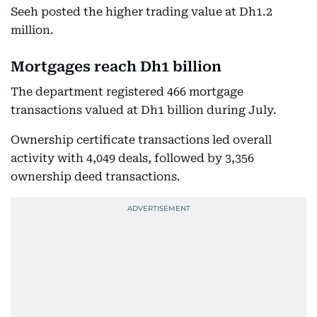
Seeh posted the higher trading value at Dh1.2
million.
Mortgages reach Dh1 billion
The department registered 466 mortgage
transactions valued at Dh1 billion during July.
Ownership certificate transactions led overall
activity with 4,049 deals, followed by 3,356
ownership deed transactions.