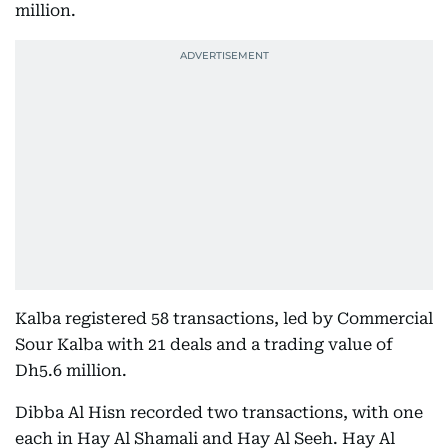
million.
Kalba registered 58 transactions, led by Commercial
Sour Kalba with 21 deals and a trading value of
Dh5.6 million.
Dibba Al Hisn recorded two transactions, with one
each in Hay Al Shamali and Hay Al Seeh. Hay Al