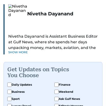
Nivetha Dayanand
Nivetha Dayanand is Assistant Business Editor
at Gulf News, where she spends her days
unpacking money, markets, aviation, and the
SHOW MORE
big shifts shaping life in the Gulf. Before
returning to Gulf News, she launched Finance
Middle East, complete with a podcast and video
Get Updates on Topics
series.
You Choose
Her reporting has taken her from breaking spot
Daily Updates
Finance
news to long-form features and high-profile
Business
Weekend
interviews. Nivetha has interviewed Prince
Khaled bin Alwaleed Al Saud, Indian ministers
Sport
Ask Gulf News
Hardeep Singh Puri and N. Chandrababu Naidu,
Luxury Travel
Editor's Message