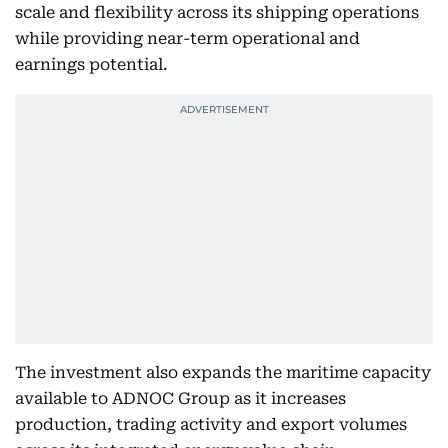
scale and flexibility across its shipping operations
while providing near-term operational and
earnings potential.
The investment also expands the maritime capacity
available to ADNOC Group as it increases
production, trading activity and export volumes