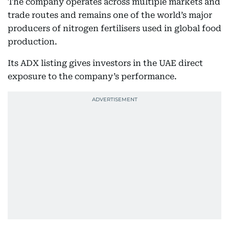
The company operates across multiple markets and
trade routes and remains one of the world’s major
producers of nitrogen fertilisers used in global food
production.
Its ADX listing gives investors in the UAE direct
exposure to the company’s performance.