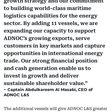
growth strategy and our commitment
to building world-class maritime
logistics capabilities for the energy
sector. By adding 11 vessels, we are
expanding our capacity to support
ADNOC’s growing exports, serve
customers in key markets and capture
opportunities in international energy
trade. Our strong financial position
and cash generation enable us to
invest in growth and deliver
sustainable shareholder value.
Captain Abdulkareem Al Masabi, CEO of
ADNOC L&S
The additional vessels will give ADNOC L&S greater