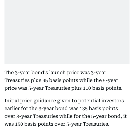
The 3-year bond's launch price was 3-year
Treasuries plus 95 basis points while the 5-year
price was 5-year Treasuries plus 110 basis points.
Initial price guidance given to potential investors
earlier for the 3-year bond was 135 basis points
over 3-year Treasuries while for the 5-year bond, it
was 150 basis points over 5-year Treasuries.