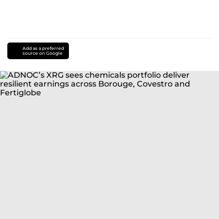
Add as a preferred
source on Google