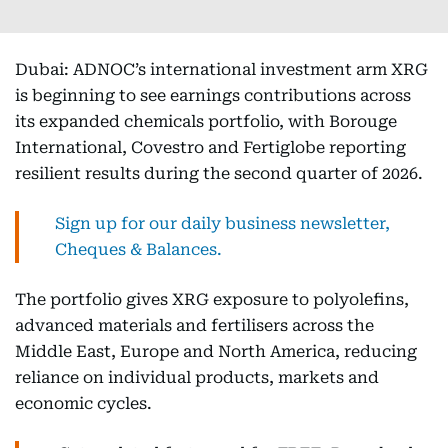
Dubai: ADNOC’s international investment arm XRG
is beginning to see earnings contributions across
its expanded chemicals portfolio, with Borouge
International, Covestro and Fertiglobe reporting
resilient results during the second quarter of 2026.
Sign up for our daily business newsletter,
Cheques & Balances.
The portfolio gives XRG exposure to polyolefins,
advanced materials and fertilisers across the
Middle East, Europe and North America, reducing
reliance on individual products, markets and
economic cycles.