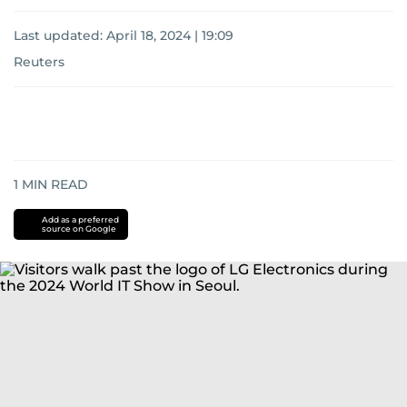
Last updated:
April 18, 2024 | 19:09
Reuters
1
MIN READ
Add as a preferred
source on Google