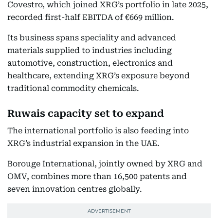
Covestro, which joined XRG’s portfolio in late 2025,
recorded first-half EBITDA of €669 million.
Its business spans speciality and advanced
materials supplied to industries including
automotive, construction, electronics and
healthcare, extending XRG’s exposure beyond
traditional commodity chemicals.
Ruwais capacity set to expand
The international portfolio is also feeding into
XRG’s industrial expansion in the UAE.
Borouge International, jointly owned by XRG and
OMV, combines more than 16,500 patents and
seven innovation centres globally.