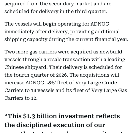
acquired from the secondary market and are
scheduled for delivery in the third quarter.
The vessels will begin operating for ADNOC
immediately after delivery, providing additional
shipping capacity during the current financial year.
Two more gas carriers were acquired as newbuild
vessels through a resale transaction with a leading
Chinese shipyard. Their delivery is scheduled for
the fourth quarter of 2026. The acquisitions will
increase ADNOC L&S’ fleet of Very Large Crude
Carriers to 14 vessels and its fleet of Very Large Gas
Carriers to 12.
This $1.3 billion investment reflects
the disciplined execution of our