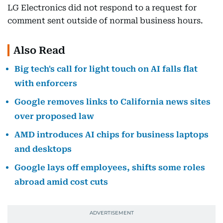
LG Electronics did not respond to a request for
comment sent outside of normal business hours.
Also Read
Big tech's call for light touch on AI falls flat
with enforcers
Google removes links to California news sites
over proposed law
AMD introduces AI chips for business laptops
and desktops
Google lays off employees, shifts some roles
abroad amid cost cuts