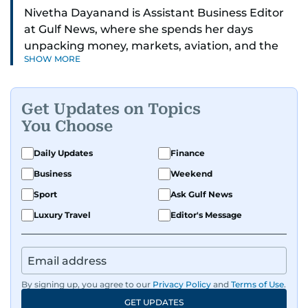
Nivetha Dayanand is Assistant Business Editor
at Gulf News, where she spends her days
unpacking money, markets, aviation, and the
SHOW MORE
big shifts shaping life in the Gulf. Before
returning to Gulf News, she launched Finance
Middle East, complete with a podcast and video
Get Updates on Topics
series.
You Choose
Her reporting has taken her from breaking spot
Daily Updates
Finance
news to long-form features and high-profile
Business
Weekend
interviews. Nivetha has interviewed Prince
Khaled bin Alwaleed Al Saud, Indian ministers
Sport
Ask Gulf News
Hardeep Singh Puri and N. Chandrababu Naidu,
Luxury Travel
Editor's Message
IMF’s Jihad Azour, and a long list of CEOs,
regulators, and founders who are reshaping the
region’s economy.
By signing up, you agree to our
Privacy Policy
and
Terms of Use
.
An Erasmus Mundus journalism alum, Nivetha
GET UPDATES