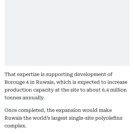
That expertise is supporting development of
Borouge 4 in Ruwais, which is expected to increase
production capacity at the site to about 6.4 million
tonnes annually.
Once completed, the expansion would make
Ruwais the world’s largest single-site polyolefins
complex.