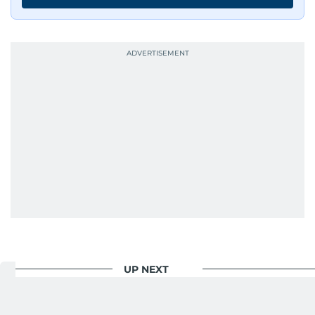
has shared classrooms and newsrooms with
journalists from more than 40 countries, which
probably explains her weakness for data,
context, and a good follow-up question.
When she is away from her keyboard (AFK), you
are most likely to find her at the gym with an
Eminem playlist, bingeing One Piece, or
UP NEXT