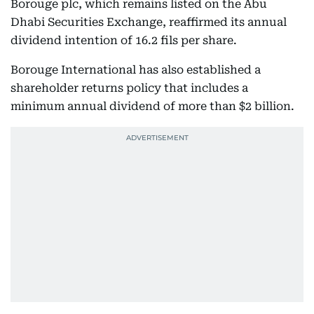
Borouge plc, which remains listed on the Abu
Dhabi Securities Exchange, reaffirmed its annual
dividend intention of 16.2 fils per share.
Borouge International has also established a
shareholder returns policy that includes a
minimum annual dividend of more than $2 billion.