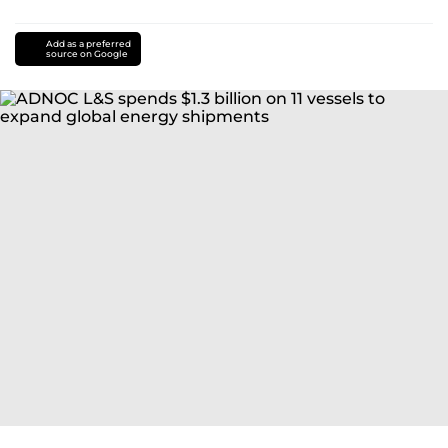
Add as a preferred
source on Google