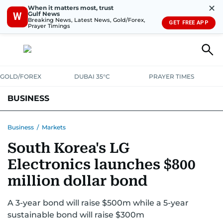
✕
When it matters most, trust
Gulf News
W
Breaking News, Latest News, Gold/Forex,
GET FREE APP
Prayer Timings
GOLD/FOREX
DUBAI 35°C
PRAYER TIMES
BUSINESS
BANKING & INSURANCE
AVIATION
PROPERTY
TAX NEWS
Business
/
Markets
South Korea's LG
CORPORATE TAX
ANALYSIS
TRAVEL & TOURISM
MARKETS
Electronics launches $800
RETAIL
CORPORATE NEWS
TECH
AUTO
million dollar bond
A 3-year bond will raise $500m while a 5-year
sustainable bond will raise $300m