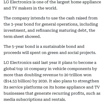
LG Electronics is one of the largest home appliance
and TV makers in the world.
The company intends to use the cash raised from
the 3-year bond for general operations, including
investment, and refinancing maturing debt, the
term sheet showed.
The 5-year bond is a sustainable bond and
proceeds will spent on green and social projects.
LG Electronics said last year it plans to become a
global top 10 company in vehicle components by
more than doubling revenue to 20 trillion won
($14.53 billion) by 2030. It also plans to strengthen
its service platforms on its home appliance and TV
businesses that generate recurring profits, such as
media subscriptions and rentals.