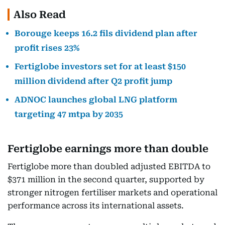
Also Read
Borouge keeps 16.2 fils dividend plan after
profit rises 23%
Fertiglobe investors set for at least $150
million dividend after Q2 profit jump
ADNOC launches global LNG platform
targeting 47 mtpa by 2035
Fertiglobe earnings more than double
Fertiglobe more than doubled adjusted EBITDA to
$371 million in the second quarter, supported by
stronger nitrogen fertiliser markets and operational
performance across its international assets.