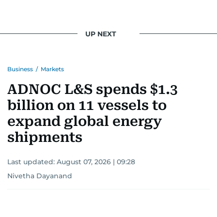
UP NEXT
Business
/
Markets
ADNOC L&S spends $1.3
billion on 11 vessels to
expand global energy
shipments
Last updated:
August 07, 2026 | 09:28
Nivetha Dayanand