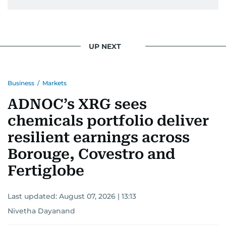
UP NEXT
Business
/
Markets
ADNOC’s XRG sees
chemicals portfolio deliver
resilient earnings across
Borouge, Covestro and
Fertiglobe
Last updated:
August 07, 2026 | 13:13
Nivetha Dayanand