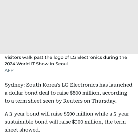
Visitors walk past the logo of LG Electronics during the
2024 World IT Show in Seoul.
AFP
Sydney: South Korea's LG Electronics has launched
a dollar bond deal to raise $800 million, according
to a term sheet seen by Reuters on Thursday.
A 3-year bond will raise $500 million while a 5-year
sustainable bond will raise $300 million, the term
sheet showed.