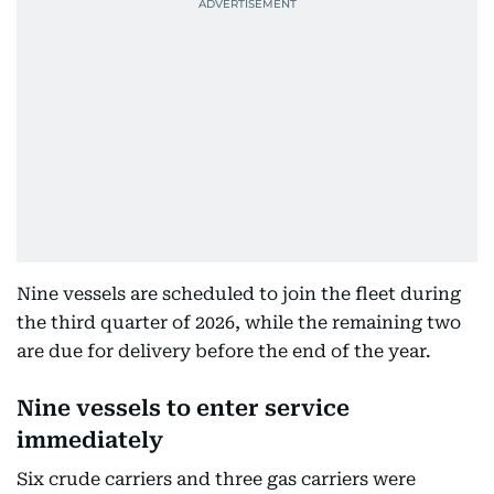
Nine vessels are scheduled to join the fleet during
the third quarter of 2026, while the remaining two
are due for delivery before the end of the year.
Nine vessels to enter service
immediately
Six crude carriers and three gas carriers were