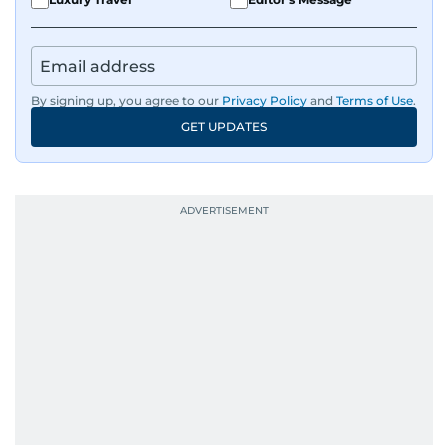
IMF’s Jihad Azour, and a long list of CEOs,
regulators, and founders who are reshaping the
region’s economy.
By signing up, you agree to our
Privacy Policy
and
Terms of Use
.
An Erasmus Mundus journalism alum, Nivetha
GET UPDATES
has shared classrooms and newsrooms with
journalists from more than 40 countries, which
probably explains her weakness for data,
context, and a good follow-up question.
When she is away from her keyboard (AFK), you
are most likely to find her at the gym with an
Eminem playlist, bingeing One Piece, or