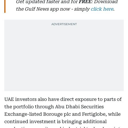
Get updated faster and for
FREE
: Download
the Gulf News app now - simply
click here
.
UAE investors also have direct exposure to parts of
the portfolio through Abu Dhabi Securities
Exchange-listed Borouge plc and Fertiglobe, while
continued investment is bringing additional