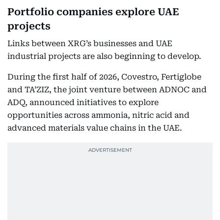
Portfolio companies explore UAE
projects
Links between XRG’s businesses and UAE
industrial projects are also beginning to develop.
During the first half of 2026, Covestro, Fertiglobe
and TA’ZIZ, the joint venture between ADNOC and
ADQ, announced initiatives to explore
opportunities across ammonia, nitric acid and
advanced materials value chains in the UAE.