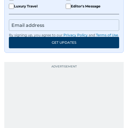
Luxury Travel
Editor's Message
By signing up, you agree to our
Privacy Policy
and
Terms of Use
.
GET UPDATES