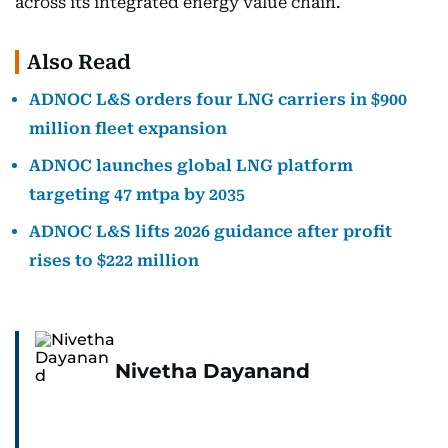
across its integrated energy value chain.
Also Read
ADNOC L&S orders four LNG carriers in $900
million fleet expansion
ADNOC launches global LNG platform
targeting 47 mtpa by 2035
ADNOC L&S lifts 2026 guidance after profit
rises to $222 million
Nivetha Dayanand