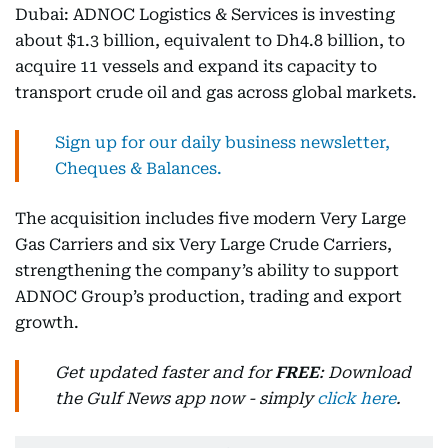
Dubai: ADNOC Logistics & Services is investing
about $1.3 billion, equivalent to Dh4.8 billion, to
acquire 11 vessels and expand its capacity to
transport crude oil and gas across global markets.
Sign up for our daily business newsletter,
Cheques & Balances.
The acquisition includes five modern Very Large
Gas Carriers and six Very Large Crude Carriers,
strengthening the company’s ability to support
ADNOC Group’s production, trading and export
growth.
Get updated faster and for
FREE
: Download
the Gulf News app now - simply
click here
.