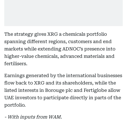
The strategy gives XRG a chemicals portfolio
spanning different regions, customers and end
markets while extending ADNOC’s presence into
higher-value chemicals, advanced materials and
fertilisers.
Earnings generated by the international businesses
flow back to XRG and its shareholders, while the
listed interests in Borouge plc and Fertiglobe allow
UAE investors to participate directly in parts of the
portfolio.
- With inputs from WAM.