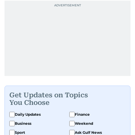
Get Updates on Topics
You Choose
Daily Updates
Finance
Business
Weekend
Sport
Ask Gulf News