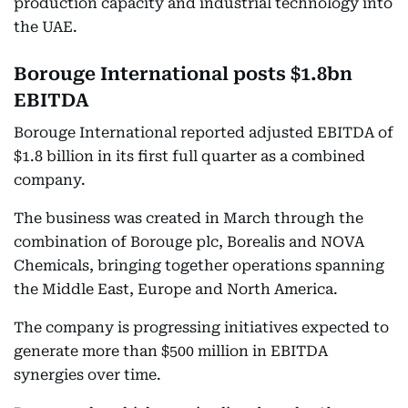
production capacity and industrial technology into
the UAE.
Borouge International posts $1.8bn
EBITDA
Borouge International reported adjusted EBITDA of
$1.8 billion in its first full quarter as a combined
company.
The business was created in March through the
combination of Borouge plc, Borealis and NOVA
Chemicals, bringing together operations spanning
the Middle East, Europe and North America.
The company is progressing initiatives expected to
generate more than $500 million in EBITDA
synergies over time.