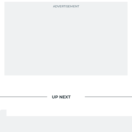
context, and a good follow-up question.
When she is away from her keyboard (AFK), you
are most likely to find her at the gym with an
Eminem playlist, bingeing One Piece, or
UP NEXT
Your Money
/
Saving And Investment
Indian rupee, Pakistani