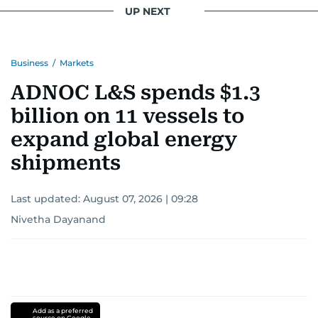
UP NEXT
Business
/
Markets
ADNOC L&S spends $1.3
billion on 11 vessels to
expand global energy
shipments
Last updated:
August 07, 2026 | 09:28
Nivetha Dayanand
Add as a preferred
source on Google