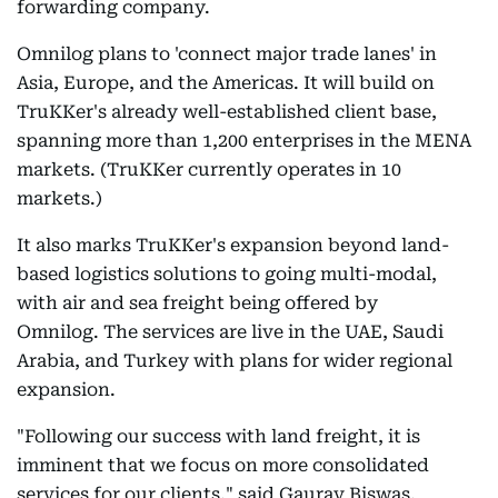
forwarding company.
Omnilog plans to 'connect major trade lanes' in
Asia, Europe, and the Americas. It will build on
TruKKer's already well-established client base,
spanning more than 1,200 enterprises in the MENA
markets. (TruKKer currently operates in 10
markets.)
It also marks TruKKer's expansion beyond land-
based logistics solutions to going multi-modal,
with air and sea freight being offered by
Omnilog. The services are live in the UAE, Saudi
Arabia, and Turkey with plans for wider regional
expansion.
"Following our success with land freight, it is
imminent that we focus on more consolidated
services for our clients," said Gaurav Biswas,