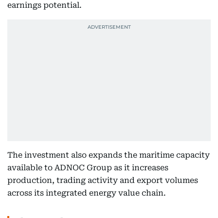
earnings potential.
The investment also expands the maritime capacity
available to ADNOC Group as it increases
production, trading activity and export volumes
across its integrated energy value chain.