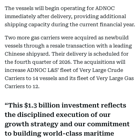
The vessels will begin operating for ADNOC
immediately after delivery, providing additional
shipping capacity during the current financial year.
Two more gas carriers were acquired as newbuild
vessels through a resale transaction with a leading
Chinese shipyard. Their delivery is scheduled for
the fourth quarter of 2026. The acquisitions will
increase ADNOC L&S’ fleet of Very Large Crude
Carriers to 14 vessels and its fleet of Very Large Gas
Carriers to 12.
This $1.3 billion investment reflects
the disciplined execution of our
growth strategy and our commitment
to building world-class maritime