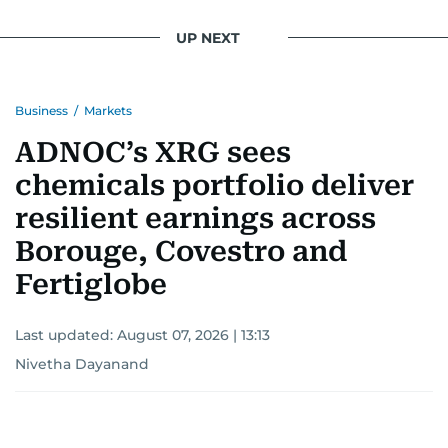
UP NEXT
Business
/
Markets
ADNOC’s XRG sees
chemicals portfolio deliver
resilient earnings across
Borouge, Covestro and
Fertiglobe
Last updated:
August 07, 2026 | 13:13
Nivetha Dayanand