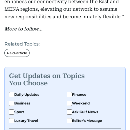
enhances our connectivity between the East and
MENA regions, elevating our network to assume
new responsibilities and become innately flexible.”
More to follow...
Related Topics:
Paid-article
Get Updates on Topics
You Choose
Daily Updates
Finance
Business
Weekend
Sport
Ask Gulf News
Luxury Travel
Editor's Message