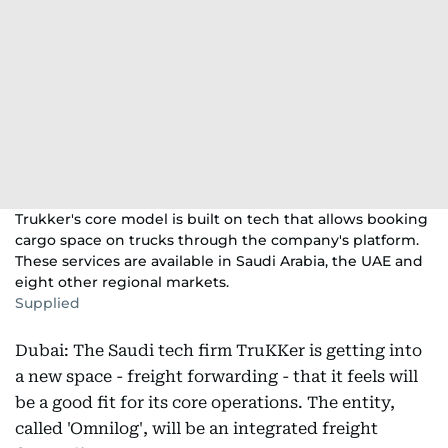
Trukker's core model is built on tech that allows booking
cargo space on trucks through the company's platform.
These services are available in Saudi Arabia, the UAE and
eight other regional markets.
Supplied
Dubai: The Saudi tech firm TruKKer is getting into
a new space - freight forwarding - that it feels will
be a good fit for its core operations. The entity,
called 'Omnilog', will be an integrated freight