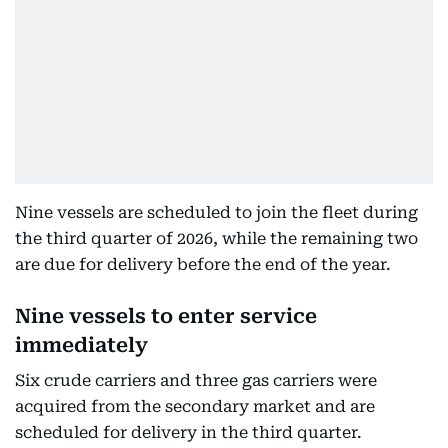
Nine vessels are scheduled to join the fleet during
the third quarter of 2026, while the remaining two
are due for delivery before the end of the year.
Nine vessels to enter service
immediately
Six crude carriers and three gas carriers were
acquired from the secondary market and are
scheduled for delivery in the third quarter.