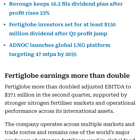
Borouge keeps 16.2 fils dividend plan after
profit rises 23%
Fertiglobe investors set for at least $150
million dividend after Q2 profit jump
ADNOC launches global LNG platform
targeting 47 mtpa by 2035
Fertiglobe earnings more than double
Fertiglobe more than doubled adjusted EBITDA to
$371 million in the second quarter, supported by
stronger nitrogen fertiliser markets and operational
performance across its international assets.
The company operates across multiple markets and
trade routes and remains one of the world’s major