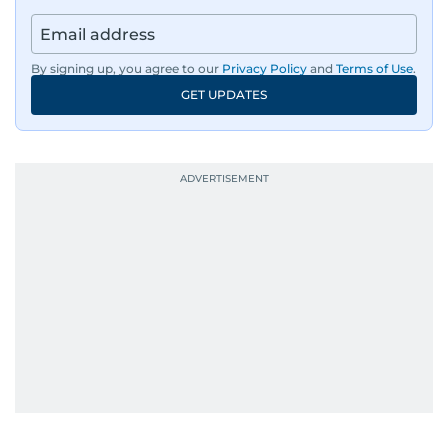
By signing up, you agree to our
Privacy Policy
and
Terms of Use
.
GET UPDATES