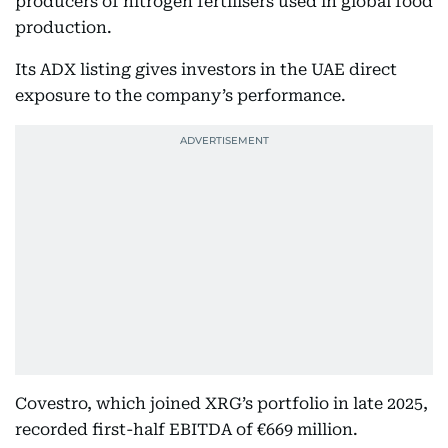
producers of nitrogen fertilisers used in global food
production.
Its ADX listing gives investors in the UAE direct
exposure to the company’s performance.
Covestro, which joined XRG’s portfolio in late 2025,
recorded first-half EBITDA of €669 million.