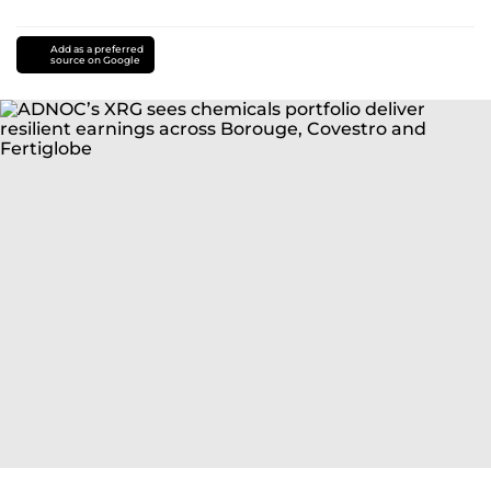
Add as a preferred
source on Google