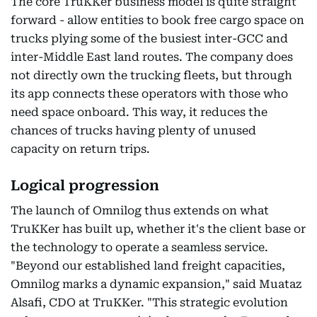
The core TruKKer business model is quite straight
forward - allow entities to book free cargo space on
trucks plying some of the busiest inter-GCC and
inter-Middle East land routes. The company does
not directly own the trucking fleets, but through
its app connects these operators with those who
need space onboard. This way, it reduces the
chances of trucks having plenty of unused
capacity on return trips.
Logical progression
The launch of Omnilog thus extends on what
TruKKer has built up, whether it's the client base or
the technology to operate a seamless service.
"Beyond our established land freight capacities,
Omnilog marks a dynamic expansion," said Muataz
Alsafi, CDO at TruKKer. "This strategic evolution