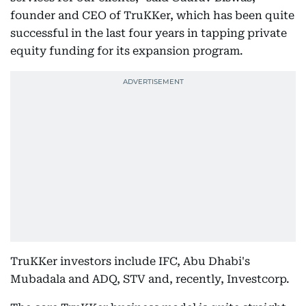
founder and CEO of TruKKer, which has been quite
successful in the last four years in tapping private
equity funding for its expansion program.
TruKKer investors include IFC, Abu Dhabi's
Mubadala and ADQ, STV and, recently, Investcorp.