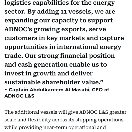
logistics capabilities for the energy
sector. By adding 11 vessels, we are
expanding our capacity to support
ADNOC’s growing exports, serve
customers in key markets and capture
opportunities in international energy
trade. Our strong financial position
and cash generation enable us to
invest in growth and deliver
sustainable shareholder value.
Captain Abdulkareem Al Masabi, CEO of
ADNOC L&S
The additional vessels will give ADNOC L&S greater
scale and flexibility across its shipping operations
while providing near-term operational and