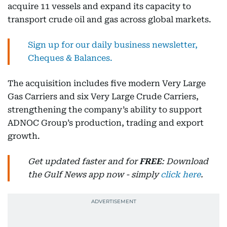
acquire 11 vessels and expand its capacity to
transport crude oil and gas across global markets.
Sign up for our daily business newsletter,
Cheques & Balances.
The acquisition includes five modern Very Large
Gas Carriers and six Very Large Crude Carriers,
strengthening the company’s ability to support
ADNOC Group’s production, trading and export
growth.
Get updated faster and for
FREE
: Download
the Gulf News app now - simply
click here
.