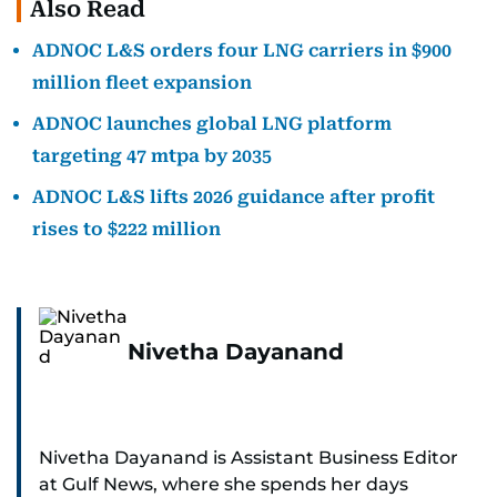
Also Read
ADNOC L&S orders four LNG carriers in $900
million fleet expansion
ADNOC launches global LNG platform
targeting 47 mtpa by 2035
ADNOC L&S lifts 2026 guidance after profit
rises to $222 million
Nivetha Dayanand
Nivetha Dayanand is Assistant Business Editor
at Gulf News, where she spends her days