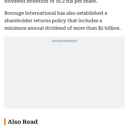
dividend intention of 16.2 fils per share.
Borouge International has also established a
shareholder returns policy that includes a
minimum annual dividend of more than $2 billion.
Also Read