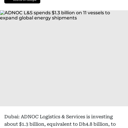
Dubai: ADNOC Logistics & Services is investing
about $1.3 billion, equivalent to Dh4.8 billion, to