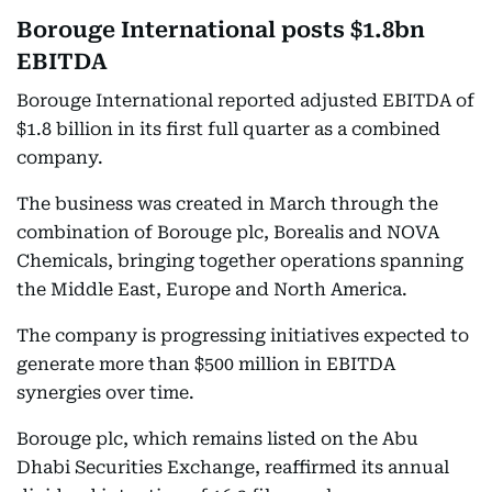
Borouge International posts $1.8bn
EBITDA
Borouge International reported adjusted EBITDA of
$1.8 billion in its first full quarter as a combined
company.
The business was created in March through the
combination of Borouge plc, Borealis and NOVA
Chemicals, bringing together operations spanning
the Middle East, Europe and North America.
The company is progressing initiatives expected to
generate more than $500 million in EBITDA
synergies over time.
Borouge plc, which remains listed on the Abu
Dhabi Securities Exchange, reaffirmed its annual