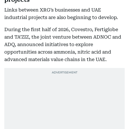
Links between XRG’s businesses and UAE
industrial projects are also beginning to develop.
During the first half of 2026, Covestro, Fertiglobe
and TA’ZIZ, the joint venture between ADNOC and
ADQ, announced initiatives to explore
opportunities across ammonia, nitric acid and
advanced materials value chains in the UAE.