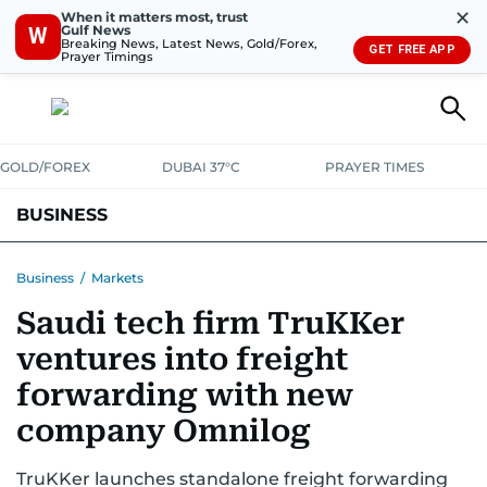
✕
When it matters most, trust
Gulf News
W
Breaking News, Latest News, Gold/Forex,
GET FREE APP
Prayer Timings
GOLD/FOREX
DUBAI 37°C
PRAYER TIMES
BUSINESS
BANKING & INSURANCE
AVIATION
PROPERTY
TAX NEWS
Business
/
Markets
Saudi tech firm TruKKer
CORPORATE TAX
ANALYSIS
TRAVEL & TOURISM
MARKETS
ventures into freight
RETAIL
CORPORATE NEWS
TECH
AUTO
forwarding with new
company Omnilog
TruKKer launches standalone freight forwarding