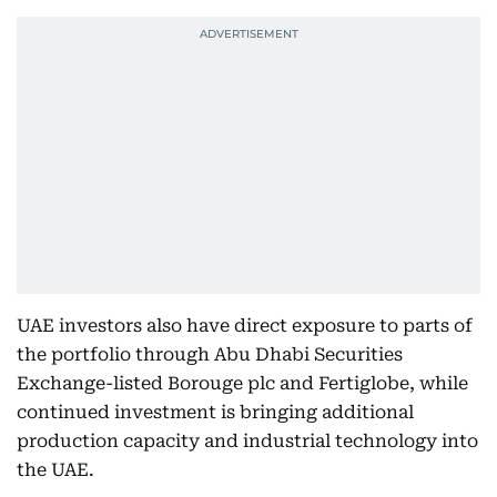
UAE investors also have direct exposure to parts of
the portfolio through Abu Dhabi Securities
Exchange-listed Borouge plc and Fertiglobe, while
continued investment is bringing additional
production capacity and industrial technology into
the UAE.