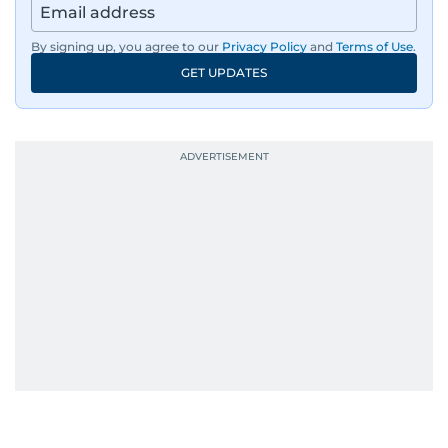
region’s economy.
By signing up, you agree to our
Privacy Policy
and
Terms of Use
.
An Erasmus Mundus journalism alum, Nivetha
GET UPDATES
has shared classrooms and newsrooms with
journalists from more than 40 countries, which
probably explains her weakness for data,
context, and a good follow-up question.
When she is away from her keyboard (AFK), you
are most likely to find her at the gym with an
Eminem playlist, bingeing One Piece, or