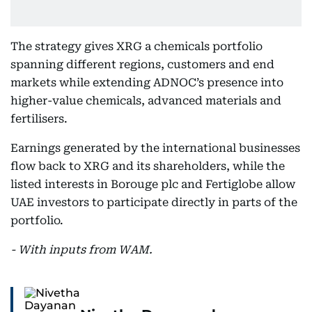
The strategy gives XRG a chemicals portfolio
spanning different regions, customers and end
markets while extending ADNOC’s presence into
higher-value chemicals, advanced materials and
fertilisers.
Earnings generated by the international businesses
flow back to XRG and its shareholders, while the
listed interests in Borouge plc and Fertiglobe allow
UAE investors to participate directly in parts of the
portfolio.
- With inputs from WAM.