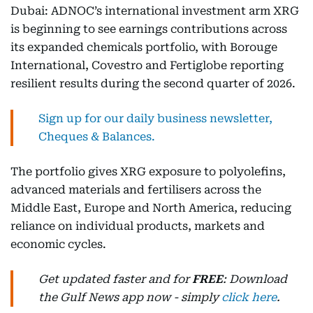
Dubai: ADNOC’s international investment arm XRG
is beginning to see earnings contributions across
its expanded chemicals portfolio, with Borouge
International, Covestro and Fertiglobe reporting
resilient results during the second quarter of 2026.
Sign up for our daily business newsletter,
Cheques & Balances.
The portfolio gives XRG exposure to polyolefins,
advanced materials and fertilisers across the
Middle East, Europe and North America, reducing
reliance on individual products, markets and
economic cycles.
Get updated faster and for
FREE
: Download
the Gulf News app now - simply
click here
.