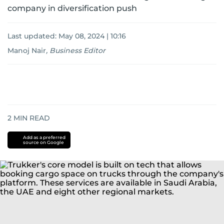
company in diversification push
Last updated:
May 08, 2024 | 10:16
Manoj Nair
,
Business Editor
2
MIN READ
Add as a preferred
source on Google