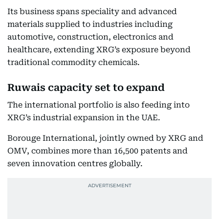
Its business spans speciality and advanced
materials supplied to industries including
automotive, construction, electronics and
healthcare, extending XRG’s exposure beyond
traditional commodity chemicals.
Ruwais capacity set to expand
The international portfolio is also feeding into
XRG’s industrial expansion in the UAE.
Borouge International, jointly owned by XRG and
OMV, combines more than 16,500 patents and
seven innovation centres globally.