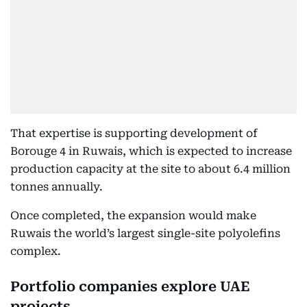
That expertise is supporting development of
Borouge 4 in Ruwais, which is expected to increase
production capacity at the site to about 6.4 million
tonnes annually.
Once completed, the expansion would make
Ruwais the world’s largest single-site polyolefins
complex.
Portfolio companies explore UAE
projects