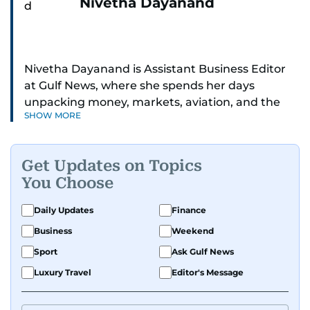
Nivetha Dayanand
Nivetha Dayanand is Assistant Business Editor
at Gulf News, where she spends her days
unpacking money, markets, aviation, and the
SHOW MORE
big shifts shaping life in the Gulf. Before
returning to Gulf News, she launched Finance
Middle East, complete with a podcast and video
Get Updates on Topics
series.
You Choose
Her reporting has taken her from breaking spot
Daily Updates
Finance
news to long-form features and high-profile
Business
Weekend
interviews. Nivetha has interviewed Prince
Khaled bin Alwaleed Al Saud, Indian ministers
Sport
Ask Gulf News
Hardeep Singh Puri and N. Chandrababu Naidu,
Luxury Travel
Editor's Message
IMF’s Jihad Azour, and a long list of CEOs,
regulators, and founders who are reshaping the