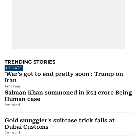
TRENDING STORIES
UPDATE
'War's got to end pretty soon': Trump on
Iran
14
m read
Salman Khan summoned in Rs3 crore Being
Human case
3
m read
Gold smuggler's suitcase trick fails at
Dubai Customs
2
m read