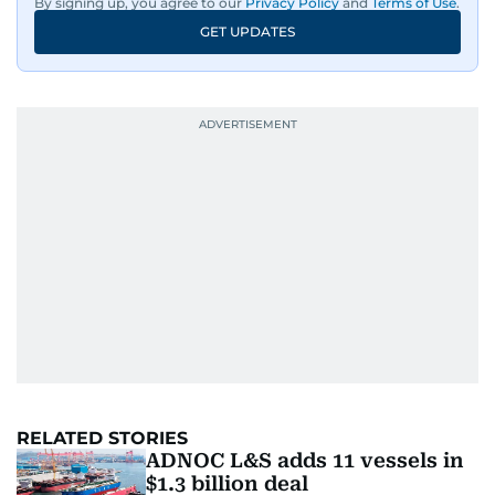
By signing up, you agree to our
Privacy Policy
and
Terms of Use
.
GET UPDATES
RELATED STORIES
ADNOC L&S adds 11 vessels in
$1.3 billion deal