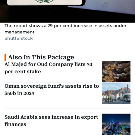
The report shows a 29 per cent increase in assets under
management
Shutterstock
Also In This Package
Al Majed for Oud Company lists 30
per cent stake
Oman sovereign fund’s assets rise to
$50b in 2023
Saudi Arabia sees increase in export
finances