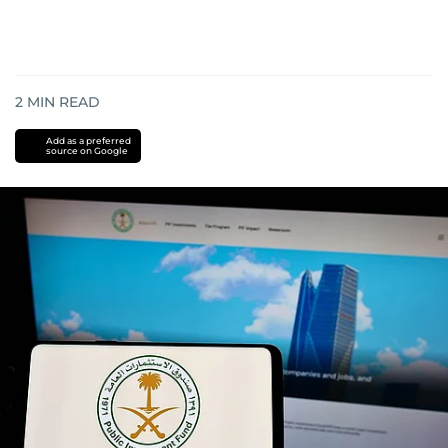
2
MIN READ
Add as a preferred
source on Google