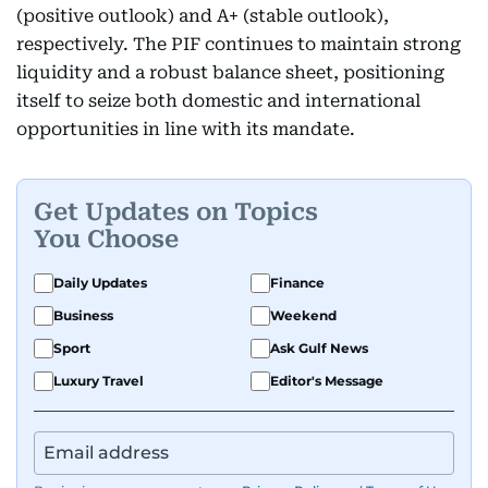
(positive outlook) and A+ (stable outlook),
respectively. The PIF continues to maintain strong
liquidity and a robust balance sheet, positioning
itself to seize both domestic and international
opportunities in line with its mandate.
Get Updates on Topics
You Choose
Daily Updates
Finance
Business
Weekend
Sport
Ask Gulf News
Luxury Travel
Editor's Message