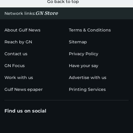
Go back to top
GN Store
Network links:
About Gulf News
Terms & Conditions
Reach by GN
Sitemap
Contact us
Privacy Policy
GN Focus
Have your say
Work with us
Advertise with us
Gulf News epaper
Printing Services
Find us on social