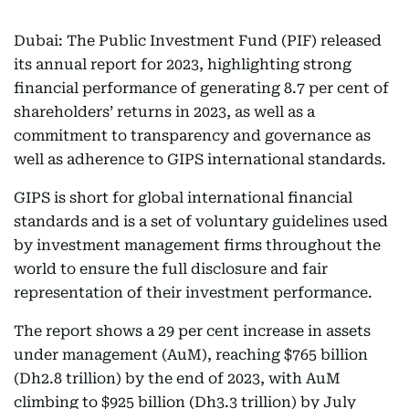
Dubai: The Public Investment Fund (PIF) released
its annual report for 2023, highlighting strong
financial performance of generating 8.7 per cent of
shareholders’ returns in 2023, as well as a
commitment to transparency and governance as
well as adherence to GIPS international standards.
GIPS is short for global international financial
standards and is a set of voluntary guidelines used
by investment management firms throughout the
world to ensure the full disclosure and fair
representation of their investment performance.
The report shows a 29 per cent increase in assets
under management (AuM), reaching $765 billion
(Dh2.8 trillion) by the end of 2023, with AuM
climbing to $925 billion (Dh3.3 trillion) by July