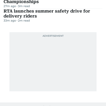
Championships
27m ago
3
m read
RTA launches summer safety drive for
delivery riders
33m ago
2
m read