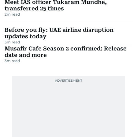
Meet IAS officer Tukaram Mundhe,
transferred 25 times
2
m read
Before you fly: UAE airline disruption
updates today
3
m read
Musafir Cafe Season 2 confirmed: Release
date and more
3
m read