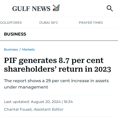
GOLD/FOREX
DUBAI 36°C
PRAYER TIMES
BUSINESS
BANKING & INSURANCE
AVIATION
PROPERTY
TAX NEWS
Business
/
Markets
PIF generates 8.7 per cent
CORPORATE TAX
ANALYSIS
TRAVEL & TOURISM
MARKETS
shareholders’ return in 2023
RETAIL
CORPORATE NEWS
TECH
AUTO
The report shows a 29 per cent increase in assets
under management
Last updated:
August 20, 2024 | 16:34
Chantal Fouad
,
Assistant Editor