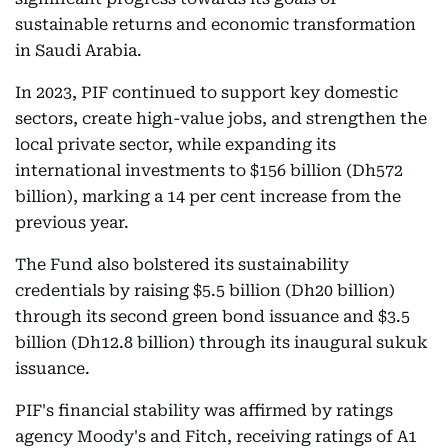
sustainable returns and economic transformation
in Saudi Arabia.
In 2023, PIF continued to support key domestic
sectors, create high-value jobs, and strengthen the
local private sector, while expanding its
international investments to $156 billion (Dh572
billion), marking a 14 per cent increase from the
previous year.
The Fund also bolstered its sustainability
credentials by raising $5.5 billion (Dh20 billion)
through its second green bond issuance and $3.5
billion (Dh12.8 billion) through its inaugural sukuk
issuance.
PIF's financial stability was affirmed by ratings
agency Moody's and Fitch, receiving ratings of A1