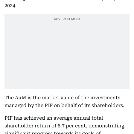
2024.
The AuM is the market value of the investments
managed by the PIF on behalf of its shareholders.
PIF has achieved an average annual total
shareholder return of 8.7 per cent, demonstrating
significant progress towards its goals of