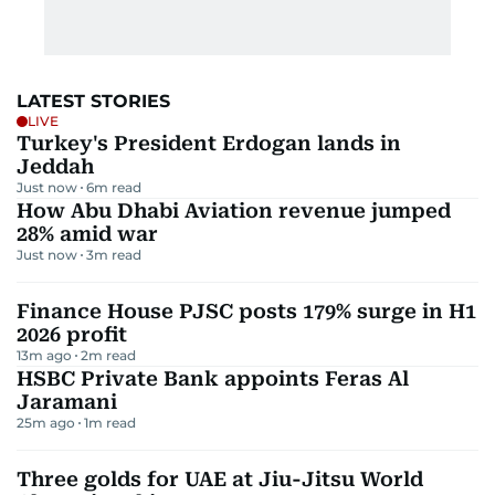
LATEST STORIES
LIVE
Turkey's President Erdogan lands in
Jeddah
Just now
6
m read
How Abu Dhabi Aviation revenue jumped
28% amid war
Just now
3
m read
Finance House PJSC posts 179% surge in H1
2026 profit
13m ago
2
m read
HSBC Private Bank appoints Feras Al
Jaramani
25m ago
1
m read
Three golds for UAE at Jiu-Jitsu World