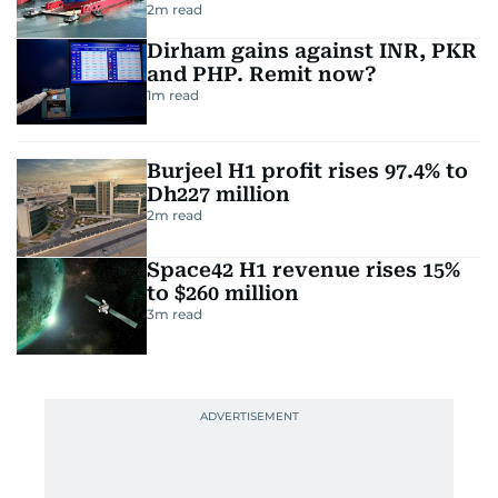
2
m read
Dirham gains against INR, PKR
and PHP. Remit now?
1
m read
Burjeel H1 profit rises 97.4% to
Dh227 million
2
m read
Space42 H1 revenue rises 15%
to $260 million
3
m read