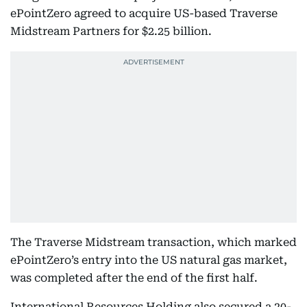
ePointZero agreed to acquire US-based Traverse
Midstream Partners for $2.25 billion.
The Traverse Midstream transaction, which marked
ePointZero’s entry into the US natural gas market,
was completed after the end of the first half.
International Resources Holding also secured a 20-