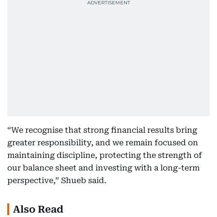
“We recognise that strong financial results bring
greater responsibility, and we remain focused on
maintaining discipline, protecting the strength of
our balance sheet and investing with a long-term
perspective,” Shueb said.
Also Read