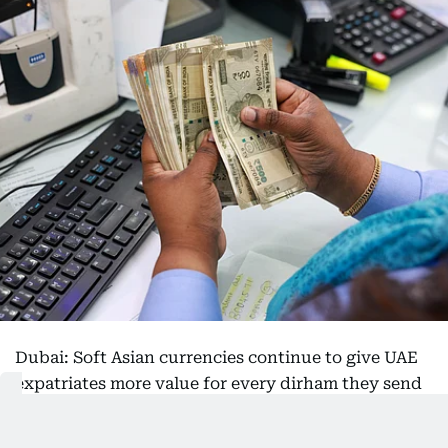
Dubai: Soft Asian currencies continue to give UAE
expatriates more value for every dirham they send
home, with the Indian rupee, Philippine peso and
Pakistani rupee all trading near some of their