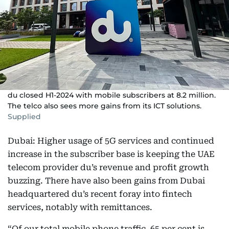
du closed H1-2024 with mobile subscribers at 8.2 million.
The telco also sees more gains from its ICT solutions.
Supplied
Dubai: Higher usage of 5G services and continued
increase in the subscriber base is keeping the UAE
telecom provider du’s revenue and profit growth
buzzing. There have also been gains from Dubai
headquartered du’s recent foray into fintech
services, notably with remittances.
“Of our total mobile phone traffic, 65 per cent is