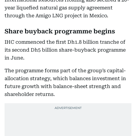
year liquefied natural gas supply agreement
through the Amigo LNG project in Mexico.
Share buyback programme begins
IHC commenced the first Dh1.8 billion tranche of
its second Dh5 billion share-buyback programme
in June.
The programme forms part of the group’s capital-
allocation strategy, which balances investment in
future growth with balance-sheet strength and
shareholder returns.