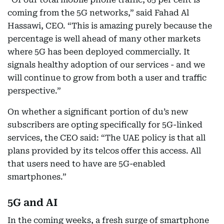
coming from the 5G networks,” said Fahad Al
Hassawi, CEO. “This is amazing purely because the
percentage is well ahead of many other markets
where 5G has been deployed commercially. It
signals healthy adoption of our services - and we
will continue to grow from both a user and traffic
perspective.”
On whether a significant portion of du’s new
subscribers are opting specifically for 5G-linked
services, the CEO said: “The UAE policy is that all
plans provided by its telcos offer this access. All
that users need to have are 5G-enabled
smartphones.”
5G and AI
In the coming weeks, a fresh surge of smartphone