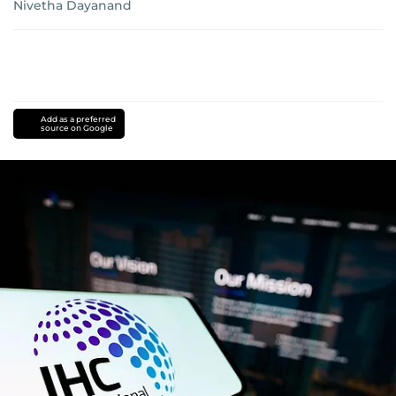
Nivetha Dayanand
Add as a preferred
source on Google