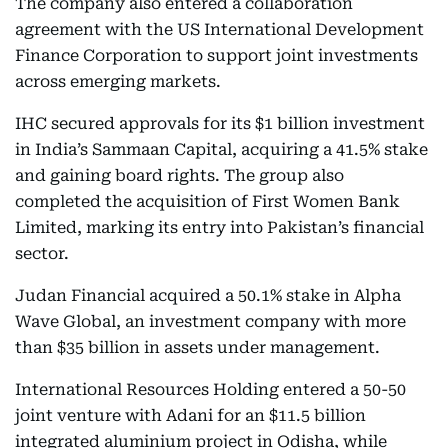
The company also entered a collaboration
agreement with the US International Development
Finance Corporation to support joint investments
across emerging markets.
IHC secured approvals for its $1 billion investment
in India’s Sammaan Capital, acquiring a 41.5% stake
and gaining board rights. The group also
completed the acquisition of First Women Bank
Limited, marking its entry into Pakistan’s financial
sector.
Judan Financial acquired a 50.1% stake in Alpha
Wave Global, an investment company with more
than $35 billion in assets under management.
International Resources Holding entered a 50-50
joint venture with Adani for an $11.5 billion
integrated aluminium project in Odisha, while