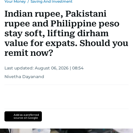
Your Money
/
Saving And Investment
Indian rupee, Pakistani
rupee and Philippine peso
stay soft, lifting dirham
value for expats. Should you
remit now?
Last updated:
August 06, 2026 | 08:54
Nivetha Dayanand
Add as a preferred
source on Google