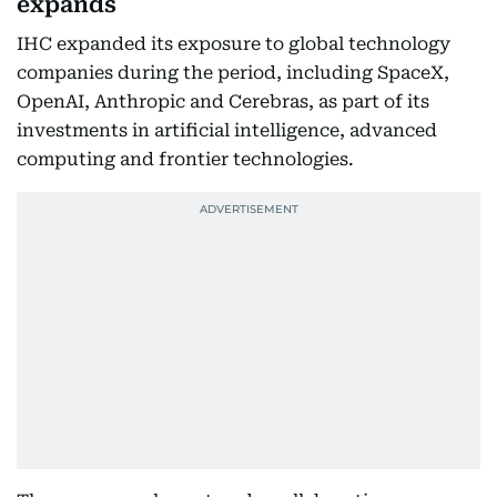
expands
IHC expanded its exposure to global technology
companies during the period, including SpaceX,
OpenAI, Anthropic and Cerebras, as part of its
investments in artificial intelligence, advanced
computing and frontier technologies.