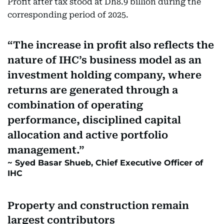
Profit after tax stood at Dh8.9 billion during the
corresponding period of 2025.
The increase in profit also reflects the
nature of IHC’s business model as an
investment holding company, where
returns are generated through a
combination of operating
performance, disciplined capital
allocation and active portfolio
management.
Syed Basar Shueb, Chief Executive Officer of
IHC
Property and construction remain
largest contributors