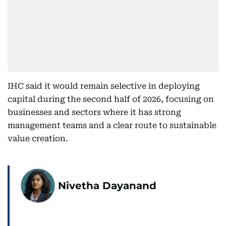
IHC said it would remain selective in deploying
capital during the second half of 2026, focusing on
businesses and sectors where it has strong
management teams and a clear route to sustainable
value creation.
Nivetha Dayanand