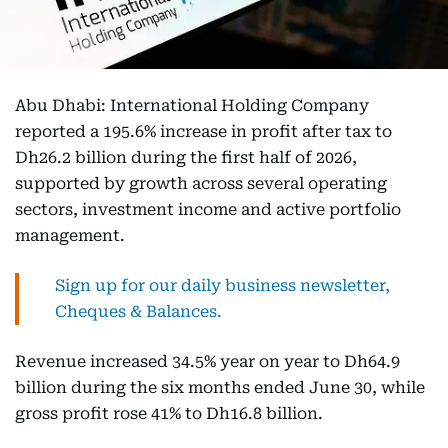
Abu Dhabi: International Holding Company
reported a 195.6% increase in profit after tax to
Dh26.2 billion during the first half of 2026,
supported by growth across several operating
sectors, investment income and active portfolio
management.
Sign up for our daily business newsletter,
Cheques & Balances.
Revenue increased 34.5% year on year to Dh64.9
billion during the six months ended June 30, while
gross profit rose 41% to Dh16.8 billion.