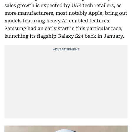
sales growth is expected by UAE tech retailers, as
more manufacturers, most notably Apple, bring out
models featuring heavy AI-enabled features.
Samsung had an early start in this particular race,
launching its flagship Galaxy S24 back in January.