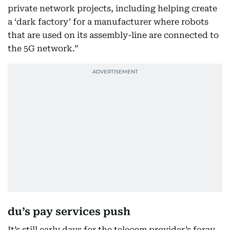
private network projects, including helping create
a ‘dark factory’ for a manufacturer where robots
that are used on its assembly-line are connected to
the 5G network.”
du’s pay services push
It’s still early days for the telecom provider’s foray