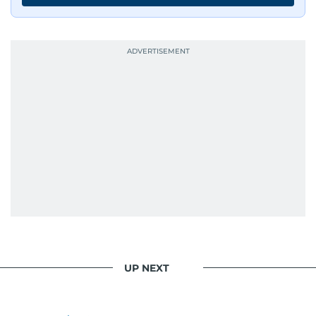
journalists from more than 40 countries, which
probably explains her weakness for data,
context, and a good follow-up question.
When she is away from her keyboard (AFK), you
are most likely to find her at the gym with an
Eminem playlist, bingeing One Piece, or
UP NEXT