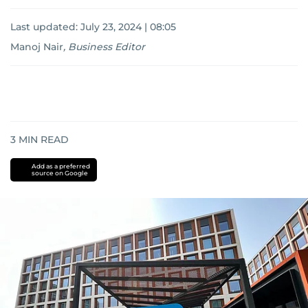
Last updated:
July 23, 2024 | 08:05
Manoj Nair
,
Business Editor
3
MIN READ
Add as a preferred
source on Google