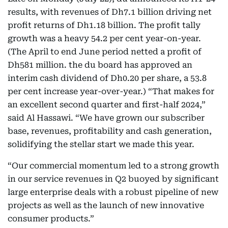
results, with revenues of Dh7.1 billion driving net
profit returns of Dh1.18 billion. The profit tally
growth was a heavy 54.2 per cent year-on-year.
(The April to end June period netted a profit of
Dh581 million. the du board has approved an
interim cash dividend of Dh0.20 per share, a 53.8
per cent increase year-over-year.) “That makes for
an excellent second quarter and first-half 2024,”
said Al Hassawi. “We have grown our subscriber
base, revenues, profitability and cash generation,
solidifying the stellar start we made this year.
“Our commercial momentum led to a strong growth
in our service revenues in Q2 buoyed by significant
large enterprise deals with a robust pipeline of new
projects as well as the launch of new innovative
consumer products.”