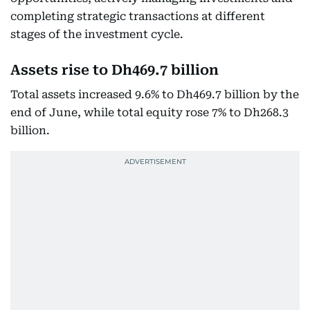
completing strategic transactions at different
stages of the investment cycle.
Assets rise to Dh469.7 billion
Total assets increased 9.6% to Dh469.7 billion by the
end of June, while total equity rose 7% to Dh268.3
billion.