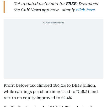
Get updated faster and for
FREE
: Download
the Gulf News app now - simply
click here
.
Profit before tax climbed 180.2% to Dh28 billion,
while earnings per share increased to Dh8.21 and
return on equity improved to 22.4%.