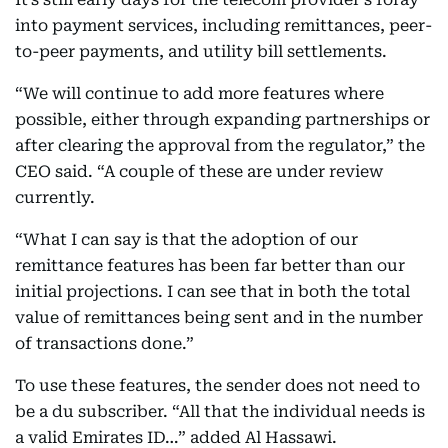
into payment services, including remittances, peer-
to-peer payments, and utility bill settlements.
“We will continue to add more features where
possible, either through expanding partnerships or
after clearing the approval from the regulator,” the
CEO said. “A couple of these are under review
currently.
“What I can say is that the adoption of our
remittance features has been far better than our
initial projections. I can see that in both the total
value of remittances being sent and in the number
of transactions done.”
To use these features, the sender does not need to
be a du subscriber. “All that the individual needs is
a valid Emirates ID…” added Al Hassawi.