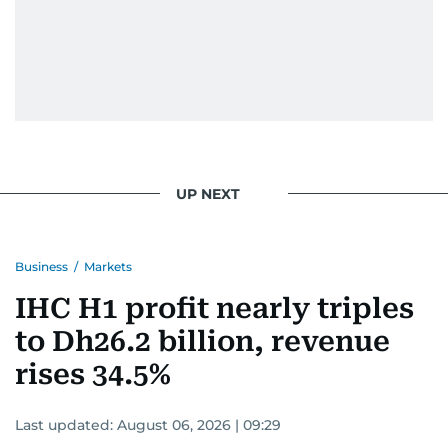
UP NEXT
Business
/
Markets
IHC H1 profit nearly triples
to Dh26.2 billion, revenue
rises 34.5%
Last updated:
August 06, 2026 | 09:29