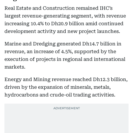
Real Estate and Construction remained IHC’s
largest revenue-generating segment, with revenue
increasing 10.4% to Dh20.9 billion amid continued
development activity and new project launches.
Marine and Dredging generated Dh14.7 billion in
revenue, an increase of 4.5%, supported by the
execution of projects in regional and international
markets.
Energy and Mining revenue reached Dh12.3 billion,
driven by the expansion of minerals, metals,
hydrocarbons and crude-oil trading activities.