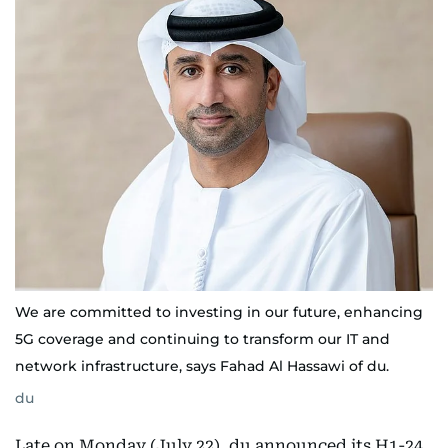
We are committed to investing in our future, enhancing
5G coverage and continuing to transform our IT and
network infrastructure, says Fahad Al Hassawi of du.
du
Late on Monday (July 22), du announced its H1-24