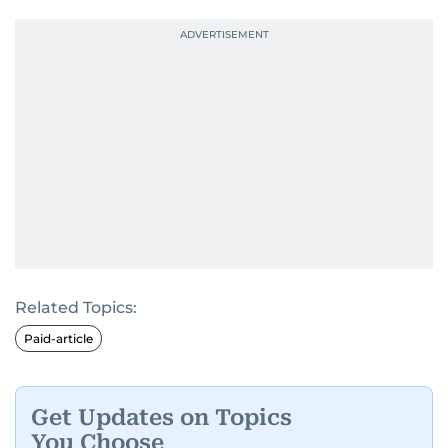
Related Topics:
Paid-article
Get Updates on Topics
You Choose