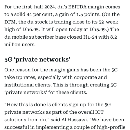
For the first-half 2024, du’s EBITDA margin comes
to a solid 44 per cent, a gain of 1.5 points. (On the
DFM, the du stock is trading close to its 52-week
high of Dh6.95. It will open today at Dh5.99.) The
du mobile subscriber base closed H1-24 with 8.2
million users.
5G ‘private networks’
One reason for the margin gains has been the 5G
take up rates, especially with corporate and
institutional clients. This is through creating 5G
‘private networks’ for these clients.
“How this is done is clients sign up for the 5G
private networks as part of the overall ICT
solutions from du,” said Al Hassawi. “We have been
successful in implementing a couple of high-profile