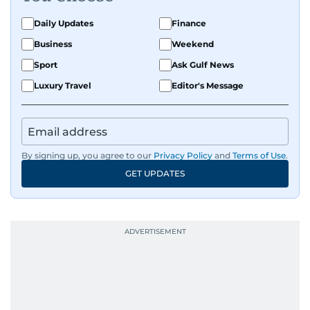
Daily Updates
Finance
Business
Weekend
Sport
Ask Gulf News
Luxury Travel
Editor's Message
By signing up, you agree to our
Privacy Policy
and
Terms of Use
.
GET UPDATES