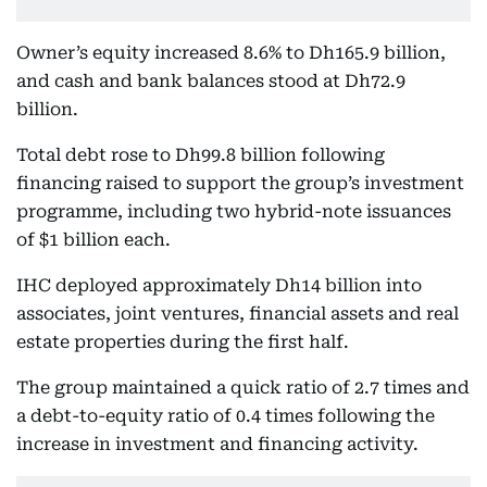
Owner’s equity increased 8.6% to Dh165.9 billion,
and cash and bank balances stood at Dh72.9
billion.
Total debt rose to Dh99.8 billion following
financing raised to support the group’s investment
programme, including two hybrid-note issuances
of $1 billion each.
IHC deployed approximately Dh14 billion into
associates, joint ventures, financial assets and real
estate properties during the first half.
The group maintained a quick ratio of 2.7 times and
a debt-to-equity ratio of 0.4 times following the
increase in investment and financing activity.