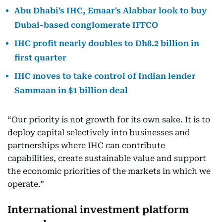
Abu Dhabi's IHC, Emaar's Alabbar look to buy
Dubai-based conglomerate IFFCO
IHC profit nearly doubles to Dh8.2 billion in
first quarter
IHC moves to take control of Indian lender
Sammaan in $1 billion deal
“Our priority is not growth for its own sake. It is to
deploy capital selectively into businesses and
partnerships where IHC can contribute
capabilities, create sustainable value and support
the economic priorities of the markets in which we
operate.”
International investment platform