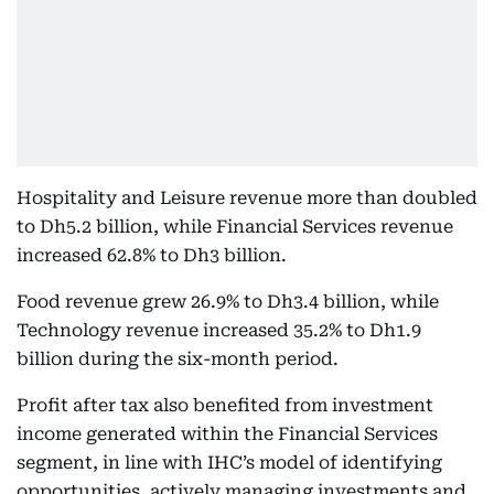
Hospitality and Leisure revenue more than doubled
to Dh5.2 billion, while Financial Services revenue
increased 62.8% to Dh3 billion.
Food revenue grew 26.9% to Dh3.4 billion, while
Technology revenue increased 35.2% to Dh1.9
billion during the six-month period.
Profit after tax also benefited from investment
income generated within the Financial Services
segment, in line with IHC’s model of identifying
opportunities, actively managing investments and