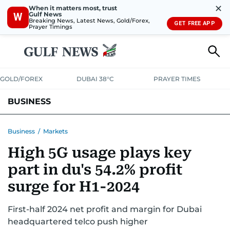
✕
When it matters most, trust
Gulf News
W
Breaking News, Latest News, Gold/Forex,
GET FREE APP
Prayer Timings
GOLD/FOREX
DUBAI 38°C
PRAYER TIMES
BUSINESS
BANKING & INSURANCE
AVIATION
PROPERTY
TAX NEWS
Business
/
Markets
High 5G usage plays key
CORPORATE TAX
ANALYSIS
TRAVEL & TOURISM
MARKETS
part in du's 54.2% profit
RETAIL
CORPORATE NEWS
TECH
AUTO
surge for H1-2024
First-half 2024 net profit and margin for Dubai
headquartered telco push higher