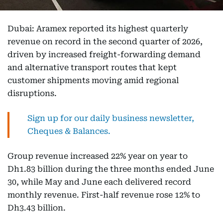
Dubai: Aramex reported its highest quarterly
revenue on record in the second quarter of 2026,
driven by increased freight-forwarding demand
and alternative transport routes that kept
customer shipments moving amid regional
disruptions.
Sign up for our daily business newsletter,
Cheques & Balances.
Group revenue increased 22% year on year to
Dh1.83 billion during the three months ended June
30, while May and June each delivered record
monthly revenue. First-half revenue rose 12% to
Dh3.43 billion.