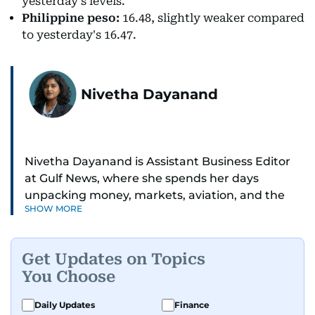
yesterday's levels.
Philippine peso:
16.48, slightly weaker compared
to yesterday's 16.47.
Nivetha Dayanand
Nivetha Dayanand is Assistant Business Editor
at Gulf News, where she spends her days
unpacking money, markets, aviation, and the
SHOW MORE
big shifts shaping life in the Gulf. Before
returning to Gulf News, she launched Finance
Middle East, complete with a podcast and video
Get Updates on Topics
series.
You Choose
Her reporting has taken her from breaking spot
Daily Updates
Finance
news to long-form features and high-profile