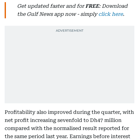
Get updated faster and for
FREE
: Download
the Gulf News app now - simply
click here
.
Profitability also improved during the quarter, with
net profit increasing sevenfold to Dh47 million
compared with the normalised result reported for
the same period last year. Earnings before interest