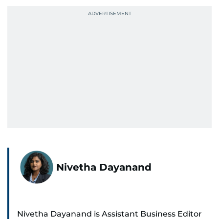
Nivetha Dayanand
Nivetha Dayanand is Assistant Business Editor