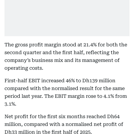
The gross profit margin stood at 21.4% for both the
second quarter and the first half, reflecting the
company’s business mix and its management of
operating costs.
First-half EBIT increased 46% to Dh139 million
compared with the normalised result for the same
period last year. The EBIT margin rose to 4.1% from
3.1%.
Net profit for the first six months reached Dh64
million, compared with a normalised net profit of
Dh33 million in the first half of 2025.