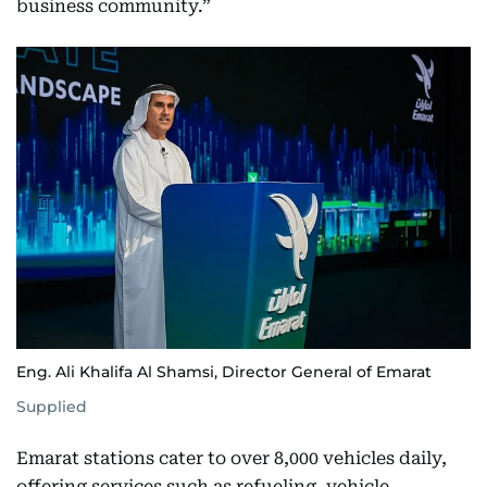
business community.”
Eng. Ali Khalifa Al Shamsi, Director General of Emarat
Supplied
Emarat stations cater to over 8,000 vehicles daily,
offering services such as refueling, vehicle