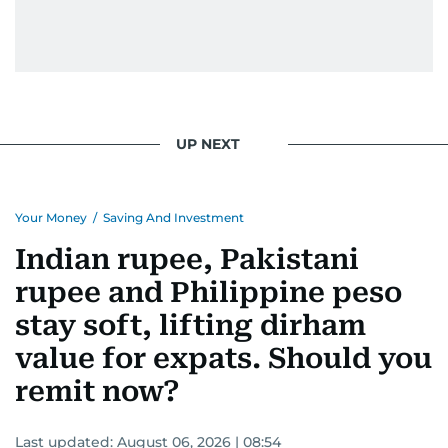
UP NEXT
Your Money
/
Saving And Investment
Indian rupee, Pakistani
rupee and Philippine peso
stay soft, lifting dirham
value for expats. Should you
remit now?
Last updated:
August 06, 2026 | 08:54