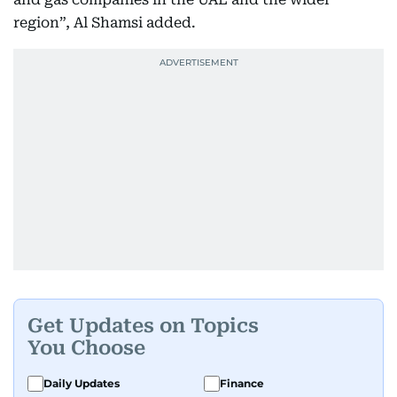
region”, Al Shamsi added.
Get Updates on Topics
You Choose
Daily Updates
Finance