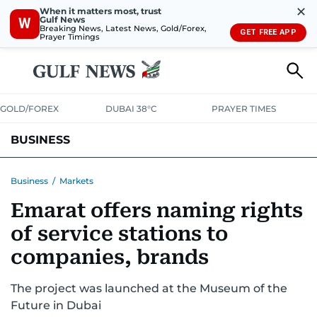
✕
When it matters most, trust
Gulf News
W
Breaking News, Latest News, Gold/Forex,
GET FREE APP
Prayer Timings
GOLD/FOREX
DUBAI 38°C
PRAYER TIMES
BUSINESS
BANKING & INSURANCE
AVIATION
PROPERTY
TAX NEWS
Business
/
Markets
Emarat offers naming rights
CORPORATE TAX
ANALYSIS
TRAVEL & TOURISM
MARKETS
of service stations to
RETAIL
CORPORATE NEWS
TECH
AUTO
companies, brands
The project was launched at the Museum of the
Future in Dubai