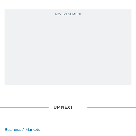
probably explains her weakness for data,
context, and a good follow-up question.
When she is away from her keyboard (AFK), you
are most likely to find her at the gym with an
Eminem playlist, bingeing One Piece, or
UP NEXT
Business
/
Markets