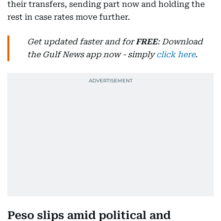
their transfers, sending part now and holding the
rest in case rates move further.
Get updated faster and for
FREE
: Download
the Gulf News app now - simply
click here
.
Peso slips amid political and