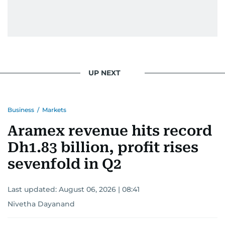
UP NEXT
Business
/
Markets
Aramex revenue hits record
Dh1.83 billion, profit rises
sevenfold in Q2
Last updated:
August 06, 2026 | 08:41
Nivetha Dayanand