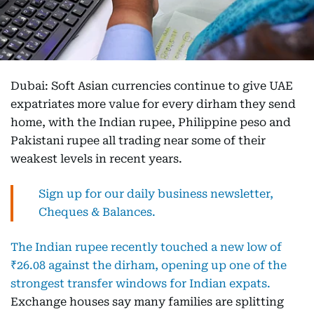
Dubai: Soft Asian currencies continue to give UAE
expatriates more value for every dirham they send
home, with the Indian rupee, Philippine peso and
Pakistani rupee all trading near some of their
weakest levels in recent years.
Sign up for our daily business newsletter,
Cheques & Balances.
The Indian rupee recently touched a new low of
₹26.08 against the dirham, opening up one of the
strongest transfer windows for Indian expats.
Exchange houses say many families are splitting