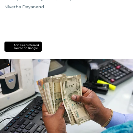
Nivetha Dayanand
Add as a preferred
source on Google