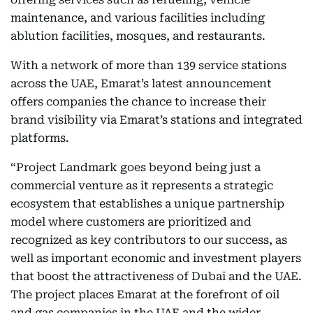
maintenance, and various facilities including
ablution facilities, mosques, and restaurants.
With a network of more than 139 service stations
across the UAE, Emarat’s latest announcement
offers companies the chance to increase their
brand visibility via Emarat’s stations and integrated
platforms.
“Project Landmark goes beyond being just a
commercial venture as it represents a strategic
ecosystem that establishes a unique partnership
model where customers are prioritized and
recognized as key contributors to our success, as
well as important economic and investment players
that boost the attractiveness of Dubai and the UAE.
The project places Emarat at the forefront of oil
and gas companies in the UAE and the wider