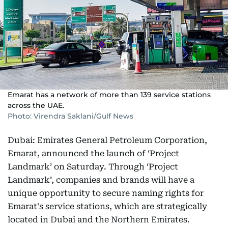
Emarat has a network of more than 139 service stations
across the UAE.
Photo: Virendra Saklani/Gulf News
Dubai: Emirates General Petroleum Corporation,
Emarat, announced the launch of ‘Project
Landmark’ on Saturday. Through ‘Project
Landmark’, companies and brands will have a
unique opportunity to secure naming rights for
Emarat's service stations, which are strategically
located in Dubai and the Northern Emirates.