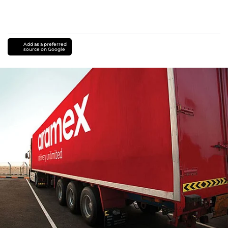
Add as a preferred
source on Google