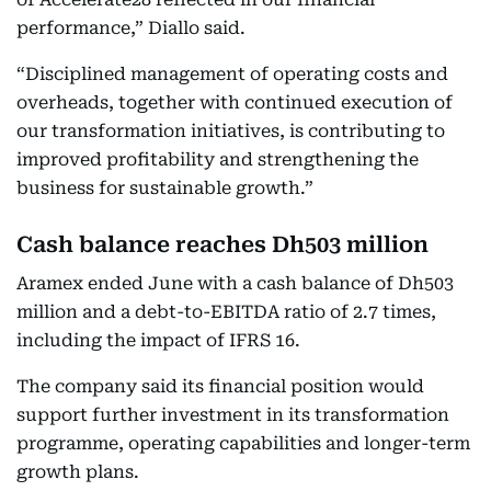
performance,” Diallo said.
“Disciplined management of operating costs and
overheads, together with continued execution of
our transformation initiatives, is contributing to
improved profitability and strengthening the
business for sustainable growth.”
Cash balance reaches Dh503 million
Aramex ended June with a cash balance of Dh503
million and a debt-to-EBITDA ratio of 2.7 times,
including the impact of IFRS 16.
The company said its financial position would
support further investment in its transformation
programme, operating capabilities and longer-term
growth plans.