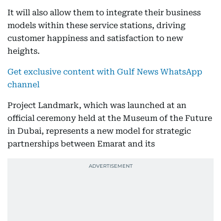
It will also allow them to integrate their business
models within these service stations, driving
customer happiness and satisfaction to new
heights.
Get exclusive content with Gulf News WhatsApp
channel
Project Landmark, which was launched at an
official ceremony held at the Museum of the Future
in Dubai, represents a new model for strategic
partnerships between Emarat and its