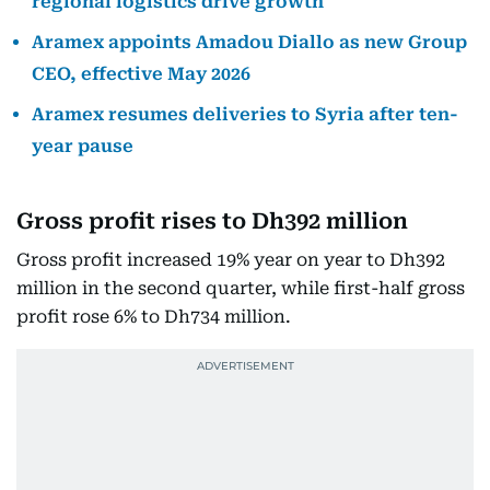
regional logistics drive growth
Aramex appoints Amadou Diallo as new Group
CEO, effective May 2026
Aramex resumes deliveries to Syria after ten-
year pause
Gross profit rises to Dh392 million
Gross profit increased 19% year on year to Dh392
million in the second quarter, while first-half gross
profit rose 6% to Dh734 million.