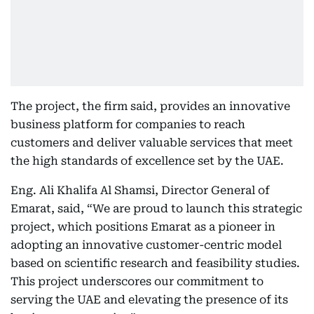
The project, the firm said, provides an innovative
business platform for companies to reach
customers and deliver valuable services that meet
the high standards of excellence set by the UAE.
Eng. Ali Khalifa Al Shamsi, Director General of
Emarat, said, “We are proud to launch this strategic
project, which positions Emarat as a pioneer in
adopting an innovative customer-centric model
based on scientific research and feasibility studies.
This project underscores our commitment to
serving the UAE and elevating the presence of its