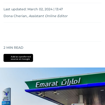
Last updated:
March 02, 2024 | 13:47
Dona Cherian
,
Assistant Online Editor
2
MIN READ
Add as a preferred
source on Google