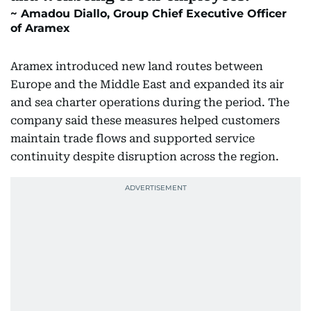
Amadou Diallo, Group Chief Executive Officer
of Aramex
Aramex introduced new land routes between
Europe and the Middle East and expanded its air
and sea charter operations during the period. The
company said these measures helped customers
maintain trade flows and supported service
continuity despite disruption across the region.