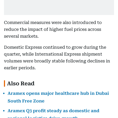
Commercial measures were also introduced to
reduce the impact of higher fuel prices across
several markets.
Domestic Express continued to grow during the
quarter, while International Express shipment
volumes were broadly stable following declines in
earlier periods.
Also Read
Aramex opens major healthcare hub in Dubai
South Free Zone
Aramex Q3 profit steady as domestic and