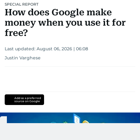
SPECIAL REPORT
How does Google make
money when you use it for
free?
Last updated:
August 06, 2026 | 06:08
Justin Varghese
Add as a preferred
source on Google