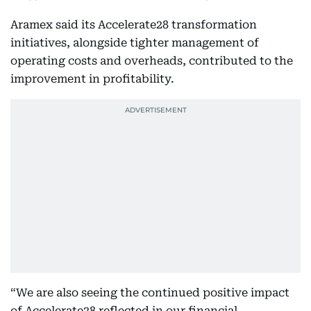
Aramex said its Accelerate28 transformation
initiatives, alongside tighter management of
operating costs and overheads, contributed to the
improvement in profitability.
“We are also seeing the continued positive impact
of Accelerate28 reflected in our financial