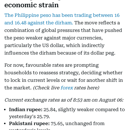
economic strain
The Philippine peso has been trading between 16
and 16.48 against the dirham.
The move reflects a
combination of global pressures that have pushed
the peso weaker against major currencies,
particularly the US dollar, which indirectly
influences the dirham because of its dollar peg.
For now, favourable rates are prompting
households to reassess strategy, deciding whether
to lock in current levels or wait for another shift in
the market.
(Check live
forex
rates here)
Current exchange rates as of 8:53 am on August 06:
Indian rupee:
25.84, slightly weaker compared to
yesterday's 25.79.
Pakistani rupee:
75.65, unchanged from