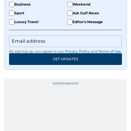
Business
Weekend
Sport
Ask Gulf News
Luxury Travel
Editor's Message
By signing up, you agree to our
Privacy Policy
and
Terms of Use
.
GET UPDATES