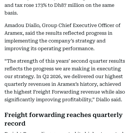
and tax rose 173% to Dh87 million on the same
basis.
Amadou Diallo, Group Chief Executive Officer of
Aramex, said the results reflected progress in
implementing the company’s strategy and
improving its operating performance.
“The strength of this years’ second quarter results
reflects the progress we are making in executing
our strategy. In Q2 2026, we delivered our highest
quarterly revenues in Aramex’s history, achieved
the highest Freight Forwarding revenue while also
significantly improving profitability,” Diallo said.
Freight forwarding reaches quarterly
record