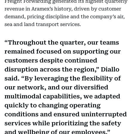
Freight Forwarding generated its highest quarterly
revenue in Aramex’s history, driven by customer
demand, pricing discipline and the company’s air,
sea and land transport services.
Throughout the quarter, our teams
remained focused on supporting our
customers despite continued
disruption across the region,” Diallo
said. “By leveraging the flexibility of
our network, and our diversified
multimodal capabilities, we adapted
quickly to changing operating
conditions and ensured uninterrupted
services while prioritizing the safety
and wellbeing of our employees.