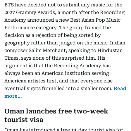
BTS have decided not to submit any music for the
2027 Grammy Awards, a month after the Recording
Academy announced a new Best Asian Pop Music
Performance category. The group framed the
decision as a rejection of being sorted by
geography rather than judged on the music. Indian
composer Salim Merchant, speaking to Hindustan
Times, says none of this surprised him. His
argument is that the Recording Academy has
always been an American institution serving
American artistes first, and that everyone else
eventually gets funnelled into a smaller room.
Read
more…
Oman launches free two-week
tourist visa
Oman has introduced a free 14-day tourist visa for