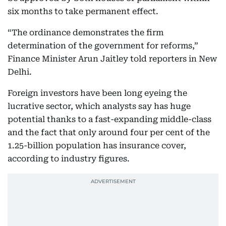
six months to take permanent effect.
“The ordinance demonstrates the firm
determination of the government for reforms,”
Finance Minister Arun Jaitley told reporters in New
Delhi.
Foreign investors have been long eyeing the
lucrative sector, which analysts say has huge
potential thanks to a fast-expanding middle-class
and the fact that only around four per cent of the
1.25-billion population has insurance cover,
according to industry figures.