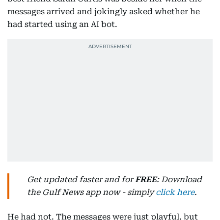
messages arrived and jokingly asked whether he
had started using an AI bot.
Get updated faster and for
FREE
: Download
the Gulf News app now - simply
click here
.
He had not. The messages were just playful, but