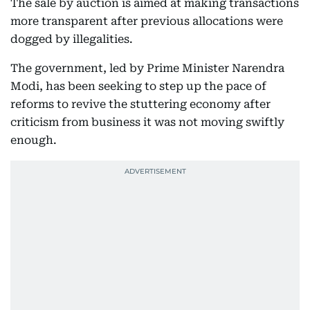
The sale by auction is aimed at making transactions
more transparent after previous allocations were
dogged by illegalities.
The government, led by Prime Minister Narendra
Modi, has been seeking to step up the pace of
reforms to revive the stuttering economy after
criticism from business it was not moving swiftly
enough.