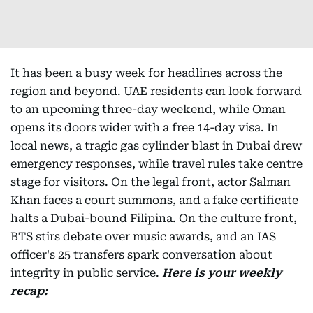
It has been a busy week for headlines across the
region and beyond. UAE residents can look forward
to an upcoming three-day weekend, while Oman
opens its doors wider with a free 14-day visa. In
local news, a tragic gas cylinder blast in Dubai drew
emergency responses, while travel rules take centre
stage for visitors. On the legal front, actor Salman
Khan faces a court summons, and a fake certificate
halts a Dubai-bound Filipina. On the culture front,
BTS stirs debate over music awards, and an IAS
officer's 25 transfers spark conversation about
integrity in public service.
Here is your weekly
recap: