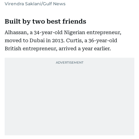
Virendra Saklani/Gulf News
Built by two best friends
Alhassan, a 34-year-old Nigerian entrepreneur,
moved to Dubai in 2013. Curtis, a 36-year-old
British entrepreneur, arrived a year earlier.