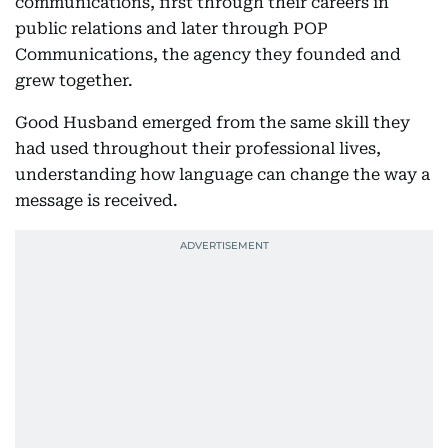
communications, first through their careers in
public relations and later through POP
Communications, the agency they founded and
grew together.
Good Husband emerged from the same skill they
had used throughout their professional lives,
understanding how language can change the way a
message is received.