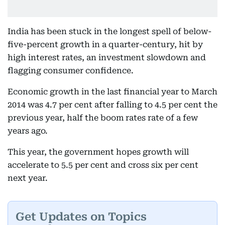
India has been stuck in the longest spell of below-
five-percent growth in a quarter-century, hit by
high interest rates, an investment slowdown and
flagging consumer confidence.
Economic growth in the last financial year to March
2014 was 4.7 per cent after falling to 4.5 per cent the
previous year, half the boom rates rate of a few
years ago.
This year, the government hopes growth will
accelerate to 5.5 per cent and cross six per cent
next year.
Get Updates on Topics