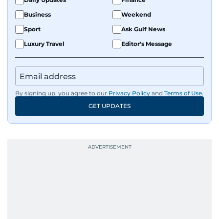
Business
Weekend
Sport
Ask Gulf News
Luxury Travel
Editor's Message
By signing up, you agree to our
Privacy Policy
and
Terms of Use
.
GET UPDATES