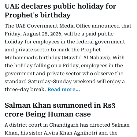
UAE declares public holiday for
Prophet's birthday
The UAE Government Media Office announced that
Friday, August 28, 2026, will be a paid public
holiday for employees in the federal government
and private sector to mark the Prophet
Muhammad’s birthday (Mawlid Al Nabawi). With
the holiday falling on a Friday, employees in the
government and private sector who observe the
standard Saturday-Sunday weekend will enjoy a
three-day break.
Read more…
Salman Khan summoned in Rs3
crore Being Human case
A district court in Chandigarh has directed Salman
Khan, his sister Alvira Khan Agnihotri and the