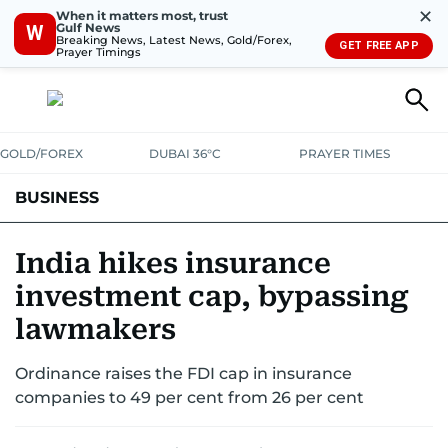
✕
When it matters most, trust
Gulf News
W
Breaking News, Latest News, Gold/Forex,
GET FREE APP
Prayer Timings
GOLD/FOREX
DUBAI 36°C
PRAYER TIMES
BUSINESS
BANKING & INSURANCE
AVIATION
PROPERTY
TAX NEWS
India hikes insurance
investment cap, bypassing
CORPORATE TAX
ANALYSIS
TRAVEL & TOURISM
MARKETS
lawmakers
RETAIL
CORPORATE NEWS
TECH
AUTO
Ordinance raises the FDI cap in insurance
companies to 49 per cent from 26 per cent