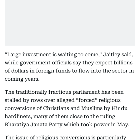
“Large investment is waiting to come,” Jaitley said,
while government officials say they expect billions
of dollars in foreign funds to flow into the sector in
coming years.
The traditionally fractious parliament has been
stalled by rows over alleged “forced” religious
conversions of Christians and Muslims by Hindu
hardliners, many of them close to the ruling
Bharatiya Janata Party which took power in May.
The issue of religious conversions is particularly