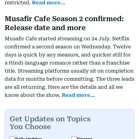
restricted.
Read more…
Musafir Cafe Season 2 confirmed:
Release date and more
Musafir Cafe started streaming on 24 July. Netflix
confirmed a second season on Wednesday. Twelve
days is quick by any measure, and quicker still for
a Hindi-language romance rather than a franchise
title. Streaming platforms usually sit on completion
data for months before committing. The three leads
are all returning. Here are the details and all we
know about the show.
Read more…
Get Updates on Topics
You Choose
Daily Updates
Finance