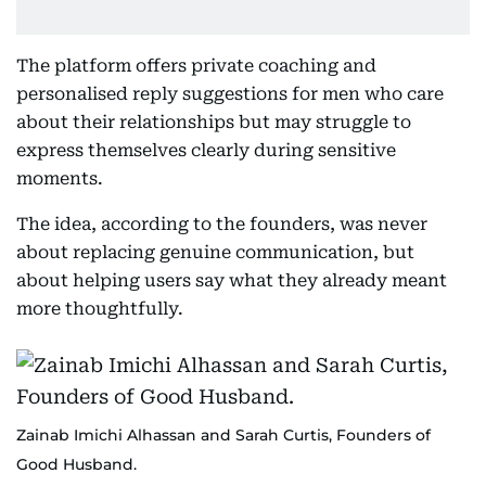
The platform offers private coaching and
personalised reply suggestions for men who care
about their relationships but may struggle to
express themselves clearly during sensitive
moments.
The idea, according to the founders, was never
about replacing genuine communication, but
about helping users say what they already meant
more thoughtfully.
Zainab Imichi Alhassan and Sarah Curtis, Founders of
Good Husband.