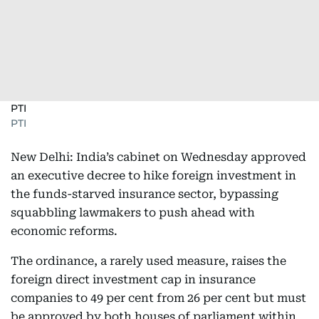
PTI
PTI
New Delhi: India’s cabinet on Wednesday approved
an executive decree to hike foreign investment in
the funds-starved insurance sector, bypassing
squabbling lawmakers to push ahead with
economic reforms.
The ordinance, a rarely used measure, raises the
foreign direct investment cap in insurance
companies to 49 per cent from 26 per cent but must
be approved by both houses of parliament within