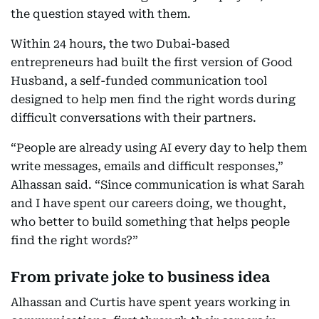
the question stayed with them.
Within 24 hours, the two Dubai-based
entrepreneurs had built the first version of Good
Husband, a self-funded communication tool
designed to help men find the right words during
difficult conversations with their partners.
“People are already using AI every day to help them
write messages, emails and difficult responses,”
Alhassan said. “Since communication is what Sarah
and I have spent our careers doing, we thought,
who better to build something that helps people
find the right words?”
From private joke to business idea
Alhassan and Curtis have spent years working in