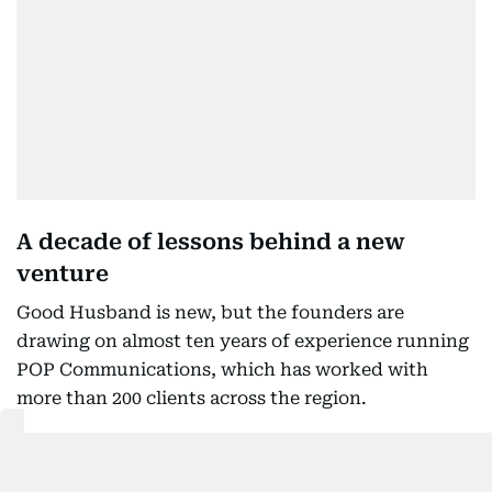
A decade of lessons behind a new
venture
Good Husband is new, but the founders are
drawing on almost ten years of experience running
POP Communications, which has worked with
more than 200 clients across the region.
Their businesses have operated through economic
uncertainty, the Covid pandemic and periods of