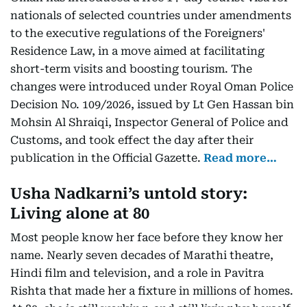
nationals of selected countries under amendments
to the executive regulations of the Foreigners'
Residence Law, in a move aimed at facilitating
short-term visits and boosting tourism. The
changes were introduced under Royal Oman Police
Decision No. 109/2026, issued by Lt Gen Hassan bin
Mohsin Al Shraiqi, Inspector General of Police and
Customs, and took effect the day after their
publication in the Official Gazette.
Read more…
Usha Nadkarni’s untold story:
Living alone at 80
Most people know her face before they know her
name. Nearly seven decades of Marathi theatre,
Hindi film and television, and a role in Pavitra
Rishta that made her a fixture in millions of homes.