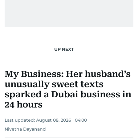
UP NEXT
My Business: Her husband’s
unusually sweet texts
sparked a Dubai business in
24 hours
Last updated:
August 08, 2026 | 04:00
Nivetha Dayanand