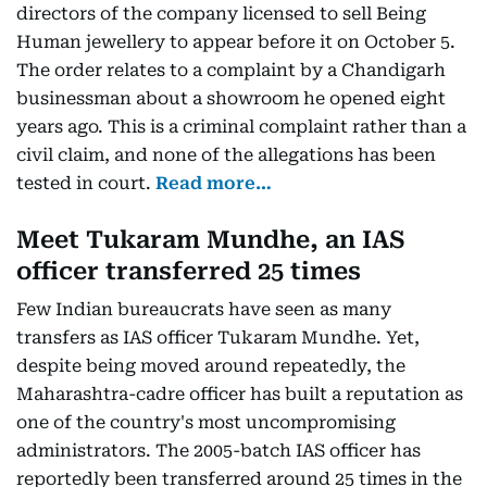
directors of the company licensed to sell Being
Human jewellery to appear before it on October 5.
The order relates to a complaint by a Chandigarh
businessman about a showroom he opened eight
years ago. This is a criminal complaint rather than a
civil claim, and none of the allegations has been
tested in court.
Read more…
Meet Tukaram Mundhe, an IAS
officer transferred 25 times
Few Indian bureaucrats have seen as many
transfers as IAS officer Tukaram Mundhe. Yet,
despite being moved around repeatedly, the
Maharashtra-cadre officer has built a reputation as
one of the country's most uncompromising
administrators. The 2005-batch IAS officer has
reportedly been transferred around 25 times in the