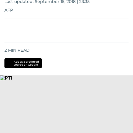
Last updated:
September 15, 2018 | 23:35
AFP
2
MIN READ
Add as a preferred
source on Google