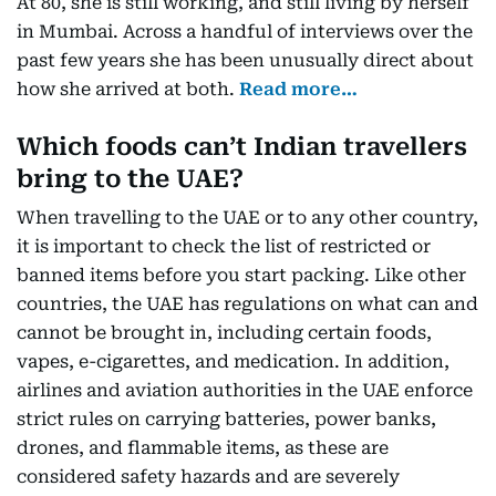
At 80, she is still working, and still living by herself
in Mumbai. Across a handful of interviews over the
past few years she has been unusually direct about
how she arrived at both.
Read more…
Which foods can’t Indian travellers
bring to the UAE?
When travelling to the UAE or to any other country,
it is important to check the list of restricted or
banned items before you start packing. Like other
countries, the UAE has regulations on what can and
cannot be brought in, including certain foods,
vapes, e-cigarettes, and medication. In addition,
airlines and aviation authorities in the UAE enforce
strict rules on carrying batteries, power banks,
drones, and flammable items, as these are
considered safety hazards and are severely