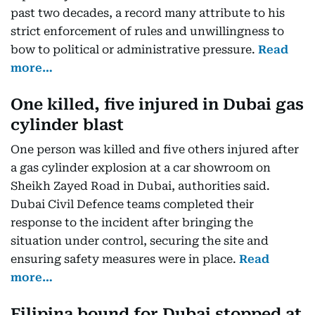
past two decades, a record many attribute to his
strict enforcement of rules and unwillingness to
bow to political or administrative pressure.
Read
more…
One killed, five injured in Dubai gas
cylinder blast
One person was killed and five others injured after
a gas cylinder explosion at a car showroom on
Sheikh Zayed Road in Dubai, authorities said.
Dubai Civil Defence teams completed their
response to the incident after bringing the
situation under control, securing the site and
ensuring safety measures were in place.
Read
more…
Filipina bound for Dubai stopped at