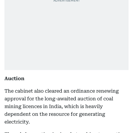
Auction
The cabinet also cleared an ordinance renewing
approval for the long-awaited auction of coal
mining licences in India, which is heavily
dependent on the resource for generating
electricity.