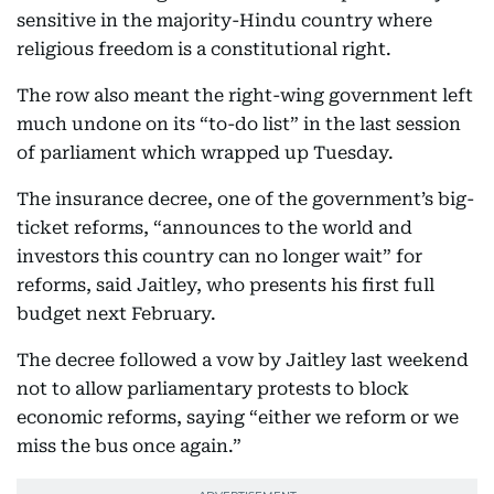
sensitive in the majority-Hindu country where
religious freedom is a constitutional right.
The row also meant the right-wing government left
much undone on its “to-do list” in the last session
of parliament which wrapped up Tuesday.
The insurance decree, one of the government’s big-
ticket reforms, “announces to the world and
investors this country can no longer wait” for
reforms, said Jaitley, who presents his first full
budget next February.
The decree followed a vow by Jaitley last weekend
not to allow parliamentary protests to block
economic reforms, saying “either we reform or we
miss the bus once again.”