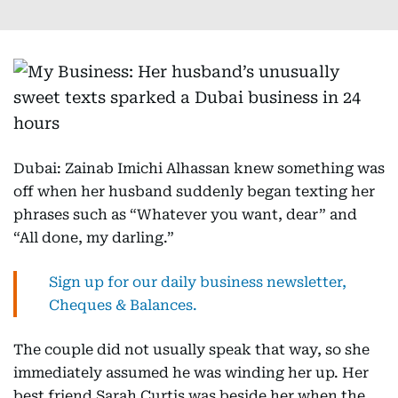
Dubai: Zainab Imichi Alhassan knew something was
off when her husband suddenly began texting her
phrases such as “Whatever you want, dear” and
“All done, my darling.”
Sign up for our daily business newsletter,
Cheques & Balances.
The couple did not usually speak that way, so she
immediately assumed he was winding her up. Her
best friend Sarah Curtis was beside her when the