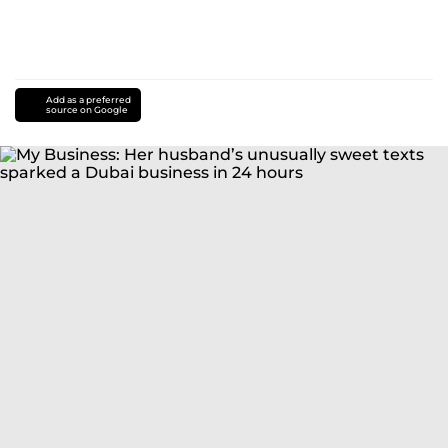
Add as a preferred
source on Google