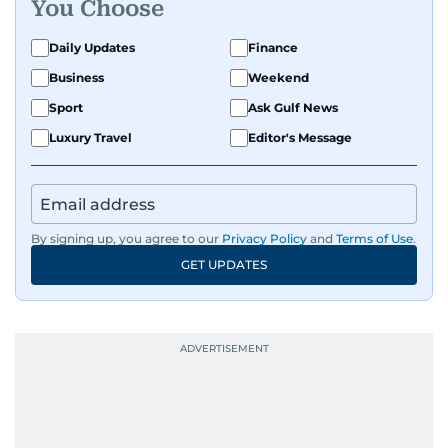
You Choose
Daily Updates
Finance
Business
Weekend
Sport
Ask Gulf News
Luxury Travel
Editor's Message
By signing up, you agree to our
Privacy Policy
and
Terms of Use
.
GET UPDATES