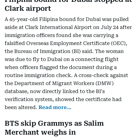
Clark airport
A 45-year-old Filipina bound for Dubai was pulled
aside at Clark International Airport on July 24 after
immigration officers found she was carrying a
falsified Overseas Employment Certificate (OEC),
the Bureau of Immigration (BI) said. The woman
was due to fly to Dubai on a connecting flight
when officers flagged the document during a
routine immigration check. A cross-check against
the Department of Migrant Workers (DMW)
database, now directly linked to the BI's
verification system, showed the certificate had
been altered.
Read more…
BTS skip Grammys as Salim
Merchant weighs in