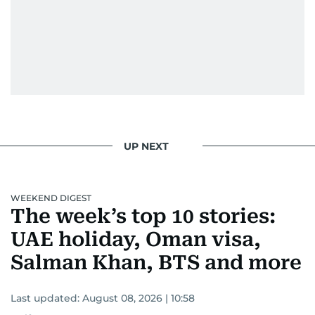
UP NEXT
WEEKEND DIGEST
The week’s top 10 stories:
UAE holiday, Oman visa,
Salman Khan, BTS and more
Last updated:
August 08, 2026 | 10:58