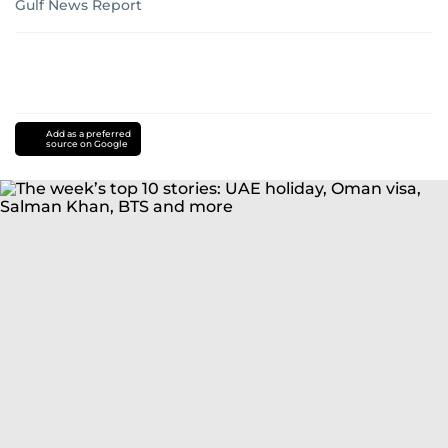
Gulf News Report
Add as a preferred
source on Google