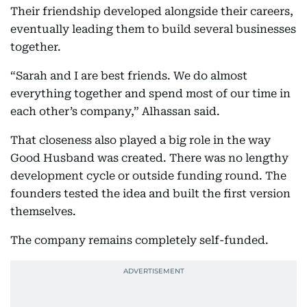
Their friendship developed alongside their careers,
eventually leading them to build several businesses
together.
“Sarah and I are best friends. We do almost
everything together and spend most of our time in
each other’s company,” Alhassan said.
That closeness also played a big role in the way
Good Husband was created. There was no lengthy
development cycle or outside funding round. The
founders tested the idea and built the first version
themselves.
The company remains completely self-funded.