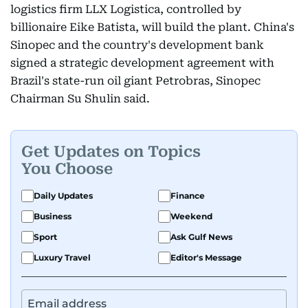
logistics firm LLX Logistica, controlled by
billionaire Eike Batista, will build the plant. China's
Sinopec and the country's development bank
signed a strategic development agreement with
Brazil's state-run oil giant Petrobras, Sinopec
Chairman Su Shulin said.
Get Updates on Topics
You Choose
Daily Updates
Finance
Business
Weekend
Sport
Ask Gulf News
Luxury Travel
Editor's Message