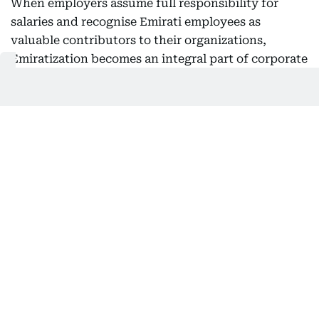
When employers assume full responsibility for
salaries and recognise Emirati employees as
valuable contributors to their organizations,
Emiratization becomes an integral part of corporate
strategy rather than merely a compliance
requirement.
This approach is expected to strengthen
companies’ ability to attract and retain Emirati
talent, particularly in sectors requiring specialized
expertise and long-term career pathways, while
encouraging Emiratis to view the private sector as
an environment that offers genuine opportunities
for professional growth.
Nafis noted that this shift comes after the
programme achieved significant success in
increasing Emirati employment, adding that the