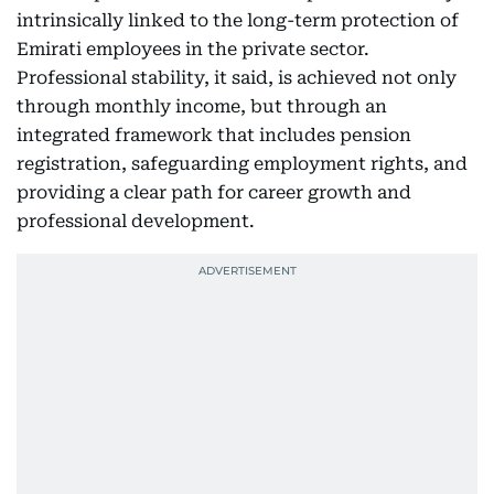
intrinsically linked to the long-term protection of
Emirati employees in the private sector.
Professional stability, it said, is achieved not only
through monthly income, but through an
integrated framework that includes pension
registration, safeguarding employment rights, and
providing a clear path for career growth and
professional development.