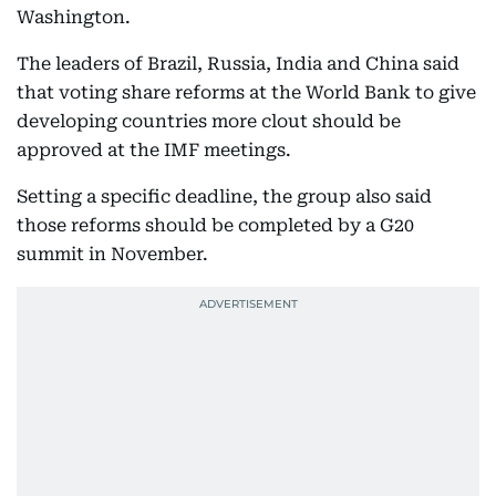
Washington.
The leaders of Brazil, Russia, India and China said
that voting share reforms at the World Bank to give
developing countries more clout should be
approved at the IMF meetings.
Setting a specific deadline, the group also said
those reforms should be completed by a G20
summit in November.