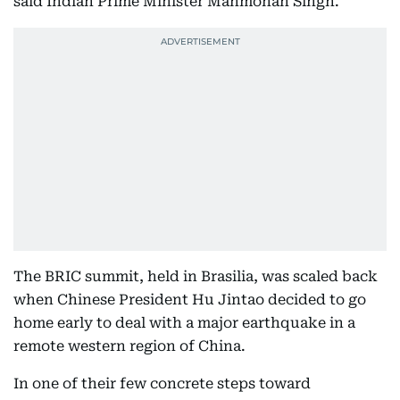
said Indian Prime Minister Manmohan Singh.
The BRIC summit, held in Brasilia, was scaled back
when Chinese President Hu Jintao decided to go
home early to deal with a major earthquake in a
remote western region of China.
In one of their few concrete steps toward