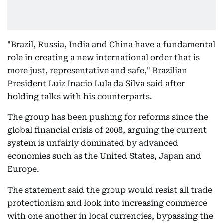
"Brazil, Russia, India and China have a fundamental
role in creating a new international order that is
more just, representative and safe," Brazilian
President Luiz Inacio Lula da Silva said after
holding talks with his counterparts.
The group has been pushing for reforms since the
global financial crisis of 2008, arguing the current
system is unfairly dominated by advanced
economies such as the United States, Japan and
Europe.
The statement said the group would resist all trade
protectionism and look into increasing commerce
with one another in local currencies, bypassing the