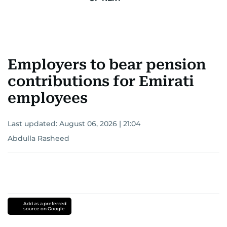
Employers to bear pension
contributions for Emirati
employees
Last updated:
August 06, 2026 | 21:04
Abdulla Rasheed
Add as a preferred
source on Google