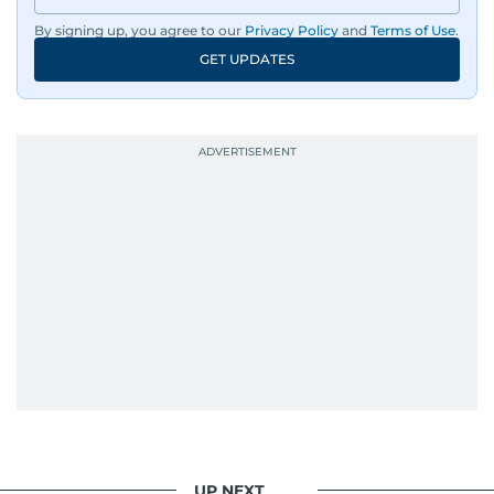
By signing up, you agree to our
Privacy Policy
and
Terms of Use
.
GET UPDATES
UP NEXT