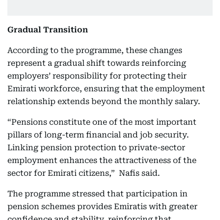
Gradual Transition
According to the programme, these changes
represent a gradual shift towards reinforcing
employers’ responsibility for protecting their
Emirati workforce, ensuring that the employment
relationship extends beyond the monthly salary.
“Pensions constitute one of the most important
pillars of long-term financial and job security.
Linking pension protection to private-sector
employment enhances the attractiveness of the
sector for Emirati citizens,” Nafis said.
The programme stressed that participation in
pension schemes provides Emiratis with greater
confidence and stability, reinforcing that