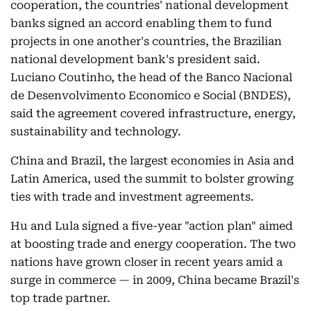
cooperation, the countries' national development
banks signed an accord enabling them to fund
projects in one another's countries, the Brazilian
national development bank's president said.
Luciano Coutinho, the head of the Banco Nacional
de Desenvolvimento Economico e Social (BNDES),
said the agreement covered infrastructure, energy,
sustainability and technology.
China and Brazil, the largest economies in Asia and
Latin America, used the summit to bolster growing
ties with trade and investment agreements.
Hu and Lula signed a five-year "action plan" aimed
at boosting trade and energy cooperation. The two
nations have grown closer in recent years amid a
surge in commerce — in 2009, China became Brazil's
top trade partner.