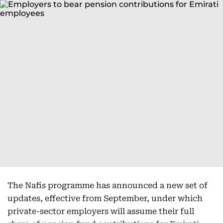
The Nafis programme has announced a new set of
updates, effective from September, under which
private-sector employers will assume their full