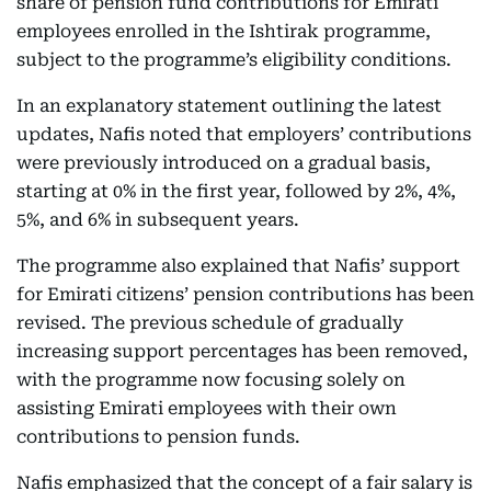
share of pension fund contributions for Emirati
employees enrolled in the Ishtirak programme,
subject to the programme’s eligibility conditions.
In an explanatory statement outlining the latest
updates, Nafis noted that employers’ contributions
were previously introduced on a gradual basis,
starting at 0% in the first year, followed by 2%, 4%,
5%, and 6% in subsequent years.
The programme also explained that Nafis’ support
for Emirati citizens’ pension contributions has been
revised. The previous schedule of gradually
increasing support percentages has been removed,
with the programme now focusing solely on
assisting Emirati employees with their own
contributions to pension funds.
Nafis emphasized that the concept of a fair salary is