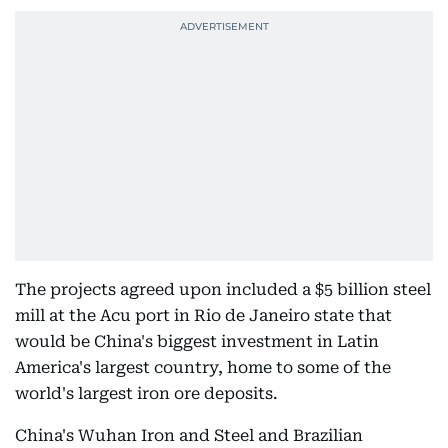
The projects agreed upon included a $5 billion steel
mill at the Acu port in Rio de Janeiro state that
would be China's biggest investment in Latin
America's largest country, home to some of the
world's largest iron ore deposits.
China's Wuhan Iron and Steel and Brazilian