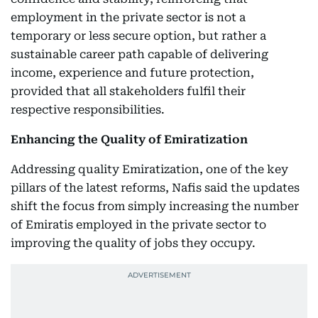
employment in the private sector is not a
temporary or less secure option, but rather a
sustainable career path capable of delivering
income, experience and future protection,
provided that all stakeholders fulfil their
respective responsibilities.
Enhancing the Quality of Emiratization
Addressing quality Emiratization, one of the key
pillars of the latest reforms, Nafis said the updates
shift the focus from simply increasing the number
of Emiratis employed in the private sector to
improving the quality of jobs they occupy.