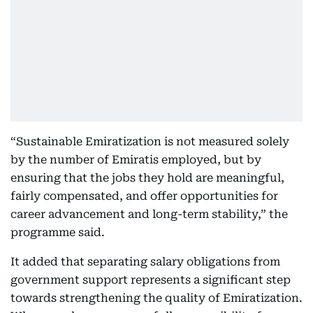
“Sustainable Emiratization is not measured solely
by the number of Emiratis employed, but by
ensuring that the jobs they hold are meaningful,
fairly compensated, and offer opportunities for
career advancement and long-term stability,” the
programme said.
It added that separating salary obligations from
government support represents a significant step
towards strengthening the quality of Emiratization.