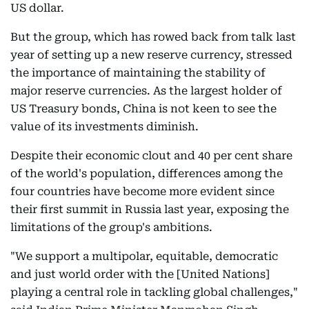
US dollar.
But the group, which has rowed back from talk last
year of setting up a new reserve currency, stressed
the importance of maintaining the stability of
major reserve currencies. As the largest holder of
US Treasury bonds, China is not keen to see the
value of its investments diminish.
Despite their economic clout and 40 per cent share
of the world's population, differences among the
four countries have become more evident since
their first summit in Russia last year, exposing the
limitations of the group's ambitions.
"We support a multipolar, equitable, democratic
and just world order with the [United Nations]
playing a central role in tackling global challenges,"