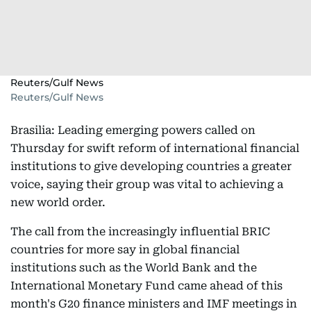
Reuters/Gulf News
Reuters/Gulf News
Brasilia: Leading emerging powers called on
Thursday for swift reform of international financial
institutions to give developing countries a greater
voice, saying their group was vital to achieving a
new world order.
The call from the increasingly influential BRIC
countries for more say in global financial
institutions such as the World Bank and the
International Monetary Fund came ahead of this
month's G20 finance ministers and IMF meetings in