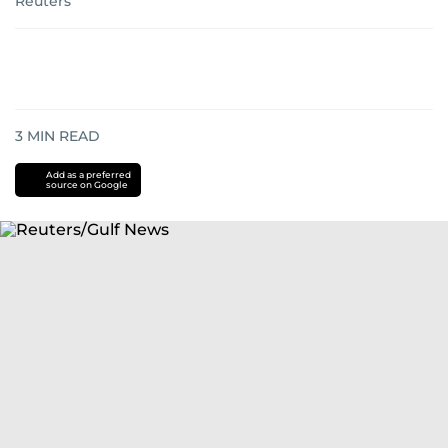
Reuters
3
MIN READ
Add as a preferred
source on Google