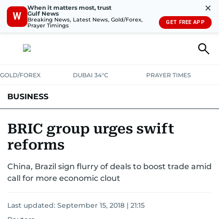
✕
When it matters most, trust
Gulf News
W
Breaking News, Latest News, Gold/Forex,
GET FREE APP
Prayer Timings
GOLD/FOREX
DUBAI 34°C
PRAYER TIMES
BUSINESS
BANKING & INSURANCE
AVIATION
PROPERTY
TAX NEWS
BRIC group urges swift
reforms
CORPORATE TAX
ANALYSIS
TRAVEL & TOURISM
MARKETS
China, Brazil sign flurry of deals to boost trade amid
RETAIL
CORPORATE NEWS
TECH
AUTO
call for more economic clout
Last updated:
September 15, 2018 | 21:15