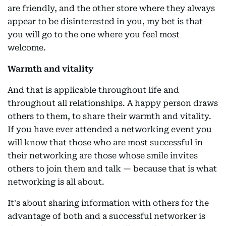
are friendly, and the other store where they always
appear to be disinterested in you, my bet is that
you will go to the one where you feel most
welcome.
Warmth and vitality
And that is applicable throughout life and
throughout all relationships. A happy person draws
others to them, to share their warmth and vitality.
If you have ever attended a networking event you
will know that those who are most successful in
their networking are those whose smile invites
others to join them and talk — because that is what
networking is all about.
It's about sharing information with others for the
advantage of both and a successful networker is