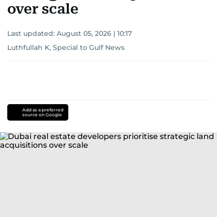
over scale
Last updated:
August 05, 2026 | 10:17
Luthfullah K, Special to Gulf News
Add as a preferred
source on Google