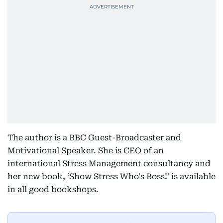
The author is a BBC Guest-Broadcaster and
Motivational Speaker. She is CEO of an
international Stress Management consultancy and
her new book, ‘Show Stress Who's Boss!' is available
in all good bookshops.