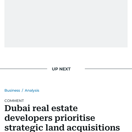
UP NEXT
Business
/
Analysis
COMMENT
Dubai real estate
developers prioritise
strategic land acquisitions