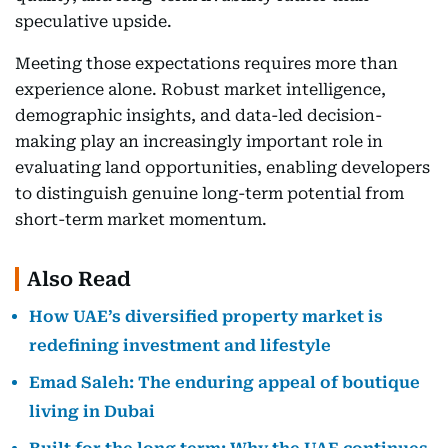
speculative upside.
Meeting those expectations requires more than
experience alone. Robust market intelligence,
demographic insights, and data-led decision-
making play an increasingly important role in
evaluating land opportunities, enabling developers
to distinguish genuine long-term potential from
short-term market momentum.
Also Read
How UAE’s diversified property market is
redefining investment and lifestyle
Emad Saleh: The enduring appeal of boutique
living in Dubai