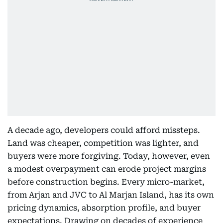
A decade ago, developers could afford missteps.
Land was cheaper, competition was lighter, and
buyers were more forgiving. Today, however, even
a modest overpayment can erode project margins
before construction begins. Every micro-market,
from Arjan and JVC to Al Marjan Island, has its own
pricing dynamics, absorption profile, and buyer
expectations. Drawing on decades of experience