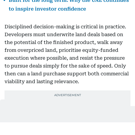
Built for the long term: Why the UAE continues
to inspire investor confidence
Disciplined decision-making is critical in practice.
Developers must underwrite land deals based on
the potential of the finished product, walk away
from overpriced land, prioritise equity-funded
execution where possible, and resist the pressure
to pursue deals simply for the sake of speed. Only
then can a land purchase support both commercial
viability and lasting relevance.