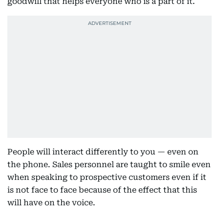
goodwill that helps everyone who is a part of it.
People will interact differently to you — even on
the phone. Sales personnel are taught to smile even
when speaking to prospective customers even if it
is not face to face because of the effect that this
will have on the voice.