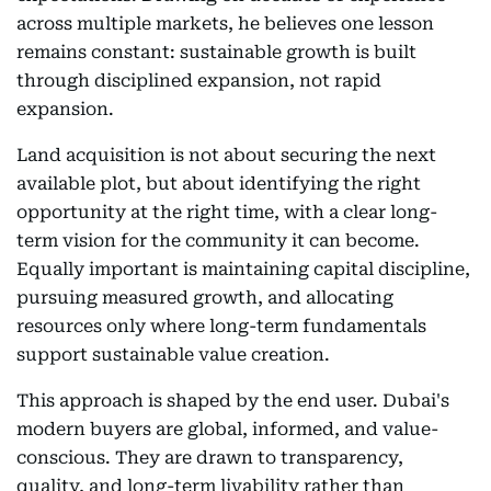
across multiple markets, he believes one lesson
remains constant: sustainable growth is built
through disciplined expansion, not rapid
expansion.
Land acquisition is not about securing the next
available plot, but about identifying the right
opportunity at the right time, with a clear long-
term vision for the community it can become.
Equally important is maintaining capital discipline,
pursuing measured growth, and allocating
resources only where long-term fundamentals
support sustainable value creation.
This approach is shaped by the end user. Dubai's
modern buyers are global, informed, and value-
conscious. They are drawn to transparency,
quality, and long-term livability rather than