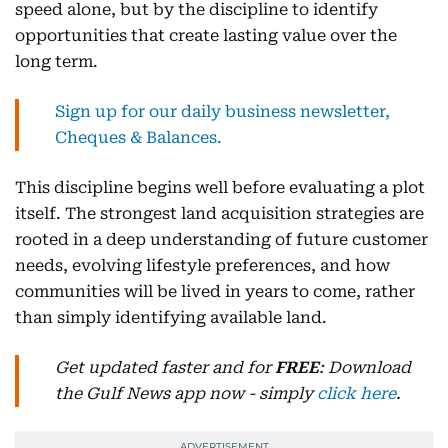
speed alone, but by the discipline to identify
opportunities that create lasting value over the
long term.
Sign up for our daily business newsletter,
Cheques & Balances.
This discipline begins well before evaluating a plot
itself. The strongest land acquisition strategies are
rooted in a deep understanding of future customer
needs, evolving lifestyle preferences, and how
communities will be lived in years to come, rather
than simply identifying available land.
Get updated faster and for
FREE
: Download
the Gulf News app now - simply
click here
.