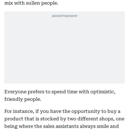
mix with sullen people.
Everyone prefers to spend time with optimistic,
friendly people.
For instance, if you have the opportunity to buy a
product that is stocked by two different shops, one
being where the sales assistants always smile and