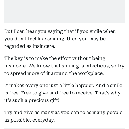
But I can hear you saying that if you smile when
you don't feel like smiling, then you may be
regarded as insincere.
The key is to make the effort without being
insincere. We know that smiling is infectious, so try
to spread more of it around the workplace.
It makes every one just a little happier. And a smile
is free. Free to give and free to receive. That's why
it's such a precious gift!
Try and give as many as you can to as many people
as possible, everyday.