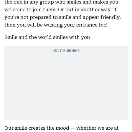
the one in any group who smiles and makes you
welcome to join them. Or put in another way: if
you're not prepared to smile and appear friendly,
then you will be wasting your entrance fee!
Smile and the world smiles with you
Our smile creates the mood — whether we are at