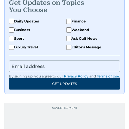
Get Updates on Topics
You Choose
Daily Updates
Finance
Business
Weekend
Sport
Ask Gulf News
Luxury Travel
Editor's Message
By signing up, you agree to our
Privacy Policy
and
Terms of Use
.
GET UPDATES