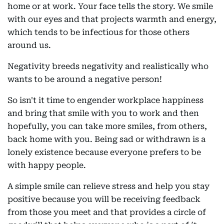
home or at work. Your face tells the story. We smile
with our eyes and that projects warmth and energy,
which tends to be infectious for those others
around us.
Negativity breeds negativity and realistically who
wants to be around a negative person!
So isn't it time to engender workplace happiness
and bring that smile with you to work and then
hopefully, you can take more smiles, from others,
back home with you. Being sad or withdrawn is a
lonely existence because everyone prefers to be
with happy people.
A simple smile can relieve stress and help you stay
positive because you will be receiving feedback
from those you meet and that provides a circle of