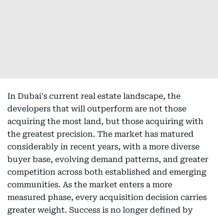
In Dubai's current real estate landscape, the
developers that will outperform are not those
acquiring the most land, but those acquiring with
the greatest precision. The market has matured
considerably in recent years, with a more diverse
buyer base, evolving demand patterns, and greater
competition across both established and emerging
communities. As the market enters a more
measured phase, every acquisition decision carries
greater weight. Success is no longer defined by