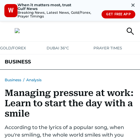
✕
When it matters most, trust
Gulf News
W
Breaking News, Latest News, Gold/Forex,
GET FREE APP
Prayer Timings
GOLD/FOREX
DUBAI 36°C
PRAYER TIMES
BUSINESS
BANKING & INSURANCE
AVIATION
PROPERTY
TAX NEWS
Business
/
Analysis
Managing pressure at work:
CORPORATE TAX
ANALYSIS
TRAVEL & TOURISM
MARKETS
Learn to start the day with a
RETAIL
CORPORATE NEWS
TECH
AUTO
smile
According to the lyrics of a popular song, when
you're smiling, the whole world smiles with you