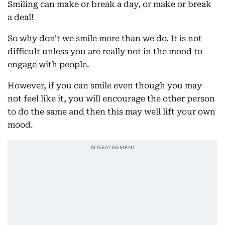
Smiling can make or break a day, or make or break
a deal!
So why don't we smile more than we do. It is not
difficult unless you are really not in the mood to
engage with people.
However, if you can smile even though you may
not feel like it, you will encourage the other person
to do the same and then this may well lift your own
mood.