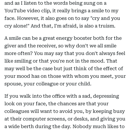
and as I listen to the words being sung on a
YouTube video clip, it really brings a smile to my
face. However, it also goes on to say "cry and you
cry alone!" And that, I'm afraid, is also a truism.
A smile can be a great energy booster both for the
giver and the receiver, so why don't we all smile
more often? You may say that you don't always feel
like smiling or that you're not in the mood. That
may well be the case but just think of the effect of
your mood has on those with whom you meet, your
spouse, your colleague or your child.
If you walk into the office with a sad, depressing
look on your face, the chances are that your
colleagues will want to avoid you, by keeping busy
at their computer screens, or desks, and giving you
a wide berth during the day. Nobody much likes to