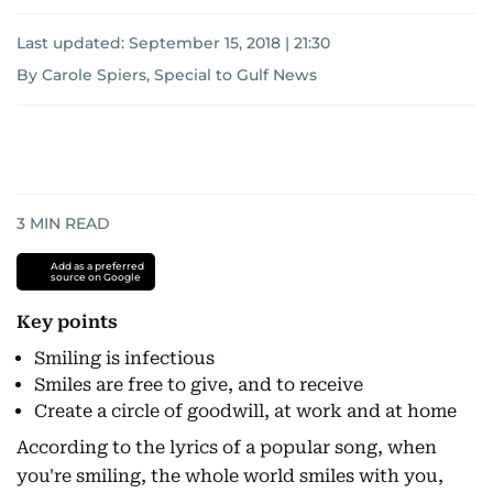
Last updated:
September 15, 2018 | 21:30
By Carole Spiers, Special to Gulf News
3
MIN READ
Add as a preferred
source on Google
Key points
Smiling is infectious
Smiles are free to give, and to receive
Create a circle of goodwill, at work and at home
According to the lyrics of a popular song, when
you're smiling, the whole world smiles with you,