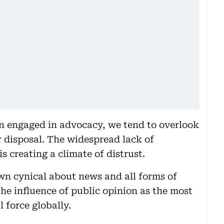
n engaged in advocacy, we tend to overlook
r disposal. The widespread lack of
is creating a climate of distrust.
n cynical about news and all forms of
he influence of public opinion as the most
 force globally.