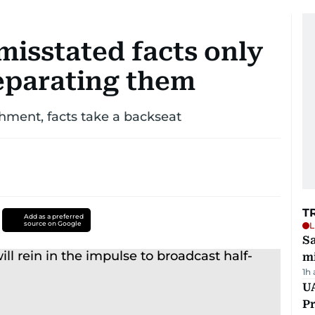
misstated facts only
separating them
ment, facts take a backseat
T
Add as a preferred
source on Google
L
Sa
mi
1h
UA
Pr