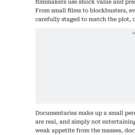
filmmakers use shock value and pres
From small films to blockbusters, e
carefully staged to match the plot, 
Documentaries make up a small perc
are real, and simply not entertaini
weak appetite from the masses, docu