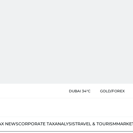
DUBAI 34°C
GOLD/FOREX
AX NEWS
CORPORATE TAX
ANALYSIS
TRAVEL & TOURISM
MARKE