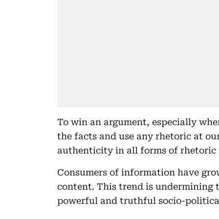
To win an argument, especially whe
the facts and use any rhetoric at ou
authenticity in all forms of rhetoric 
Consumers of information have grow
content. This trend is undermining t
powerful and truthful socio-political