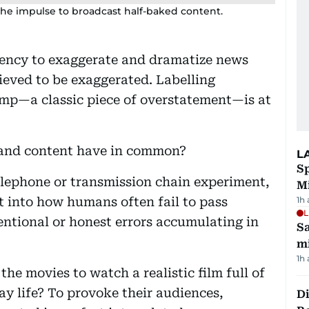
n the impulse to broadcast half-baked content.
ncy to exaggerate and dramatize news
elieved to be exaggerated. Labelling
mp—a classic piece of overstatement—is at
and content have in common?
L
Sp
lephone or transmission chain experiment,
M
ht into how humans often fail to pass
1h
L
ntional or honest errors accumulating in
Sa
mi
1h
he movies to watch a realistic film full of
y life? To provoke their audiences,
Di