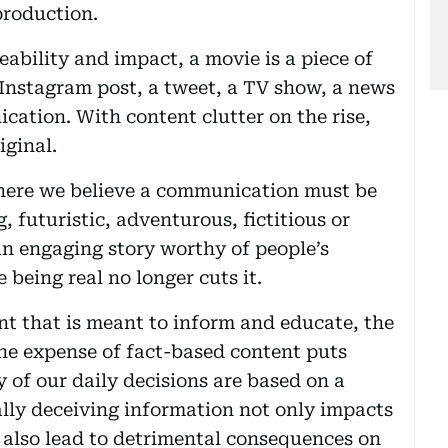
production.
ability and impact, a movie is a piece of
 Instagram post, a tweet, a TV show, a news
cation. With content clutter on the rise,
iginal.
where we believe a communication must be
g, futuristic, adventurous, fictitious or
an engaging story worthy of people’s
e being real no longer cuts it.
t that is meant to inform and educate, the
the expense of fact-based content puts
 of our daily decisions are based on a
lly deceiving information not only impacts
also lead to detrimental consequences on