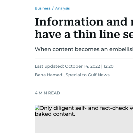
Business
/
Analysis
Information and 
have a thin line 
When content becomes an embellish
Last updated:
October 14, 2022 | 12:20
Baha Hamadi, Special to Gulf News
4
MIN READ