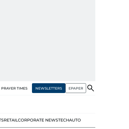
NEWSLETTERS
EPAPER
PRAYER TIMES
TS
RETAIL
CORPORATE NEWS
TECH
AUTO