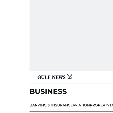
BUSINESS
BANKING & INSURANCE
AVIATION
PROPERTY
T