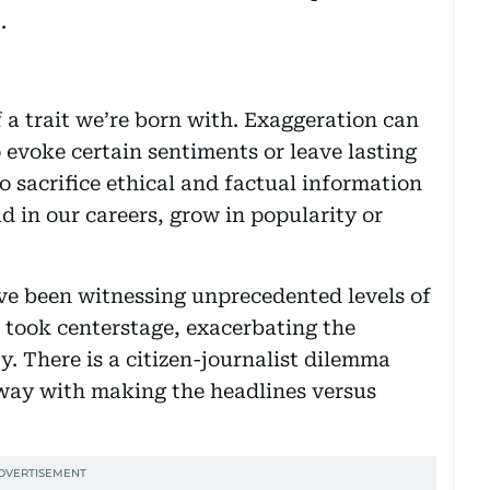
.
 a trait we’re born with. Exaggeration can
o evoke certain sentiments or leave lasting
 sacrifice ethical and factual information
d in our careers, grow in popularity or
ve been witnessing unprecedented levels of
took centerstage, exacerbating the
. There is a citizen-journalist dilemma
 away with making the headlines versus