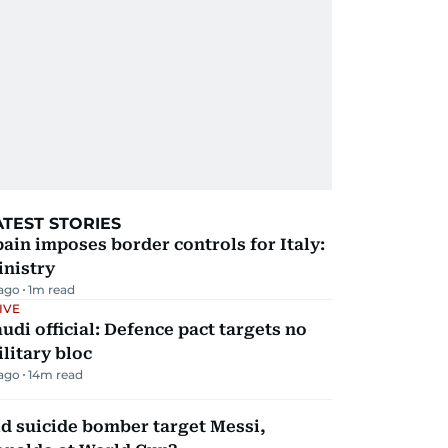
ATEST STORIES
ain imposes border controls for Italy:
inistry
 ago
1
m read
IVE
udi official: Defence pact targets no
litary bloc
 ago
14
m read
d suicide bomber target Messi,