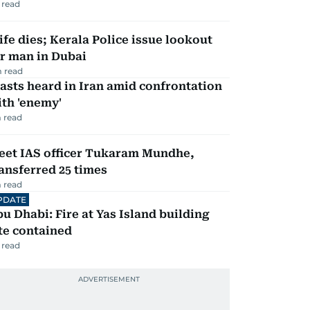
 read
fe dies; Kerala Police issue lookout
r man in Dubai
 read
asts heard in Iran amid confrontation
th 'enemy'
 read
eet IAS officer Tukaram Mundhe,
ansferred 25 times
 read
PDATE
u Dhabi: Fire at Yas Island building
te contained
 read