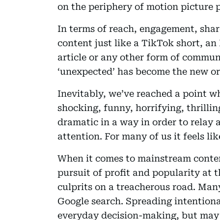
on the periphery of motion picture 
In terms of reach, engagement, share
content just like a TikTok short, an
article or any other form of communi
‘unexpected’ has become the new or
Inevitably, we’ve reached a point 
shocking, funny, horrifying, thrillin
dramatic in a way in order to relay 
attention. For many of us it feels lik
When it comes to mainstream conten
pursuit of profit and popularity at 
culprits on a treacherous road. Many
Google search. Spreading intentiona
everyday decision-making, but may 