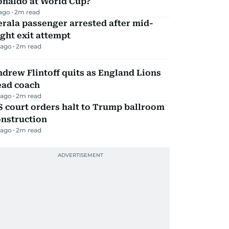
onaldo at World Cup?
 ago
2
m read
rala passenger arrested after mid-
ight exit attempt
 ago
2
m read
drew Flintoff quits as England Lions
ead coach
 ago
2
m read
 court orders halt to Trump ballroom
onstruction
 ago
2
m read