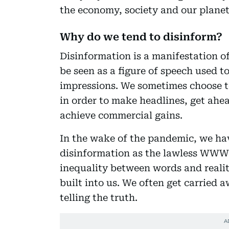
the economy, society and our planet
Why do we tend to disinform?
Disinformation is a manifestation of
be seen as a figure of speech used t
impressions. We sometimes choose to
in order to make headlines, get ahea
achieve commercial gains.
In the wake of the pandemic, we ha
disinformation as the lawless WWW 
inequality between words and reality
built into us. We often get carried
telling the truth.