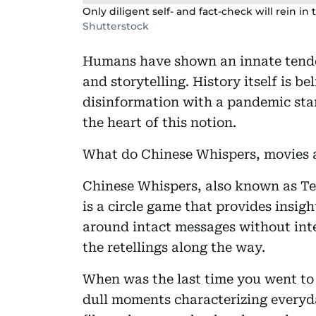
Only diligent self- and fact-check will rein i
Shutterstock
Humans have shown an innate tende
and storytelling. History itself is b
disinformation with a pandemic sta
the heart of this notion.
What do Chinese Whispers, movies 
Chinese Whispers, also known as Te
is a circle game that provides insig
around intact messages without inte
the retellings along the way.
When was the last time you went to t
dull moments characterizing everyda