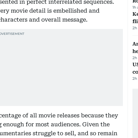
R
ented in perfect interrelated sequences.
1h
very movie detail is embellished and
Ke
characters and overall message.
fl
2h
An
h
2h
US
c
2h
entage of all movie releases because they
ng enough for most audiences. Given the
mentaries struggle to sell, and so remain