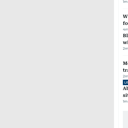
1
m
Wi
fo
4
m
Bl
wi
2
m
M
tr
2
m
U
Ab
si
1
m