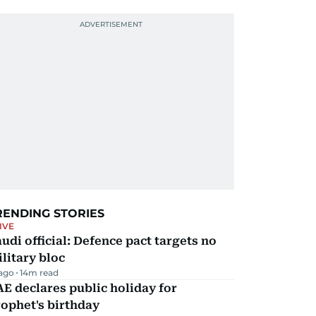
RENDING STORIES
IVE
udi official: Defence pact targets no
litary bloc
 ago
14
m read
E declares public holiday for
ophet's birthday