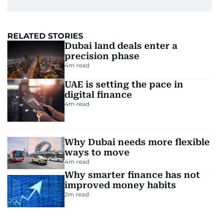
RELATED STORIES
Dubai land deals enter a
precision phase
4
m read
UAE is setting the pace in
digital finance
4
m read
Why Dubai needs more flexible
ways to move
4
m read
Why smarter finance has not
improved money habits
2
m read