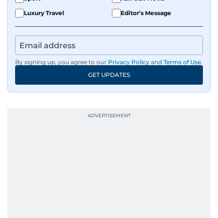
Luxury Travel
Editor's Message
By signing up, you agree to our
Privacy Policy
and
Terms of Use
.
GET UPDATES