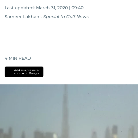
Last updated:
March 31, 2020 | 09:40
Sameer Lakhani
,
Special to Gulf News
4
MIN READ
Add as a preferred
source on Google