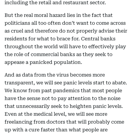
including the retail and restaurant sector.
But the real moral hazard lies in the fact that
politicians all too often don’t want to come across
as cruel and therefore do not properly advise their
residents for what to brace for. Central banks
throughout the world will have to effectively play
the role of commercial banks as they seek to
appease a panicked population.
And as data from the virus becomes more
transparent, we will see panic levels start to abate.
We know from past pandemics that most people
have the sense not to pay attention to the noise
that unnecessarily seek to heighten panic levels.
Even at the medical level, we will see more
freelancing from doctors that will probably come
up with a cure faster than what people are