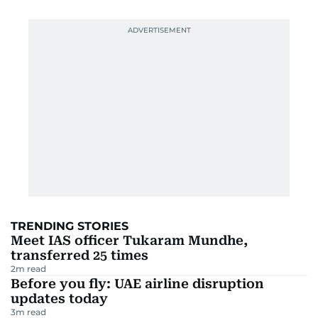
TRENDING STORIES
Meet IAS officer Tukaram Mundhe,
transferred 25 times
2
m read
Before you fly: UAE airline disruption
updates today
3
m read