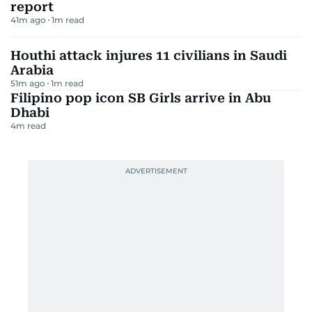
report
41m ago
1
m read
Houthi attack injures 11 civilians in Saudi
Arabia
51m ago
1
m read
Filipino pop icon SB Girls arrive in Abu
Dhabi
4
m read