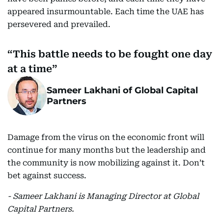
appeared insurmountable. Each time the UAE has
persevered and prevailed.
This battle needs to be fought one day
at a time
Sameer Lakhani of Global Capital
Partners
Damage from the virus on the economic front will
continue for many months but the leadership and
the community is now mobilizing against it. Don’t
bet against success.
- Sameer Lakhani is Managing Director at Global
Capital Partners.