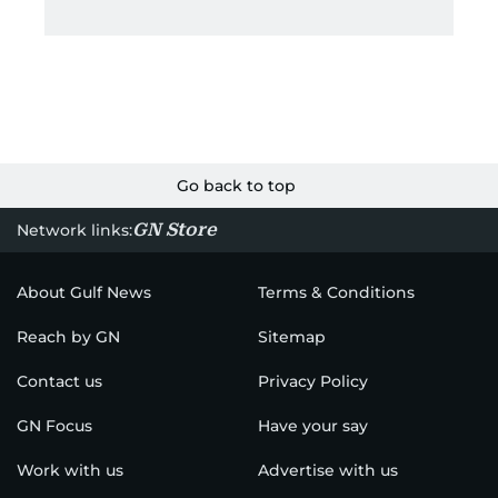
Go back to top
GN Store
Network links:
About Gulf News
Terms & Conditions
Reach by GN
Sitemap
Contact us
Privacy Policy
GN Focus
Have your say
Work with us
Advertise with us