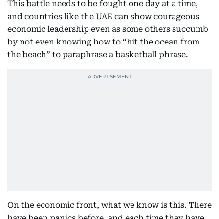
This battle needs to be fought one day at a time,
and countries like the UAE can show courageous
economic leadership even as some others succumb
by not even knowing how to “hit the ocean from
the beach” to paraphrase a basketball phrase.
On the economic front, what we know is this. There
have been panics before, and each time they have