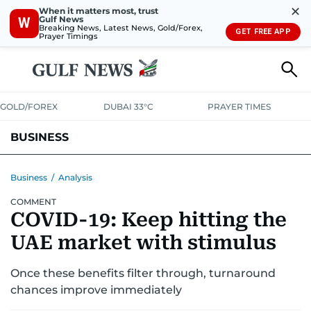
✕
When it matters most, trust
Gulf News
W
Breaking News, Latest News, Gold/Forex,
GET FREE APP
Prayer Timings
GOLD/FOREX
DUBAI 33°C
PRAYER TIMES
BUSINESS
BANKING & INSURANCE
AVIATION
PROPERTY
TAX NEWS
Business
/
Analysis
COMMENT
CORPORATE TAX
ANALYSIS
TRAVEL & TOURISM
MARKETS
COVID-19: Keep hitting the
RETAIL
CORPORATE NEWS
TECH
AUTO
UAE market with stimulus
Once these benefits filter through, turnaround
chances improve immediately