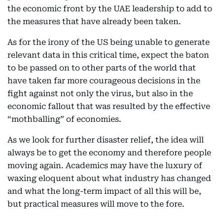
the economic front by the UAE leadership to add to
the measures that have already been taken.
As for the irony of the US being unable to generate
relevant data in this critical time, expect the baton
to be passed on to other parts of the world that
have taken far more courageous decisions in the
fight against not only the virus, but also in the
economic fallout that was resulted by the effective
“mothballing” of economies.
As we look for further disaster relief, the idea will
always be to get the economy and therefore people
moving again. Academics may have the luxury of
waxing eloquent about what industry has changed
and what the long-term impact of all this will be,
but practical measures will move to the fore.