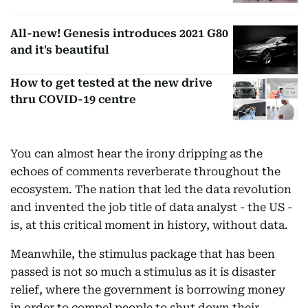
All-new! Genesis introduces 2021 G80
and it's beautiful
How to get tested at the new drive
thru COVID-19 centre
You can almost hear the irony dripping as the
echoes of comments reverberate throughout the
ecosystem. The nation that led the data revolution
and invented the job title of data analyst - the US -
is, at this critical moment in history, without data.
Meanwhile, the stimulus package that has been
passed is not so much a stimulus as it is disaster
relief, where the government is borrowing money
in order to compel people to shut down their