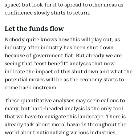
space) but look for it to spread to other areas as
confidence slowly starts to return.
Let the funds flow
Nobody quite knows how this will play out, as
industry after industry has been shut down
because of government fiat. But already we are
seeing that “cost benefit” analyses that now
indicate the impact of this shut down and what the
potential moves will be as the economy starts to
come back onstream.
These quantitative analyses may seem callous to
many, but hard-headed analysis is the only tool
that we have to navigate this landscape. There is
already talk about moral hazards throughout the
world about nationalizing various industries,