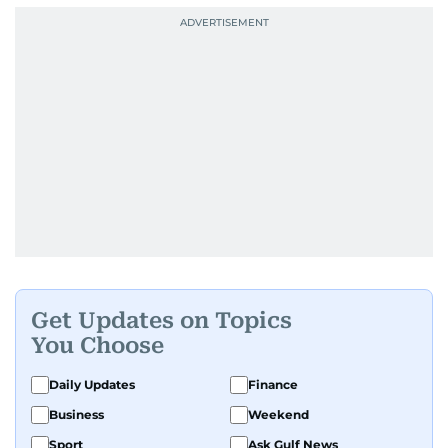
Get Updates on Topics
You Choose
Daily Updates
Finance
Business
Weekend
Sport
Ask Gulf News