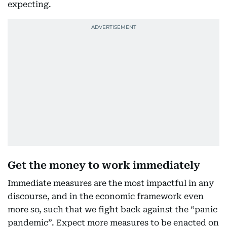
expecting.
Get the money to work immediately
Immediate measures are the most impactful in any
discourse, and in the economic framework even
more so, such that we fight back against the “panic
pandemic”. Expect more measures to be enacted on