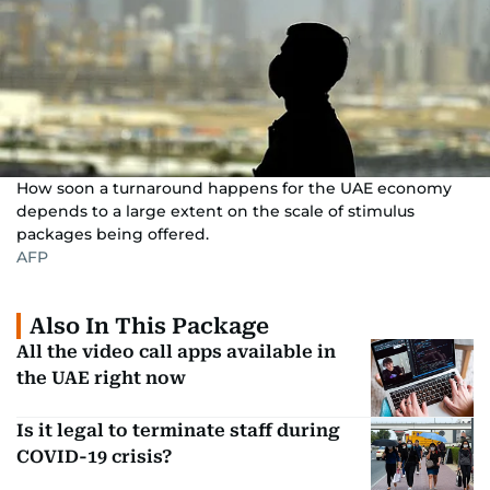
How soon a turnaround happens for the UAE economy
depends to a large extent on the scale of stimulus
packages being offered.
AFP
Also In This Package
All the video call apps available in
the UAE right now
Is it legal to terminate staff during
COVID-19 crisis?