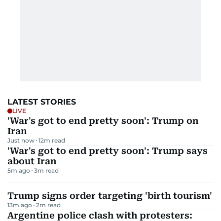
LATEST STORIES
LIVE
'War's got to end pretty soon': Trump on
Iran
Just now
12
m read
'War's got to end pretty soon': Trump says
about Iran
5m ago
3
m read
Trump signs order targeting 'birth tourism'
13m ago
2
m read
Argentine police clash with protesters: