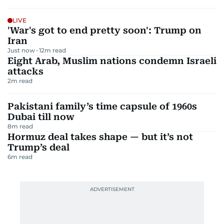
LIVE
'War's got to end pretty soon': Trump on
Iran
Just now
12
m read
Eight Arab, Muslim nations condemn Israeli
attacks
2
m read
Pakistani family’s time capsule of 1960s
Dubai till now
8
m read
Hormuz deal takes shape — but it’s not
Trump’s deal
6
m read