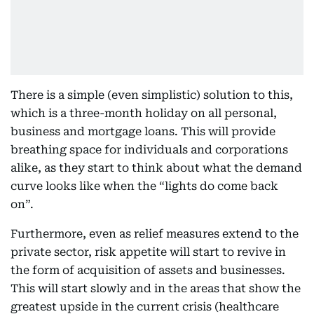
There is a simple (even simplistic) solution to this,
which is a three-month holiday on all personal,
business and mortgage loans. This will provide
breathing space for individuals and corporations
alike, as they start to think about what the demand
curve looks like when the “lights do come back
on”.
Furthermore, even as relief measures extend to the
private sector, risk appetite will start to revive in
the form of acquisition of assets and businesses.
This will start slowly and in the areas that show the
greatest upside in the current crisis (healthcare