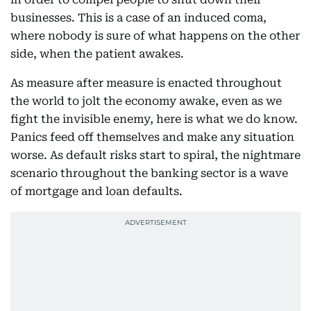
businesses. This is a case of an induced coma,
where nobody is sure of what happens on the other
side, when the patient awakes.
As measure after measure is enacted throughout
the world to jolt the economy awake, even as we
fight the invisible enemy, here is what we do know.
Panics feed off themselves and make any situation
worse. As default risks start to spiral, the nightmare
scenario throughout the banking sector is a wave
of mortgage and loan defaults.