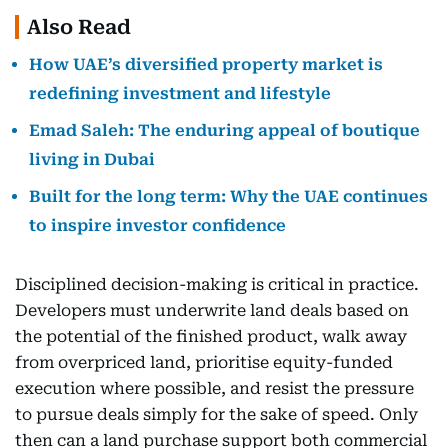
Also Read
How UAE’s diversified property market is
redefining investment and lifestyle
Emad Saleh: The enduring appeal of boutique
living in Dubai
Built for the long term: Why the UAE continues
to inspire investor confidence
Disciplined decision-making is critical in practice.
Developers must underwrite land deals based on
the potential of the finished product, walk away
from overpriced land, prioritise equity-funded
execution where possible, and resist the pressure
to pursue deals simply for the sake of speed. Only
then can a land purchase support both commercial