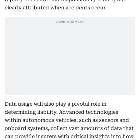
clearly attributed when accidents occur.
Data usage will also play a pivotal role in
determining liability. Advanced technologies
within autonomous vehicles, such as sensors and
onboard systems, collect vast amounts of data that
can provide insurers with critical insights into how