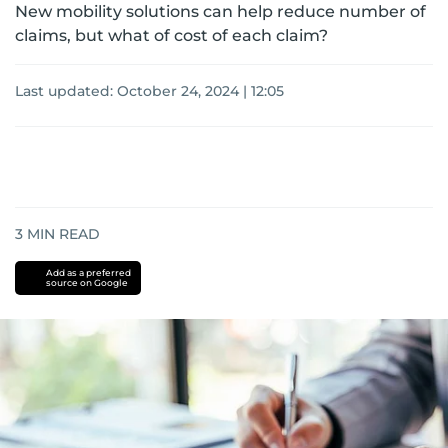
New mobility solutions can help reduce number of
claims, but what of cost of each claim?
Last updated:
October 24, 2024 | 12:05
3
MIN READ
Add as a preferred
source on Google