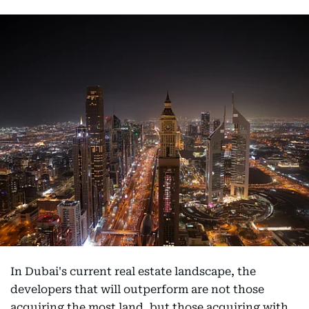
In Dubai's current real estate landscape, the
developers that will outperform are not those
acquiring the most land, but those acquiring with