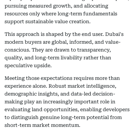
pursuing measured growth, and allocating
resources only where long-term fundamentals
support sustainable value creation.
This approach is shaped by the end user. Dubai's
modern buyers are global, informed, and value-
conscious. They are drawn to transparency,
quality, and long-term livability rather than
speculative upside.
Meeting those expectations requires more than
experience alone. Robust market intelligence,
demographic insights, and data-led decision-
making play an increasingly important role in
evaluating land opportunities, enabling developers
to distinguish genuine long-term potential from
short-term market momentum.