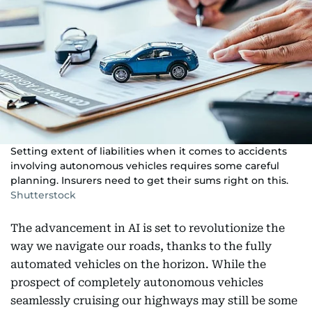
Setting extent of liabilities when it comes to accidents
involving autonomous vehicles requires some careful
planning. Insurers need to get their sums right on this.
Shutterstock
The advancement in AI is set to revolutionize the
way we navigate our roads, thanks to the fully
automated vehicles on the horizon. While the
prospect of completely autonomous vehicles
seamlessly cruising our highways may still be some