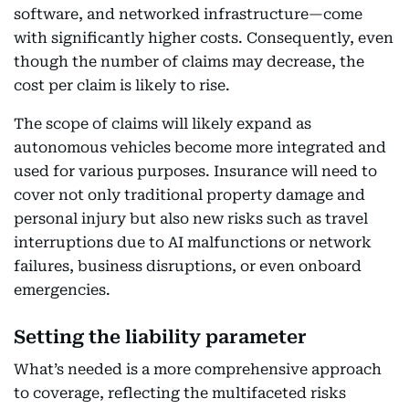
software, and networked infrastructure—come
with significantly higher costs. Consequently, even
though the number of claims may decrease, the
cost per claim is likely to rise.
The scope of claims will likely expand as
autonomous vehicles become more integrated and
used for various purposes. Insurance will need to
cover not only traditional property damage and
personal injury but also new risks such as travel
interruptions due to AI malfunctions or network
failures, business disruptions, or even onboard
emergencies.
Setting the liability parameter
What’s needed is a more comprehensive approach
to coverage, reflecting the multifaceted risks