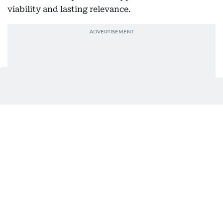
viability and lasting relevance.
However, precision is not uniform across all
projects. Residential and commercial acquisitions
require distinct strategies. Residential plots are
evaluated based on livability, community
amenities, schools, and connectivity, alongside