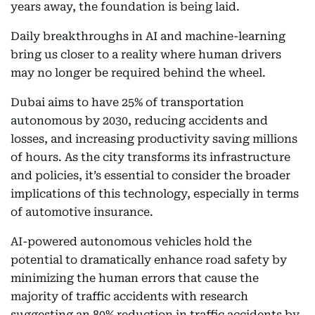
years away, the foundation is being laid.
Daily breakthroughs in AI and machine-learning
bring us closer to a reality where human drivers
may no longer be required behind the wheel.
Dubai aims to have 25% of transportation
autonomous by 2030, reducing accidents and
losses, and increasing productivity saving millions
of hours. As the city transforms its infrastructure
and policies, it’s essential to consider the broader
implications of this technology, especially in terms
of automotive insurance.
AI-powered autonomous vehicles hold the
potential to dramatically enhance road safety by
minimizing the human errors that cause the
majority of traffic accidents with research
suggesting an 80% reduction in traffic accidents by