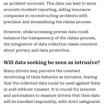
an accident occurred. This data can lead to more
accurate incident reporting, aiding insurance
companies in reconstructing accidents with
precision and streamlining the claims process.
However, while accessing precise data could
enhance the transparency of the claims process,
the integration of data collection raises concerns
about privacy and data protection.
Will data seeking be seen as intrusive?
Many drivers may perceive the constant
monitoring of their behavior as intrusive, fearing
that the collected data could be used against them
or sold without consent. It is crucial for insurers
and automakers to reassure drivers that their data
will be handled responsibly, with strict safeguards