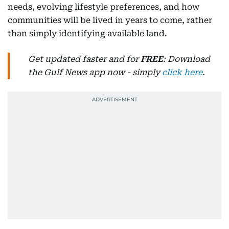
needs, evolving lifestyle preferences, and how
communities will be lived in years to come, rather
than simply identifying available land.
Get updated faster and for
FREE
: Download
the Gulf News app now - simply
click here
.