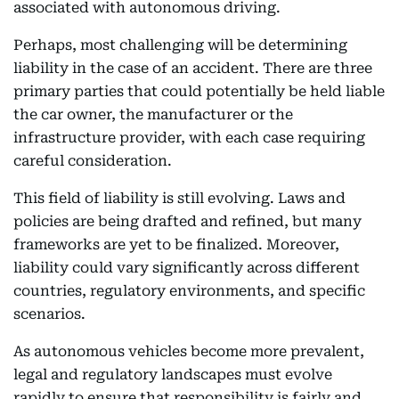
associated with autonomous driving.
Perhaps, most challenging will be determining
liability in the case of an accident. There are three
primary parties that could potentially be held liable
the car owner, the manufacturer or the
infrastructure provider, with each case requiring
careful consideration.
This field of liability is still evolving. Laws and
policies are being drafted and refined, but many
frameworks are yet to be finalized. Moreover,
liability could vary significantly across different
countries, regulatory environments, and specific
scenarios.
As autonomous vehicles become more prevalent,
legal and regulatory landscapes must evolve
rapidly to ensure that responsibility is fairly and