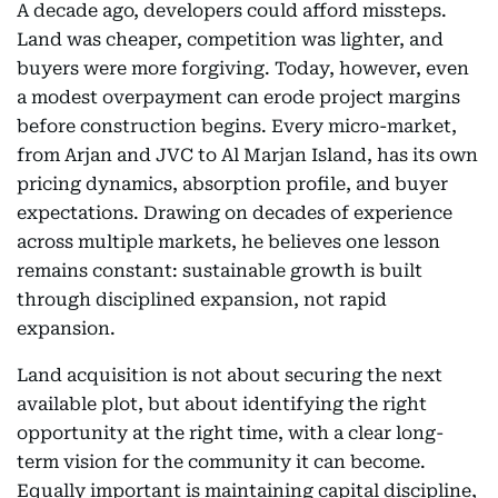
A decade ago, developers could afford missteps.
Land was cheaper, competition was lighter, and
buyers were more forgiving. Today, however, even
a modest overpayment can erode project margins
before construction begins. Every micro-market,
from Arjan and JVC to Al Marjan Island, has its own
pricing dynamics, absorption profile, and buyer
expectations. Drawing on decades of experience
across multiple markets, he believes one lesson
remains constant: sustainable growth is built
through disciplined expansion, not rapid
expansion.
Land acquisition is not about securing the next
available plot, but about identifying the right
opportunity at the right time, with a clear long-
term vision for the community it can become.
Equally important is maintaining capital discipline,