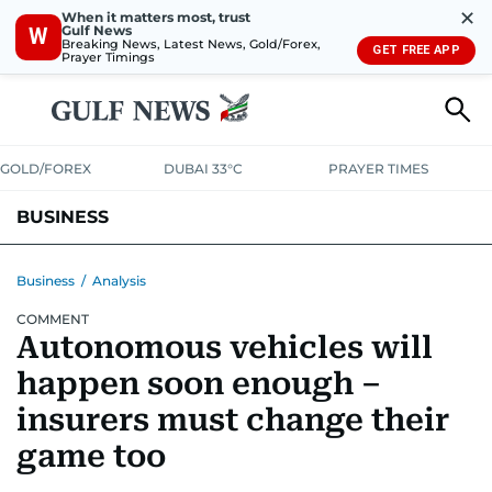
✕
When it matters most, trust
Gulf News
W
Breaking News, Latest News, Gold/Forex,
GET FREE APP
Prayer Timings
GOLD/FOREX
DUBAI 33°C
PRAYER TIMES
BUSINESS
BANKING & INSURANCE
AVIATION
PROPERTY
TAX NEWS
Business
/
Analysis
COMMENT
CORPORATE TAX
ANALYSIS
TRAVEL & TOURISM
MARKETS
Autonomous vehicles will
RETAIL
CORPORATE NEWS
TECH
AUTO
happen soon enough –
insurers must change their
game too