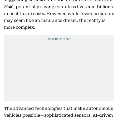
2040, potentially saving countless lives and billions
in healthcare costs. However, while fewer accidents
may seem like an insurance dream, the reality is
more complex.
The advanced technologies that make autonomous
vehicles possible—sophisticated sensors, AI-driven