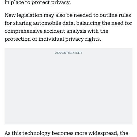
in place to protect privacy.
New legislation may also be needed to outline rules
for sharing automobile data, balancing the need for
comprehensive accident analysis with the
protection of individual privacy rights.
As this technology becomes more widespread, the