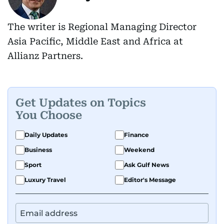
The writer is Regional Managing Director
Asia Pacific, Middle East and Africa at
Allianz Partners.
Get Updates on Topics
You Choose
Daily Updates
Finance
Business
Weekend
Sport
Ask Gulf News
Luxury Travel
Editor's Message