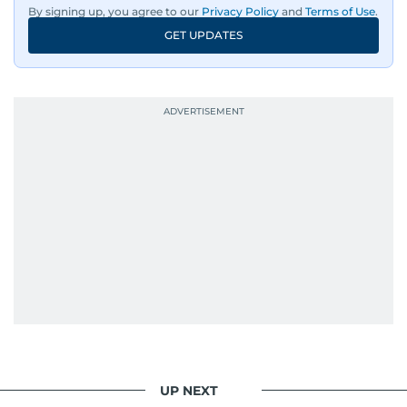
By signing up, you agree to our
Privacy Policy
and
Terms of Use
.
GET UPDATES
UP NEXT