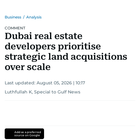
Business
/
Analysis
COMMENT
Dubai real estate
developers prioritise
strategic land acquisitions
over scale
Last updated:
August 05, 2026 | 10:17
Luthfullah K, Special to Gulf News
Add as a preferred
source on Google