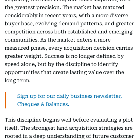
the greatest precision. The market has matured
considerably in recent years, with a more diverse
buyer base, evolving demand patterns, and greater
competition across both established and emerging
communities. As the market enters a more
measured phase, every acquisition decision carries
greater weight. Success is no longer defined by
speed alone, but by the discipline to identify
opportunities that create lasting value over the
long term.
Sign up for our daily business newsletter,
Cheques & Balances.
This discipline begins well before evaluating a plot
itself. The strongest land acquisition strategies are
rooted in a deep understanding of future customer