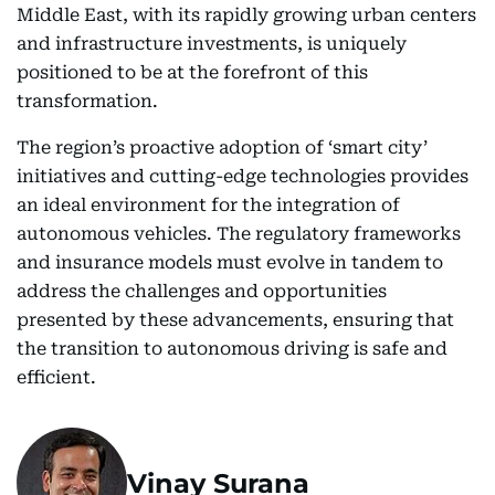
Middle East, with its rapidly growing urban centers
and infrastructure investments, is uniquely
positioned to be at the forefront of this
transformation.
The region’s proactive adoption of ‘smart city’
initiatives and cutting-edge technologies provides
an ideal environment for the integration of
autonomous vehicles. The regulatory frameworks
and insurance models must evolve in tandem to
address the challenges and opportunities
presented by these advancements, ensuring that
the transition to autonomous driving is safe and
efficient.
Vinay Surana