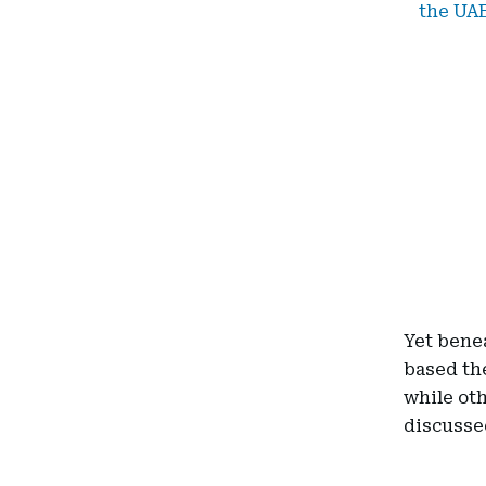
the UA
Yet benea
based th
while oth
discussed