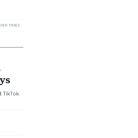
YER TIMES
e
ays
d TikTok