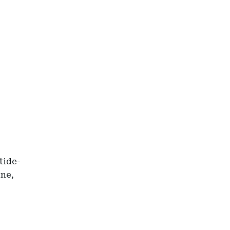
tide-
ine,