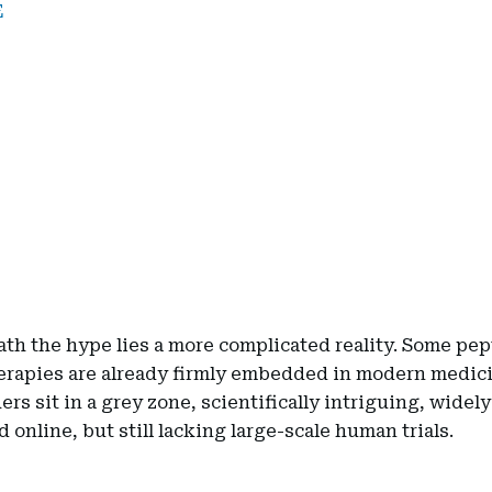
E
th the hype lies a more complicated reality. Some pep
erapies are already firmly embedded in modern medic
ers sit in a grey zone, scientifically intriguing, widely
 online, but still lacking large-scale human trials.