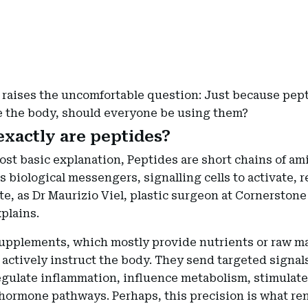
 raises the uncomfortable question: Just because pep
e the body, should everyone be using them?
xactly are peptides?
ost basic explanation, Peptides are short chains of am
as biological messengers, signalling cells to activate, r
e, as Dr Maurizio Viel, plastic surgeon at Cornerstone 
plains.
upplements, which mostly provide nutrients or raw ma
actively instruct the body. They send targeted signals
egulate inflammation, influence metabolism, stimulate
 hormone pathways. Perhaps, this precision is what re