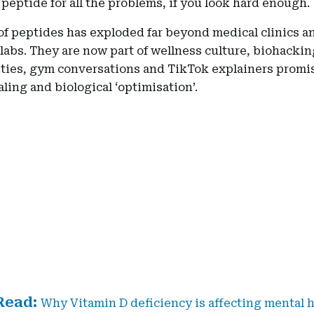
 peptide for all the problems, if you look hard enough.
of peptides has exploded far beyond medical clinics a
labs. They are now part of wellness culture, biohackin
ies, gym conversations and TikTok explainers promi
aling and biological ‘optimisation’.
Why Vitamin D deficiency is affecting mental h