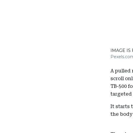
IMAGE IS
Pexels.co
A pulled 
scroll onl
TB-500 f
targeted 
It starts
the body