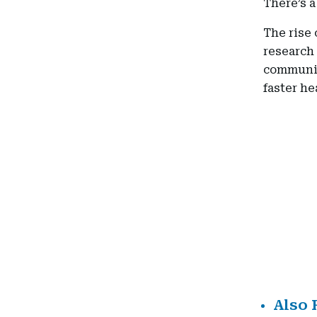
There’s a
The rise 
research 
communit
faster he