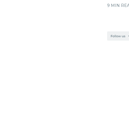
9 MIN RE