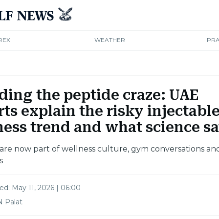
REX
WEATHER
PRA
ding the peptide craze: UAE
ts explain the risky injectabl
ness trend and what science s
are now part of wellness culture, gym conversations an
s
ted:
May 11, 2026 | 06:00
N Palat