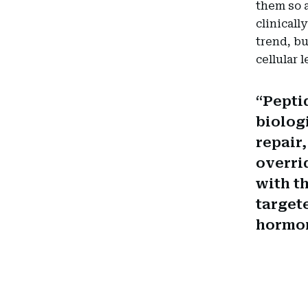
them so a
clinicall
trend, bu
cellular l
Peptid
biolog
repair
overri
with t
target
hormon