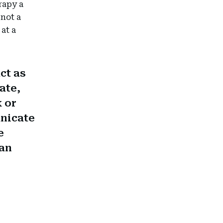
rapy a
 not a
at a
ct as
ate,
k or
unicate
e
han