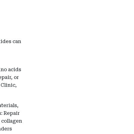
tides can
ino acids
epair, or
Clinic,
terials,
: Repair
 collagen
nders