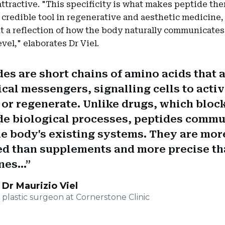
ttractive. "This specificity is what makes peptide the
y credible tool in regenerative and aesthetic medicine,
t a reflection of how the body naturally communicates 
evel," elaborates Dr Viel.
es are short chains of amino acids that a
ical messengers, signalling cells to activ
, or regenerate. Unlike drugs, which bloc
de biological processes, peptides comm
he body's existing systems. They are mor
ed than supplements and more precise t
es...
Dr Maurizio Viel
plastic surgeon at Cornerstone Clinic