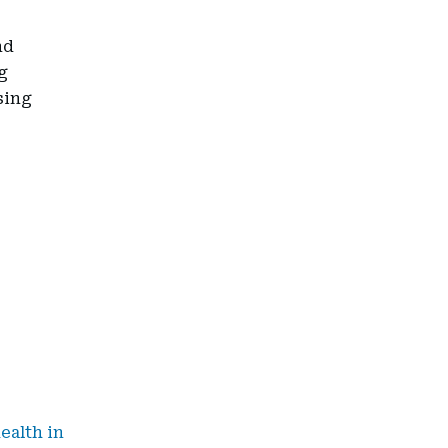
nd
g
sing
ealth in