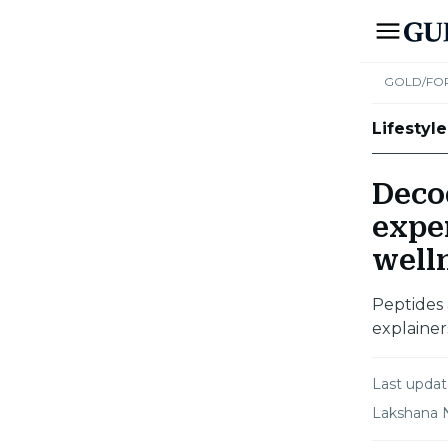
GOLD/FO
Lifestyle
Deco
exper
well
Peptides 
explainer
Last upda
Lakshana 