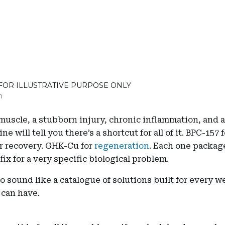
 FOR ILLUSTRATIVE PURPOSE ONLY
m
muscle, a stubborn injury, chronic inflammation, and 
ine will tell you there’s a shortcut for all of it. BPC-157 f
or recovery. GHK-Cu for
regeneration
. Each one packag
fix for a very specific biological problem.
 to sound like a catalogue of solutions built for every 
 can have.