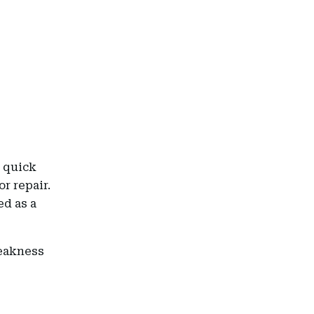
a quick
or repair.
ed as a
weakness