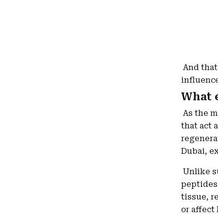
And that
influenc
What e
As the m
that act 
regenerat
Dubai, ex
Unlike s
peptides 
tissue, r
or affect