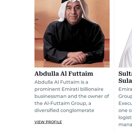
Abdulla Al Futtaim
Sul
Sul
Abdulla Al Futtaim is a
prominent Emirati billionaire
Emira
businessman and the owner of
Group
the Al-Futtaim Group, a
Execu
diversified conglomerate
one o
logis
VIEW PROFILE
mana