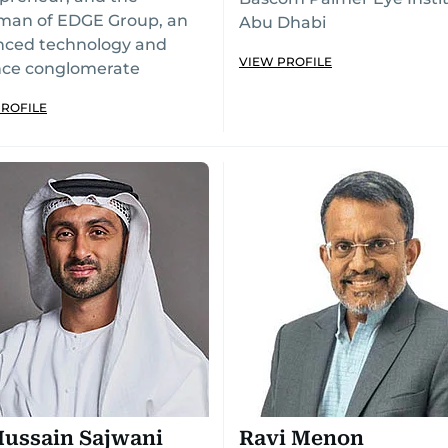
man of EDGE Group, an
Abu Dhabi
nced technology and
VIEW PROFILE
nce conglomerate
PROFILE
Hussain Sajwani
Ravi Menon