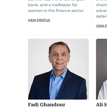
bank, and a trailblazer for
chair
women in the finance sector.
adva
defe
VIEW PROFILE
VIEW 
Fadi Ghandour
Ali 