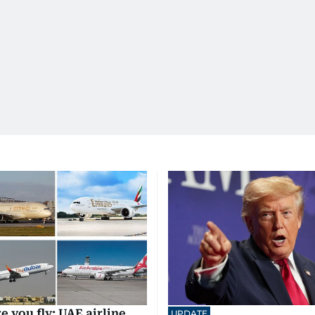
e you fly: UAE airline
UPDATE