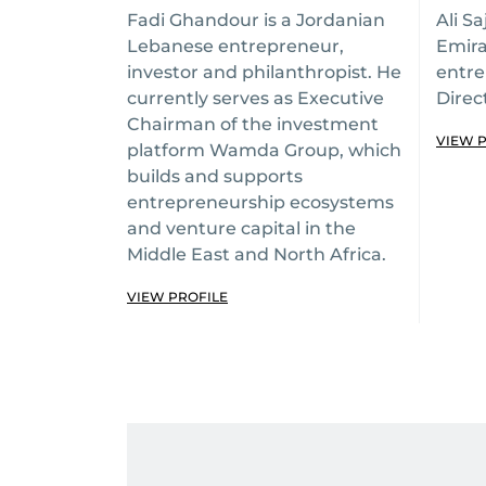
Fadi Ghandour is a Jordanian
Ali Sa
Lebanese entrepreneur,
Emira
investor and philanthropist. He
entre
currently serves as Executive
Direc
Chairman of the investment
VIEW 
platform Wamda Group, which
builds and supports
entrepreneurship ecosystems
and venture capital in the
Middle East and North Africa.
VIEW PROFILE