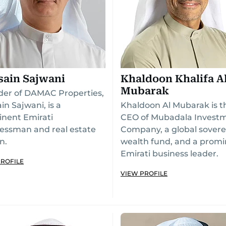
sain Sajwani
Khaldoon Khalifa A
Mubarak
er of DAMAC Properties,
in Sajwani, is a
Khaldoon Al Mubarak is t
nent Emirati
CEO of Mubadala Invest
essman and real estate
Company, a global sovere
n.
wealth fund, and a prom
Emirati business leader.
PROFILE
VIEW PROFILE