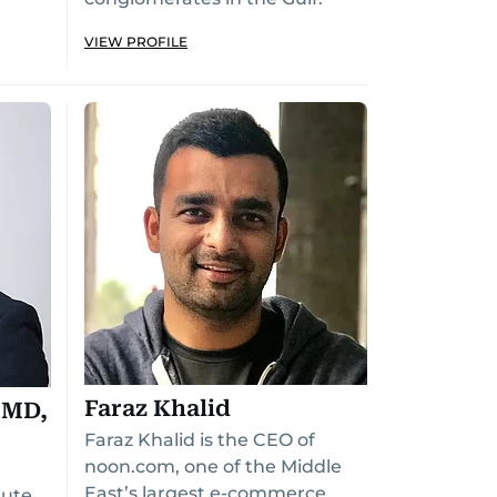
VIEW PROFILE
Faraz Khalid
 MD,
Faraz Khalid is the CEO of
noon.com, one of the Middle
East’s largest e-commerce
tute