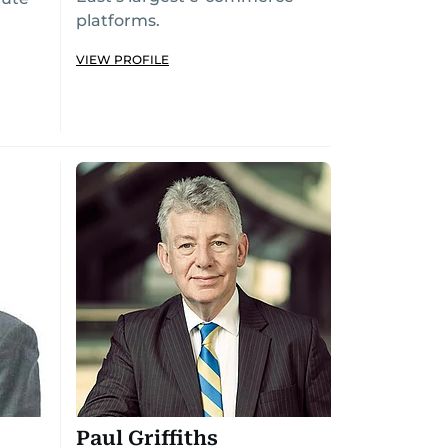
platforms.
VIEW PROFILE
Paul Griffiths