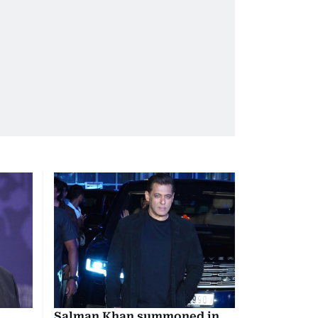
Salman Khan summoned in