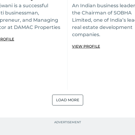
jwani is a successful
An Indian business leade
ti businessman,
the Chairman of SOBHA
preneur, and Managing
Limited, one of India’s le
tor at DAMAC Properties
real estate development
companies.
PROFILE
VIEW PROFILE
LOAD MORE