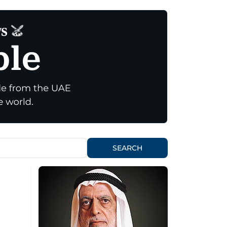
SEARCH