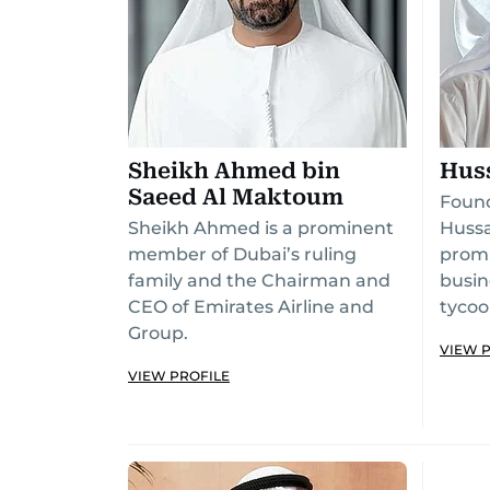
Sheikh Ahmed bin
Hus
Saeed Al Maktoum
Found
Sheikh Ahmed is a prominent
Hussa
member of Dubai’s ruling
promi
family and the Chairman and
busin
CEO of Emirates Airline and
tycoo
Group.
VIEW 
VIEW PROFILE