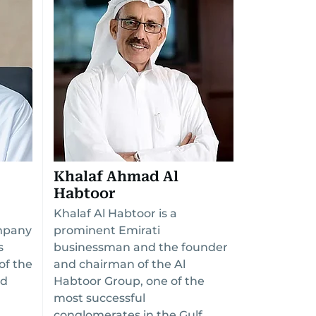
Khalaf Ahmad Al
Habtoor
Khalaf Al Habtoor is a
mpany
prominent Emirati
s
businessman and the founder
of the
and chairman of the Al
nd
Habtoor Group, one of the
most successful
conglomerates in the Gulf.