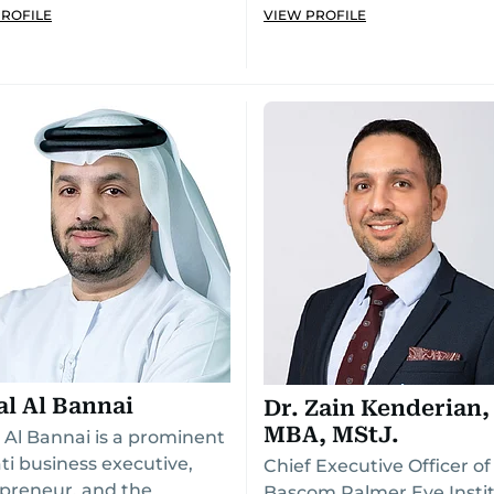
PROFILE
VIEW PROFILE
al Al Bannai
Dr. Zain Kenderian,
MBA, MStJ.
l Al Bannai is a prominent
ti business executive,
Chief Executive Officer of
preneur, and the
Bascom Palmer Eye Insti