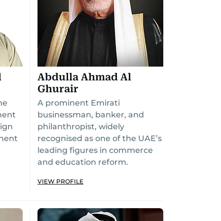
l
Abdulla Ahmad Al
Ghurair
he
A prominent Emirati
ment
businessman, banker, and
ign
philanthropist, widely
inent
recognised as one of the UAE’s
leading figures in commerce
and education reform.
VIEW PROFILE