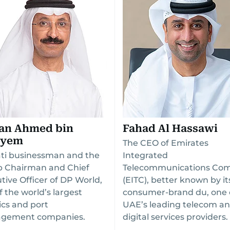
tan Ahmed bin
Fahad Al Hassawi
ayem
The CEO of Emirates
ti businessman and the
Integrated
 Chairman and Chief
Telecommunications Co
tive Officer of DP World,
(EITC), better known by it
f the world’s largest
consumer-brand du, one 
tics and port
UAE’s leading telecom a
gement companies.
digital services providers.