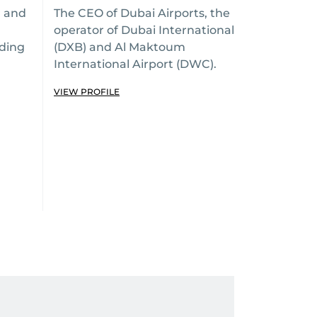
r and
The CEO of Dubai Airports, the
operator of Dubai International
ading
(DXB) and Al Maktoum
International Airport (DWC).
VIEW PROFILE