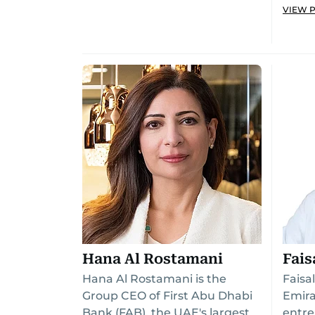
VIEW 
Hana Al Rostamani
Fais
Hana Al Rostamani is the
Faisa
Group CEO of First Abu Dhabi
Emira
Bank (FAB), the UAE's largest
entre