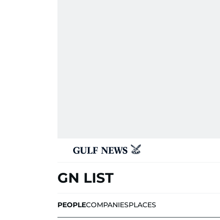
GN LIST
PEOPLE
COMPANIES
PLACES