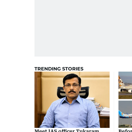
TRENDING STORIES
Meet IAS officer Tukaram
Befor