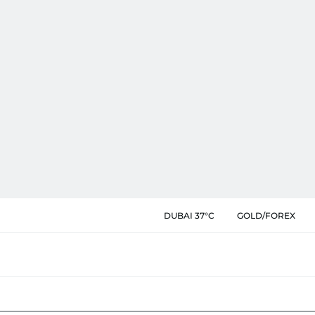
DUBAI 37°C
GOLD/FOREX