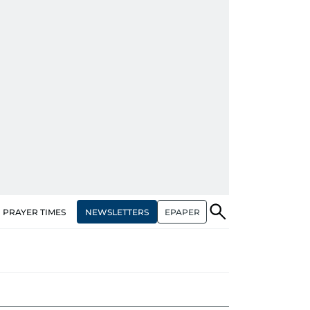
NEWSLETTERS
EPAPER
PRAYER TIMES