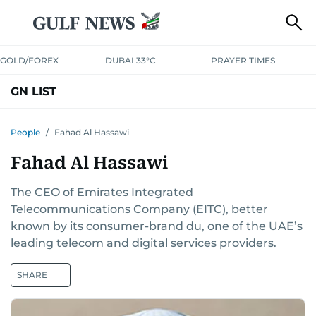
GOLD/FOREX
DUBAI 33°C
PRAYER TIMES
GN LIST
PEOPLE
COMPANIES
PLACES
People
/
Fahad Al Hassawi
Fahad Al Hassawi
The CEO of Emirates Integrated
Telecommunications Company (EITC), better
known by its consumer-brand du, one of the UAE’s
leading telecom and digital services providers.
SHARE