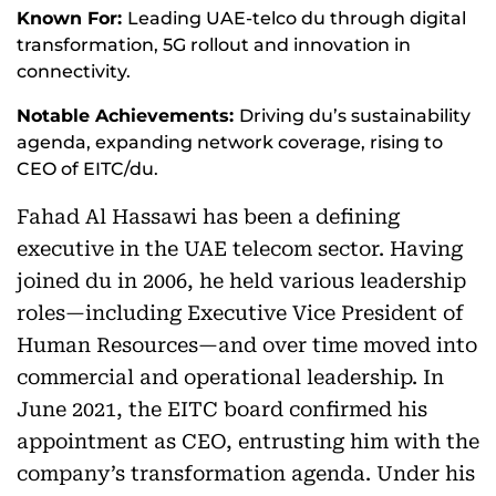
Known For:
Leading UAE-telco du through digital
transformation, 5G rollout and innovation in
connectivity.
Notable Achievements:
Driving du’s sustainability
agenda, expanding network coverage, rising to
CEO of EITC/du.
Fahad Al Hassawi has been a defining
executive in the UAE telecom sector. Having
joined du in 2006, he held various leadership
roles—including Executive Vice President of
Human Resources—and over time moved into
commercial and operational leadership. In
June 2021, the EITC board confirmed his
appointment as CEO, entrusting him with the
company’s transformation agenda. Under his