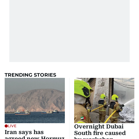
TRENDING STORIES
Overnight Dubai
LIVE
Iran says has
South fire caused
agreed new Hormuz