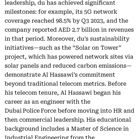
leadership, du has achieved significant
milestones: for example, its 5G network
coverage reached 98.5% by Q3 2023, and the
company reported AED 2.7 billion in revenues
in that period. Moreover, du’s sustainability
initiatives—such as the “Solar on Tower”
project, which has powered network sites via
solar panels and reduced carbon emissions—
demonstrate Al Hassawi’s commitment
beyond traditional telecom metrics. Before
his telecom tenure, Al Hassawi began his
career as an engineer with the
Dubai Police Force before moving into HR and
then commercial leadership. His educational
background includes a Master of Science in
Industrial Engineering from the