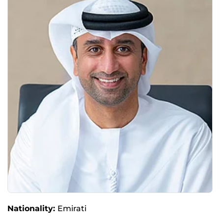
Nationality:
Emirati