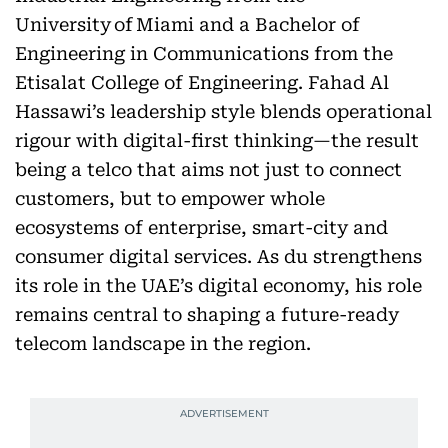
University of Miami and a Bachelor of
Engineering in Communications from the
Etisalat College of Engineering. Fahad Al
Hassawi’s leadership style blends operational
rigour with digital-first thinking—the result
being a telco that aims not just to connect
customers, but to empower whole
ecosystems of enterprise, smart-city and
consumer digital services. As du strengthens
its role in the UAE’s digital economy, his role
remains central to shaping a future-ready
telecom landscape in the region.