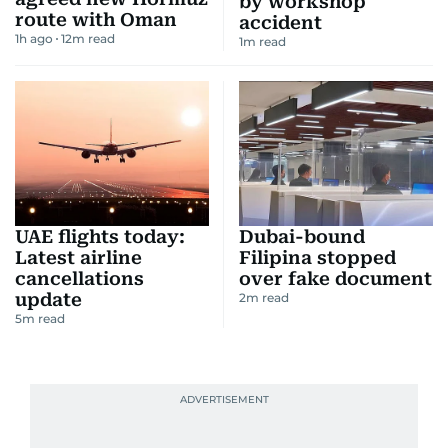
by workshop
route with Oman
accident
1h ago
12
m read
1
m read
UAE flights today:
Dubai-bound
Latest airline
Filipina stopped
cancellations
over fake document
update
2
m read
5
m read