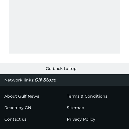
Go back to top
GN Store
Network links:
About Gulf News
Terms & Conditions
Reach by GN
Sitemap
Contact us
Privacy Policy