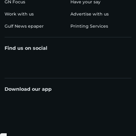
GN Focus
Have your say
Work with us
Advertise with us
Gulf News epaper
Printing Services
Find us on social
Download our app