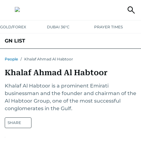
GOLD/FOREX
DUBAI 36°C
PRAYER TIMES
GN LIST
PEOPLE
COMPANIES
PLACES
People
/
Khalaf Ahmad Al Habtoor
Khalaf Ahmad Al Habtoor
Khalaf Al Habtoor is a prominent Emirati
businessman and the founder and chairman of the
Al Habtoor Group, one of the most successful
conglomerates in the Gulf.
SHARE