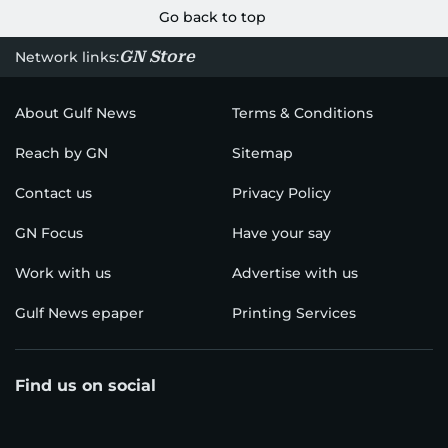
Go back to top
GN Store
Network links:
About Gulf News
Terms & Conditions
Reach by GN
Sitemap
Contact us
Privacy Policy
GN Focus
Have your say
Work with us
Advertise with us
Gulf News epaper
Printing Services
Find us on social