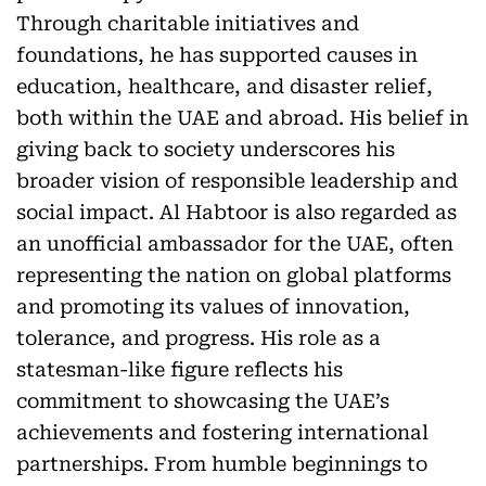
Through charitable initiatives and
foundations, he has supported causes in
education, healthcare, and disaster relief,
both within the UAE and abroad. His belief in
giving back to society underscores his
broader vision of responsible leadership and
social impact. Al Habtoor is also regarded as
an unofficial ambassador for the UAE, often
representing the nation on global platforms
and promoting its values of innovation,
tolerance, and progress. His role as a
statesman-like figure reflects his
commitment to showcasing the UAE’s
achievements and fostering international
partnerships. From humble beginnings to