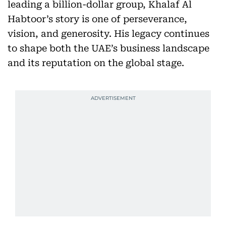
leading a billion-dollar group, Khalaf Al
Habtoor’s story is one of perseverance,
vision, and generosity. His legacy continues
to shape both the UAE’s business landscape
and its reputation on the global stage.