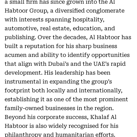
a small firm has since grown into the Al
Habtoor Group, a diversified conglomerate
with interests spanning hospitality,
automotive, real estate, education, and
publishing. Over the decades, Al Habtoor has
built a reputation for his sharp business
acumen and ability to identify opportunities
that align with Dubai’s and the UAE’s rapid
development. His leadership has been
instrumental in expanding the group’s
footprint both locally and internationally,
establishing it as one of the most prominent
family-owned businesses in the region.
Beyond his corporate success, Khalaf Al
Habtoor is also widely recognised for his
philanthropy and humanitarian efforts.