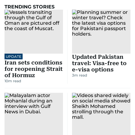
TRENDING STORIES
Updated Pakistan
UPDATE
Iran sets conditions
travel: Visa-free to
for reopening Strait
e-visa options
of Hormuz
3
m read
10
m read