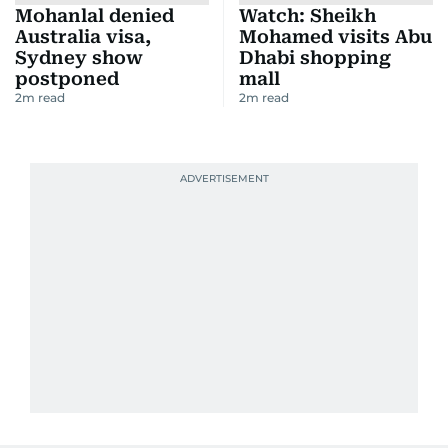
Mohanlal denied
Watch: Sheikh
Australia visa,
Mohamed visits Abu
Sydney show
Dhabi shopping
postponed
mall
2
m read
2
m read