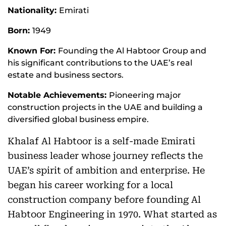
Nationality:
Emirati
Born:
1949
Known For:
Founding the Al Habtoor Group and
his significant contributions to the UAE’s real
estate and business sectors.
Notable Achievements:
Pioneering major
construction projects in the UAE and building a
diversified global business empire.
Khalaf Al Habtoor is a self-made Emirati
business leader whose journey reflects the
UAE’s spirit of ambition and enterprise. He
began his career working for a local
construction company before founding Al
Habtoor Engineering in 1970. What started as