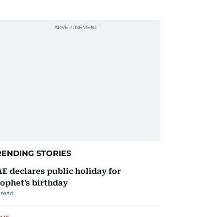
RENDING STORIES
E declares public holiday for
ophet's birthday
read