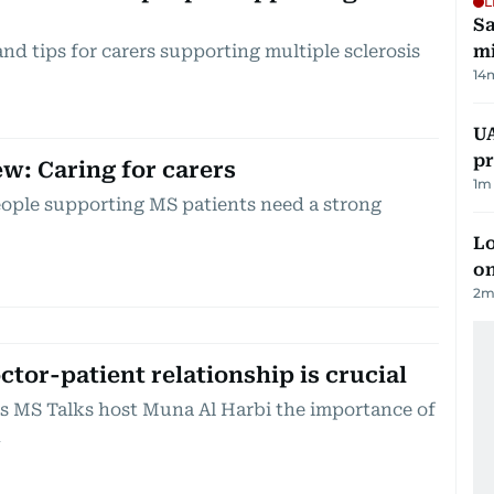
L
Sa
nd tips for carers supporting multiple sclerosis
mi
14
UA
pr
ew: Caring for carers
1
m 
eople supporting MS patients need a strong
Lo
on
2
m
tor-patient relationship is crucial
ls MS Talks host Muna Al Harbi the importance of
n