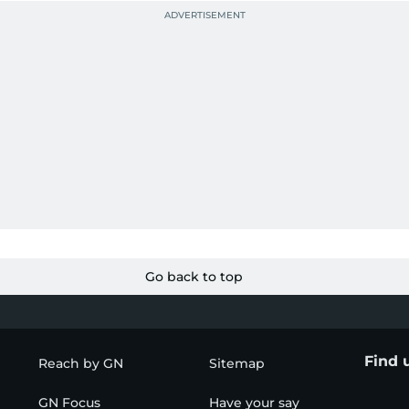
Go back to top
Find 
Reach by GN
Sitemap
GN Focus
Have your say