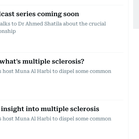
dcast series coming soon
alks to Dr Ahmed Shatila about the crucial
ionship
what's multiple sclerosis?
ns host Muna Al Harbi to dispel some common
 insight into multiple sclerosis
ns host Muna Al Harbi to dispel some common