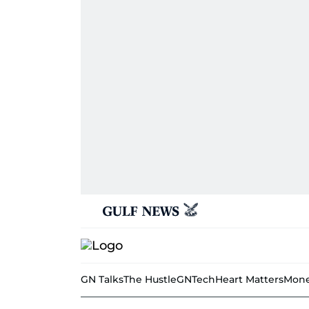
GN Talks
The Hustle
GNTech
Heart Matters
Mone