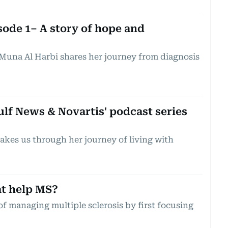
ode 1– A story of hope and
Muna Al Harbi shares her journey from diagnosis
lf News & Novartis' podcast series
akes us through her journey of living with
t help MS?
of managing multiple sclerosis by first focusing