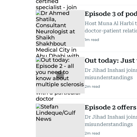
Episode 3 of po
Host Muna Al Harbi t
doctor-patient relat
1
m read
Out today: Just 
Dr Jihad Inshasi joi
misunderstandings
2
m read
Episode 2 offers
Dr Jihad Inshasi joi
misunderstandings
2
m read