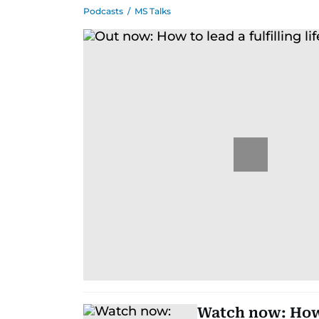
Podcasts
/
MS Talks
Watch now: How 