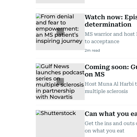
Watch now: Epis
determination
MS warrior and host 
to acceptance
2
m read
Coming soon: Gu
on MS
Host Muna Al Harbi t
multiple sclerosis
Can what you ea
Get the ins and outs 
on what you eat