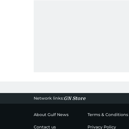
Network links:
GN Store
About Gulf News
Terms & Conditions
Contact us
Privacy Policy