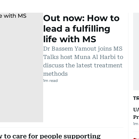
Out now: How to
lead a fulfilling
life with MS
Dr Bassem Yamout joins MS
Talks host Muna Al Harbi to
discuss the latest treatment
methods
1
m read
T
UA
Pr
1
m 
to care for people supporting