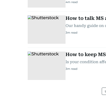
4
m read
How to talk MS 
Our handy guide on 
3
m read
How to keep MS 
Is your condition aff
3
m read