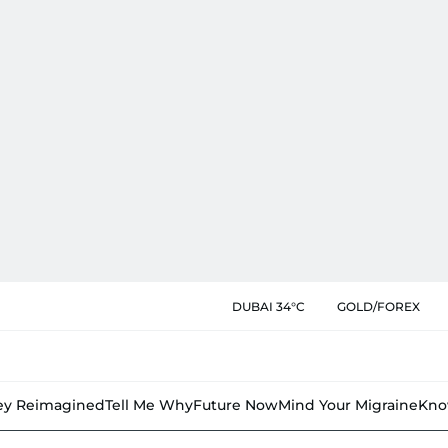
DUBAI 34°C
GOLD/FOREX
y Reimagined
Tell Me Why
Future Now
Mind Your Migraine
Kno