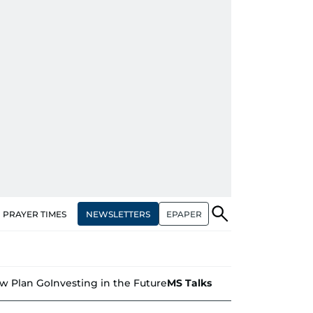
NEWSLETTERS
EPAPER
PRAYER TIMES
w Plan Go
Investing in the Future
MS Talks