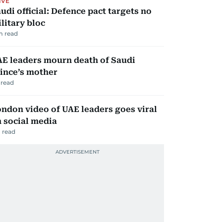
IVE
udi official: Defence pact targets no
litary bloc
m read
E leaders mourn death of Saudi
ince’s mother
read
ndon video of UAE leaders goes viral
 social media
 read