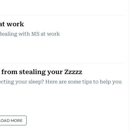
at work
dealing with MS at work
from stealing your Zzzzz
ecting your sleep? Here are some tips to help you
LOAD MORE