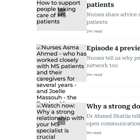
patients
Nurses share advice a
patients
2
m read
Episode 4 previ
Nurses tell us why p
network too
2
m read
Why a strong doc
Dr Ahmed Shatila tel
open communicatio
1
m read