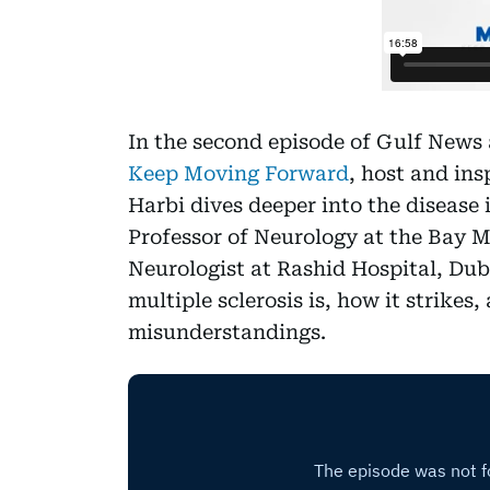
In the second episode of Gulf News 
Keep Moving Forward
, host and ins
Harbi dives deeper into the disease i
Professor of Neurology at the Bay M
Neurologist at Rashid Hospital, Dub
multiple sclerosis is, how it strike
misunderstandings.