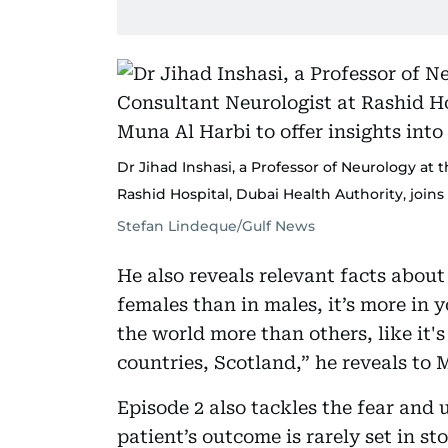
Dr Jihad Inshasi, a Professor of Neurology at
Rashid Hospital, Dubai Health Authority, joins
Stefan Lindeque/Gulf News
He also reveals relevant facts about 
females than in males, it’s more in y
the world more than others, like it
countries, Scotland,” he reveals to
Episode 2 also tackles the fear an
patient’s outcome is rarely set in st