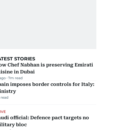
ATEST STORIES
ow Chef Nabhan is preserving Emirati
isine in Dubai
 ago
7
m read
ain imposes border controls for Italy:
inistry
 read
IVE
udi official: Defence pact targets no
litary bloc