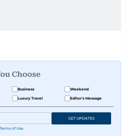
You Choose
Business
Weekend
Luxury Travel
Editor's Message
GET UPDATES
Terms of Use
.