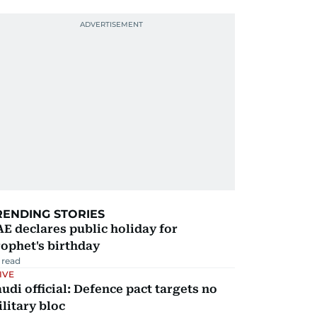
RENDING STORIES
E declares public holiday for
ophet's birthday
 read
IVE
udi official: Defence pact targets no
litary bloc