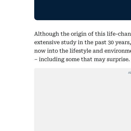
Although the origin of this life-cha
extensive study in the past 30 year
now into the lifestyle and environm
– including some that may surprise.