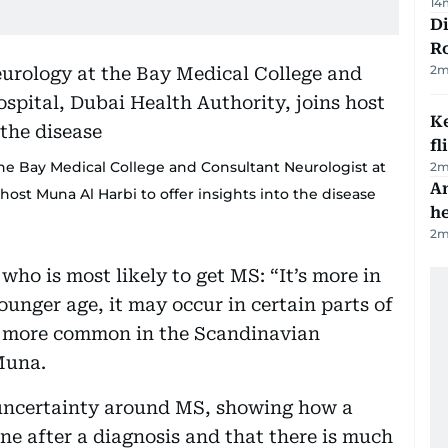
14
Di
R
2
m
Ke
fl
 the Bay Medical College and Consultant Neurologist at
2
m
An
 host Muna Al Harbi to offer insights into the disease
h
2
m
who is most likely to get MS: “It’s more in
ounger age, it may occur in certain parts of
's more common in the Scandinavian
 Muna.
d uncertainty around MS, showing how a
one after a diagnosis and that there is much