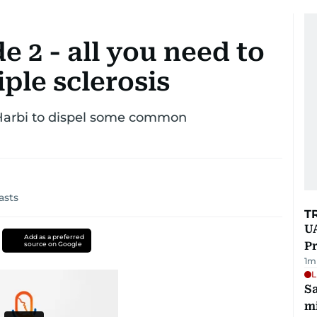
e 2 - all you need to
ple sclerosis
 Harbi to dispel some common
asts
T
UA
Add as a preferred
Pr
source on Google
1
m
L
Sa
mi