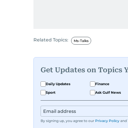
Related Topics:
Ms-Talks
Get Updates on Topics 
Daily Updates
Finance
Sport
Ask Gulf News
By signing up, you agree to our
Privacy Policy
and