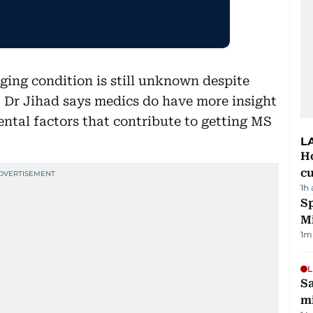
nging condition is still unknown despite
s, Dr Jihad says medics do have more insight
ental factors that contribute to getting MS
L
H
cu
1h
Sp
M
1
m
L
Sa
mi