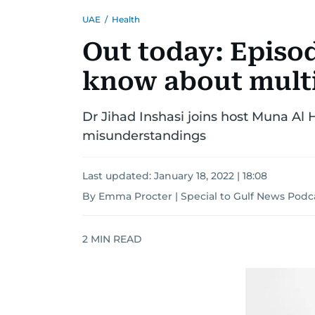
UAE
/
Health
Out today: Episod
know about multi
Dr Jihad Inshasi joins host Muna Al
misunderstandings
Last updated:
January 18, 2022 | 18:08
By Emma Procter | Special to Gulf News Podc
2
MIN READ