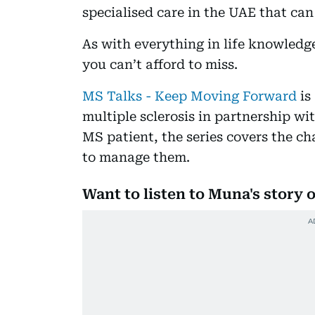
specialised care in the UAE that can
As with everything in life knowledge
you can’t afford to miss.
MS Talks - Keep Moving Forward
is
multiple sclerosis in partnership w
MS patient, the series covers the ch
to manage them.
Want to listen to Muna's story