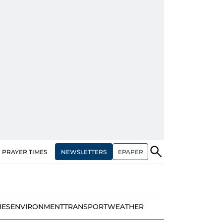
NEWSLETTERS
EPAPER
PRAYER TIMES
IES
ENVIRONMENT
TRANSPORT
WEATHER