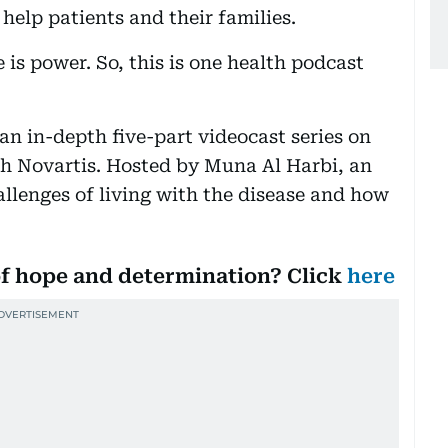
 help patients and their families.
 is power. So, this is one health podcast
 an in-depth five-part videocast series on
ith Novartis. Hosted by Muna Al Harbi, an
allenges of living with the disease and how
 of hope and determination? Click
here