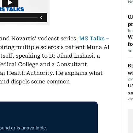
14
U
pr
1
m
Wi
and Novartis' vodcast series,
MS Talks –
fo
piring multiple sclerosis patient Muna Al
4
m
tself, speaking to Dr Jihad Inshasi, a
edical College and a Consultant
Bl
ai Health Authority. He explains what
wi
2
m
s, and dispels some common
UA
s
2
m