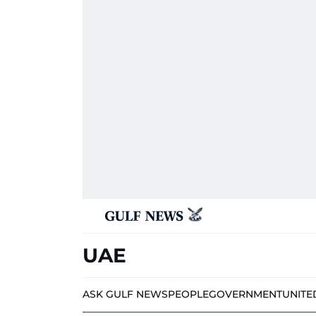
UAE
ASK GULF NEWS
PEOPLE
GOVERNMENT
UNITE