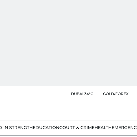
DUBAI 34°C
GOLD/FOREX
D IN STRENGTH
EDUCATION
COURT & CRIME
HEALTH
EMERGENC