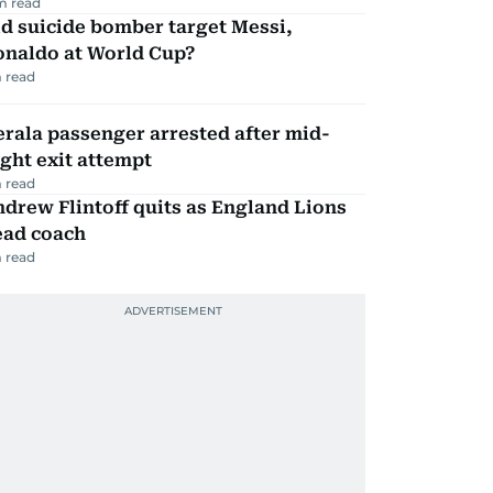
m read
d suicide bomber target Messi,
onaldo at World Cup?
 read
rala passenger arrested after mid-
ight exit attempt
 read
drew Flintoff quits as England Lions
ead coach
 read