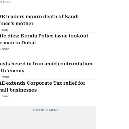
m read
AE leaders mourn death of Saudi
ince’s mother
 read
fe dies; Kerala Police issue lookout
r man in Dubai
 read
asts heard in Iran amid confrontation
th 'enemy'
 read
E extends Corporate Tax relief for
mall businesses
 read