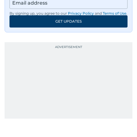
By signing up, you agree to our
Privacy Policy
and
Terms of Use
.
GET UPDATES