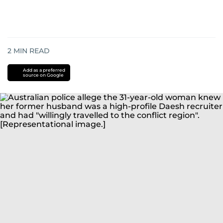
2
MIN READ
Add as a preferred
source on Google