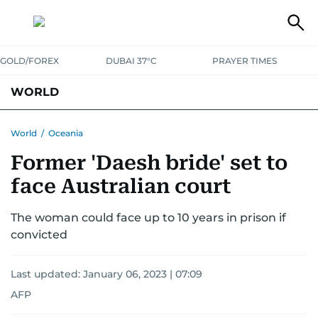
GOLD/FOREX
DUBAI 37°C
PRAYER TIMES
WORLD
GULF
MENA
EUROPE
AFRICA
AMERICAS
ASIA
World
/
Oceania
Former 'Daesh bride' set to
AUSTRALIA-NEW ZEALAND
CORRECTIONS
face Australian court
The woman could face up to 10 years in prison if
convicted
Last updated:
January 06, 2023 | 07:09
AFP