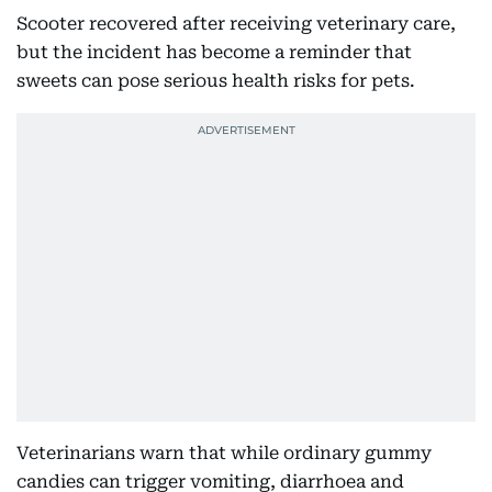
Scooter recovered after receiving veterinary care,
but the incident has become a reminder that
sweets can pose serious health risks for pets.
Veterinarians warn that while ordinary gummy
candies can trigger vomiting, diarrhoea and