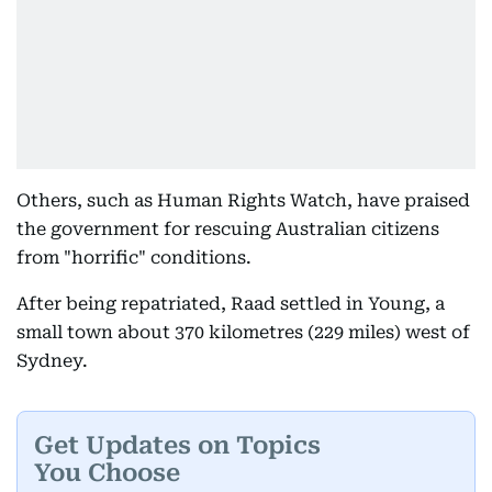
Others, such as Human Rights Watch, have praised
the government for rescuing Australian citizens
from "horrific" conditions.
After being repatriated, Raad settled in Young, a
small town about 370 kilometres (229 miles) west of
Sydney.
Get Updates on Topics
You Choose