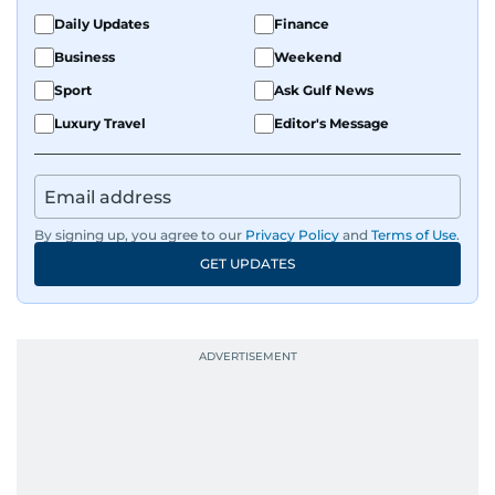
Daily Updates
Finance
Business
Weekend
Sport
Ask Gulf News
Luxury Travel
Editor's Message
By signing up, you agree to our
Privacy Policy
and
Terms of Use
.
GET UPDATES