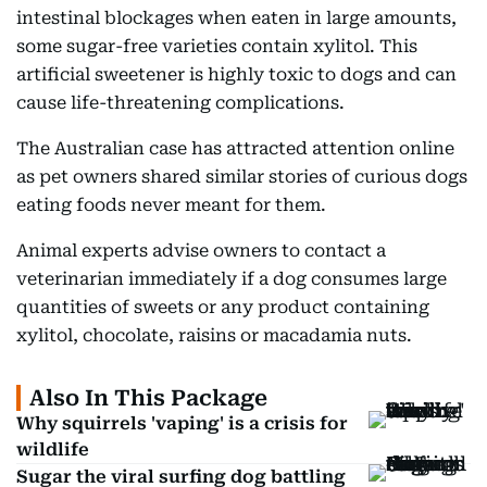
intestinal blockages when eaten in large amounts,
some sugar-free varieties contain xylitol. This
artificial sweetener is highly toxic to dogs and can
cause life-threatening complications.
The Australian case has attracted attention online
as pet owners shared similar stories of curious dogs
eating foods never meant for them.
Animal experts advise owners to contact a
veterinarian immediately if a dog consumes large
quantities of sweets or any product containing
xylitol, chocolate, raisins or macadamia nuts.
Also In This Package
Why squirrels 'vaping' is a crisis for
wildlife
Sugar the viral surfing dog battling