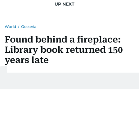
UP NEXT
World
/
Oceania
Found behind a fireplace:
Library book returned 150
years late
Last updated:
August 01, 2026 | 16:35
Nathaniel Lacsina
Add as a preferred
source on Google