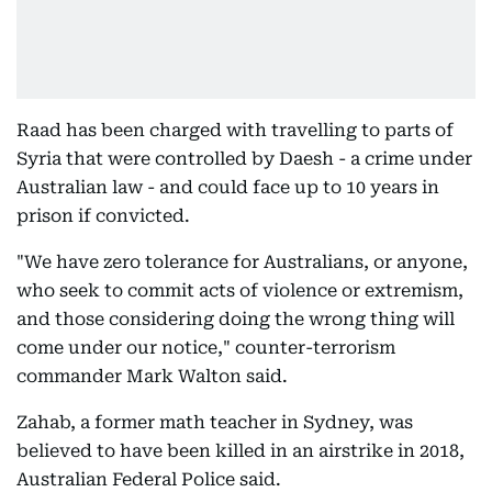
Raad has been charged with travelling to parts of
Syria that were controlled by Daesh - a crime under
Australian law - and could face up to 10 years in
prison if convicted.
"We have zero tolerance for Australians, or anyone,
who seek to commit acts of violence or extremism,
and those considering doing the wrong thing will
come under our notice," counter-terrorism
commander Mark Walton said.
Zahab, a former math teacher in Sydney, was
believed to have been killed in an airstrike in 2018,
Australian Federal Police said.