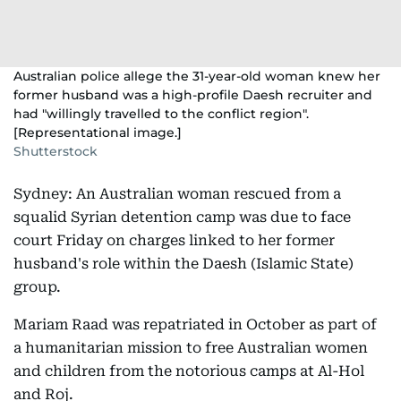
Australian police allege the 31-year-old woman knew her
former husband was a high-profile Daesh recruiter and
had "willingly travelled to the conflict region".
[Representational image.]
Shutterstock
Sydney: An Australian woman rescued from a
squalid Syrian detention camp was due to face
court Friday on charges linked to her former
husband's role within the Daesh (Islamic State)
group.
Mariam Raad was repatriated in October as part of
a humanitarian mission to free Australian women
and children from the notorious camps at Al-Hol
and Roj.