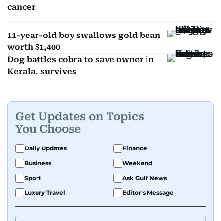
cancer
11-year-old boy swallows gold bean
worth $1,400
Dog battles cobra to save owner in
Kerala, survives
Get Updates on Topics
You Choose
Daily Updates
Finance
Business
Weekend
Sport
Ask Gulf News
Luxury Travel
Editor's Message