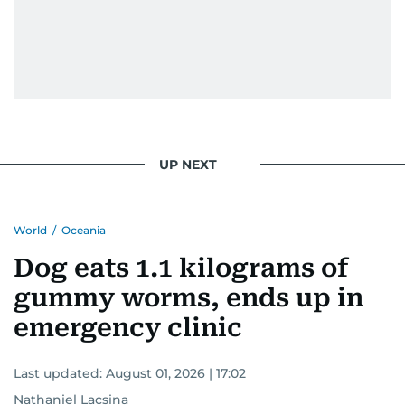
UP NEXT
World
/
Oceania
Dog eats 1.1 kilograms of
gummy worms, ends up in
emergency clinic
Last updated:
August 01, 2026 | 17:02
Nathaniel Lacsina