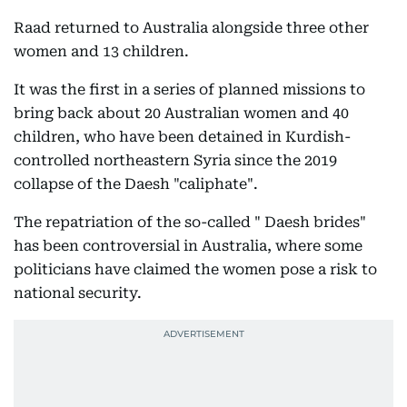
Raad returned to Australia alongside three other
women and 13 children.
It was the first in a series of planned missions to
bring back about 20 Australian women and 40
children, who have been detained in Kurdish-
controlled northeastern Syria since the 2019
collapse of the Daesh "caliphate".
The repatriation of the so-called " Daesh brides"
has been controversial in Australia, where some
politicians have claimed the women pose a risk to
national security.