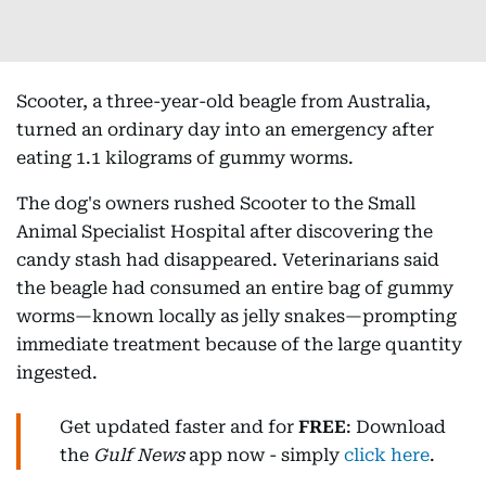
Scooter, a three-year-old beagle from Australia,
turned an ordinary day into an emergency after
eating 1.1 kilograms of gummy worms.
The dog's owners rushed Scooter to the Small
Animal Specialist Hospital after discovering the
candy stash had disappeared. Veterinarians said
the beagle had consumed an entire bag of gummy
worms—known locally as jelly snakes—prompting
immediate treatment because of the large quantity
ingested.
Get updated faster and for
FREE
: Download
the
Gulf News
app now - simply
click here
.