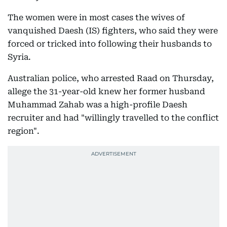
The women were in most cases the wives of
vanquished Daesh (IS) fighters, who said they were
forced or tricked into following their husbands to
Syria.
Australian police, who arrested Raad on Thursday,
allege the 31-year-old knew her former husband
Muhammad Zahab was a high-profile Daesh
recruiter and had "willingly travelled to the conflict
region".