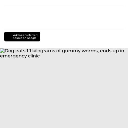
Add as a preferred
source on Google