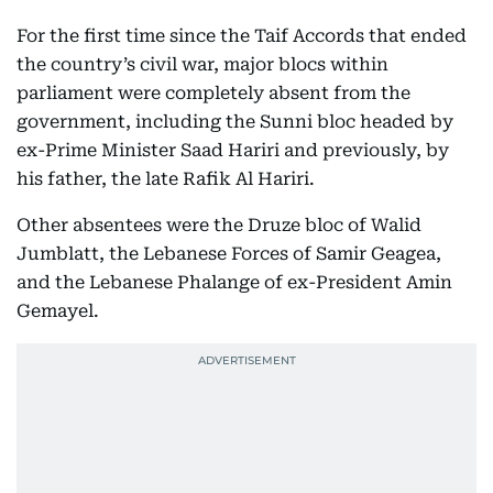
For the first time since the Taif Accords that ended
the country’s civil war, major blocs within
parliament were completely absent from the
government, including the Sunni bloc headed by
ex-Prime Minister Saad Hariri and previously, by
his father, the late Rafik Al Hariri.
Other absentees were the Druze bloc of Walid
Jumblatt, the Lebanese Forces of Samir Geagea,
and the Lebanese Phalange of ex-President Amin
Gemayel.