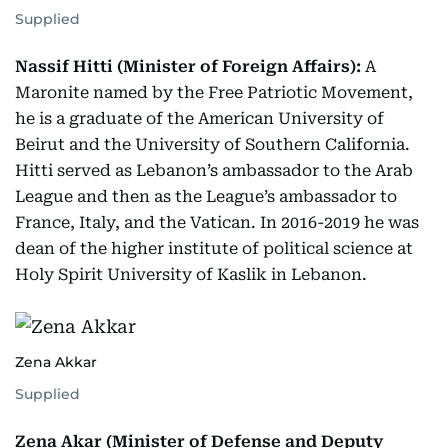
Supplied
Nassif Hitti (Minister of Foreign Affairs):
A
Maronite named by the Free Patriotic Movement,
he is a graduate of the American University of
Beirut and the University of Southern California.
Hitti served as Lebanon’s ambassador to the Arab
League and then as the League’s ambassador to
France, Italy, and the Vatican. In 2016-2019 he was
dean of the higher institute of political science at
Holy Spirit University of Kaslik in Lebanon.
Zena Akkar
Supplied
Zena Akar (Minister of Defense and Deputy