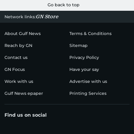
Go back to top
GN Store
Network links:
About Gulf News
Terms & Conditions
Reach by GN
Sitemap
Contact us
Privacy Policy
GN Focus
Have your say
Work with us
Advertise with us
Gulf News epaper
Printing Services
Find us on social