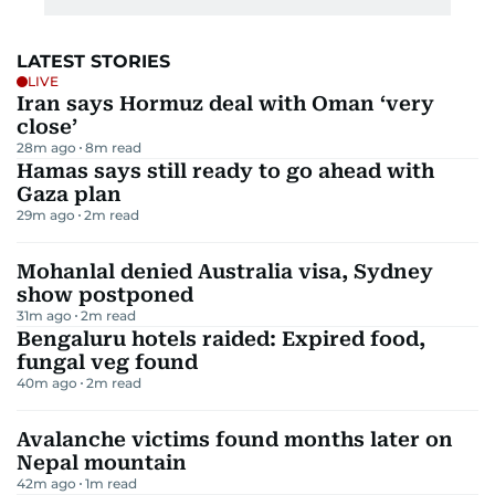
LATEST STORIES
LIVE
Iran says Hormuz deal with Oman ‘very
close’
28m ago
8
m read
Hamas says still ready to go ahead with
Gaza plan
29m ago
2
m read
Mohanlal denied Australia visa, Sydney
show postponed
31m ago
2
m read
Bengaluru hotels raided: Expired food,
fungal veg found
40m ago
2
m read
Avalanche victims found months later on
Nepal mountain
42m ago
1
m read