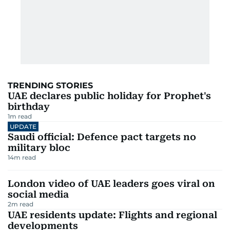
TRENDING STORIES
UAE declares public holiday for Prophet's
birthday
1
m read
UPDATE
Saudi official: Defence pact targets no
military bloc
14
m read
London video of UAE leaders goes viral on
social media
2
m read
UAE residents update: Flights and regional
developments