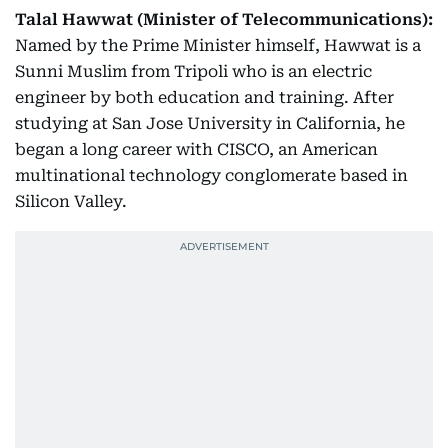
Talal Hawwat (Minister of Telecommunications):
Named by the Prime Minister himself, Hawwat is a
Sunni Muslim from Tripoli who is an electric
engineer by both education and training. After
studying at San Jose University in California, he
began a long career with CISCO, an American
multinational technology conglomerate based in
Silicon Valley.