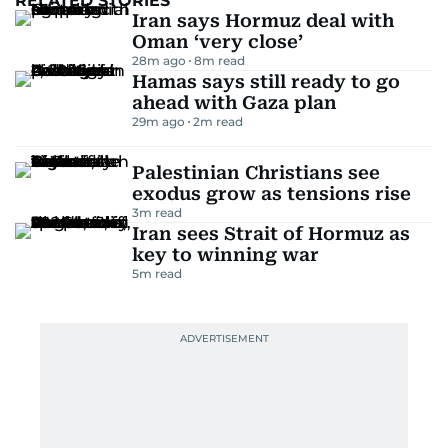
RELATED STORIES
Iran says Hormuz deal with
Oman ‘very close’
28m ago
8
m read
Hamas says still ready to go
ahead with Gaza plan
29m ago
2
m read
Palestinian Christians see
exodus grow as tensions rise
3
m read
Iran sees Strait of Hormuz as
key to winning war
5
m read