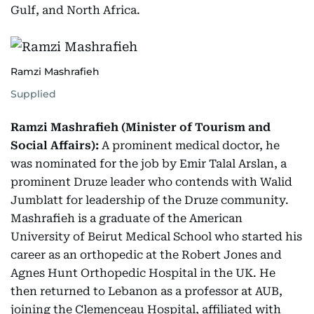
Gulf, and North Africa.
Ramzi Mashrafieh
Supplied
Ramzi Mashrafieh (Minister of Tourism and
Social Affairs):
A prominent medical doctor, he
was nominated for the job by Emir Talal Arslan, a
prominent Druze leader who contends with Walid
Jumblatt for leadership of the Druze community.
Mashrafieh is a graduate of the American
University of Beirut Medical School who started his
career as an orthopedic at the Robert Jones and
Agnes Hunt Orthopedic Hospital in the UK. He
then returned to Lebanon as a professor at AUB,
joining the Clemenceau Hospital, affiliated with