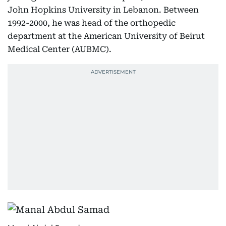
John Hopkins University in Lebanon. Between
1992-2000, he was head of the orthopedic
department at the American University of Beirut
Medical Center (AUBMC).