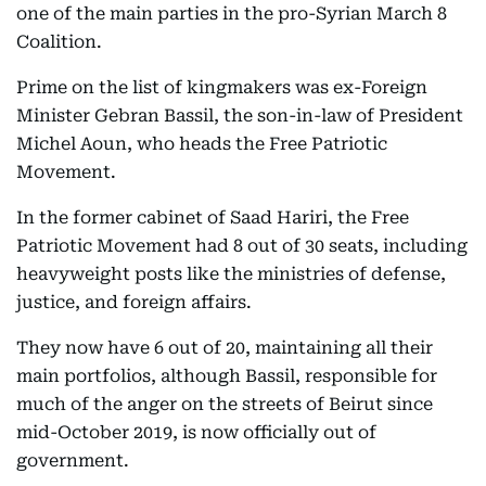
one of the main parties in the pro-Syrian March 8
Coalition.
Prime on the list of kingmakers was ex-Foreign
Minister Gebran Bassil, the son-in-law of President
Michel Aoun, who heads the Free Patriotic
Movement.
In the former cabinet of Saad Hariri, the Free
Patriotic Movement had 8 out of 30 seats, including
heavyweight posts like the ministries of defense,
justice, and foreign affairs.
They now have 6 out of 20, maintaining all their
main portfolios, although Bassil, responsible for
much of the anger on the streets of Beirut since
mid-October 2019, is now officially out of
government.