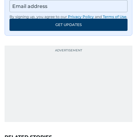
By signing up, you agree to our
Privacy Policy
and
Terms of Use
.
GET UPDATES