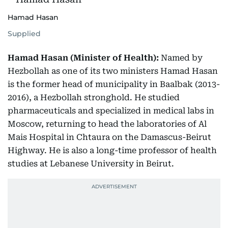
Hamad Hasan
Supplied
Hamad Hasan (Minister of Health):
Named by
Hezbollah as one of its two ministers Hamad Hasan
is the former head of municipality in Baalbak (2013-
2016), a Hezbollah stronghold. He studied
pharmaceuticals and specialized in medical labs in
Moscow, returning to head the laboratories of Al
Mais Hospital in Chtaura on the Damascus-Beirut
Highway. He is also a long-time professor of health
studies at Lebanese University in Beirut.