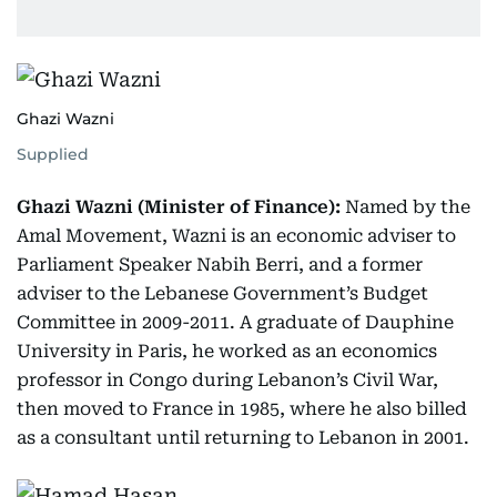
Ghazi Wazni
Supplied
Ghazi Wazni (Minister of Finance):
Named by the
Amal Movement, Wazni is an economic adviser to
Parliament Speaker Nabih Berri, and a former
adviser to the Lebanese Government’s Budget
Committee in 2009-2011. A graduate of Dauphine
University in Paris, he worked as an economics
professor in Congo during Lebanon’s Civil War,
then moved to France in 1985, where he also billed
as a consultant until returning to Lebanon in 2001.