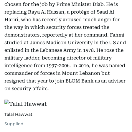
chosen for the job by Prime Minister Diab. He is
replacing Raya Al Hassan, a protégé of Saad Al
Hariri, who has recently aroused much anger for
the way in which security forces treated the
demonstrators, reportedly at her command. Fahmi
studied at James Madison University in the US and
enlisted in the Lebanese Army in 1978. He rose the
military ladder, becoming director of military
intelligence from 1997-2006. In 2016, he was named
commander of forces in Mount Lebanon but
resigned that year to join BLOM Bank as an adviser
on security affairs.
Talal Hawwat
Supplied