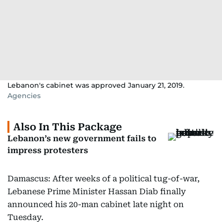
Lebanon's cabinet was approved January 21, 2019.
Agencies
Also In This Package
Lebanon’s new government fails to
impress protesters
Damascus: After weeks of a political tug-of-war,
Lebanese Prime Minister Hassan Diab finally
announced his 20-man cabinet late night on
Tuesday.