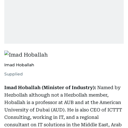
Imad Hoballah
Supplied
Imad Hoballah (Minister of Industry):
Named by
Hezbollah although not a Hezbollah member,
Hoballah is a professor at AUB and at the American
University of Dubai (AUD). He is also CEO of ICTTT
Consulting, working in IT, and a regional
consultant on IT solutions in the Middle East, Arab