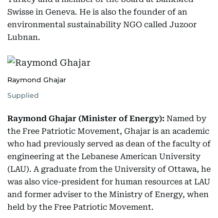
Swisse in Geneva. He is also the founder of an
environmental sustainability NGO called Juzoor
Lubnan.
Raymond Ghajar
Supplied
Raymond Ghajar (Minister of Energy):
Named by
the Free Patriotic Movement, Ghajar is an academic
who had previously served as dean of the faculty of
engineering at the Lebanese American University
(LAU). A graduate from the University of Ottawa, he
was also vice-president for human resources at LAU
and former adviser to the Ministry of Energy, when
held by the Free Patriotic Movement.