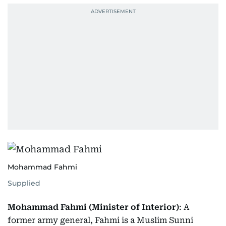
Mohammad Fahmi
Supplied
Mohammad Fahmi (Minister of Interior)
: A
former army general, Fahmi is a Muslim Sunni