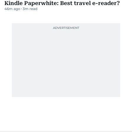
Kindle Paperwhite: Best travel e-reader?
46m ago
3
m read