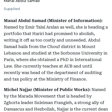
Manal Abdul Samad
Supplied
Manal Abdul Samad (Minister of Information):
Named by Emir Talal Arslan as well, she is heading a
portfolio that Hariri had promised to abolish,
writing it off as too costly and unneeded. Abdul
Samad hails from the Chouf district in Mount
Lebanon and studied at the Sorbonne University in
Paris, where she obtained a PhD in International
Law. She currently teaches at AUB and until
recently was head of the department of auditing
and tax policy at the Ministry of Finance.
Michel Najjar (Minister of Public Works):
Named
by the Marada Movement that is headed by
Zghorta leader Suleiman Frangieh, a strong ally of
Damascus and Hezbollah, Najjar is the current dean