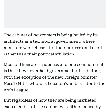
The cabinet of newcomers is being hailed by its
architects as a technocrat government, where
ministers were chosen for their professional merit,
rather than their political affiliation.
Most of them are academics and one common trait
is that they never held government office before,
with the exception of the new Foreign Minister
Nassib Hitti, who was Lebanon’s ambassador to the
Arab League.
But regardless of how they are being marketed,
each member of the cabinet was either named by