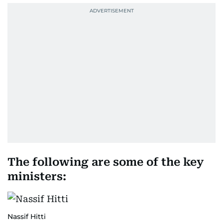
The following are some of the key
ministers:
Nassif Hitti