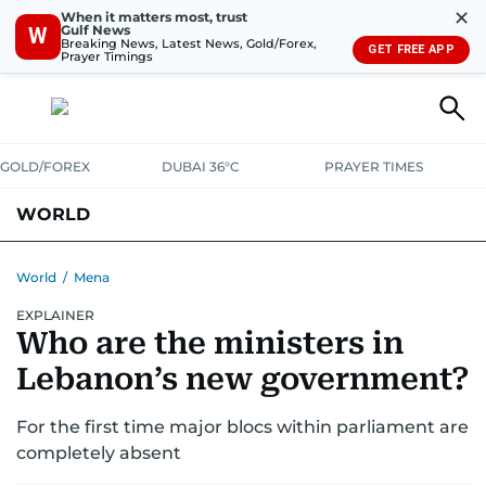
✕
When it matters most, trust
Gulf News
W
Breaking News, Latest News, Gold/Forex,
GET FREE APP
Prayer Timings
GOLD/FOREX
DUBAI 36°C
PRAYER TIMES
WORLD
GULF
MENA
EUROPE
AFRICA
AMERICAS
ASIA
World
/
Mena
EXPLAINER
AUSTRALIA-NEW ZEALAND
CORRECTIONS
Who are the ministers in
Lebanon’s new government?
For the first time major blocs within parliament are
completely absent