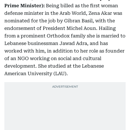
Prime Minister):
Being billed as the first woman
defense minister in the Arab World, Zena Akar was
nominated for the job by Gibran Basil, with the
endorsement of President Michel Aoun. Hailing
from a prominent Orthodox family she is married to
Lebanese businessman Jawad Adra, and has
worked with him, in addition to her role as founder
of an NGO working on social and cultural
development. She studied at the Lebanese
American University (LAU).