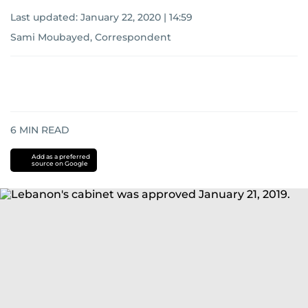
Last updated:
January 22, 2020 | 14:59
Sami Moubayed, Correspondent
6
MIN READ
Add as a preferred
source on Google