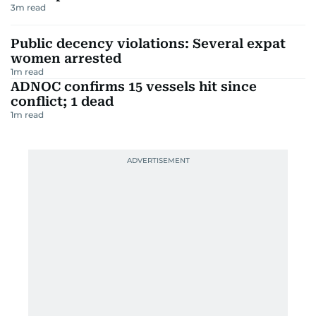
3
m read
Public decency violations: Several expat
women arrested
1
m read
ADNOC confirms 15 vessels hit since
conflict; 1 dead
1
m read