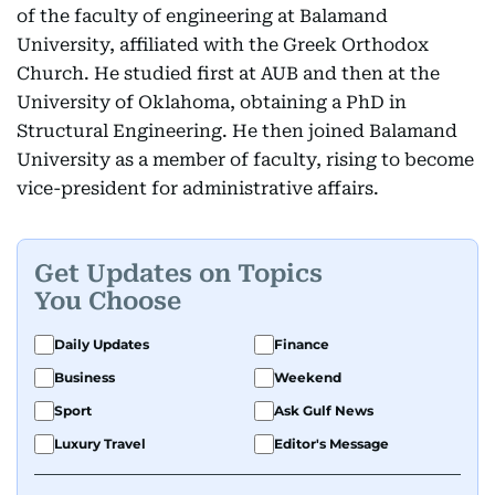
of the faculty of engineering at Balamand
University, affiliated with the Greek Orthodox
Church. He studied first at AUB and then at the
University of Oklahoma, obtaining a PhD in
Structural Engineering. He then joined Balamand
University as a member of faculty, rising to become
vice-president for administrative affairs.
Get Updates on Topics
You Choose
Daily Updates
Finance
Business
Weekend
Sport
Ask Gulf News
Luxury Travel
Editor's Message