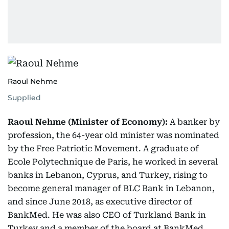
Raoul Nehme
Supplied
Raoul Nehme (Minister of Economy):
A banker by
profession, the 64-year old minister was nominated
by the Free Patriotic Movement. A graduate of
Ecole Polytechnique de Paris, he worked in several
banks in Lebanon, Cyprus, and Turkey, rising to
become general manager of BLC Bank in Lebanon,
and since June 2018, as executive director of
BankMed. He was also CEO of Turkland Bank in
Turkey and a member of the board at BankMed