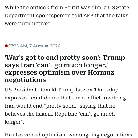
While the outlook from Beirut was dim, a US State
Department spokesperson told AFP that the talks
were "productive".
07:25 AM, 7 August 2026
'War's got to end pretty soon': Trump
says Iran 'can't go much longer,'
expresses optimism over Hormuz
negotiations
US President Donald Trump late on Thursday
expressed confidence that the conflict involving
Iran would end "pretty soon," saying that he
believes the Islamic Republic "can't go much
longer".
He also voiced optimism over ongoing negotiations