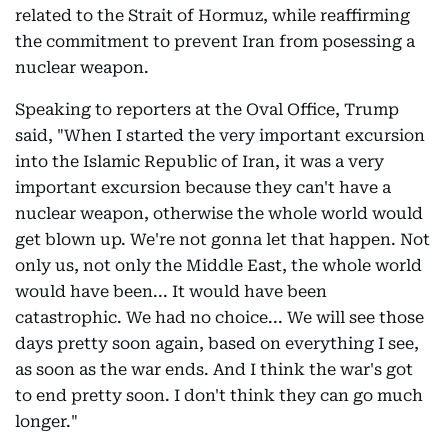
related to the Strait of Hormuz, while reaffirming
the commitment to prevent Iran from posessing a
nuclear weapon.
Speaking to reporters at the Oval Office, Trump
said, "When I started the very important excursion
into the Islamic Republic of Iran, it was a very
important excursion because they can't have a
nuclear weapon, otherwise the whole world would
get blown up. We're not gonna let that happen. Not
only us, not only the Middle East, the whole world
would have been... It would have been
catastrophic. We had no choice... We will see those
days pretty soon again, based on everything I see,
as soon as the war ends. And I think the war's got
to end pretty soon. I don't think they can go much
longer."