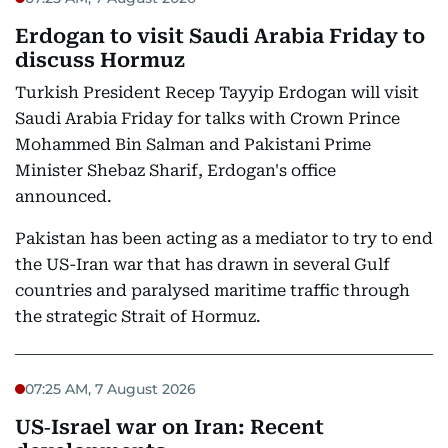
Erdogan to visit Saudi Arabia Friday to
discuss Hormuz
Turkish President Recep Tayyip Erdogan will visit
Saudi Arabia Friday for talks with Crown Prince
Mohammed Bin Salman and Pakistani Prime
Minister Shebaz Sharif, Erdogan's office
announced.
Pakistan has been acting as a mediator to try to end
the US-Iran war that has drawn in several Gulf
countries and paralysed maritime traffic through
the strategic Strait of Hormuz.
07:25 AM, 7 August 2026
US‑Israel war on Iran: Recent