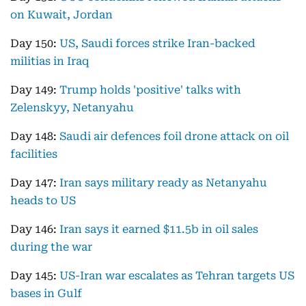
on Kuwait, Jordan
Day 150:
US, Saudi forces strike Iran-backed
militias in Iraq
Day 149:
Trump holds 'positive' talks with
Zelenskyy, Netanyahu
Day 148:
Saudi air defences foil drone attack on oil
facilities
Day 147:
Iran says military ready as Netanyahu
heads to US
Day 146:
Iran says it earned $11.5b in oil sales
during the war
Day 145:
US-Iran war escalates as Tehran targets US
bases in Gulf