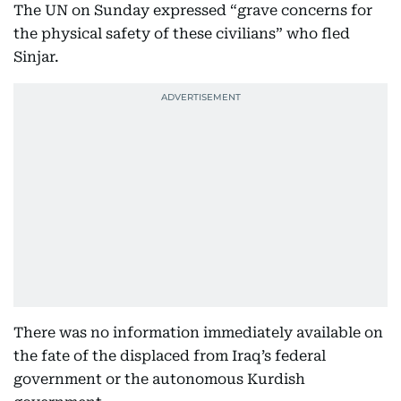
The UN on Sunday expressed “grave concerns for
the physical safety of these civilians” who fled
Sinjar.
There was no information immediately available on
the fate of the displaced from Iraq’s federal
government or the autonomous Kurdish