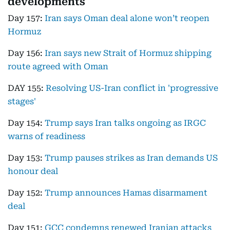
developments
Day 157:
Iran says Oman deal alone won’t reopen
Hormuz
Day 156:
Iran says new Strait of Hormuz shipping
route agreed with Oman
DAY 155:
Resolving US-Iran conflict in 'progressive
stages'
Day 154:
Trump says Iran talks ongoing as IRGC
warns of readiness
Day 153:
Trump pauses strikes as Iran demands US
honour deal
Day 152:
Trump announces Hamas disarmament
deal
Day 151:
GCC condemns renewed Iranian attacks