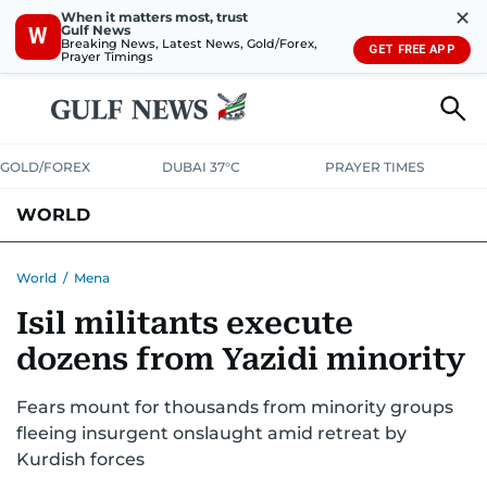
✕
When it matters most, trust
Gulf News
W
Breaking News, Latest News, Gold/Forex,
GET FREE APP
Prayer Timings
GOLD/FOREX
DUBAI 37°C
PRAYER TIMES
WORLD
GULF
MENA
EUROPE
AFRICA
AMERICAS
ASIA
World
/
Mena
Isil militants execute
AUSTRALIA-NEW ZEALAND
CORRECTIONS
dozens from Yazidi minority
Fears mount for thousands from minority groups
fleeing insurgent onslaught amid retreat by
Kurdish forces