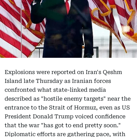
Explosions were reported on Iran's Qeshm
Island late Thursday as Iranian forces
confronted what state-linked media
described as "hostile enemy targets" near the
entrance to the Strait of Hormuz, even as US
President Donald Trump voiced confidence
that the war "has got to end pretty soon."
Diplomatic efforts are gathering pace, with