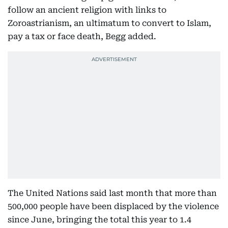
follow an ancient religion with links to
Zoroastrianism, an ultimatum to convert to Islam,
pay a tax or face death, Begg added.
The United Nations said last month that more than
500,000 people have been displaced by the violence
since June, bringing the total this year to 1.4