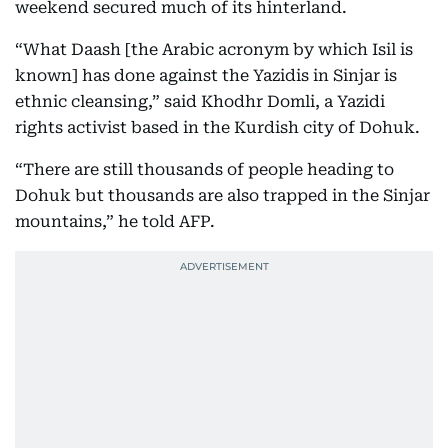
weekend secured much of its hinterland.
“What Daash [the Arabic acronym by which Isil is
known] has done against the Yazidis in Sinjar is
ethnic cleansing,” said Khodhr Domli, a Yazidi
rights activist based in the Kurdish city of Dohuk.
“There are still thousands of people heading to
Dohuk but thousands are also trapped in the Sinjar
mountains,” he told AFP.