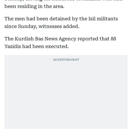
been residing in the area.
The men had been detained by the Isil militants
since Sunday, witnesses added.
The Kurdish Bas News Agency reported that 88
Yazidis had been executed.