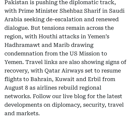
Pakistan is pushing the diplomatic track,
with Prime Minister Shehbaz Sharif in Saudi
Arabia seeking de-escalation and renewed
dialogue. But tensions remain across the
region, with Houthi attacks in Yemen’s
Hadhramawt and Marib drawing
condemnation from the US Mission to
Yemen. Travel links are also showing signs of
recovery, with Qatar Airways set to resume
flights to Bahrain, Kuwait and Erbil from
August 8 as airlines rebuild regional
networks. Follow our live blog for the latest
developments on diplomacy, security, travel
and markets.