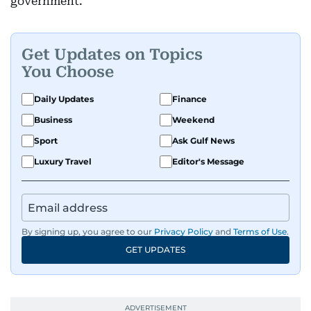
government.
Get Updates on Topics
You Choose
Daily Updates
Finance
Business
Weekend
Sport
Ask Gulf News
Luxury Travel
Editor's Message
By signing up, you agree to our
Privacy Policy
and
Terms of Use
.
GET UPDATES