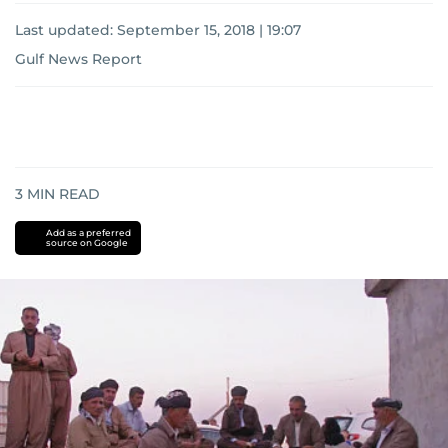
Last updated:
September 15, 2018 | 19:07
Gulf News Report
3
MIN READ
Add as a preferred
source on Google