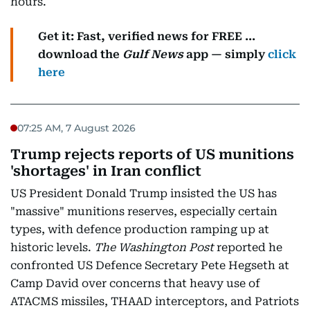
hours.
Get it: Fast, verified news for FREE ...
download the
Gulf News
app — simply
click
here
07:25 AM, 7 August 2026
Trump rejects reports of US munitions
'shortages' in Iran conflict
US President Donald Trump insisted the US has
"massive" munitions reserves, especially certain
types, with defence production ramping up at
historic levels.
The Washington Post
reported he
confronted US Defence Secretary Pete Hegseth at
Camp David over concerns that heavy use of
ATACMS missiles, THAAD interceptors, and Patriots