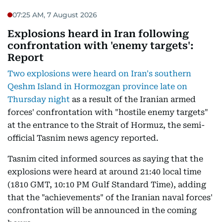
07:25 AM, 7 August 2026
Explosions heard in Iran following
confrontation with 'enemy targets':
Report
Two explosions were heard on Iran's southern
Qeshm Island in Hormozgan province late on
Thursday night
as a result of the Iranian armed
forces' confrontation with "hostile enemy targets"
at the entrance to the Strait of Hormuz, the semi-
official Tasnim news agency reported.
Tasnim cited informed sources as saying that the
explosions were heard at around 21:40 local time
(1810 GMT, 10:10 PM Gulf Standard Time), adding
that the "achievements" of the Iranian naval forces'
confrontation will be announced in the coming