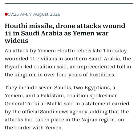
07:25 AM, 7 August 2026
Houthi missile, drone attacks wound
11 in Saudi Arabia as Yemen war
widens
An attack by Yemeni Houthi rebels late Thursday
wounded 11 civilians in southern Saudi Arabia, the
Riyadh-led coalition said, an unprecedented toll in
the kingdom in over four years of hostilities.
They include seven Saudis, two Egyptians, a
Yemeni, and a Pakistani, coalition spokesman
General Turki al-Maliki said in a statement carried
by the official Saudi news agency, adding that the
attacks had taken place in the Najran region, on
the border with Yemen.