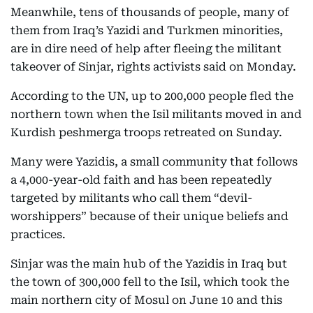
Meanwhile, tens of thousands of people, many of
them from Iraq’s Yazidi and Turkmen minorities,
are in dire need of help after fleeing the militant
takeover of Sinjar, rights activists said on Monday.
According to the UN, up to 200,000 people fled the
northern town when the Isil militants moved in and
Kurdish peshmerga troops retreated on Sunday.
Many were Yazidis, a small community that follows
a 4,000-year-old faith and has been repeatedly
targeted by militants who call them “devil-
worshippers” because of their unique beliefs and
practices.
Sinjar was the main hub of the Yazidis in Iraq but
the town of 300,000 fell to the Isil, which took the
main northern city of Mosul on June 10 and this