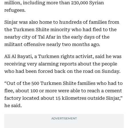
million, including more than 230,000 Syrian
refugees.
Sinjar was also home to hundreds of families from
the Turkmen Shiite minority who had fled to the
nearby city of Tal Afar in the early days of the
militant offensive nearly two months ago.
Ali Al Bayati, a Turkmen rights activist, said he was
receiving very alarming reports about the people
who had been forced back on the road on Sunday.
“Out of the 500 Turkmen Shiite families who had to
flee, about 100 or more were able to reach a cement
factory located about 15 kilometres outside Sinjar,”
he said.