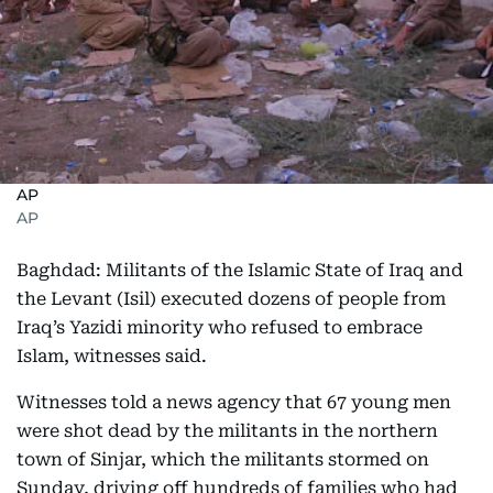
AP
AP
Baghdad: Militants of the Islamic State of Iraq and
the Levant (Isil) executed dozens of people from
Iraq’s Yazidi minority who refused to embrace
Islam, witnesses said.
Witnesses told a news agency that 67 young men
were shot dead by the militants in the northern
town of Sinjar, which the militants stormed on
Sunday, driving off hundreds of families who had