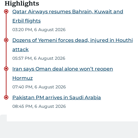
Highlights
Qatar Airways resumes Bahrain, Kuwait and
Erbil flights
03:20 PM, 6 August 2026
Dozens of Yemeni forces dead, injured in Houthi
attack
05:57 PM, 6 August 2026
Iran says Oman deal alone won’t reopen
Hormuz
07:40 PM, 6 August 2026
Pakistan PM arrives in Saudi Arabia
08:45 PM, 6 August 2026
07:34 AM, 7 August 2026