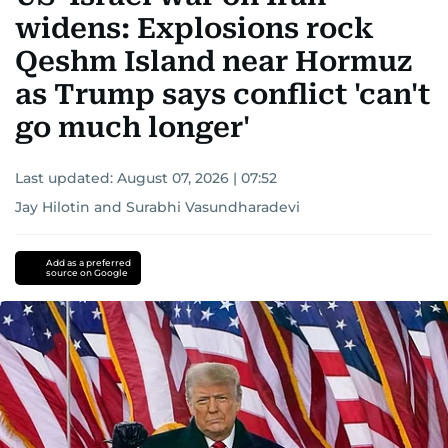
widens: Explosions rock
Qeshm Island near Hormuz
as Trump says conflict 'can't
go much longer'
Last updated:
August 07, 2026 | 07:52
Jay Hilotin
and
Surabhi Vasundharadevi
Add as a preferred
source on Google