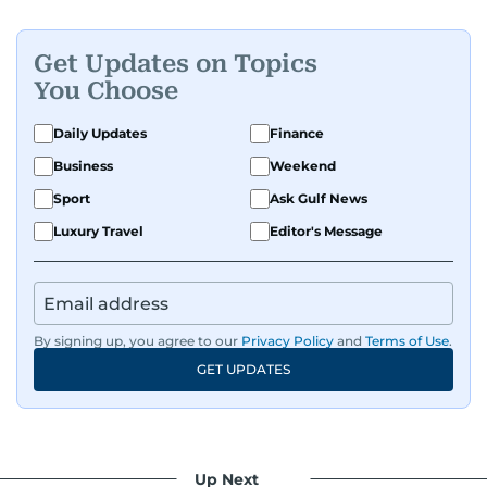
Get Updates on Topics
You Choose
Daily Updates
Finance
Business
Weekend
Sport
Ask Gulf News
Luxury Travel
Editor's Message
By signing up, you agree to our
Privacy Policy
and
Terms of Use
.
GET UPDATES
Up Next