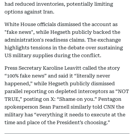
had reduced inventories, potentially limiting
options against Iran.
White House officials dismissed the account as
"fake news", while Hegseth publicly backed the
administration's readiness claims. The exchange
highlights tensions in the debate over sustaining
US military supplies during the conflict.
Press Secretary Karoline Leavitt called the story
“100% fake news” and said it “literally never
happened,” while Hegseth publicly dismissed
parallel reporting on depleted interceptors as “NOT
TRUE,” posting on X: “Shame on you.” Pentagon
spokesperson Sean Parnell similarly told CNN the
military has “everything it needs to execute at the
time and place of the President’s choosing.”