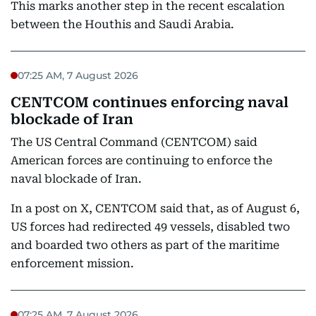
This marks another step in the recent escalation
between the Houthis and Saudi Arabia.
07:25 AM, 7 August 2026
CENTCOM continues enforcing naval
blockade of Iran
The US Central Command (CENTCOM) said
American forces are continuing to enforce the
naval blockade of Iran.
In a post on X, CENTCOM said that, as of August 6,
US forces had redirected 49 vessels, disabled two
and boarded two others as part of the maritime
enforcement mission.
07:25 AM, 7 August 2026