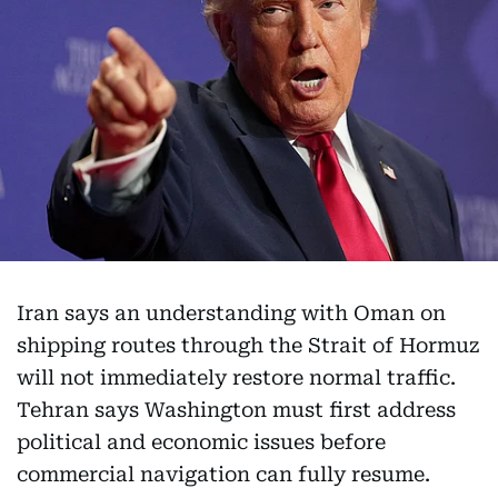
Iran says an understanding with Oman on
shipping routes through the Strait of Hormuz
will not immediately restore normal traffic.
Tehran says Washington must first address
political and economic issues before
commercial navigation can fully resume.