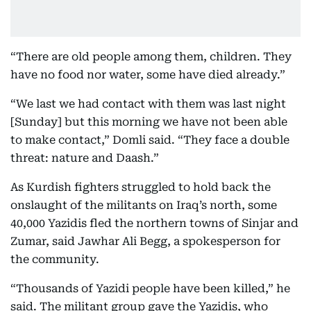
“There are old people among them, children. They
have no food nor water, some have died already.”
“We last we had contact with them was last night
[Sunday] but this morning we have not been able
to make contact,” Domli said. “They face a double
threat: nature and Daash.”
As Kurdish fighters struggled to hold back the
onslaught of the militants on Iraq’s north, some
40,000 Yazidis fled the northern towns of Sinjar and
Zumar, said Jawhar Ali Begg, a spokesperson for
the community.
“Thousands of Yazidi people have been killed,” he
said. The militant group gave the Yazidis, who