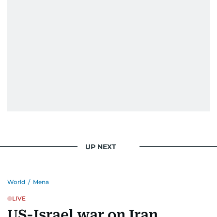
UP NEXT
World
/
Mena
LIVE
US-Israel war on Iran