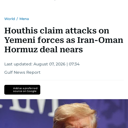
World
/
Mena
Houthis claim attacks on
Yemeni forces as Iran-Oman
Hormuz deal nears
Last updated:
August 07, 2026 | 07:34
Gulf News Report
Add as a preferred
source on Google