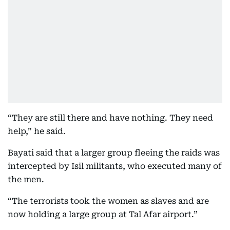
“They are still there and have nothing. They need
help,” he said.
Bayati said that a larger group fleeing the raids was
intercepted by Isil militants, who executed many of
the men.
“The terrorists took the women as slaves and are
now holding a large group at Tal Afar airport.”