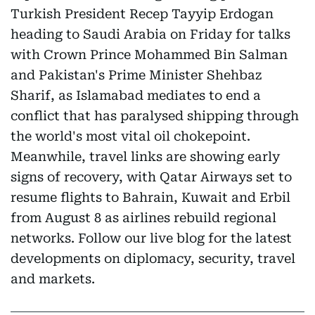
Turkish President Recep Tayyip Erdogan
heading to Saudi Arabia on Friday for talks
with Crown Prince Mohammed Bin Salman
and Pakistan's Prime Minister Shehbaz
Sharif, as Islamabad mediates to end a
conflict that has paralysed shipping through
the world's most vital oil chokepoint.
Meanwhile, travel links are showing early
signs of recovery, with Qatar Airways set to
resume flights to Bahrain, Kuwait and Erbil
from August 8 as airlines rebuild regional
networks. Follow our live blog for the latest
developments on diplomacy, security, travel
and markets.