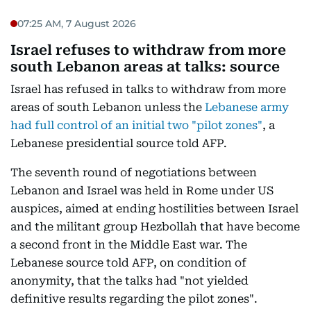
07:25 AM, 7 August 2026
Israel refuses to withdraw from more
south Lebanon areas at talks: source
Israel has refused in talks to withdraw from more
areas of south Lebanon unless the
Lebanese army
had full control of an initial two "pilot zones"
, a
Lebanese presidential source told AFP.
The seventh round of negotiations between
Lebanon and Israel was held in Rome under US
auspices, aimed at ending hostilities between Israel
and the militant group Hezbollah that have become
a second front in the Middle East war. The
Lebanese source told AFP, on condition of
anonymity, that the talks had "not yielded
definitive results regarding the pilot zones".