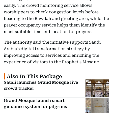
easily. The crowd monitoring service allows
worshippers to check congestion levels before
heading to the Rawdah and greeting area, while the
prayer occupancy service helps them identify the
most suitable time and location for prayers.
The authority said the initiative supports Saudi
Arabia's digital transformation strategy by
improving access to services and enriching the
experience of visitors to the Prophet's Mosque.
Also In This Package
Saudi launches Grand Mosque live
crowd tracker
Grand Mosque launch smart
guidance system for pilgrims