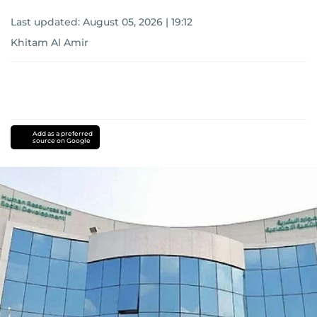
Last updated:
August 05, 2026 | 19:12
Khitam Al Amir
Add as a preferred
source on Google