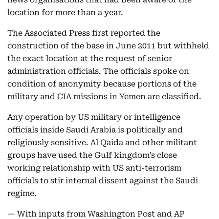
location for more than a year.
The Associated Press first reported the
construction of the base in June 2011 but withheld
the exact location at the request of senior
administration officials. The officials spoke on
condition of anonymity because portions of the
military and CIA missions in Yemen are classified.
Any operation by US military or intelligence
officials inside Saudi Arabia is politically and
religiously sensitive. Al Qaida and other militant
groups have used the Gulf kingdom’s close
working relationship with US anti-terrorism
officials to stir internal dissent against the Saudi
regime.
— With inputs from Washington Post and AP