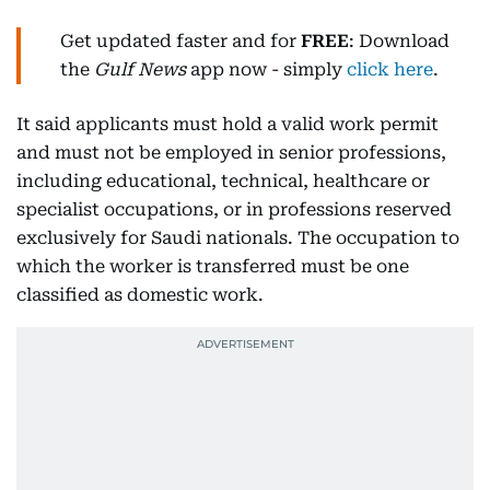
Get updated faster and for
FREE
: Download
the
Gulf News
app now - simply
click here
.
It said applicants must hold a valid work permit
and must not be employed in senior professions,
including educational, technical, healthcare or
specialist occupations, or in professions reserved
exclusively for Saudi nationals. The occupation to
which the worker is transferred must be one
classified as domestic work.