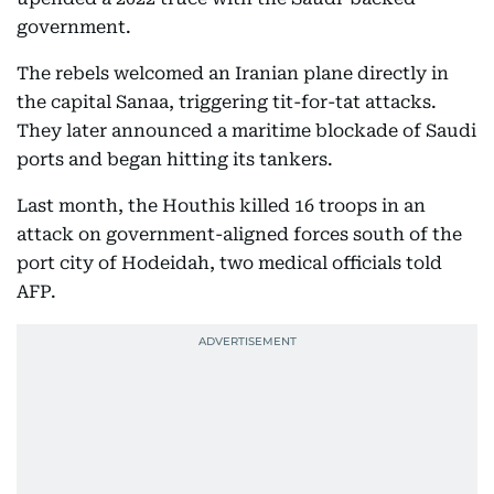
government.
The rebels welcomed an Iranian plane directly in
the capital Sanaa, triggering tit-for-tat attacks.
They later announced a maritime blockade of Saudi
ports and began hitting its tankers.
Last month, the Houthis killed 16 troops in an
attack on government-aligned forces south of the
port city of Hodeidah, two medical officials told
AFP.