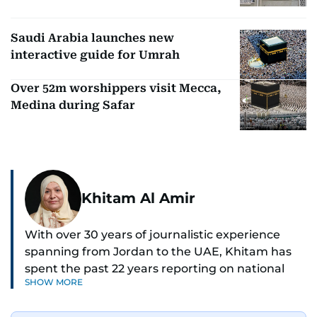
Saudi Arabia launches new
interactive guide for Umrah
Over 52m worshippers visit Mecca,
Medina during Safar
Khitam Al Amir
With over 30 years of journalistic experience
spanning from Jordan to the UAE, Khitam has
spent the past 22 years reporting on national
SHOW MORE
and regional news from Dubai, with a strong
focus on the UAE, GCC and broader Arab affairs.