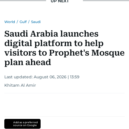
UP NEXT
World
/
Gulf
/
Saudi
Saudi Arabia launches
digital platform to help
visitors to Prophet's Mosque
plan ahead
Last updated:
August 06, 2026 | 13:59
Khitam Al Amir
Add as a preferred
source on Google