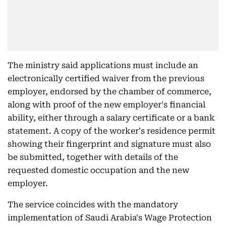
The ministry said applications must include an
electronically certified waiver from the previous
employer, endorsed by the chamber of commerce,
along with proof of the new employer's financial
ability, either through a salary certificate or a bank
statement. A copy of the worker's residence permit
showing their fingerprint and signature must also
be submitted, together with details of the
requested domestic occupation and the new
employer.
The service coincides with the mandatory
implementation of Saudi Arabia's Wage Protection