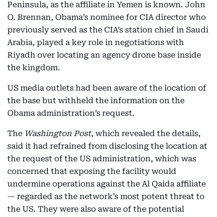
Peninsula, as the affiliate in Yemen is known. John
O. Brennan, Obama’s nominee for CIA director who
previously served as the CIA’s station chief in Saudi
Arabia, played a key role in negotiations with
Riyadh over locating an agency drone base inside
the kingdom.
US media outlets had been aware of the location of
the base but withheld the information on the
Obama administration’s request.
The
Washington Post
, which revealed the details,
said it had refrained from disclosing the location at
the request of the US administration, which was
concerned that exposing the facility would
undermine operations against the Al Qaida affiliate
— regarded as the network’s most potent threat to
the US. They were also aware of the potential