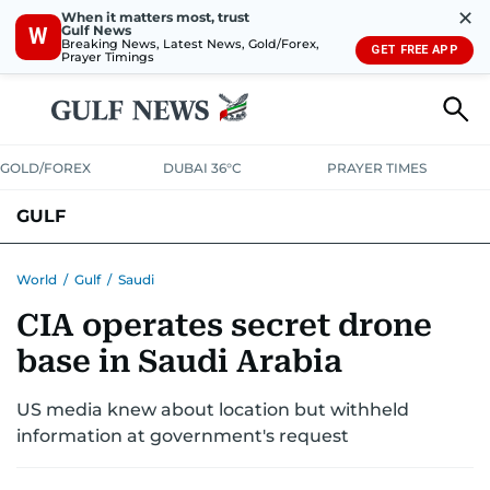
✕
When it matters most, trust
Gulf News
W
Breaking News, Latest News, Gold/Forex,
GET FREE APP
Prayer Timings
GOLD/FOREX
DUBAI 36°C
PRAYER TIMES
GULF
BAHRAIN
KUWAIT
OMAN
QATAR
SAUDI
YEMEN
World
/
Gulf
/
Saudi
CIA operates secret drone
base in Saudi Arabia
US media knew about location but withheld
information at government's request