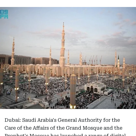
Dubai: Saudi Arabia's General Authority for the
Care of the Affairs of the Grand Mosque and the
Prophet's Mosque has launched a range of digital