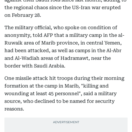
the regional chaos since the US-Iran war erupted
on February 28.
The military official, who spoke on condition of
anonymity, told AFP that a military camp in the al-
Ruwaik area of Marib province, in central Yemen,
had been attacked, as well as camps in the Al-Abr
and Al-Wadiah areas of Hadramawt, near the
border with Saudi Arabia.
One missile attack hit troops during their morning
formation at the camp in Marib, "killing and
wounding at least 45 personnel", said a military
source, who declined to be named for security
reasons.