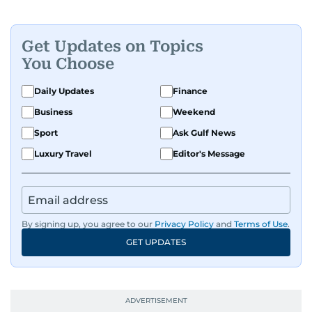
Get Updates on Topics
You Choose
Daily Updates
Finance
Business
Weekend
Sport
Ask Gulf News
Luxury Travel
Editor's Message
By signing up, you agree to our
Privacy Policy
and
Terms of Use
.
GET UPDATES