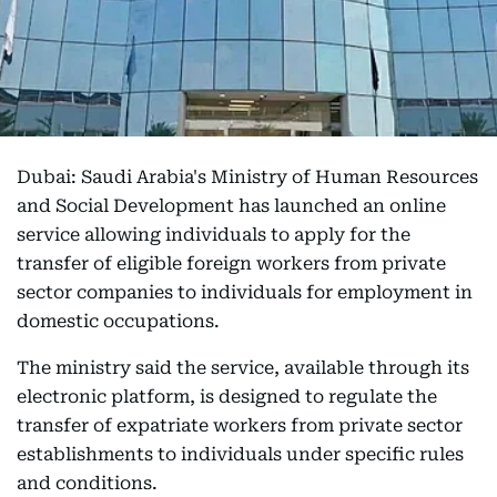
Dubai: Saudi Arabia's Ministry of Human Resources
and Social Development has launched an online
service allowing individuals to apply for the
transfer of eligible foreign workers from private
sector companies to individuals for employment in
domestic occupations.
The ministry said the service, available through its
electronic platform, is designed to regulate the
transfer of expatriate workers from private sector
establishments to individuals under specific rules
and conditions.