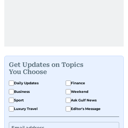
Get Updates on Topics
You Choose
Daily Updates
Finance
Business
Weekend
Sport
Ask Gulf News
Luxury Travel
Editor's Message