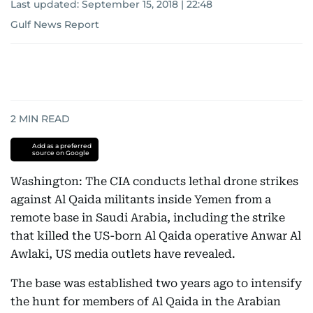
Last updated:
September 15, 2018 | 22:48
Gulf News Report
2
MIN READ
Add as a preferred
source on Google
Washington: The CIA conducts lethal drone strikes
against Al Qaida militants inside Yemen from a
remote base in Saudi Arabia, including the strike
that killed the US-born Al Qaida operative Anwar Al
Awlaki, US media outlets have revealed.
The base was established two years ago to intensify
the hunt for members of Al Qaida in the Arabian