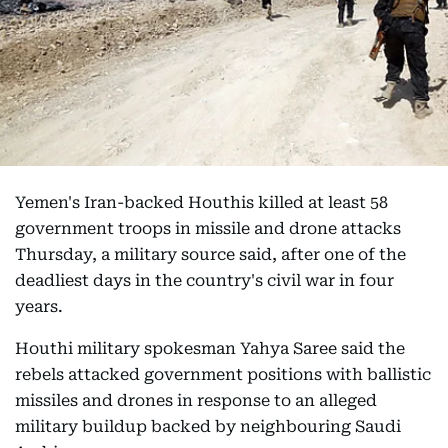
Yemen's Iran-backed Houthis killed at least 58
government troops in missile and drone attacks
Thursday, a military source said, after one of the
deadliest days in the country's civil war in four
years.
Houthi military spokesman Yahya Saree said the
rebels attacked government positions with ballistic
missiles and drones in response to an alleged
military buildup backed by neighbouring Saudi