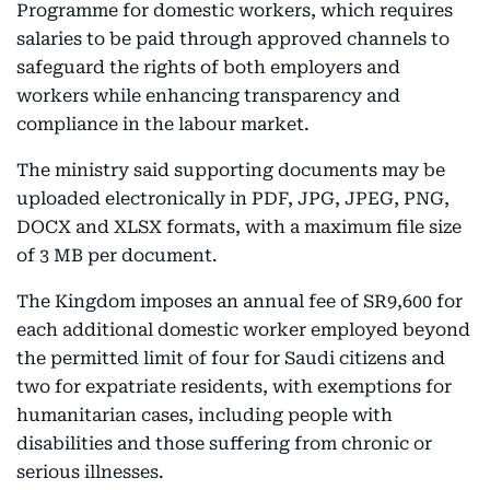
Programme for domestic workers, which requires
salaries to be paid through approved channels to
safeguard the rights of both employers and
workers while enhancing transparency and
compliance in the labour market.
The ministry said supporting documents may be
uploaded electronically in PDF, JPG, JPEG, PNG,
DOCX and XLSX formats, with a maximum file size
of 3 MB per document.
The Kingdom imposes an annual fee of SR9,600 for
each additional domestic worker employed beyond
the permitted limit of four for Saudi citizens and
two for expatriate residents, with exemptions for
humanitarian cases, including people with
disabilities and those suffering from chronic or
serious illnesses.