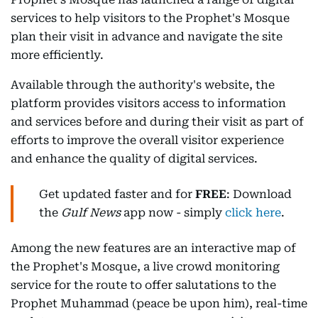
services to help visitors to the Prophet's Mosque
plan their visit in advance and navigate the site
more efficiently.
Available through the authority's website, the
platform provides visitors access to information
and services before and during their visit as part of
efforts to improve the overall visitor experience
and enhance the quality of digital services.
Get updated faster and for
FREE
: Download
the
Gulf News
app now - simply
click here
.
Among the new features are an interactive map of
the Prophet's Mosque, a live crowd monitoring
service for the route to offer salutations to the
Prophet Muhammad (peace be upon him), real-time