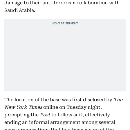
damage to their anti-terrorism collaboration with
Saudi Arabia.
The location of the base was first disclosed by
The
New York Times
online on Tuesday night,
prompting the
Post
to follow suit, effectively
ending an informal arrangement among several
news organisations that had been aware of the