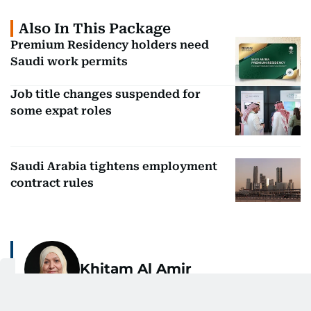
Also In This Package
Premium Residency holders need
Saudi work permits
Job title changes suspended for
some expat roles
Saudi Arabia tightens employment
contract rules
Khitam Al Amir
With over 30 years of journalistic experience