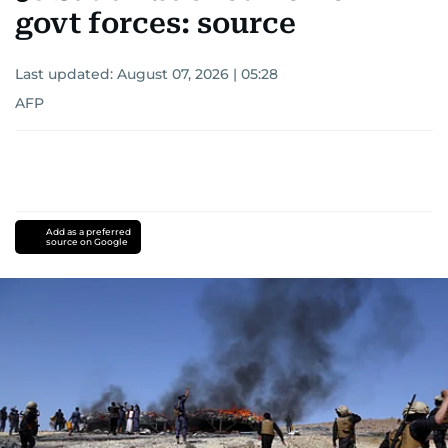
govt forces: source
Last updated:
August 07, 2026 | 05:28
AFP
Add as a preferred
source on Google