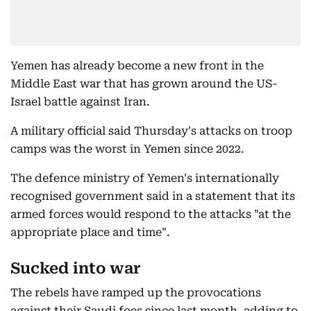
Yemen has already become a new front in the
Middle East war that has grown around the US-
Israel battle against Iran.
A military official said Thursday's attacks on troop
camps was the worst in Yemen since 2022.
The defence ministry of Yemen's internationally
recognised government said in a statement that its
armed forces would respond to the attacks "at the
appropriate place and time".
Sucked into war
The rebels have ramped up the provocations
against their Saudi foes since last month, adding to