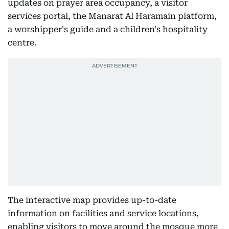
updates on prayer area occupancy, a visitor
services portal, the Manarat Al Haramain platform,
a worshipper's guide and a children's hospitality
centre.
The interactive map provides up-to-date
information on facilities and service locations,
enabling visitors to move around the mosque more