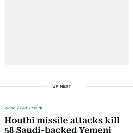
UP NEXT
World
/
Gulf
/
Saudi
Houthi missile attacks kill
58 Saudi-backed Yemeni