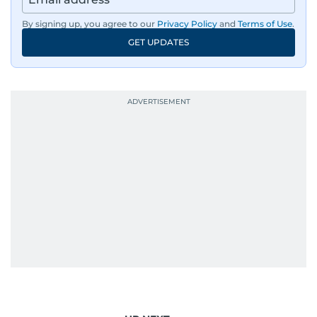
By signing up, you agree to our
Privacy Policy
and
Terms of Use
.
GET UPDATES