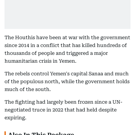
The Houthis have been at war with the government
since 2014 in a conflict that has killed hundreds of
thousands of people and triggered a major
humanitarian crisis in Yemen.
The rebels control Yemen's capital Sanaa and much
of the populous north, while the government holds
much of the south.
The fighting had largely been frozen since a UN-
negotiated truce in 2022 that had held despite
expiring.