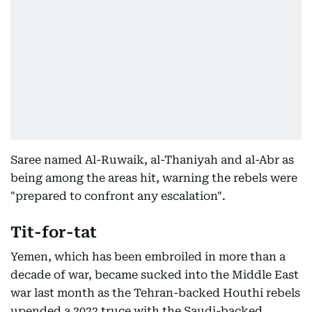
Saree named Al-Ruwaik, al-Thaniyah and al-Abr as
being among the areas hit, warning the rebels were
"prepared to confront any escalation".
Tit-for-tat
Yemen, which has been embroiled in more than a
decade of war, became sucked into the Middle East
war last month as the Tehran-backed Houthi rebels
upended a 2022 truce with the Saudi-backed