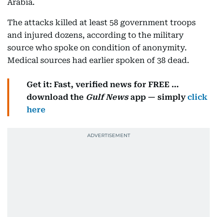
Arabia.
The attacks killed at least 58 government troops
and injured dozens, according to the military
source who spoke on condition of anonymity.
Medical sources had earlier spoken of 38 dead.
Get it: Fast, verified news for FREE ...
download the
Gulf News
app — simply
click
here