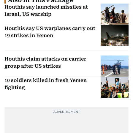
Also In This Package
Houthis say launched missiles at
Israel, US warship
Houthis say US warplanes carry out
19 strikes in Yemen
Houthis claim attacks on carrier
group after US strikes
10 soldiers killed in fresh Yemen
fighting