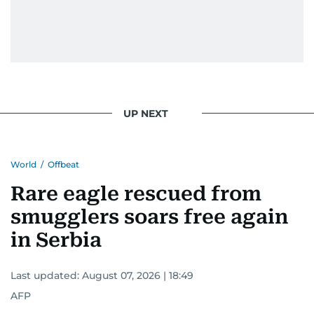
UP NEXT
World
/
Offbeat
Rare eagle rescued from
smugglers soars free again
in Serbia
Last updated:
August 07, 2026 | 18:49
AFP