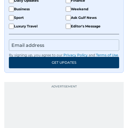
Daily Updates
Finance
Business
Weekend
Sport
Ask Gulf News
Luxury Travel
Editor's Message
By signing up, you agree to our
Privacy Policy
and
Terms of Use
.
GET UPDATES