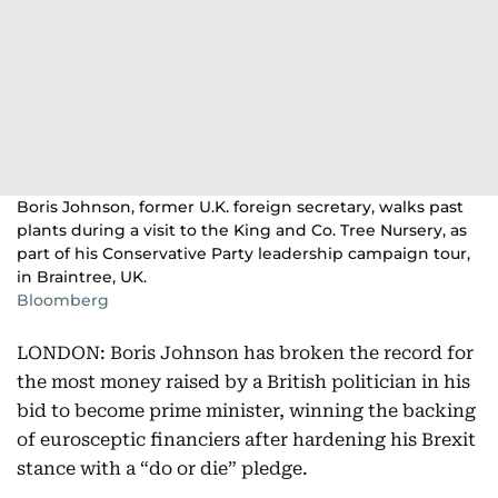
Boris Johnson, former U.K. foreign secretary, walks past
plants during a visit to the King and Co. Tree Nursery, as
part of his Conservative Party leadership campaign tour,
in Braintree, UK.
Bloomberg
LONDON: Boris Johnson has broken the record for
the most money raised by a British politician in his
bid to become prime minister, winning the backing
of eurosceptic financiers after hardening his Brexit
stance with a “do or die” pledge.