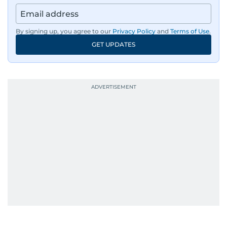
By signing up, you agree to our
Privacy Policy
and
Terms of Use
.
GET UPDATES