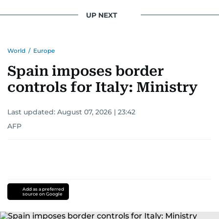
UP NEXT
World
/
Europe
Spain imposes border
controls for Italy: Ministry
Last updated:
August 07, 2026 | 23:42
AFP
Add as a preferred
source on Google