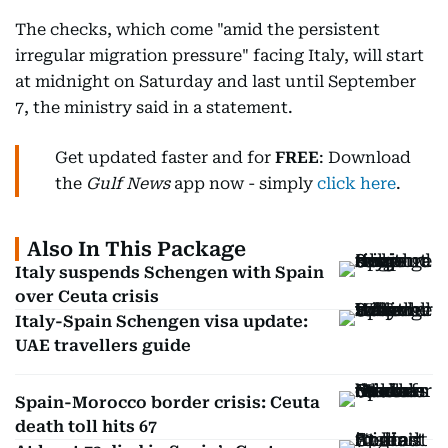
The checks, which come "amid the persistent
irregular migration pressure" facing Italy, will start
at midnight on Saturday and last until September
7, the ministry said in a statement.
Get updated faster and for
FREE
: Download
the
Gulf News
app now - simply
click here
.
Also In This Package
Italy suspends Schengen with Spain
over Ceuta crisis
Italy-Spain Schengen visa update:
UAE travellers guide
Spain-Morocco border crisis: Ceuta
death toll hits 67