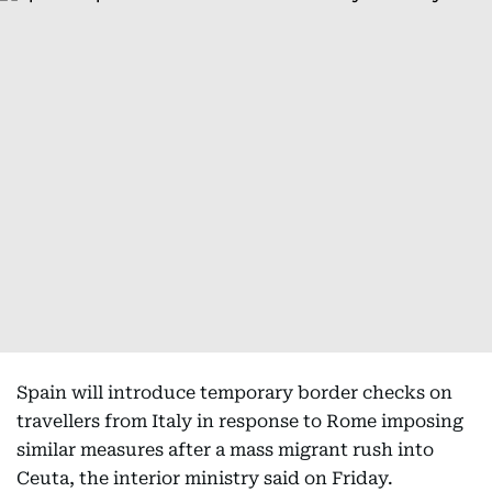
Spain will introduce temporary border checks on
travellers from Italy in response to Rome imposing
similar measures after a mass migrant rush into
Ceuta, the interior ministry said on Friday.