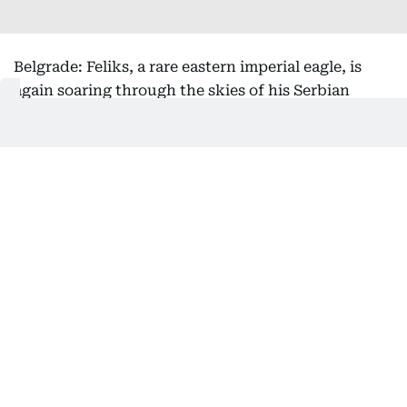
Belgrade: Feliks, a rare eastern imperial eagle, is
again soaring through the skies of his Serbian
homeland after being rescued from the clutches of
bird smugglers during his inaugural migration, the
national bird society said Friday.
Serbia's Bird Protection and Study Society, which
helped return the bird from its months-long
international ordeal, said he had been released
back into the wild this week.
After the young raptor first flew the nest in July
2025, experts tracking the protected species' flight
path became alarmed when he took an unusual
route toward the Middle East.