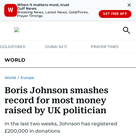
✕
When it matters most, trust
Gulf News
W
Breaking News, Latest News, Gold/Forex,
GET FREE APP
Prayer Timings
GOLD/FOREX
DUBAI 34°C
PRAYER TIMES
WORLD
GULF
MENA
EUROPE
AFRICA
AMERICAS
ASIA
World
/
Europe
Boris Johnson smashes
AUSTRALIA-NEW ZEALAND
CORRECTIONS
record for most money
raised by UK politician
In the last two weeks, Johnson has registered
£200,000 in donations