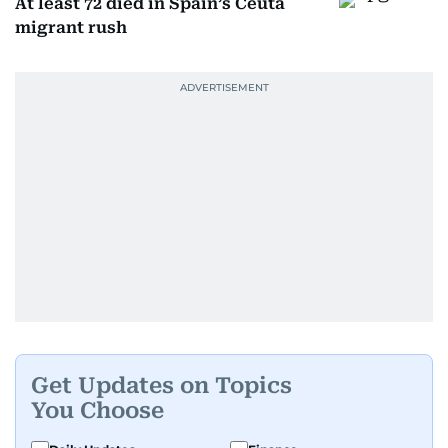
At least 72 died in Spain’s Ceuta
migrant rush
Get Updates on Topics
You Choose