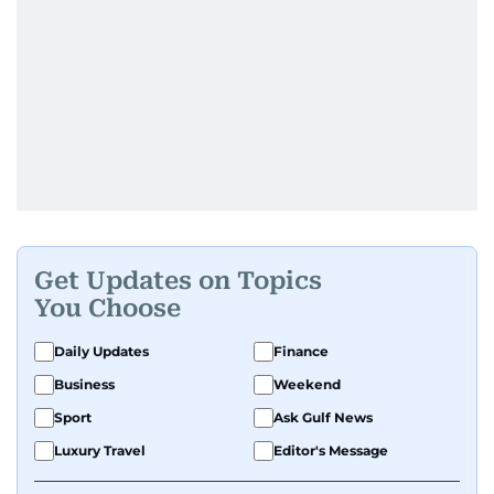
Get Updates on Topics
You Choose
Daily Updates
Finance
Business
Weekend
Sport
Ask Gulf News
Luxury Travel
Editor's Message