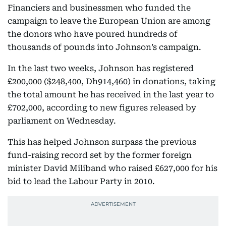
Financiers and businessmen who funded the
campaign to leave the European Union are among
the donors who have poured hundreds of
thousands of pounds into Johnson’s campaign.
In the last two weeks, Johnson has registered
£200,000 ($248,400, Dh914,460) in donations, taking
the total amount he has received in the last year to
£702,000, according to new figures released by
parliament on Wednesday.
This has helped Johnson surpass the previous
fund-raising record set by the former foreign
minister David Miliband who raised £627,000 for his
bid to lead the Labour Party in 2010.