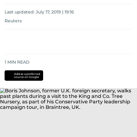
Last updated:
July 17, 2019 | 19:16
Reuters
1
MIN READ
Add as a preferred
source on Google