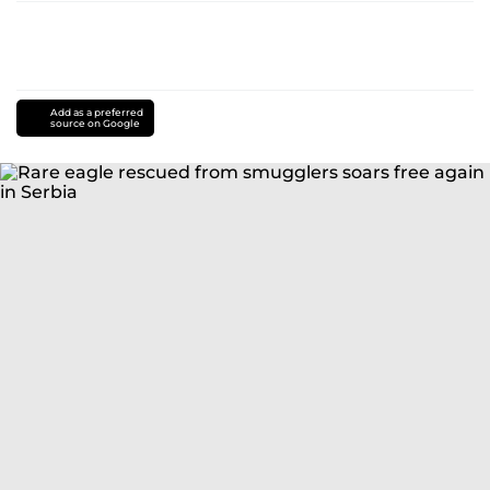
Add as a preferred
source on Google