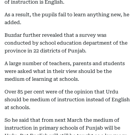
of instruction is English.
As a result, the pupils fail to learn anything new, he
added.
Buzdar further revealed that a survey was
conducted by school education department of the
province in 22 districts of Punjab.
A large number of teachers, parents and students
were asked what in their view should be the
medium of learning at schools.
Over 85 per cent were of the opinion that Urdu
should be medium of instruction instead of English
at schools.
So he said that from next March the medium of
instruction in primary schools of Punjab will be