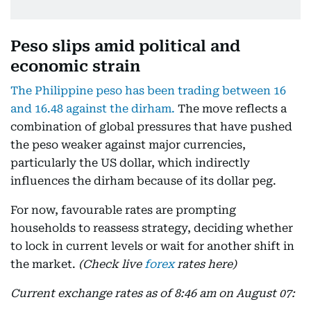
Peso slips amid political and
economic strain
The Philippine peso has been trading between 16
and 16.48 against the dirham.
The move reflects a
combination of global pressures that have pushed
the peso weaker against major currencies,
particularly the US dollar, which indirectly
influences the dirham because of its dollar peg.
For now, favourable rates are prompting
households to reassess strategy, deciding whether
to lock in current levels or wait for another shift in
the market.
(Check live
forex
rates here)
Current exchange rates as of 8:46 am on August 07: