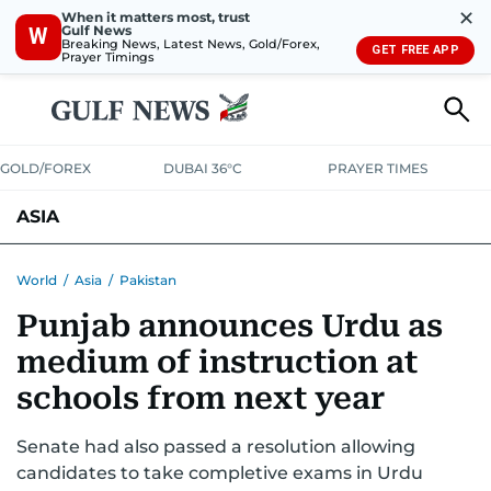
✕
When it matters most, trust
Gulf News
W
Breaking News, Latest News, Gold/Forex,
GET FREE APP
Prayer Timings
GOLD/FOREX
DUBAI 36°C
PRAYER TIMES
ASIA
INDIA
PAKISTAN
PHILIPPINES
World
/
Asia
/
Pakistan
Punjab announces Urdu as
medium of instruction at
schools from next year
Senate had also passed a resolution allowing
candidates to take completive exams in Urdu