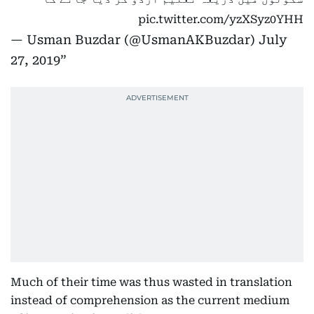
pic.twitter.com/yzXSyz0YHH
— Usman Buzdar (@UsmanAKBuzdar)
July
27, 2019
Much of their time was thus wasted in translation
instead of comprehension as the current medium