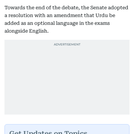
Towards the end of the debate, the Senate adopted
a resolution with an amendment that Urdu be
added as an optional language in the exams
alongside English.
Get Updates on Topics