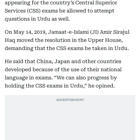
appearing for the country’s Central Superior
Services (CSS) exams be allowed to attempt
questions in Urdu as well.
On May 14, 2019, Jamaat-e-Islami (JI) Amir Sirajul
Haq moved the resolution in the Upper House,
demanding that the CSS exams be taken in Urdu.
He said that China, Japan and other countries
developed because of the use of their national
language in exams. “We can also progress by
holding the CSS exams in Urdu,” he opined.