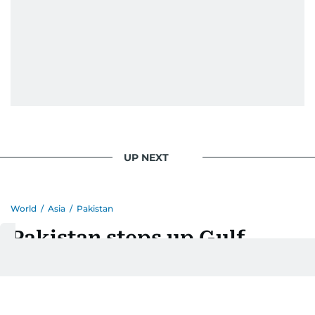
Eminem playlist, bingeing One Piece, or
UP NEXT
World
/
Asia
/
Pakistan
Pakistan steps up Gulf
diplomacy as PM visits
Saudi Arabia