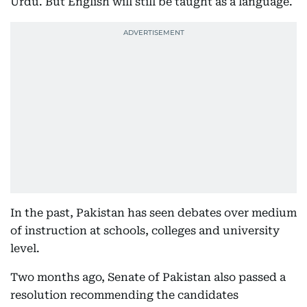
Urdu. But English will still be taught as a language.
In the past, Pakistan has seen debates over medium
of instruction at schools, colleges and university
level.
Two months ago, Senate of Pakistan also passed a
resolution recommending the candidates