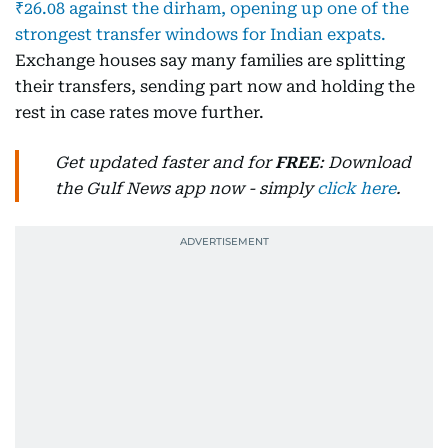
₹26.08 against the dirham, opening up one of the
strongest transfer windows for Indian expats.
Exchange houses say many families are splitting
their transfers, sending part now and holding the
rest in case rates move further.
Get updated faster and for
FREE
: Download
the Gulf News app now - simply
click here
.