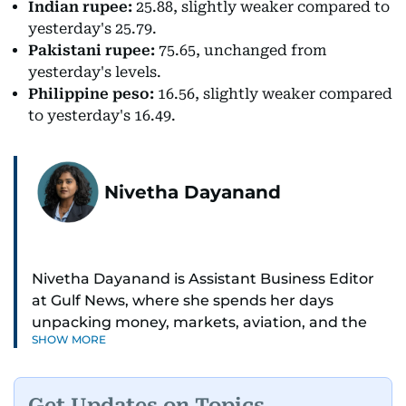
Indian rupee:
25.88, slightly weaker compared to
yesterday's 25.79.
Pakistani rupee:
75.65, unchanged from
yesterday's levels.
Philippine peso:
16.56, slightly weaker compared
to yesterday's 16.49.
Nivetha Dayanand
Nivetha Dayanand is Assistant Business Editor
at Gulf News, where she spends her days
unpacking money, markets, aviation, and the
SHOW MORE
big shifts shaping life in the Gulf. Before
returning to Gulf News, she launched Finance
Middle East, complete with a podcast and video
Get Updates on Topics