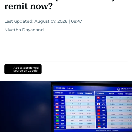
remit now?
Last updated:
August 07, 2026 | 08:47
Nivetha Dayanand
Add as a preferred
source on Google