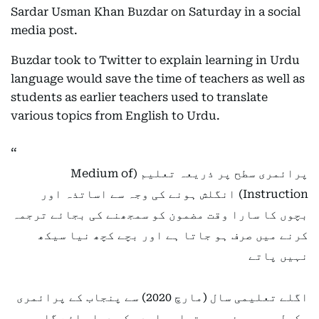
Sardar Usman Khan Buzdar on Saturday in a social
media post.
Buzdar took to Twitter to explain learning in Urdu
language would save the time of teachers as well as
students as earlier teachers used to translate
various topics from English to Urdu.
پرائمری سطح پر ذریعہ تعلیم (Medium of
Instruction) انگلش ہونے کی وجہ سے اساتذہ اور
بچوں کا سارا وقت مضمون کو سمجھنے کی بجائے ترجمہ
کرنے میں صرف ہو جاتا ہے اور بچے کچھ نیا سیکھ
نہیں پاتے
اگلے تعلیمی سال (مارچ 2020) سے پنجاب کے پرائمری
سکولوں میں ذریعہ تعلیم اردو کر دیا جائے گا