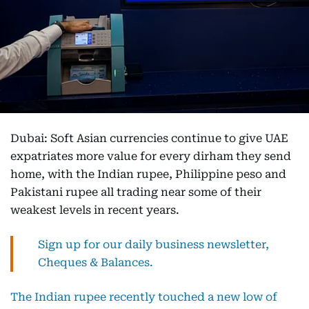
Dubai: Soft Asian currencies continue to give UAE
expatriates more value for every dirham they send
home, with the Indian rupee, Philippine peso and
Pakistani rupee all trading near some of their
weakest levels in recent years.
Sign up for our daily business newsletter,
Cheques & Balances.
The Indian rupee recently touched a new low of