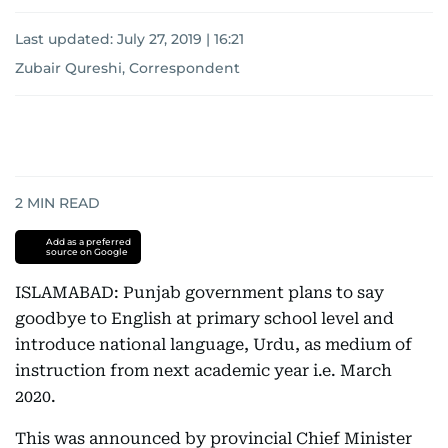
Last updated:
July 27, 2019 | 16:21
Zubair Qureshi, Correspondent
2
MIN READ
Add as a preferred
source on Google
ISLAMABAD: Punjab government plans to say
goodbye to English at primary school level and
introduce national language, Urdu, as medium of
instruction from next academic year i.e. March
2020.
This was announced by provincial Chief Minister