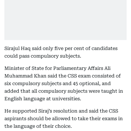
Sirajul Haq said only five per cent of candidates
could pass compulsory subjects.
Minister of State for Parliamentary Affairs Ali
Muhammad Khan said the CSS exam consisted of
six compulsory subjects and 45 optional, and
added that all compulsory subjects were taught in
English language at universities.
He supported Siraj’s resolution and said the CSS
aspirants should be allowed to take their exams in
the language of their choice.