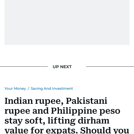
UP NEXT
Your Money
/
Saving And Investment
Indian rupee, Pakistani
rupee and Philippine peso
stay soft, lifting dirham
value for expats. Should you