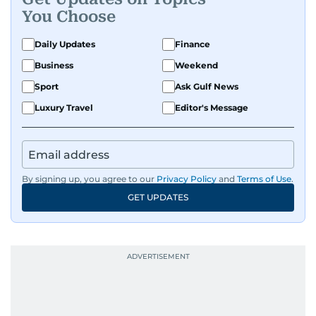
You Choose
Daily Updates
Finance
Business
Weekend
Sport
Ask Gulf News
Luxury Travel
Editor's Message
By signing up, you agree to our
Privacy Policy
and
Terms of Use
.
GET UPDATES