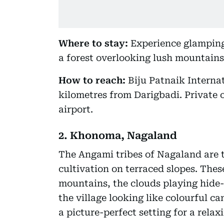
Where to stay:
Experience glamping 
a forest overlooking lush mountains
How to reach:
Biju Patnaik Interna
kilometres from Darigbadi. Private c
airport.
2. Khonoma, Nagaland
The Angami tribes of Nagaland are t
cultivation on terraced slopes. Thes
mountains, the clouds playing hide
the village looking like colourful 
a picture-perfect setting for a relax