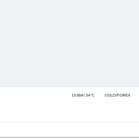
DUBAI 34°C
GOLD/FOREX