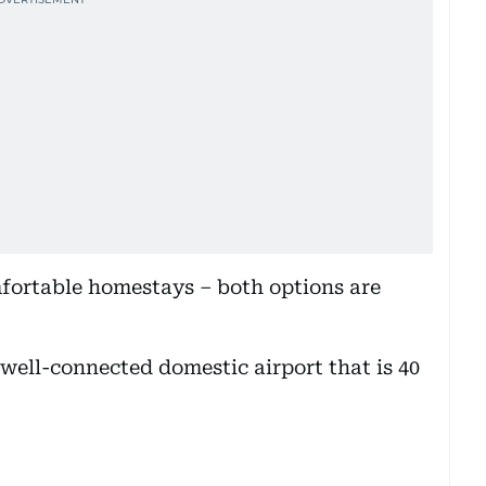
fortable homestays – both options are
well-connected domestic airport that is 40