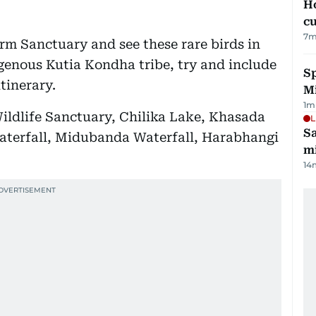
H
cu
7
m
arm Sanctuary and see these rare birds in
igenous Kutia Kondha tribe, try and include
Sp
itinerary.
M
1
m
ildlife Sanctuary, Chilika Lake, Khasada
L
Sa
aterfall, Midubanda Waterfall, Harabhangi
mi
14