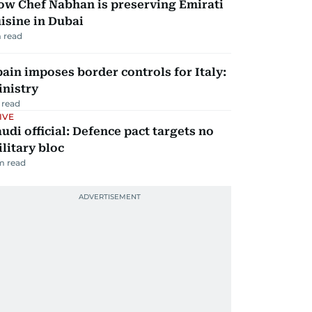
ow Chef Nabhan is preserving Emirati
isine in Dubai
 read
ain imposes border controls for Italy:
inistry
 read
IVE
udi official: Defence pact targets no
litary bloc
m read