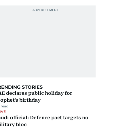
RENDING STORIES
E declares public holiday for
ophet's birthday
 read
IVE
udi official: Defence pact targets no
litary bloc