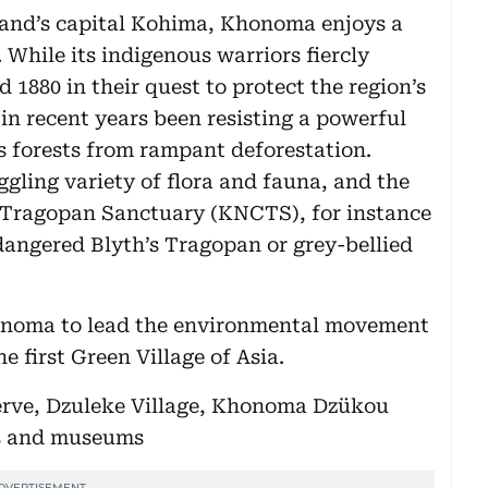
land’s capital Kohima, Khonoma enjoys a
 While its indigenous warriors fiercly
 1880 in their quest to protect the region’s
 in recent years been resisting a powerful
s forests from rampant deforestation.
ling variety of flora and fauna, and the
Tragopan Sanctuary (KNCTS), for instance
ndangered Blyth’s Tragopan or grey-bellied
honoma to lead the environmental movement
e first Green Village of Asia.
rve, Dzuleke Village, Khonoma Dzükou
ls and museums