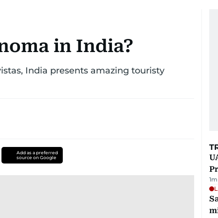
noma in India?
vistas, India presents amazing touristy
T
Add as a preferred
UA
source on Google
Pr
1
m
L
Sa
mi