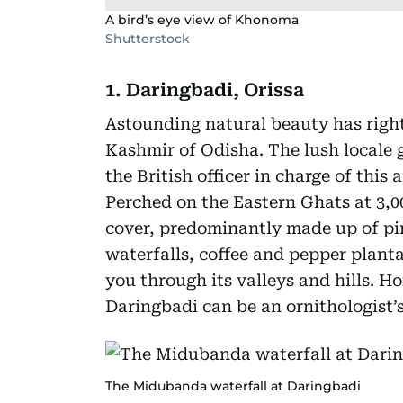
A bird’s eye view of Khonoma
Shutterstock
1. Daringbadi, Orissa
Astounding natural beauty has righ
Kashmir of Odisha. The lush locale
the British officer in charge of this
Perched on the Eastern Ghats at 3,000
cover, predominantly made up of pin
waterfalls, coffee and pepper planta
you through its valleys and hills. Ho
Daringbadi can be an ornithologist’s
The Midubanda waterfall at Daringbadi