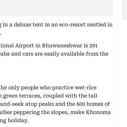
in a deluxe tent in an eco-resort nestled in
.
tional Airport in Bhuwaneshwar is 291
abs and cars are easily available from the
he only people who practice wet-rice
e green terraces, coupled with the tall
-and-seek atop peaks and the 600 homes of
candies peppering the slopes, make Khonoma
ing holiday.