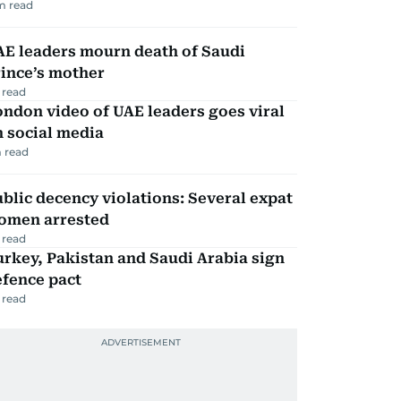
m read
AE leaders mourn death of Saudi
ince’s mother
 read
ndon video of UAE leaders goes viral
 social media
 read
blic decency violations: Several expat
omen arrested
 read
rkey, Pakistan and Saudi Arabia sign
efence pact
 read