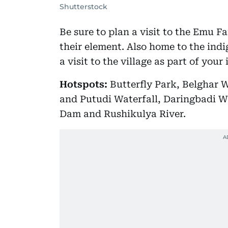
Shutterstock
Be sure to plan a visit to the Emu F
their element. Also home to the ind
a visit to the village as part of your 
Hotspots:
Butterfly Park, Belghar W
and Putudi Waterfall, Daringbadi W
Dam and Rushikulya River.