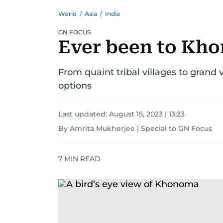
World
/
Asia
/
India
GN FOCUS
Ever been to Kho
From quaint tribal villages to grand 
options
Last updated:
August 15, 2023 | 13:23
By Amrita Mukherjee | Special to GN Focus
7
MIN READ