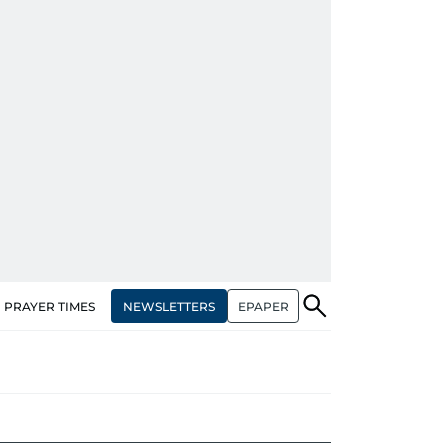
NEWSLETTERS
EPAPER
PRAYER TIMES