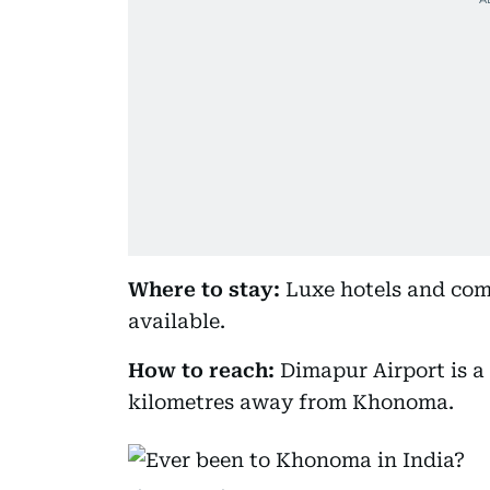
Where to stay:
Luxe hotels and com
available.
How to reach:
Dimapur Airport is a 
kilometres away from Khonoma.