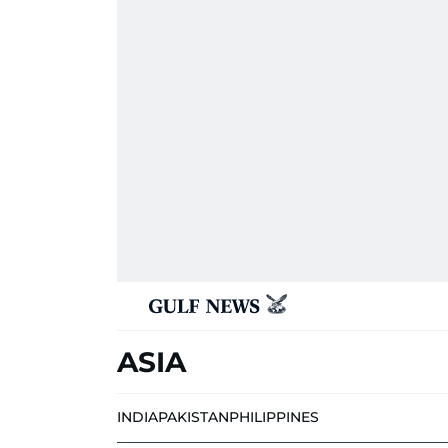
ASIA
INDIA
PAKISTAN
PHILIPPINES