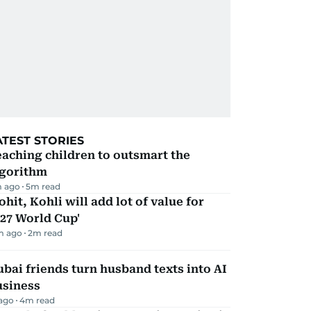
ATEST STORIES
aching children to outsmart the
lgorithm
m ago
5
m read
ohit, Kohli will add lot of value for
27 World Cup'
m ago
2
m read
bai friends turn husband texts into AI
usiness
 ago
4
m read