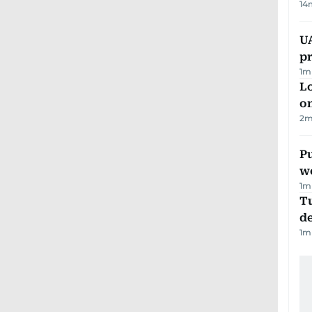
14
U
pr
1
m
Lo
on
2
m
Pu
w
1
m
Tu
d
1
m