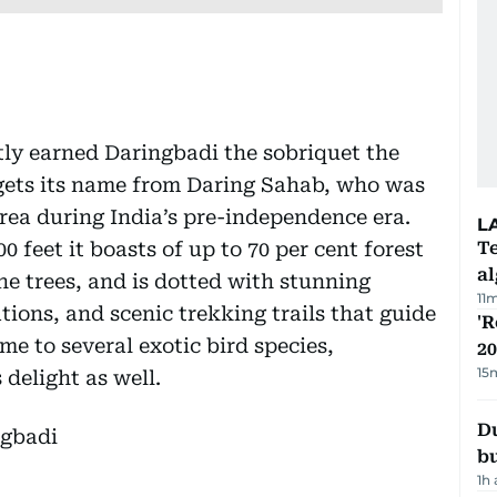
tly earned Daringbadi the sobriquet the
 gets its name from Daring Sahab, who was
 area during India’s pre-independence era.
L
 feet it boasts of up to 70 per cent forest
Te
a
e trees, and is dotted with stunning
11
tions, and scenic trekking trails that guide
'R
me to several exotic bird species,
20
15
 delight as well.
Du
b
1h