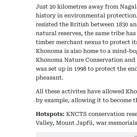
Just 20 kilometres away from Naga
history in environmental protection.
resisted the British between 1830 and
natural reserves, the same tribe has
timber merchant nexus to protect it
Khonoma is also home to a mind-bogg
Khonoma Nature Conservation and 
was set up in 1998 to protect the e
pheasant.
All these activites have allowed K
by example, allowing it to become th
Hotspots:
KNCTS conservation rese
Valley, Mount Japfü, war memoria