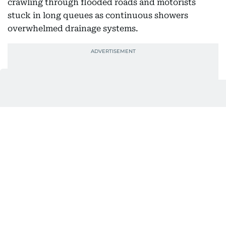
crawling through flooded roads and motorists
stuck in long queues as continuous showers
overwhelmed drainage systems.
VIDEO | Delhi: Heavy rain causes severe
waterlogging in Burari.