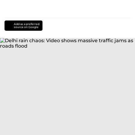
Add as a preferred
source on Google