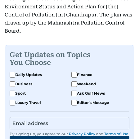
Environment Status and Action Plan for [the]
Control of Pollution [in] Chandrapur. The plan was
drawn up by the Maharashtra Pollution Control
Board.
Get Updates on Topics
You Choose
Daily Updates
Finance
Business
Weekend
Sport
Ask Gulf News
Luxury Travel
Editor's Message
By signing up, you agree to our
Privacy Policy
and
Terms of Use
.