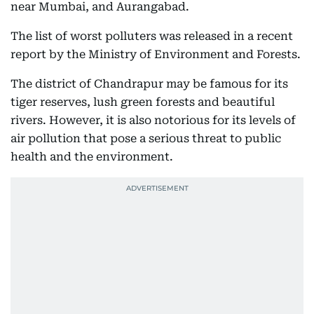
near Mumbai, and Aurangabad.
The list of worst polluters was released in a recent
report by the Ministry of Environment and Forests.
The district of Chandrapur may be famous for its
tiger reserves, lush green forests and beautiful
rivers. However, it is also notorious for its levels of
air pollution that pose a serious threat to public
health and the environment.