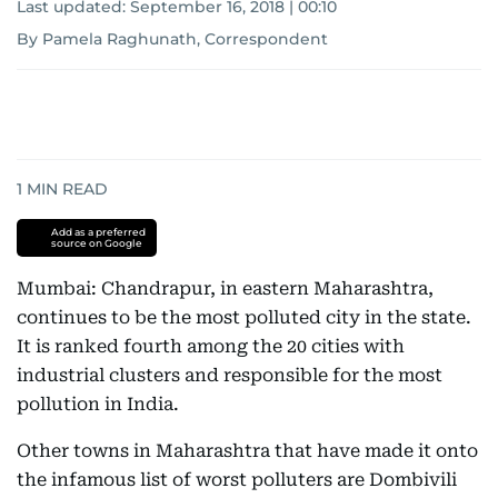
Last updated:
September 16, 2018 | 00:10
By Pamela Raghunath, Correspondent
1
MIN READ
Add as a preferred
source on Google
Mumbai: Chandrapur, in eastern Maharashtra,
continues to be the most polluted city in the state.
It is ranked fourth among the 20 cities with
industrial clusters and responsible for the most
pollution in India.
Other towns in Maharashtra that have made it onto
the infamous list of worst polluters are Dombivili