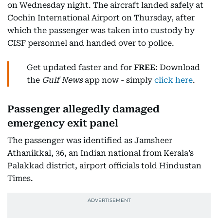
on Wednesday night. The aircraft landed safely at
Cochin International Airport on Thursday, after
which the passenger was taken into custody by
CISF personnel and handed over to police.
Get updated faster and for
FREE
: Download
the
Gulf News
app now - simply
click here
.
Passenger allegedly damaged
emergency exit panel
The passenger was identified as Jamsheer
Athanikkal, 36, an Indian national from Kerala’s
Palakkad district, airport officials told Hindustan
Times.