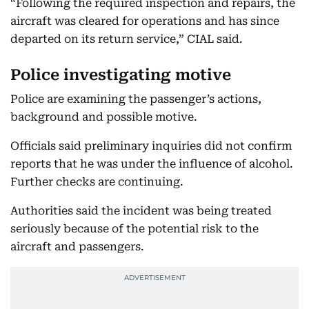
“Following the required inspection and repairs, the
aircraft was cleared for operations and has since
departed on its return service,” CIAL said.
Police investigating motive
Police are examining the passenger’s actions,
background and possible motive.
Officials said preliminary inquiries did not confirm
reports that he was under the influence of alcohol.
Further checks are continuing.
Authorities said the incident was being treated
seriously because of the potential risk to the
aircraft and passengers.