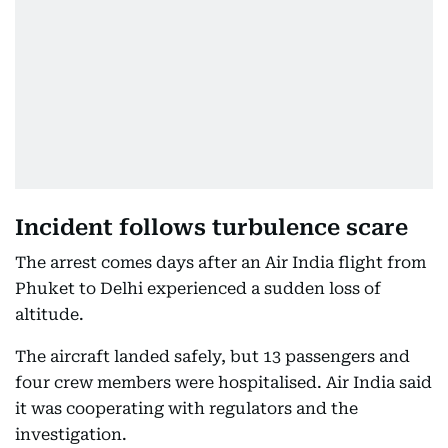
Incident follows turbulence scare
The arrest comes days after an Air India flight from
Phuket to Delhi experienced a sudden loss of
altitude.
The aircraft landed safely, but 13 passengers and
four crew members were hospitalised. Air India said
it was cooperating with regulators and the
investigation.