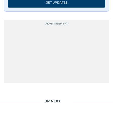
GET UPDATES
UP NEXT