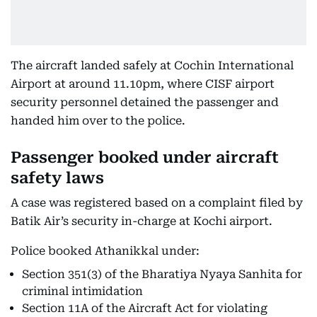
The aircraft landed safely at Cochin International
Airport at around 11.10pm, where CISF airport
security personnel detained the passenger and
handed him over to the police.
Passenger booked under aircraft
safety laws
A case was registered based on a complaint filed by
Batik Air’s security in-charge at Kochi airport.
Police booked Athanikkal under:
Section 351(3) of the Bharatiya Nyaya Sanhita for
criminal intimidation
Section 11A of the Aircraft Act for violating