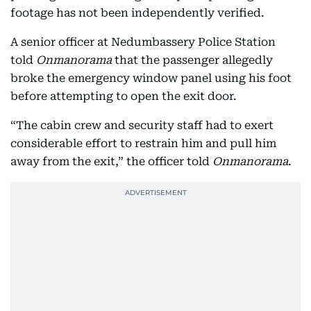
footage has not been independently verified.
A senior officer at Nedumbassery Police Station
told
Onmanorama
that the passenger allegedly
broke the emergency window panel using his foot
before attempting to open the exit door.
“The cabin crew and security staff had to exert
considerable effort to restrain him and pull him
away from the exit,” the officer told
Onmanorama
.