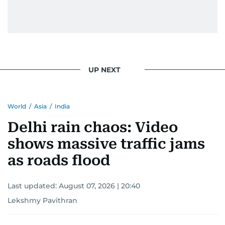
UP NEXT
World
/
Asia
/
India
Delhi rain chaos: Video
shows massive traffic jams
as roads flood
Last updated:
August 07, 2026 | 20:40
Lekshmy Pavithran