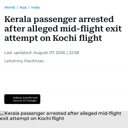
World
/
Asia
/
India
Kerala passenger arrested
after alleged mid-flight exit
attempt on Kochi flight
Last updated:
August 07, 2026 | 22:58
Lekshmy Pavithran
Add as a preferred
source on Google