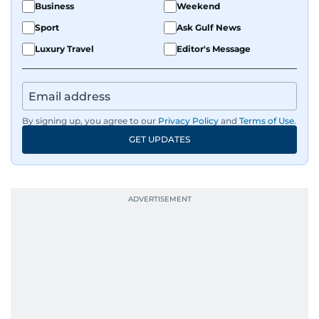
Business
Weekend
Sport
Ask Gulf News
Luxury Travel
Editor's Message
By signing up, you agree to our
Privacy Policy
and
Terms of Use
.
GET UPDATES