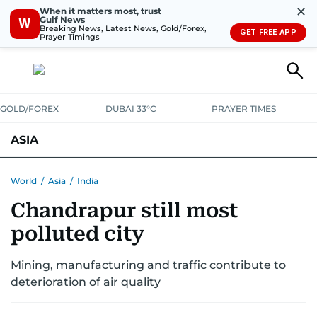
✕
When it matters most, trust
Gulf News
W
Breaking News, Latest News, Gold/Forex,
GET FREE APP
Prayer Timings
GOLD/FOREX
DUBAI 33°C
PRAYER TIMES
ASIA
INDIA
PAKISTAN
PHILIPPINES
World
/
Asia
/
India
Chandrapur still most
polluted city
Mining, manufacturing and traffic contribute to
deterioration of air quality