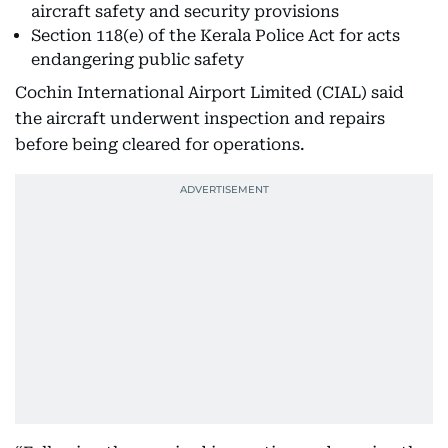
aircraft safety and security provisions
Section 118(e) of the Kerala Police Act for acts
endangering public safety
Cochin International Airport Limited (CIAL) said
the aircraft underwent inspection and repairs
before being cleared for operations.