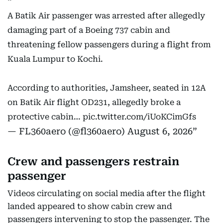
A Batik Air passenger was arrested after allegedly
damaging part of a Boeing 737 cabin and
threatening fellow passengers during a flight from
Kuala Lumpur to Kochi.
According to authorities, Jamsheer, seated in 12A
on Batik Air flight OD231, allegedly broke a
protective cabin…
pic.twitter.com/iUoKCimGfs
— FL360aero (@fl360aero)
August 6, 2026
Crew and passengers restrain
passenger
Videos circulating on social media after the flight
landed appeared to show cabin crew and
passengers intervening to stop the passenger. The