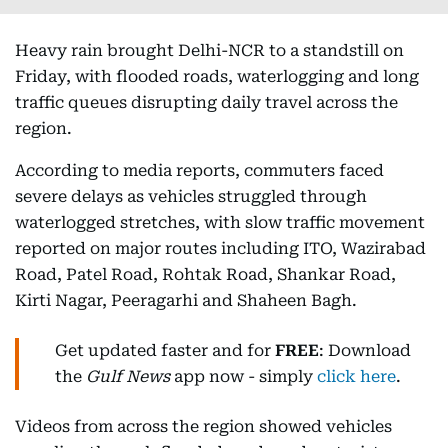
Heavy rain brought Delhi-NCR to a standstill on
Friday, with flooded roads, waterlogging and long
traffic queues disrupting daily travel across the
region.
According to media reports, commuters faced
severe delays as vehicles struggled through
waterlogged stretches, with slow traffic movement
reported on major routes including ITO, Wazirabad
Road, Patel Road, Rohtak Road, Shankar Road,
Kirti Nagar, Peeragarhi and Shaheen Bagh.
Get updated faster and for
FREE
: Download
the
Gulf News
app now - simply
click here
.
Videos from across the region showed vehicles