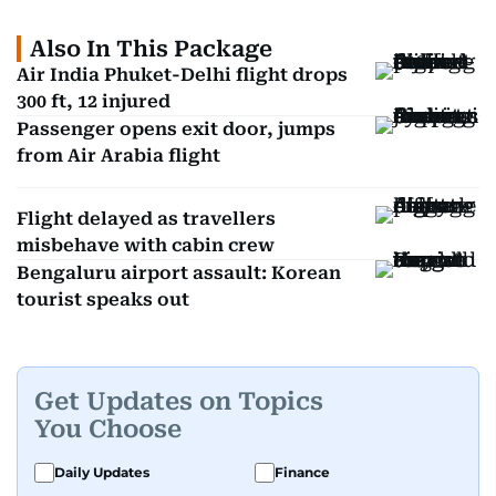
Also In This Package
Air India Phuket-Delhi flight drops
300 ft, 12 injured
Passenger opens exit door, jumps
from Air Arabia flight
Flight delayed as travellers
misbehave with cabin crew
Bengaluru airport assault: Korean
tourist speaks out
Get Updates on Topics
You Choose
Daily Updates
Finance