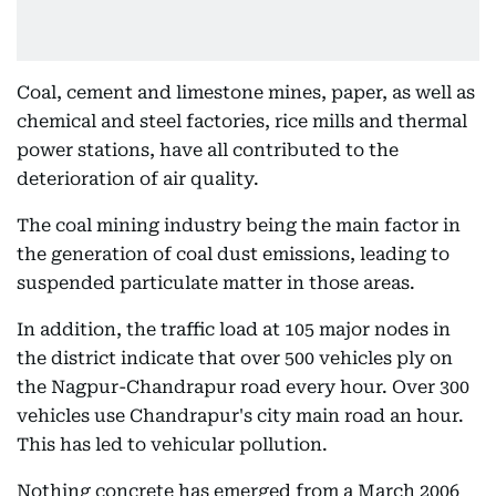
Coal, cement and limestone mines, paper, as well as
chemical and steel factories, rice mills and thermal
power stations, have all contributed to the
deterioration of air quality.
The coal mining industry being the main factor in
the generation of coal dust emissions, leading to
suspended particulate matter in those areas.
In addition, the traffic load at 105 major nodes in
the district indicate that over 500 vehicles ply on
the Nagpur-Chandrapur road every hour. Over 300
vehicles use Chandrapur's city main road an hour.
This has led to vehicular pollution.
Nothing concrete has emerged from a March 2006