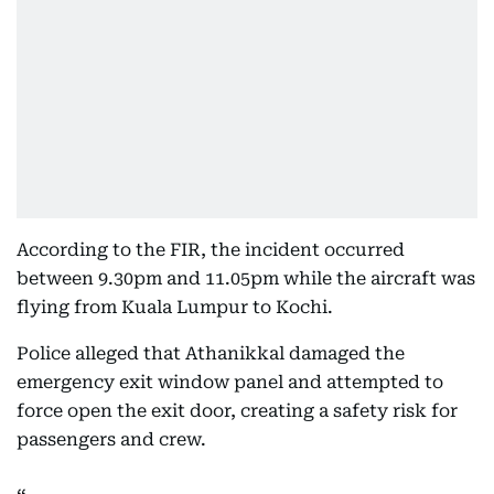
According to the FIR, the incident occurred
between 9.30pm and 11.05pm while the aircraft was
flying from Kuala Lumpur to Kochi.
Police alleged that Athanikkal damaged the
emergency exit window panel and attempted to
force open the exit door, creating a safety risk for
passengers and crew.