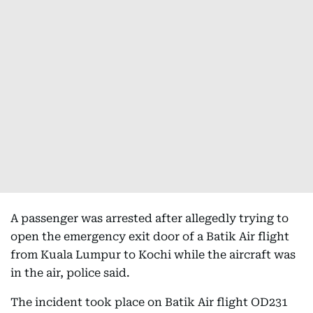
A passenger was arrested after allegedly trying to
open the emergency exit door of a Batik Air flight
from Kuala Lumpur to Kochi while the aircraft was
in the air, police said.
The incident took place on Batik Air flight OD231