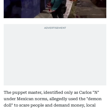
The puppet master, identified only as Carlos "N"
under Mexican norms, allegedly used the "demon
doll" to scare people and demand money, local