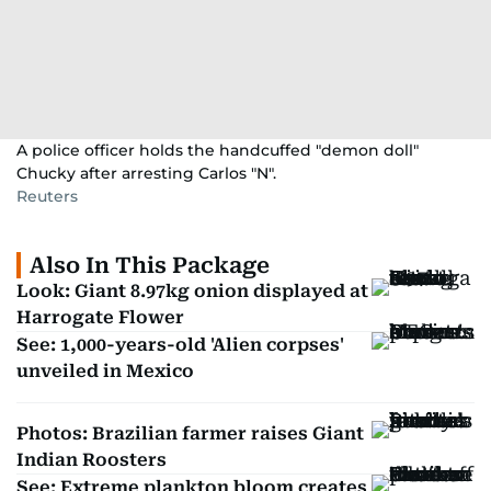
A police officer holds the handcuffed "demon doll"
Chucky after arresting Carlos "N".
Reuters
Also In This Package
Look: Giant 8.97kg onion displayed at
Harrogate Flower
See: 1,000-years-old 'Alien corpses'
unveiled in Mexico
Photos: Brazilian farmer raises Giant
Indian Roosters
See: Extreme plankton bloom creates