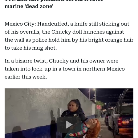
marine 'dead zone'
Mexico City: Handcuffed, a knife still sticking out
of his overalls, the Chucky doll hunches against
the wall as police hold him by his bright orange hair
to take his mug shot.
In a bizarre twist, Chucky and his owner were
taken into lock-up in a town in northern Mexico
earlier this week.