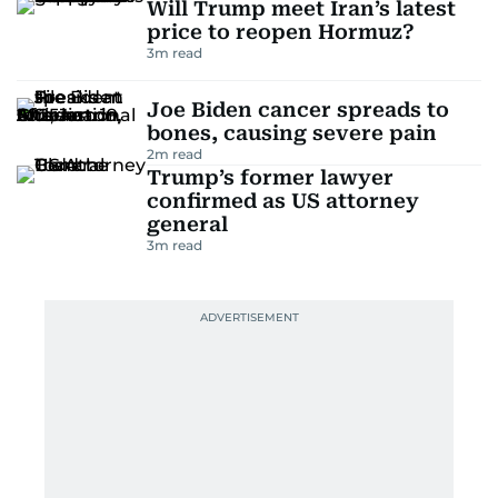
Will Trump meet Iran’s latest
price to reopen Hormuz?
3
m read
Joe Biden cancer spreads to
bones, causing severe pain
2
m read
Trump’s former lawyer
confirmed as US attorney
general
3
m read