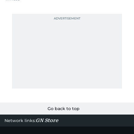
Go back to top
GN Store
Network links: