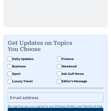
Get Updates on Topics
You Choose
Daily Updates
Finance
Business
Weekend
Sport
Ask Gulf News
Luxury Travel
Editor's Message
By signing up, you agree to our
Privacy Policy
and
Terms of Use
.