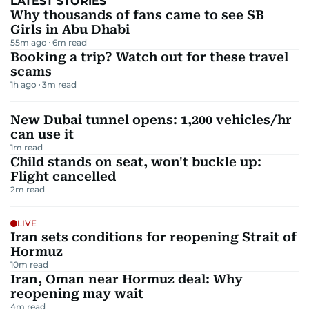
LATEST STORIES
Why thousands of fans came to see SB
Girls in Abu Dhabi
55m ago
6
m read
Booking a trip? Watch out for these travel
scams
1h ago
3
m read
New Dubai tunnel opens: 1,200 vehicles/hr
can use it
1
m read
Child stands on seat, won't buckle up:
Flight cancelled
2
m read
LIVE
Iran sets conditions for reopening Strait of
Hormuz
10
m read
Iran, Oman near Hormuz deal: Why
reopening may wait
4
m read