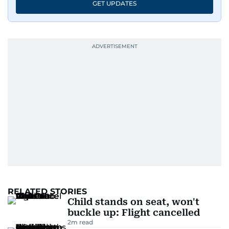
GET UPDATES
RELATED STORIES
Child stands on seat, won't
buckle up: Flight cancelled
2
m read