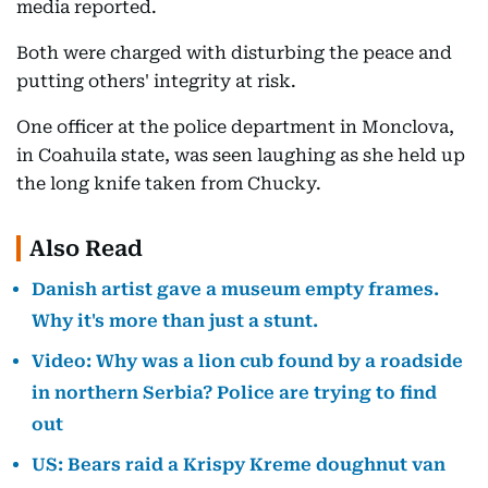
media reported.
Both were charged with disturbing the peace and
putting others' integrity at risk.
One officer at the police department in Monclova,
in Coahuila state, was seen laughing as she held up
the long knife taken from Chucky.
Also Read
Danish artist gave a museum empty frames.
Why it's more than just a stunt.
Video: Why was a lion cub found by a roadside
in northern Serbia? Police are trying to find
out
US: Bears raid a Krispy Kreme doughnut van