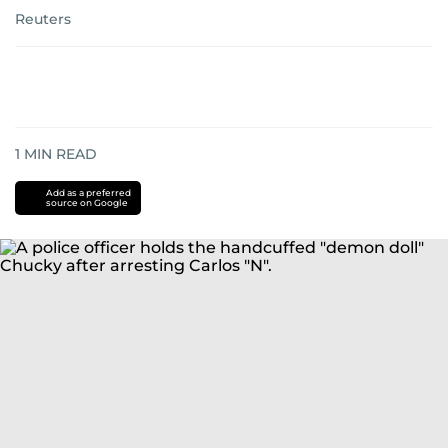
Reuters
1
MIN READ
Add as a preferred
source on Google