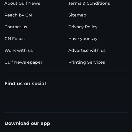
About Gulf News
Terms & Conditions
Reach by GN
Sitemap
Contact us
Privacy Policy
GN Focus
Have your say
Work with us
Advertise with us
Gulf News epaper
Printing Services
Find us on social
Download our app