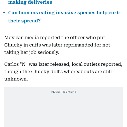
making deliveries
Can humans eating invasive species help curb
their spread?
Mexican media reported the officer who put
Chucky in cuffs was later reprimanded for not
taking her job seriously.
Carlos "N" was later released, local outlets reported,
though the Chucky doll's whereabouts are still
unknown.