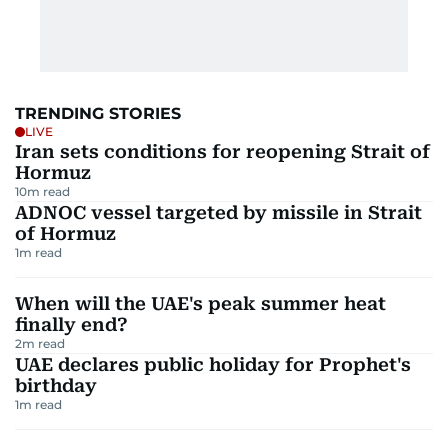
TRENDING STORIES
LIVE
Iran sets conditions for reopening Strait of
Hormuz
10
m read
ADNOC vessel targeted by missile in Strait
of Hormuz
1
m read
When will the UAE's peak summer heat
finally end?
2
m read
UAE declares public holiday for Prophet's
birthday
1
m read