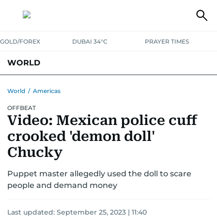
GOLD/FOREX
DUBAI 34°C
PRAYER TIMES
WORLD
GULF
MENA
EUROPE
AFRICA
AMERICAS
ASIA
World
/
Americas
OFFBEAT
AUSTRALIA-NEW ZEALAND
CORRECTIONS
Video: Mexican police cuff
crooked 'demon doll'
Chucky
Puppet master allegedly used the doll to scare
people and demand money
Last updated:
September 25, 2023 | 11:40