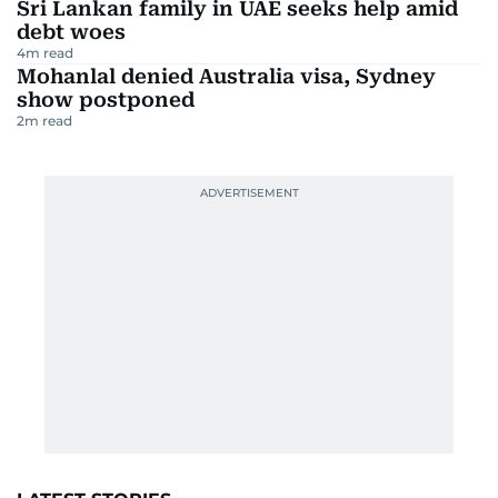
Sri Lankan family in UAE seeks help amid
debt woes
4
m read
Mohanlal denied Australia visa, Sydney
show postponed
2
m read