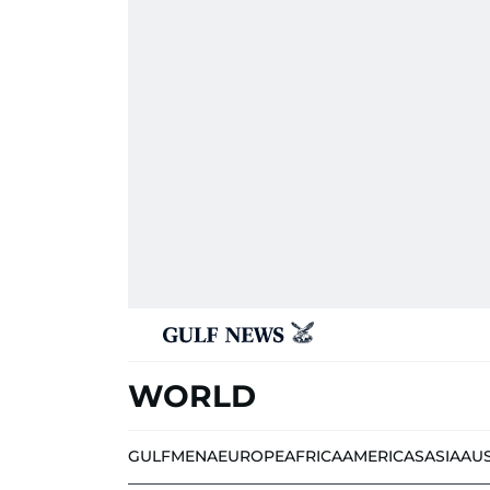
WORLD
GULF
MENA
EUROPE
AFRICA
AMERICAS
ASIA
AU