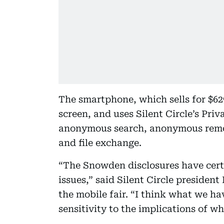
The smartphone, which sells for $629
screen, and uses Silent Circle’s Priv
anonymous search, anonymous remote
and file exchange.
“The Snowden disclosures have cert
issues,” said Silent Circle preside
the mobile fair. “I think what we ha
sensitivity to the implications of w