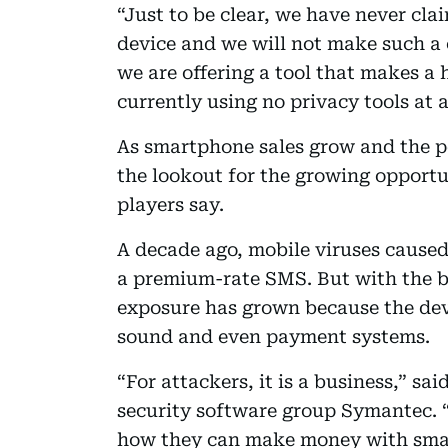
“Just to be clear, we have never cl
device and we will not make such a 
we are offering a tool that makes a
currently using no privacy tools at al
As smartphone sales grow and the p
the lookout for the growing opportu
players say.
A decade ago, mobile viruses cause
a premium-rate SMS. But with the b
exposure has grown because the devi
sound and even payment systems.
“For attackers, it is a business,” s
security software group Symantec. “
how they can make money with smar