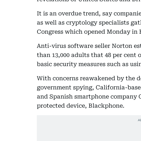
It is an overdue trend, say companie
as well as cryptology specialists g
Congress which opened Monday in B
Anti-virus software seller Norton es
than 13,000 adults that 48 per cent
basic security measures such as usi
With concerns reawakened by the d
government spying, California-based 
and Spanish smartphone company G
protected device, Blackphone.