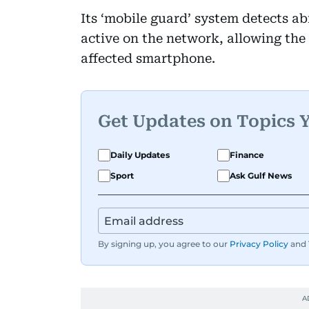
Its ‘mobile guard’ system detects ab
active on the network, allowing the o
affected smartphone.
Get Updates on Topics 
Daily Updates
Finance
Sport
Ask Gulf News
By signing up, you agree to our
Privacy Policy
and