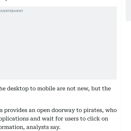
he desktop to mobile are not new, but the
ns provides an open doorway to pirates, who
plications and wait for users to click on
ormation, analysts say.