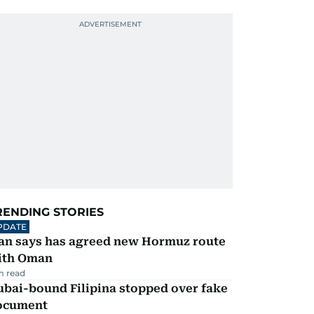
RENDING STORIES
PDATE
ran says has agreed new Hormuz route
ith Oman
m read
ubai-bound Filipina stopped over fake
ocument