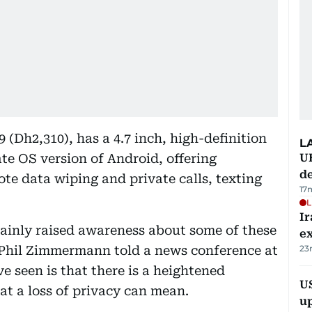
 (Dh2,310), has a 4.7 inch, high-definition
L
ate OS version of Android, offering
U
de
 data wiping and private calls, texting
17
L
Ir
ainly raised awareness about some of these
ex
nt Phil Zimmermann told a news conference at
23
ve seen is that there is a heightened
US
hat a loss of privacy can mean.
u