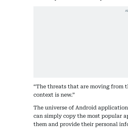
“The threats that are moving from t
context is new.”
The universe of Android applicatio
can simply copy the most popular ap
them and provide their personal inf