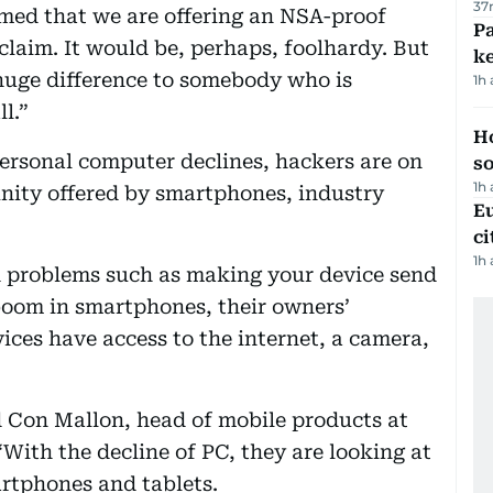
37
aimed that we are offering an NSA-proof
Pa
claim. It would be, perhaps, foolhardy. But
ke
 huge difference to somebody who is
1h
l.”
H
ersonal computer declines, hackers are on
s
1h
nity offered by smartphones, industry
Eu
ci
1h
d problems such as making your device send
oom in smartphones, their owners’
ces have access to the internet, a camera,
aid Con Mallon, head of mobile products at
With the decline of PC, they are looking at
tphones and tablets.