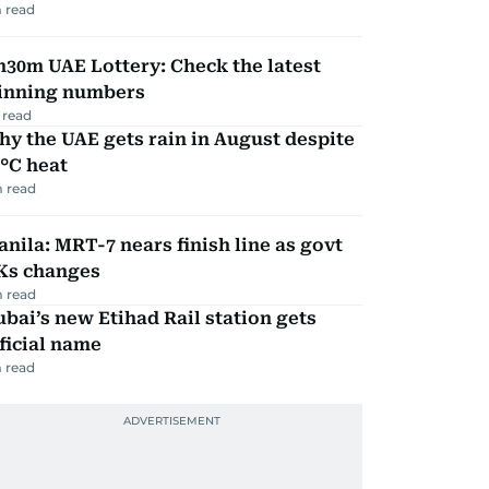
 read
30m UAE Lottery: Check the latest
inning numbers
 read
y the UAE gets rain in August despite
°C heat
 read
nila: MRT-7 nears finish line as govt
Ks changes
 read
bai’s new Etihad Rail station gets
ficial name
 read