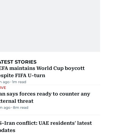
ATEST STORIES
EFA maintains World Cup boycott
spite FIFA U-turn
m ago
1
m read
IVE
an says forces ready to counter any
ternal threat
m ago
8
m read
-Iran conflict: UAE residents' latest
pdates