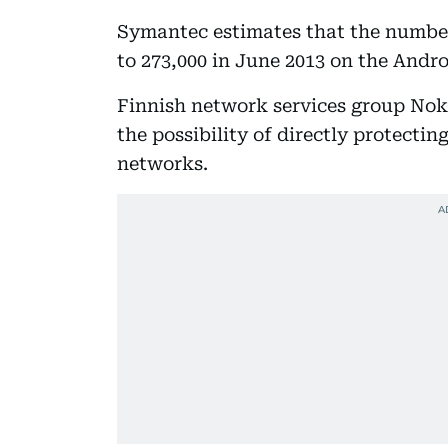
Symantec estimates that the number
to 273,000 in June 2013 on the Andro
Finnish network services group Noki
the possibility of directly protectin
networks.