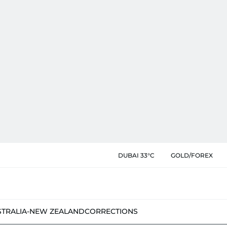
DUBAI 33°C
GOLD/FOREX
STRALIA-NEW ZEALAND
CORRECTIONS