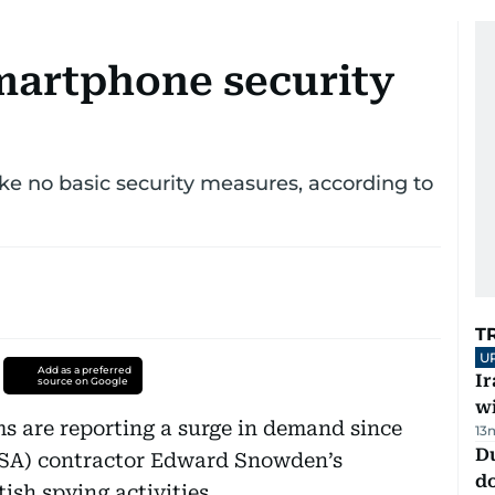
smartphone security
ke no basic security measures, according to
T
U
Add as a preferred
I
source on Google
w
s are reporting a surge in demand since
13
D
NSA) contractor Edward Snowden’s
d
ish spying activities.