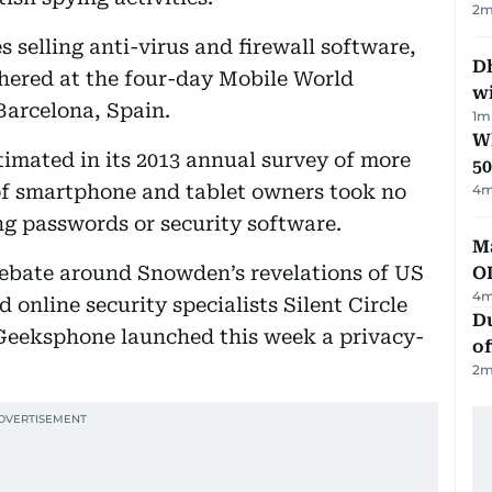
2
m
s selling anti-virus and firewall software,
Dh
athered at the four-day Mobile World
w
arcelona, Spain.
1
m
Wh
timated in its 2013 annual survey of more
50
 of smartphone and tablet owners took no
4
m
ng passwords or security software.
Ma
ebate around Snowden’s revelations of US
O
4
m
online security specialists Silent Circle
Du
eeksphone launched this week a privacy-
of
2
m