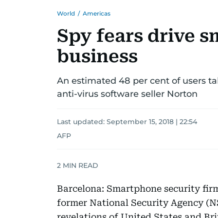
World
/
Americas
Spy fears drive 
business
An estimated 48 per cent of users ta
anti-virus software seller Norton
Last updated:
September 15, 2018 | 22:54
AFP
2
MIN READ
Barcelona: Smartphone security firm
former National Security Agency (
revelations of United States and Brit