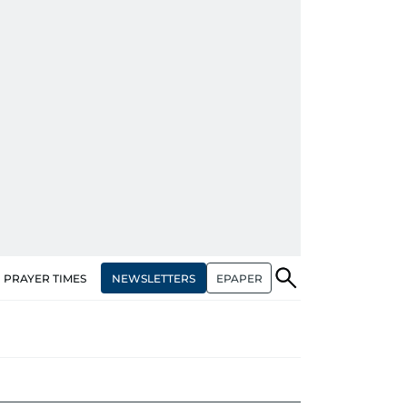
NEWSLETTERS
EPAPER
PRAYER TIMES