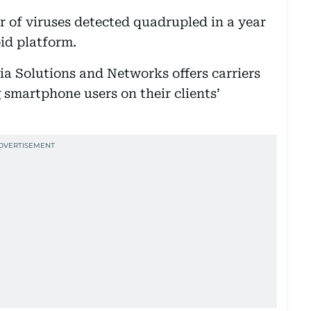
 of viruses detected quadrupled in a year
id platform.
a Solutions and Networks offers carriers
g smartphone users on their clients’