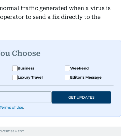
normal traffic generated when a virus is
perator to send a fix directly to the
You Choose
Business
Weekend
Luxury Travel
Editor's Message
GET UPDATES
Terms of Use
.