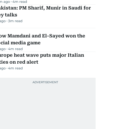
m ago
4
m read
kistan: PM Sharif, Munir in Saudi for
y talks
 ago
3
m read
ow Mamdani and El-Sayed won the
ocial media game
 ago
4
m read
rope heat wave puts major Italian
ties on red alert
 ago
4
m read