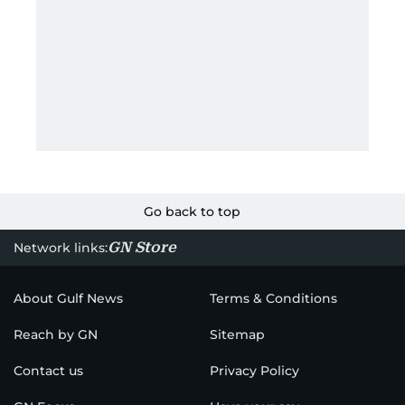
Go back to top
GN Store
Network links:
About Gulf News
Terms & Conditions
Reach by GN
Sitemap
Contact us
Privacy Policy