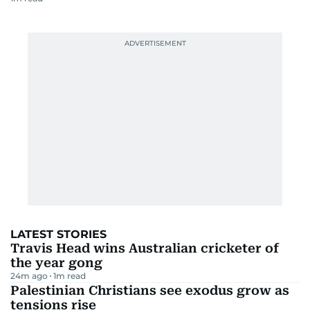
LATEST STORIES
Travis Head wins Australian cricketer of
the year gong
24m ago
1
m read
Palestinian Christians see exodus grow as
tensions rise