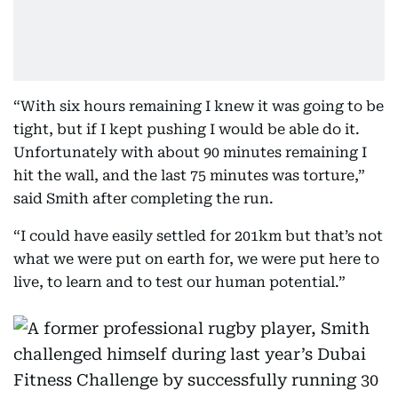
“With six hours remaining I knew it was going to be
tight, but if I kept pushing I would be able do it.
Unfortunately with about 90 minutes remaining I
hit the wall, and the last 75 minutes was torture,”
said Smith after completing the run.
“I could have easily settled for 201km but that’s not
what we were put on earth for, we were put here to
live, to learn and to test our human potential.”