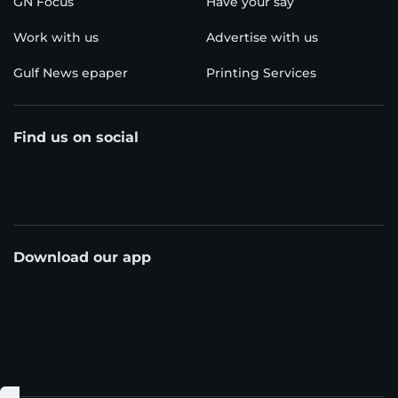
GN Focus
Have your say
Work with us
Advertise with us
Gulf News epaper
Printing Services
Find us on social
Download our app