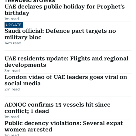
TRENDING STORIES
UAE declares public holiday for Prophet's
birthday
1
m read
UPDATE
Saudi official: Defence pact targets no
military bloc
14
m read
UAE residents update: Flights and regional
developments
3
m read
London video of UAE leaders goes viral on
social media
2
m read
ADNOC confirms 15 vessels hit since
conflict; 1 dead
1
m read
Public decency violations: Several expat
women arrested
1
m read