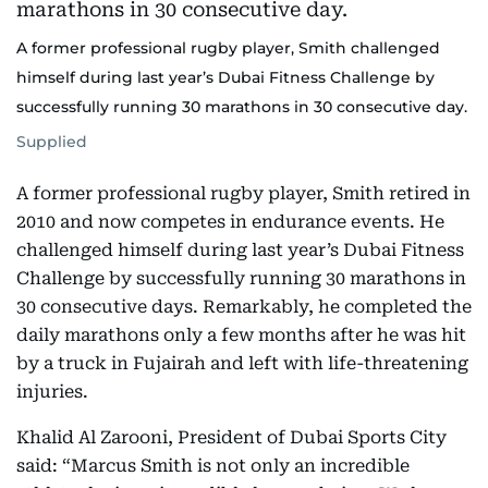
A former professional rugby player, Smith challenged
himself during last year’s Dubai Fitness Challenge by
successfully running 30 marathons in 30 consecutive day.
Supplied
A former professional rugby player, Smith retired in
2010 and now competes in endurance events. He
challenged himself during last year’s Dubai Fitness
Challenge by successfully running 30 marathons in
30 consecutive days. Remarkably, he completed the
daily marathons only a few months after he was hit
by a truck in Fujairah and left with life-threatening
injuries.
Khalid Al Zarooni, President of Dubai Sports City
said: “Marcus Smith is not only an incredible