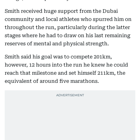
Smith received huge support from the Dubai
community and local athletes who spurred him on
throughout the run, particularly during the latter
stages where he had to draw on his last remaining
reserves of mental and physical strength.
Smith said his goal was to compete 201km,
however, 12 hours into the run he knew he could
reach that milestone and set himself 211km, the
equivalent of around five marathons.