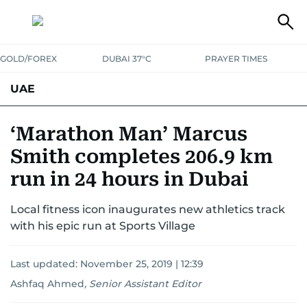
GOLD/FOREX
DUBAI 37°C
PRAYER TIMES
UAE
ASK GULF NEWS
PEOPLE
GOVERNMENT
‘Marathon Man’ Marcus
Smith completes 206.9 km
UNITED IN STRENGTH
EDUCATION
COURT & CRIME
HEALTH
run in 24 hours in Dubai
EMERGENCIES
ENVIRONMENT
TRANSPORT
WEATHER
Local fitness icon inaugurates new athletics track
with his epic run at Sports Village
Last updated:
November 25, 2019 | 12:39
Ashfaq Ahmed
,
Senior Assistant Editor