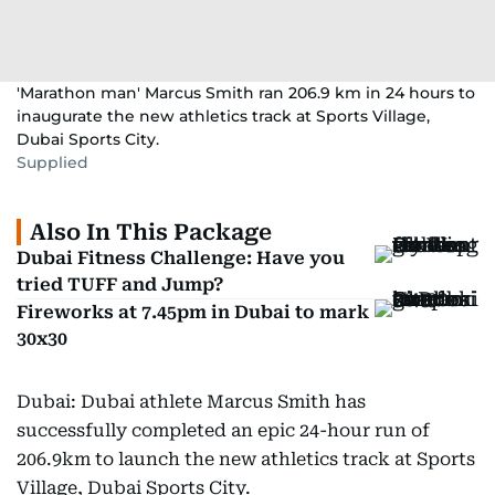
'Marathon man' Marcus Smith ran 206.9 km in 24 hours to
inaugurate the new athletics track at Sports Village,
Dubai Sports City.
Supplied
Also In This Package
Dubai Fitness Challenge: Have you
tried TUFF and Jump?
Fireworks at 7.45pm in Dubai to mark
30x30
Dubai: Dubai athlete Marcus Smith has
successfully completed an epic 24-hour run of
206.9km to launch the new athletics track at Sports
Village, Dubai Sports City.