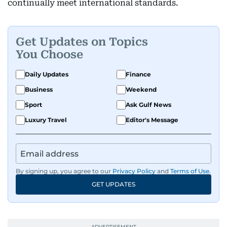
continually meet international standards.
Get Updates on Topics
You Choose
Daily Updates
Finance
Business
Weekend
Sport
Ask Gulf News
Luxury Travel
Editor's Message
By signing up, you agree to our
Privacy Policy
and
Terms of Use
.
GET UPDATES