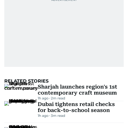
RELATED STORIES
Sharjah launches region's 1st
contemporary craft museum
1h ago
2
m read
Dubai tightens retail checks
for back-to-school season
1h ago
3
m read