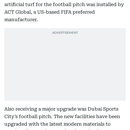
artificial turf for the football pitch was installed by
ACT Global, a US-based FIFA preferred
manufacturer.
Also receiving a major upgrade was Dubai Sports
City’s football pitch. The new facilities have been
upgraded with the latest modern materials to