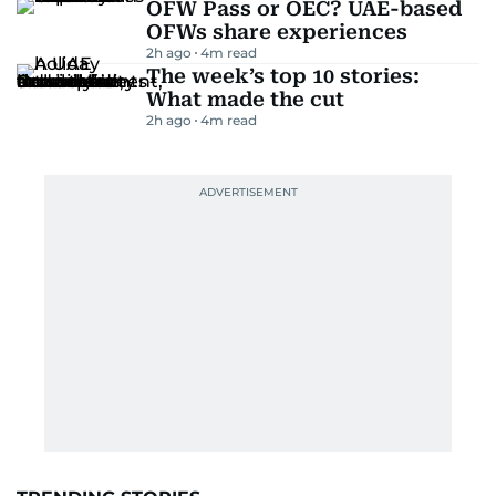
OFW Pass or OEC? UAE-based
OFWs share experiences
2h ago
4
m read
The week’s top 10 stories:
What made the cut
2h ago
4
m read