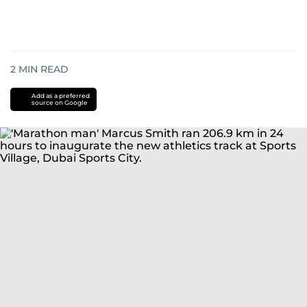
2
MIN READ
Add as a preferred
source on Google