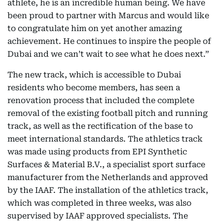
athlete, he is an incredible human being. We have
been proud to partner with Marcus and would like
to congratulate him on yet another amazing
achievement. He continues to inspire the people of
Dubai and we can’t wait to see what he does next.”
The new track, which is accessible to Dubai
residents who become members, has seen a
renovation process that included the complete
removal of the existing football pitch and running
track, as well as the rectification of the base to
meet international standards. The athletics track
was made using products from EPI Synthetic
Surfaces & Material B.V., a specialist sport surface
manufacturer from the Netherlands and approved
by the IAAF. The installation of the athletics track,
which was completed in three weeks, was also
supervised by IAAF approved specialists. The