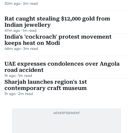
30m ago
3
m read
Rat caught stealing $12,000 gold from
Indian jewellery
47m ago
1
m read
India's 'cockroach' protest movement
keeps heat on Modi
48m ago
3
m read
UAE expresses condolences over Angola
road accident
1h ago
1
m read
Sharjah launches region's 1st
contemporary craft museum
1h ago
2
m read