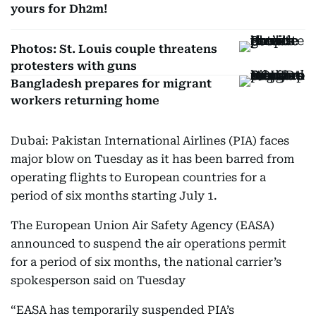
yours for Dh2m!
Photos: St. Louis couple threatens
protesters with guns
Bangladesh prepares for migrant
workers returning home
Dubai: Pakistan International Airlines (PIA) faces
major blow on Tuesday as it has been barred from
operating flights to European countries for a
period of six months starting July 1.
The European Union Air Safety Agency (EASA)
announced to suspend the air operations permit
for a period of six months, the national carrier’s
spokesperson said on Tuesday
“EASA has temporarily suspended PIA’s