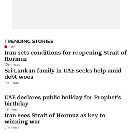
TRENDING STORIES
LIVE
Iran sets conditions for reopening Strait of
Hormuz
10
m read
Sri Lankan family in UAE seeks help amid
debt woes
4
m read
UAE declares public holiday for Prophet's
birthday
1
m read
Iran sees Strait of Hormuz as key to
winning war
5
m read