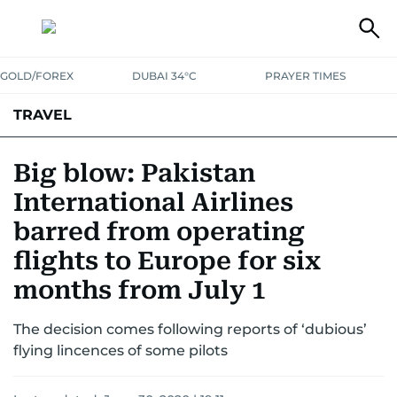
GOLD/FOREX
DUBAI 34°C
PRAYER TIMES
TRAVEL
LUXURY
Big blow: Pakistan
International Airlines
barred from operating
flights to Europe for six
months from July 1
The decision comes following reports of ‘dubious’
flying lincences of some pilots