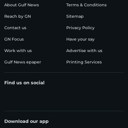
About Gulf News
Terms & Conditions
Reach by GN
Sitemap
Contact us
Privacy Policy
GN Focus
Have your say
Work with us
Advertise with us
Gulf News epaper
Printing Services
Find us on social
Download our app