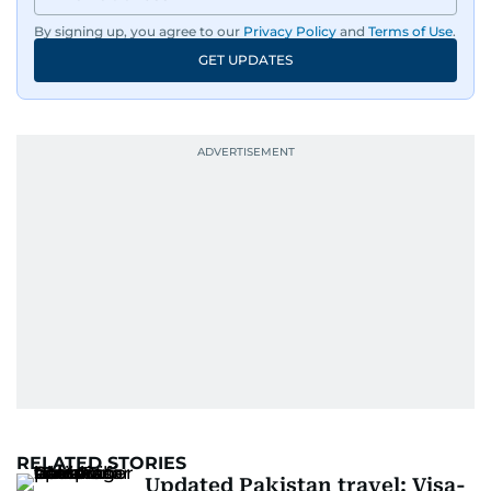
By signing up, you agree to our
Privacy Policy
and
Terms of Use
.
GET UPDATES
RELATED STORIES
Updated Pakistan travel: Visa-