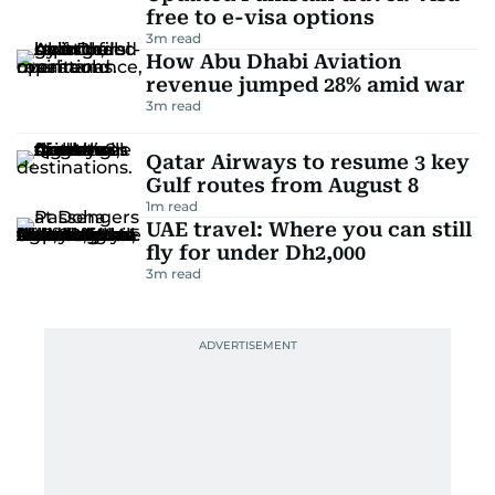
free to e-visa options
3
m read
How Abu Dhabi Aviation
revenue jumped 28% amid war
3
m read
Qatar Airways to resume 3 key
Gulf routes from August 8
1
m read
UAE travel: Where you can still
fly for under Dh2,000
3
m read