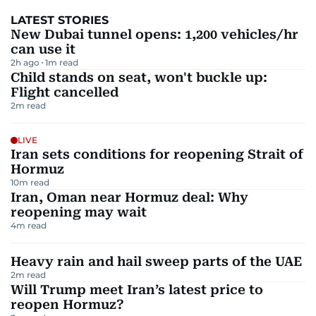
LATEST STORIES
New Dubai tunnel opens: 1,200 vehicles/hr
can use it
2h ago
1
m read
Child stands on seat, won't buckle up:
Flight cancelled
2
m read
LIVE
Iran sets conditions for reopening Strait of
Hormuz
10
m read
Iran, Oman near Hormuz deal: Why
reopening may wait
4
m read
Heavy rain and hail sweep parts of the UAE
2
m read
Will Trump meet Iran’s latest price to
reopen Hormuz?