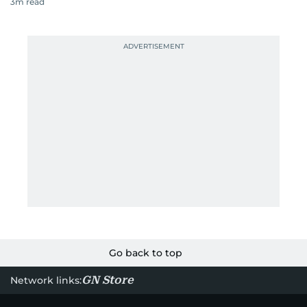
3
m read
Go back to top
GN Store
Network links: