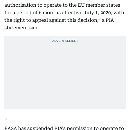
authorisation to operate to the EU member states
for a period of 6 months effective July 1, 2020, with
the right to appeal against this decision,” a PIA
statement said.
EASA has suspended PIA's permission to operate to