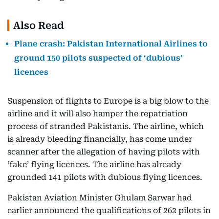
Also Read
Plane crash: Pakistan International Airlines to
ground 150 pilots suspected of ‘dubious’
licences
Suspension of flights to Europe is a big blow to the
airline and it will also hamper the repatriation
process of stranded Pakistanis. The airline, which
is already bleeding financially, has come under
scanner after the allegation of having pilots with
‘fake’ flying licences. The airline has already
grounded 141 pilots with dubious flying licences.
Pakistan Aviation Minister Ghulam Sarwar had
earlier announced the qualifications of 262 pilots in