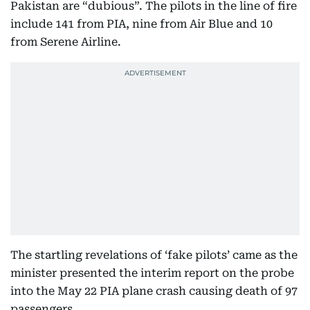
Pakistan are “dubious”. The pilots in the line of fire
include 141 from PIA, nine from Air Blue and 10
from Serene Airline.
The startling revelations of ‘fake pilots’ came as the
minister presented the interim report on the probe
into the May 22 PIA plane crash causing death of 97
passengers...