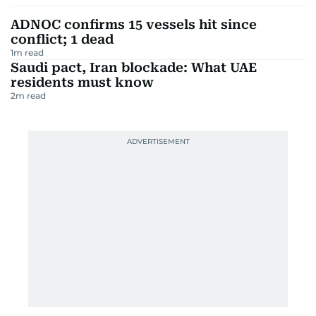
ADNOC confirms 15 vessels hit since
conflict; 1 dead
1
m read
Saudi pact, Iran blockade: What UAE
residents must know
2
m read