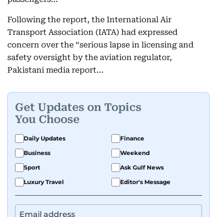
Following the report, the International Air
Transport Association (IATA) had expressed
concern over the “serious lapse in licensing and
safety oversight by the aviation regulator,
Pakistani media report...
Get Updates on Topics
You Choose
Daily Updates
Finance
Business
Weekend
Sport
Ask Gulf News
Luxury Travel
Editor's Message