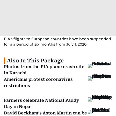
PIA's flights to European countries have been suspended
for a a period of six months from July 1, 2020.
Also In This Package
Photos from the PIA plane crash site
in Karachi
Americans protest coronavirus
restrictions
Farmers celebrate National Paddy
Day in Nepal
David Beckham’s Aston Martin can be