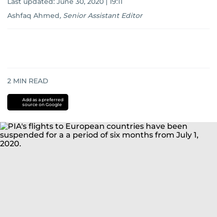
Last updated:
June 30, 2020 | 19:11
Ashfaq Ahmed
,
Senior Assistant Editor
2
MIN READ
Add as a preferred
source on Google