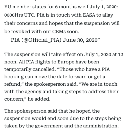
EU member states for 6 months w.e.f July 1, 2020:
0000Hrs UTC. PIA is in touch with EASA to allay
their concerns and hopes that the suspension will
be revoked with our CBMs soon.
— PIA (@Official_PIA)
June 30, 2020
The suspension will take effect on July 1, 2020 at 12
noon. All PIA flights to Europe have been
temporarily cancelled. “Those who have a PIA
booking can move the date forward or get a
refund,” the spokesperson said. “We are in touch
with the agency and taking steps to address their
concern,” he added.
The spokesperson said that he hoped the
suspension would end soon due to the steps being
taken by the government and the administration.