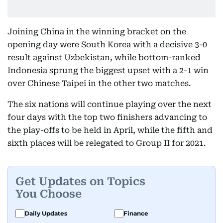
Joining China in the winning bracket on the
opening day were South Korea with a decisive 3-0
result against Uzbekistan, while bottom-ranked
Indonesia sprung the biggest upset with a 2-1 win
over Chinese Taipei in the other two matches.
The six nations will continue playing over the next
four days with the top two finishers advancing to
the play-offs to be held in April, while the fifth and
sixth places will be relegated to Group II for 2021.
Get Updates on Topics
You Choose
Daily Updates
Finance