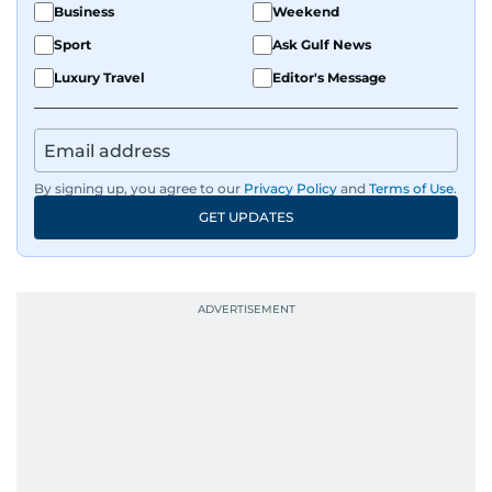
Business
Weekend
Sport
Ask Gulf News
Luxury Travel
Editor's Message
By signing up, you agree to our
Privacy Policy
and
Terms of Use
.
GET UPDATES