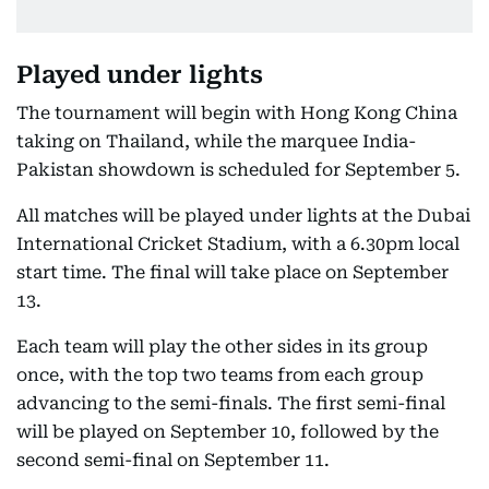
Played under lights
The tournament will begin with Hong Kong China
taking on Thailand, while the marquee India-
Pakistan showdown is scheduled for September 5.
All matches will be played under lights at the Dubai
International Cricket Stadium, with a 6.30pm local
start time. The final will take place on September
13.
Each team will play the other sides in its group
once, with the top two teams from each group
advancing to the semi-finals. The first semi-final
will be played on September 10, followed by the
second semi-final on September 11.