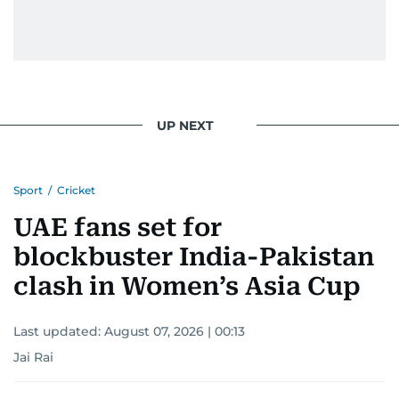
UP NEXT
Sport
/
Cricket
UAE fans set for
blockbuster India-Pakistan
clash in Women’s Asia Cup
Last updated:
August 07, 2026 | 00:13
Jai Rai