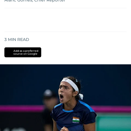
Alaric Gomes, Chief Reporter
3
MIN READ
Add as a preferred
source on Google