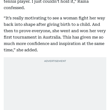
tennis player. I just couldn’t hold it,” Raina
confessed.
“It’s really motivating to see a woman fight her way
back into shape after giving birth to a child. And
then to prove everyone, she went and won her very
first tournament in Australia. This has given me so
much more confidence and inspiration at the same
time,” she added.