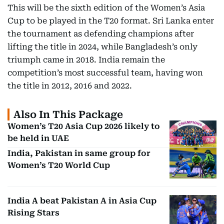
This will be the sixth edition of the Women’s Asia
Cup to be played in the T20 format. Sri Lanka enter
the tournament as defending champions after
lifting the title in 2024, while Bangladesh’s only
triumph came in 2018. India remain the
competition’s most successful team, having won
the title in 2012, 2016 and 2022.
Also In This Package
Women’s T20 Asia Cup 2026 likely to
be held in UAE
India, Pakistan in same group for
Women’s T20 World Cup
India A beat Pakistan A in Asia Cup
Rising Stars