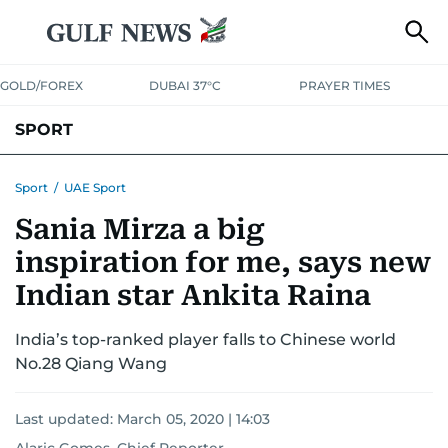
GOLD/FOREX
DUBAI 37°C
PRAYER TIMES
SPORT
WORLD CUP
IPL
CRICKET
UAE SPORT
FOOTBALL
Sport
/
UAE Sport
Sania Mirza a big
MOTORSPORT
TENNIS
GOLF IN UAE
OLYMPICS
inspiration for me, says new
Indian star Ankita Raina
India’s top-ranked player falls to Chinese world
No.28 Qiang Wang
Last updated:
March 05, 2020 | 14:03