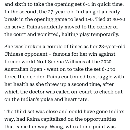
and sixth to take the opening set 6-1 in quick time.
In the second, the 27-year-old Indian got an early
break in the opening game to lead 1-0. Tied at 30-30
on serve, Raina suddenly moved to the corner of
the court and vomitted, halting play temporarily.
She was broken a couple of times as her 28-year-old
Chinese opponent – famous for her win against
former world No.1 Serena Williams at the 2020
Australian Open - went on to take the set 6-2 to
force the decider. Raina continued to struggle with
her health as she threw up a second time, after
which the doctor was called on-court to check out
on the Indian’s pulse and heart rate.
The third set was close and could have gone India’s
way, had Raina capitalized on the opportunities
that came her way. Wang, who at one point was