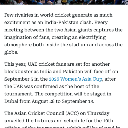
Few rivalries in world cricket generate as much
excitement as an India-Pakistan clash. Every
meeting between the two Asian giants captures the
imagination of fans, creating an electrifying
atmosphere both inside the stadium and across the
globe.
This year, UAE cricket fans are set for another
blockbuster as India and Pakistan will face off on
September 5 in the
2026 Women’s Asia Cup
, after
the UAE was confirmed as the host of the
tournament. The competition will be staged in
Dubai from August 28 to September 13.
The Asian Cricket Council (ACC) on Thursday
unveiled the fixtures and schedule for the 10th