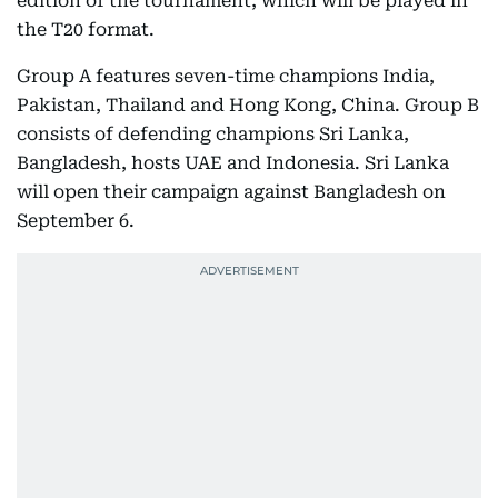
edition of the tournament, which will be played in
the T20 format.
Group A features seven-time champions India,
Pakistan, Thailand and Hong Kong, China. Group B
consists of defending champions Sri Lanka,
Bangladesh, hosts UAE and Indonesia. Sri Lanka
will open their campaign against Bangladesh on
September 6.