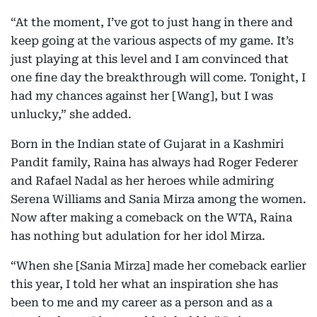
“At the moment, I’ve got to just hang in there and
keep going at the various aspects of my game. It’s
just playing at this level and I am convinced that
one fine day the breakthrough will come. Tonight, I
had my chances against her [Wang], but I was
unlucky,” she added.
Born in the Indian state of Gujarat in a Kashmiri
Pandit family, Raina has always had Roger Federer
and Rafael Nadal as her heroes while admiring
Serena Williams and Sania Mirza among the women.
Now after making a comeback on the WTA, Raina
has nothing but adulation for her idol Mirza.
“When she [Sania Mirza] made her comeback earlier
this year, I told her what an inspiration she has
been to me and my career as a person and as a