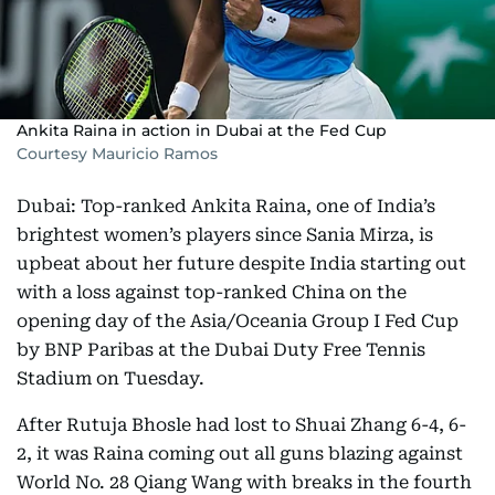
Ankita Raina in action in Dubai at the Fed Cup
Courtesy Mauricio Ramos
Dubai: Top-ranked Ankita Raina, one of India’s
brightest women’s players since Sania Mirza, is
upbeat about her future despite India starting out
with a loss against top-ranked China on the
opening day of the Asia/Oceania Group I Fed Cup
by BNP Paribas at the Dubai Duty Free Tennis
Stadium on Tuesday.
After Rutuja Bhosle had lost to Shuai Zhang 6-4, 6-
2, it was Raina coming out all guns blazing against
World No. 28 Qiang Wang with breaks in the fourth