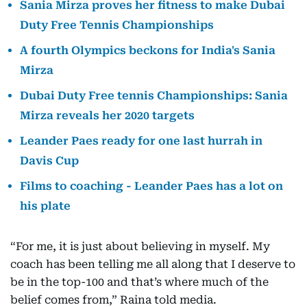
Sania Mirza proves her fitness to make Dubai
Duty Free Tennis Championships
A fourth Olympics beckons for India's Sania
Mirza
Dubai Duty Free tennis Championships: Sania
Mirza reveals her 2020 targets
Leander Paes ready for one last hurrah in
Davis Cup
Films to coaching - Leander Paes has a lot on
his plate
“For me, it is just about believing in myself. My
coach has been telling me all along that I deserve to
be in the top-100 and that’s where much of the
belief comes from,” Raina told media.