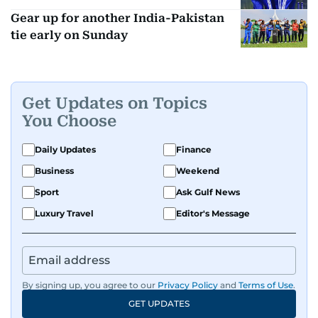
Gear up for another India-Pakistan
tie early on Sunday
Get Updates on Topics
You Choose
Daily Updates
Finance
Business
Weekend
Sport
Ask Gulf News
Luxury Travel
Editor's Message
By signing up, you agree to our
Privacy Policy
and
Terms of Use
.
GET UPDATES