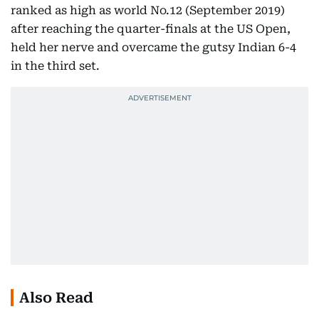
ranked as high as world No.12 (September 2019)
after reaching the quarter-finals at the US Open,
held her nerve and overcame the gutsy Indian 6-4
in the third set.
Also Read