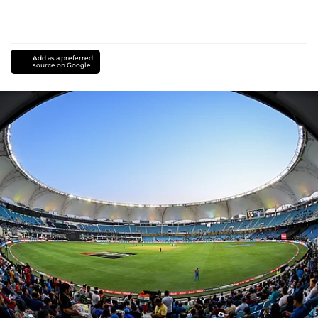
Add as a preferred
source on Google