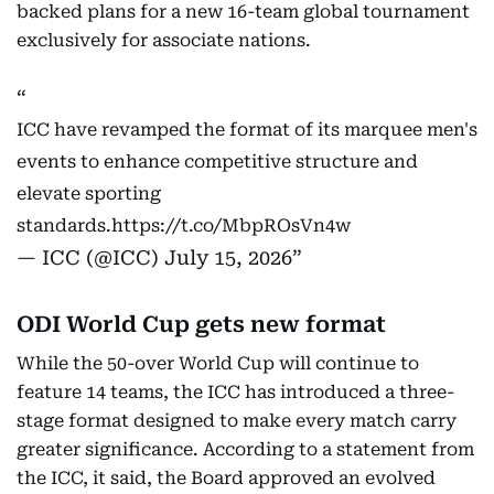
backed plans for a new 16-team global tournament
exclusively for associate nations.
ICC have revamped the format of its marquee men's
events to enhance competitive structure and
elevate sporting
standards.
https://t.co/MbpROsVn4w
— ICC (@ICC)
July 15, 2026
ODI World Cup gets new format
While the 50-over World Cup will continue to
feature 14 teams, the ICC has introduced a three-
stage format designed to make every match carry
greater significance. According to a statement from
the ICC, it said, the Board approved an evolved