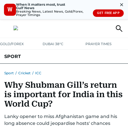
✕
When it matters most, trust
Gulf News
W
Breaking News, Latest News, Gold/Forex,
GET FREE APP
Prayer Timings
GOLD/FOREX
DUBAI 38°C
PRAYER TIMES
SPORT
WORLD CUP
IPL
CRICKET
UAE SPORT
FOOTBALL
Sport
/
Cricket
/
ICC
Why Shubman Gill’s return
MOTORSPORT
TENNIS
GOLF IN UAE
OLYMPICS
is important for India in this
World Cup?
Lanky opener to miss Afghanistan game and his
long absence could jeopardise hosts' chances