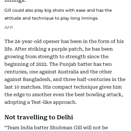
Gill could also play big shots with ease and has the
attitude and technique to play long innings.
AFP
The 24-year-old opener has been in the form of his
life. After striking a purple patch, he has been
growing from strength to strength since the
beginning of 2022. The Punjab batter has two
centuries, one against Australia and the other
against Bangladesh, and three half-centuries in the
last 10 matches. His compact technique gives him
the edge to smother even the best bowling attack,
adopting a Test-like approach.
Not travelling to Delhi
“Team India batter Shubman Gill will not be