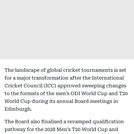
The landscape of global cricket tournaments is set
for a major transformation after the International
Cricket Council (ICC) approved sweeping changes
to the formats of the men’s ODI World Cup and T20
World Cup during its annual Board meetings in
Edinburgh.
The Board also finalised a revamped qualification
pathway for the 2028 Men’s T20 World Cup and