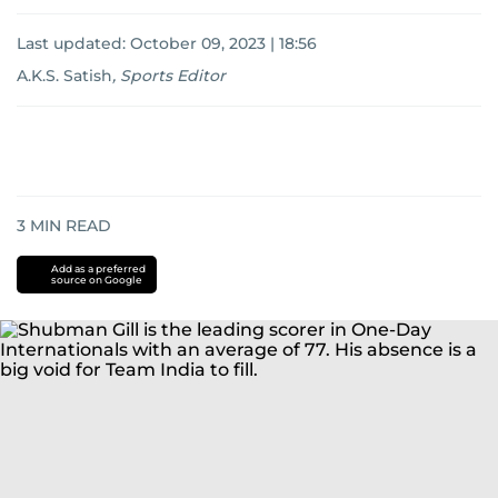
Last updated:
October 09, 2023 | 18:56
A.K.S. Satish
,
Sports Editor
3
MIN READ
Add as a preferred
source on Google