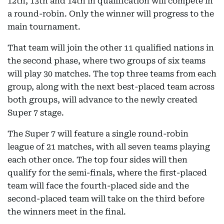
12th, 13th and 14th in qualification will compete in
a round-robin. Only the winner will progress to the
main tournament.
That team will join the other 11 qualified nations in
the second phase, where two groups of six teams
will play 30 matches. The top three teams from each
group, along with the next best-placed team across
both groups, will advance to the newly created
Super 7 stage.
The Super 7 will feature a single round-robin
league of 21 matches, with all seven teams playing
each other once. The top four sides will then
qualify for the semi-finals, where the first-placed
team will face the fourth-placed side and the
second-placed team will take on the third before
the winners meet in the final.