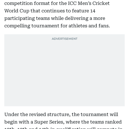
competition format for the ICC Men’s Cricket
World Cup that continues to feature 14
participating teams while delivering a more
compelling tournament for athletes and fans.
Under the revised structure, the tournament will
begin with a Super Series, where the teams ranked