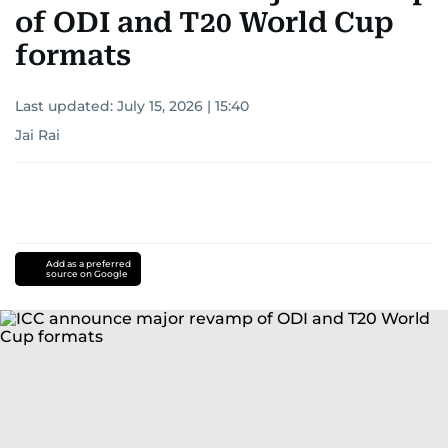
of ODI and T20 World Cup
formats
Last updated:
July 15, 2026 | 15:40
Jai Rai
Add as a preferred
source on Google