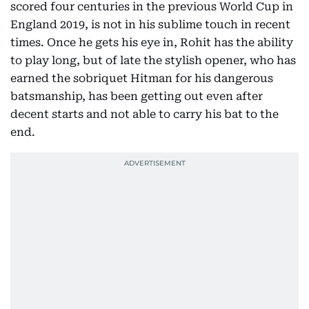
scored four centuries in the previous World Cup in
England 2019, is not in his sublime touch in recent
times. Once he gets his eye in, Rohit has the ability
to play long, but of late the stylish opener, who has
earned the sobriquet Hitman for his dangerous
batsmanship, has been getting out even after
decent starts and not able to carry his bat to the
end.