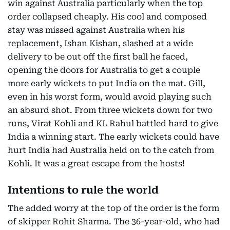
win against Australia particularly when the top
order collapsed cheaply. His cool and composed
stay was missed against Australia when his
replacement, Ishan Kishan, slashed at a wide
delivery to be out off the first ball he faced,
opening the doors for Australia to get a couple
more early wickets to put India on the mat. Gill,
even in his worst form, would avoid playing such
an absurd shot. From three wickets down for two
runs, Virat Kohli and KL Rahul battled hard to give
India a winning start. The early wickets could have
hurt India had Australia held on to the catch from
Kohli. It was a great escape from the hosts!
Intentions to rule the world
The added worry at the top of the order is the form
of skipper Rohit Sharma. The 36-year-old, who had