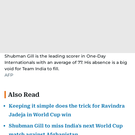
Shubman Gill is the leading scorer in One-Day
Internationals with an average of 77. His absence is a big
void for Team India to fill.
AFP
Also Read
Keeping it simple does the trick for Ravindra
Jadeja in World Cup win
Shubman Gill to miss India's next World Cup
match against Afghanistan