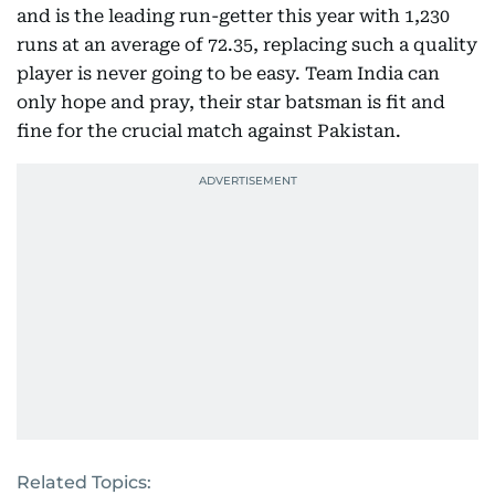
and is the leading run-getter this year with 1,230
runs at an average of 72.35, replacing such a quality
player is never going to be easy. Team India can
only hope and pray, their star batsman is fit and
fine for the crucial match against Pakistan.
Related Topics: