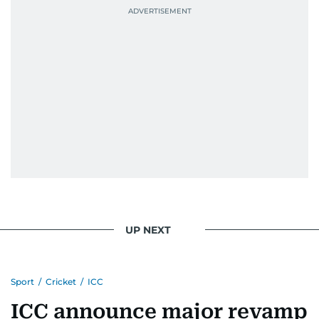
UP NEXT
Sport
/
Cricket
/
ICC
ICC announce major revamp