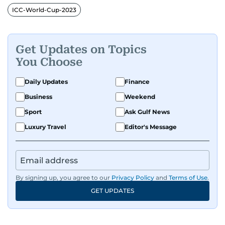
ICC-World-Cup-2023
Get Updates on Topics
You Choose
Daily Updates
Finance
Business
Weekend
Sport
Ask Gulf News
Luxury Travel
Editor's Message
By signing up, you agree to our
Privacy Policy
and
Terms of Use
.
GET UPDATES