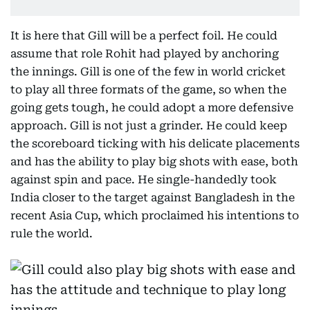
It is here that Gill will be a perfect foil. He could
assume that role Rohit had played by anchoring
the innings. Gill is one of the few in world cricket
to play all three formats of the game, so when the
going gets tough, he could adopt a more defensive
approach. Gill is not just a grinder. He could keep
the scoreboard ticking with his delicate placements
and has the ability to play big shots with ease, both
against spin and pace. He single-handedly took
India closer to the target against Bangladesh in the
recent Asia Cup, which proclaimed his intentions to
rule the world.