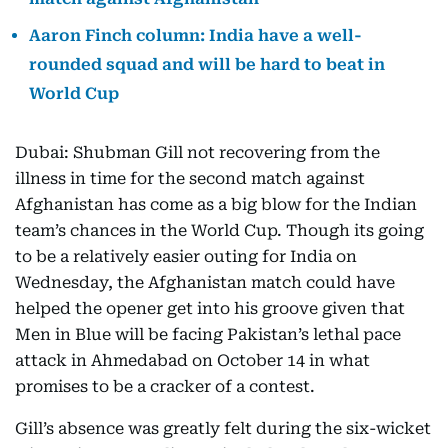
Aaron Finch column: India have a well-
rounded squad and will be hard to beat in
World Cup
Dubai: Shubman Gill not recovering from the
illness in time for the second match against
Afghanistan has come as a big blow for the Indian
team’s chances in the World Cup. Though its going
to be a relatively easier outing for India on
Wednesday, the Afghanistan match could have
helped the opener get into his groove given that
Men in Blue will be facing Pakistan’s lethal pace
attack in Ahmedabad on October 14 in what
promises to be a cracker of a contest.
Gill’s absence was greatly felt during the six-wicket