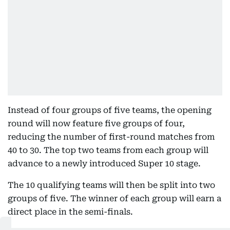
Instead of four groups of five teams, the opening
round will now feature five groups of four,
reducing the number of first-round matches from
40 to 30. The top two teams from each group will
advance to a newly introduced Super 10 stage.
The 10 qualifying teams will then be split into two
groups of five. The winner of each group will earn a
direct place in the semi-finals.