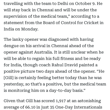
travelling with the team to Delhi on October 9. He
will stay back in Chennai and will be under the
supervision of the medical team,” according to a
statement from the Board of Control for Cricket in
India on Monday.
The lanky opener was diagnosed with having
dengue on his arrival in Chennai ahead of the
opener against Australia. It is still unclear when he
will be able to regain his full fitness and be ready
for India, though coach Rahul Dravid painted a
positive picture two days ahead of the opener. “He
[Gill] is certainly feeling better today than he was
yesterday, so that’s a positive, but the medical team
is monitoring him on a day-to-day basis.”
Given that Gill has scored 1,917 at an astonishing
average of 66.10 in just 35 One-Day Internationals