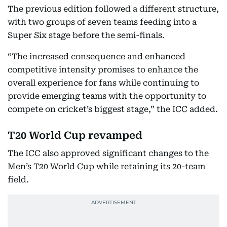
The previous edition followed a different structure,
with two groups of seven teams feeding into a
Super Six stage before the semi-finals.
“The increased consequence and enhanced
competitive intensity promises to enhance the
overall experience for fans while continuing to
provide emerging teams with the opportunity to
compete on cricket’s biggest stage,” the ICC added.
T20 World Cup revamped
The ICC also approved significant changes to the
Men’s T20 World Cup while retaining its 20-team
field.