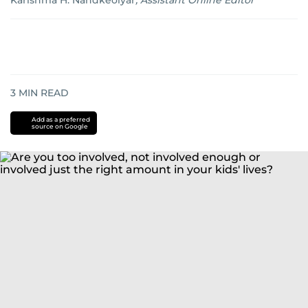
Karishma H. Nandkeolyar
,
Assistant Online Editor
3
MIN READ
Add as a preferred
source on Google