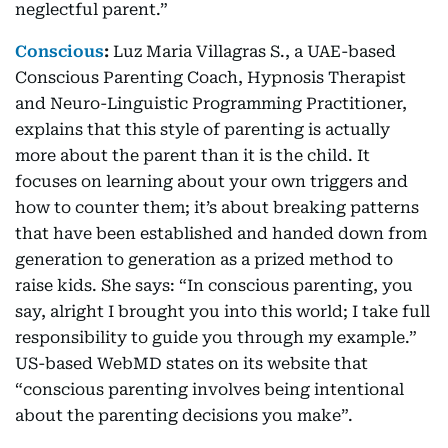
neglectful parent.”
Conscious
:
Luz Maria Villagras S., a UAE-based
Conscious Parenting Coach, Hypnosis Therapist
and Neuro-Linguistic Programming Practitioner,
explains that this style of parenting is actually
more about the parent than it is the child. It
focuses on learning about your own triggers and
how to counter them; it’s about breaking patterns
that have been established and handed down from
generation to generation as a prized method to
raise kids. She says: “In conscious parenting, you
say, alright I brought you into this world; I take full
responsibility to guide you through my example.”
US-based WebMD states on its website that
“conscious parenting involves being intentional
about the parenting decisions you make”.