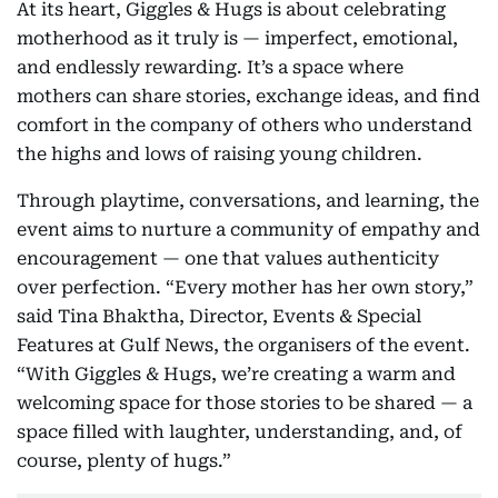
At its heart, Giggles & Hugs is about celebrating
motherhood as it truly is — imperfect, emotional,
and endlessly rewarding. It’s a space where
mothers can share stories, exchange ideas, and find
comfort in the company of others who understand
the highs and lows of raising young children.
Through playtime, conversations, and learning, the
event aims to nurture a community of empathy and
encouragement — one that values authenticity
over perfection. “Every mother has her own story,”
said Tina Bhaktha, Director, Events & Special
Features at Gulf News, the organisers of the event.
“With Giggles & Hugs, we’re creating a warm and
welcoming space for those stories to be shared — a
space filled with laughter, understanding, and, of
course, plenty of hugs.”