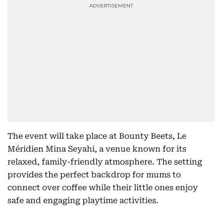
The event will take place at Bounty Beets, Le
Méridien Mina Seyahi, a venue known for its
relaxed, family-friendly atmosphere. The setting
provides the perfect backdrop for mums to
connect over coffee while their little ones enjoy
safe and engaging playtime activities.