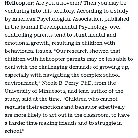
Helicopter:
Are you a hoverer? Then you may be
venturing into this territory. According to a study
by American Psychological Association, published
in the journal Developmental Psychology, over-
controlling parents tend to stunt mental and
emotional growth, resulting in children with
behavioural issues. “Our research showed that
children with helicopter parents may be less able to
deal with the challenging demands of growing up,
especially with navigating the complex school
environment,” Nicole B. Perry, PhD, from the
University of Minnesota, and lead author of the
study, said at the time. “Children who cannot
regulate their emotions and behavior effectively
are more likely to act out in the classroom, to have
a harder time making friends and to struggle in
school.”