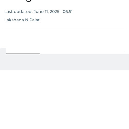
Last updated:
June 11, 2025 | 06:51
Lakshana N Palat
Add as a preferred
source on Google