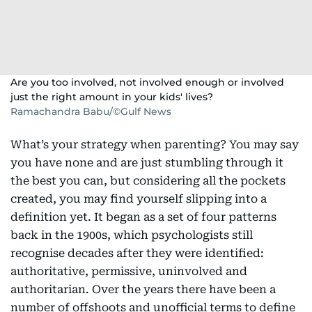
Are you too involved, not involved enough or involved
just the right amount in your kids' lives?
Ramachandra Babu/©Gulf News
What’s your strategy when parenting? You may say
you have none and are just stumbling through it
the best you can, but considering all the pockets
created, you may find yourself slipping into a
definition yet. It began as a set of four patterns
back in the 1900s, which psychologists still
recognise decades after they were identified:
authoritative, permissive, uninvolved and
authoritarian. Over the years there have been a
number of offshoots and unofficial terms to define