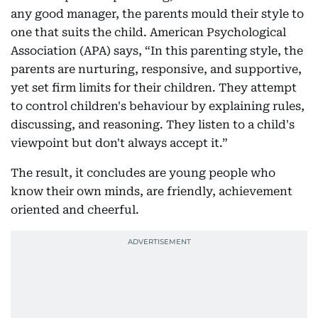
any good manager, the parents mould their style to
one that suits the child. American Psychological
Association (APA) says, “In this parenting style, the
parents are nurturing, responsive, and supportive,
yet set firm limits for their children. They attempt
to control children's behaviour by explaining rules,
discussing, and reasoning. They listen to a child's
viewpoint but don't always accept it.”
The result, it concludes are young people who
know their own minds, are friendly, achievement
oriented and cheerful.