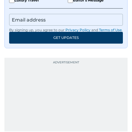
Luxury Travel
Editor's Message
By signing up, you agree to our
Privacy Policy
and
Terms of Use
.
GET UPDATES