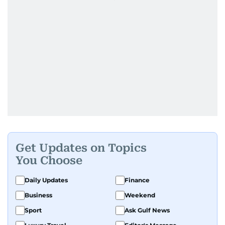
Get Updates on Topics
You Choose
Daily Updates
Finance
Business
Weekend
Sport
Ask Gulf News