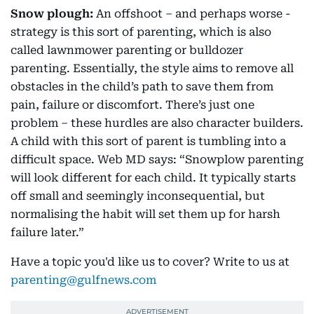
Snow plough:
An offshoot – and perhaps worse -
strategy is this sort of parenting, which is also
called lawnmower parenting or bulldozer
parenting. Essentially, the style aims to remove all
obstacles in the child’s path to save them from
pain, failure or discomfort. There’s just one
problem – these hurdles are also character builders.
A child with this sort of parent is tumbling into a
difficult space. Web MD says: “Snowplow parenting
will look different for each child. It typically starts
off small and seemingly inconsequential, but
normalising the habit will set them up for harsh
failure later.”
Have a topic you'd like us to cover? Write to us at
parenting@gulfnews.com