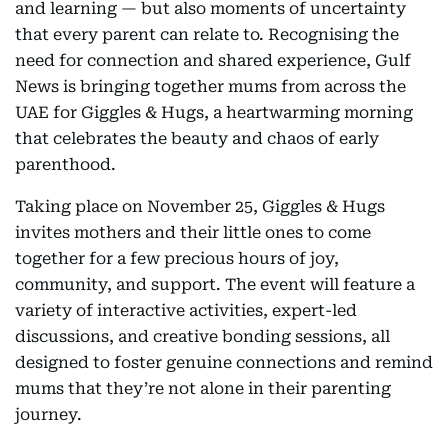
and learning — but also moments of uncertainty
that every parent can relate to. Recognising the
need for connection and shared experience, Gulf
News is bringing together mums from across the
UAE for Giggles & Hugs, a heartwarming morning
that celebrates the beauty and chaos of early
parenthood.
Taking place on November 25, Giggles & Hugs
invites mothers and their little ones to come
together for a few precious hours of joy,
community, and support. The event will feature a
variety of interactive activities, expert-led
discussions, and creative bonding sessions, all
designed to foster genuine connections and remind
mums that they’re not alone in their parenting
journey.