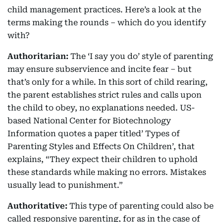
child management practices. Here’s a look at the
terms making the rounds – which do you identify
with?
Authoritarian:
The ‘I say you do’ style of parenting
may ensure subservience and incite fear – but
that’s only for a while. In this sort of child rearing,
the parent establishes strict rules and calls upon
the child to obey, no explanations needed. US-
based National Center for Biotechnology
Information quotes a paper titled’ Types of
Parenting Styles and Effects On Children’, that
explains, “They expect their children to uphold
these standards while making no errors. Mistakes
usually lead to punishment.”
Authoritative:
This type of parenting could also be
called responsive parenting, for as in the case of