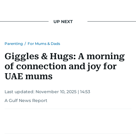
UP NEXT
Parenting
/
For Mums & Dads
Giggles & Hugs: A morning
of connection and joy for
UAE mums
Last updated:
November 10, 2025 | 14:53
A Gulf News Report