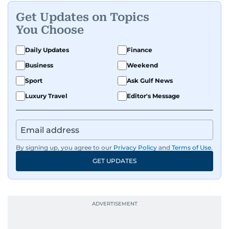
Get Updates on Topics
You Choose
Daily Updates
Finance
Business
Weekend
Sport
Ask Gulf News
Luxury Travel
Editor's Message
By signing up, you agree to our
Privacy Policy
and
Terms of Use
.
GET UPDATES