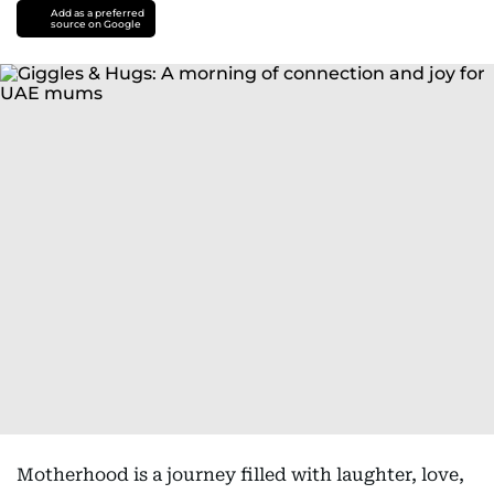
Add as a preferred
source on Google
Motherhood is a journey filled with laughter, love,