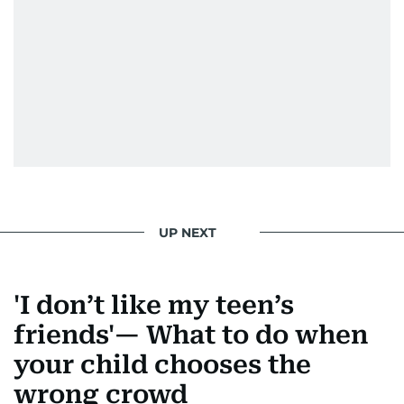
UP NEXT
'I don’t like my teen’s
friends'— What to do when
your child chooses the
wrong crowd