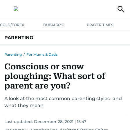
GOLD/FOREX
DUBAI 36°C
PRAYER TIMES
PARENTING
PREGNANCY & BABY
LEARNING & PLAY
CHILD HEALTH
Parenting
/
For Mums & Dads
Conscious or snow
FOR MUMS & DADS
ASK US
ploughing: What sort of
parent are you?
A look at the most common parenting styles- and
what they mean
Last updated:
December 28, 2021 | 15:47