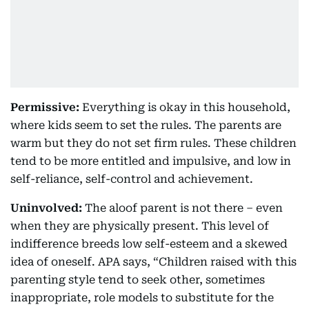
Permissive:
Everything is okay in this household,
where kids seem to set the rules. The parents are
warm but they do not set firm rules. These children
tend to be more entitled and impulsive, and low in
self-reliance, self-control and achievement.
Uninvolved:
The aloof parent is not there – even
when they are physically present. This level of
indifference breeds low self-esteem and a skewed
idea of oneself. APA says, “Children raised with this
parenting style tend to seek other, sometimes
inappropriate, role models to substitute for the