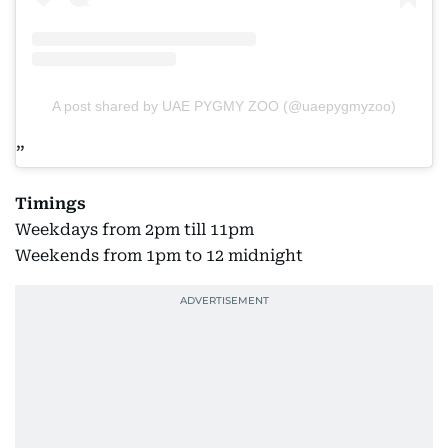
A post shared by UAE PYGMY ZOO (@uaepygmyzoo)
Timings
Weekdays from 2pm till 11pm
Weekends from 1pm to 12 midnight