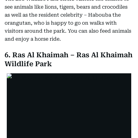
see animals like lions, tigers, bears and crocodiles
as well as the resident celebrity – Habouba the
orangutan, who is happy to go on walks with
visitors around the park. You can also feed animals
and enjoy a horse ride.
6. Ras Al Khaimah – Ras Al Khaimah
Wildlife Park