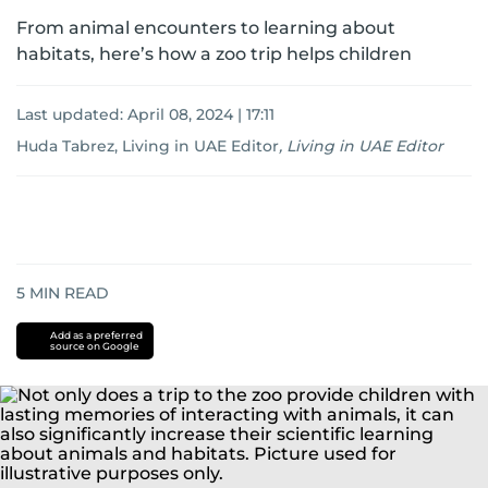
From animal encounters to learning about
habitats, here’s how a zoo trip helps children
Last updated:
April 08, 2024 | 17:11
Huda Tabrez, Living in UAE Editor
,
Living in UAE Editor
5
MIN READ
Add as a preferred
source on Google