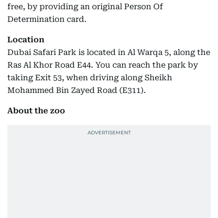
free, by providing an original Person Of
Determination card.
Location
Dubai Safari Park is located in Al Warqa 5, along the
Ras Al Khor Road E44. You can reach the park by
taking Exit 53, when driving along Sheikh
Mohammed Bin Zayed Road (E311).
About the zoo