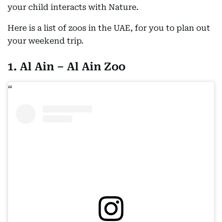
your child interacts with Nature.
Here is a list of zoos in the UAE, for you to plan out
your weekend trip.
1. Al Ain – Al Ain Zoo