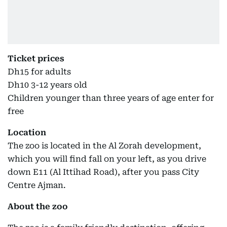
Ticket prices
Dh15 for adults
Dh10 3-12 years old
Children younger than three years of age enter for
free
Location
The zoo is located in the Al Zorah development,
which you will find fall on your left, as you drive
down E11 (Al Ittihad Road), after you pass City
Centre Ajman.
About the zoo