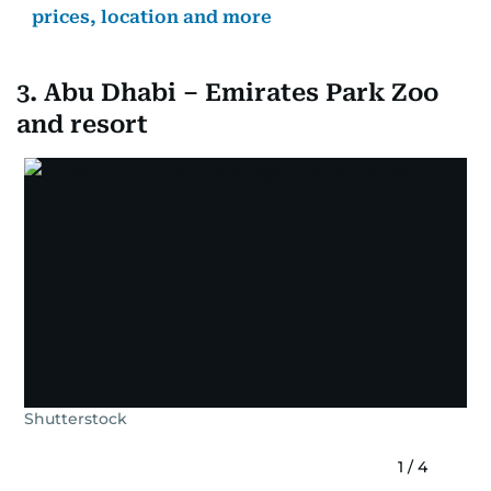
prices, location and more
3. Abu Dhabi – Emirates Park Zoo
and resort
Shutterstock
1
/
4