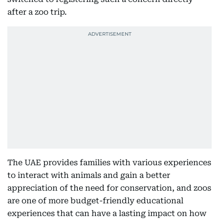
after a zoo trip.
The UAE provides families with various experiences
to interact with animals and gain a better
appreciation of the need for conservation, and zoos
are one of more budget-friendly educational
experiences that can have a lasting impact on how