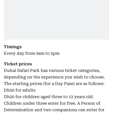
Timings
Every day from 9am to 5pm
Ticket prices
Dubai Safari Park has various ticket categories,
depending on the experience you wish to choose.
The starting prices (for a Day Pass) are as follows:
Dh50 for adults
Dh20 for children aged three to 12 years old.
Children under three enter for free. A Person of
Determination and two companions can enter for