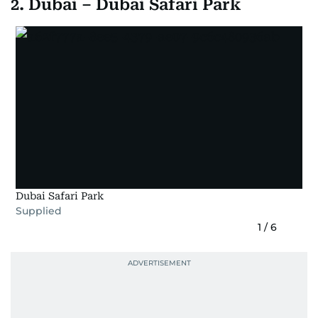
2. Dubai – Dubai Safari Park
Dubai Safari Park
Supplied
1
/
6