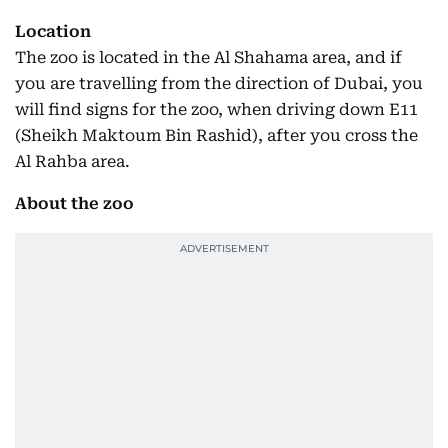
Location
The zoo is located in the Al Shahama area, and if
you are travelling from the direction of Dubai, you
will find signs for the zoo, when driving down E11
(Sheikh Maktoum Bin Rashid), after you cross the
Al Rahba area.
About the zoo