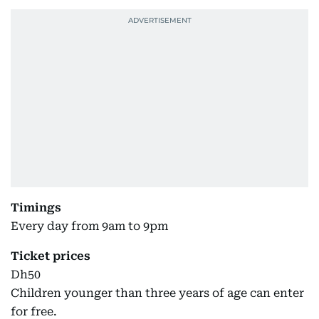
Timings
Every day from 9am to 9pm
Ticket prices
Dh50
Children younger than three years of age can enter
for free.