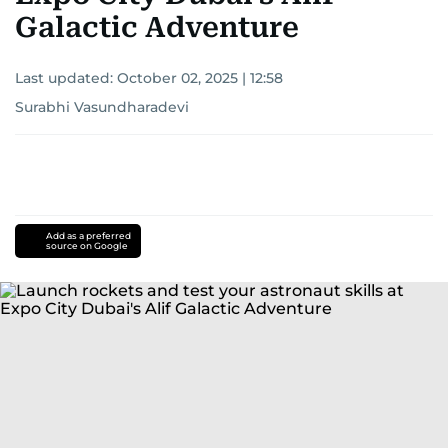
Galactic Adventure
Last updated:
October 02, 2025 | 12:58
Surabhi Vasundharadevi
Add as a preferred
source on Google