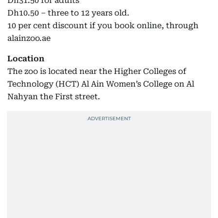
Dh31.50 for adults
Dh10.50 – three to 12 years old.
10 per cent discount if you book online, through
alainzoo.ae
Location
The zoo is located near the Higher Colleges of
Technology (HCT) Al Ain Women’s College on Al
Nahyan the First street.