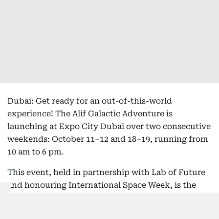
Dubai: Get ready for an out-of-this-world
experience! The Alif Galactic Adventure is
launching at Expo City Dubai over two consecutive
weekends: October 11–12 and 18–19, running from
10 am to 6 pm.
This event, held in partnership with Lab of Future
and honouring International Space Week, is the
perfect solution for entertaining kids (and adults)
this half-term break, transforming Expo City into a