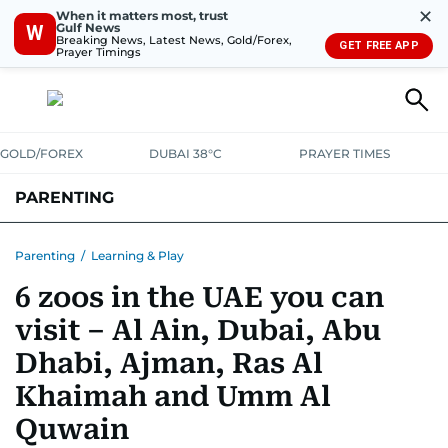
✕
When it matters most, trust
Gulf News
W
Breaking News, Latest News, Gold/Forex,
GET FREE APP
Prayer Timings
GOLD/FOREX
DUBAI 38°C
PRAYER TIMES
PARENTING
PREGNANCY & BABY
LEARNING & PLAY
CHILD HEALTH
Parenting
/
Learning & Play
6 zoos in the UAE you can
FOR MUMS & DADS
ASK US
visit – Al Ain, Dubai, Abu
Dhabi, Ajman, Ras Al
Khaimah and Umm Al
Quwain