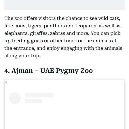
The zoo offers visitors the chance to see wild cats,
like lions, tigers, panthers and leopards, as well as
elephants, giraffes, zebras and more. You can pick
up feeding grass or other food for the animals at
the entrance, and enjoy engaging with the animals
along your trip.
4. Ajman – UAE Pygmy Zoo