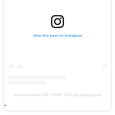
View this post on Instagram
A post shared by UAE PYGMY ZOO (@uaepygmyzoo)