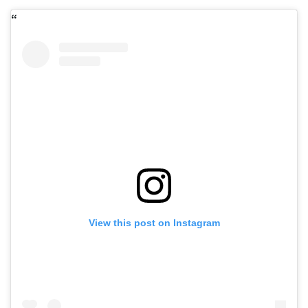
View this post on Instagram