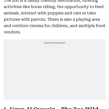
The zoo is a family friendly destination, offering
activities like horse riding, the opportunity to feed
animals, interact with puppies and cats or take
pictures with parrots. There is also a playing area
and outdoor cinema for children, and multiple food
vendors.