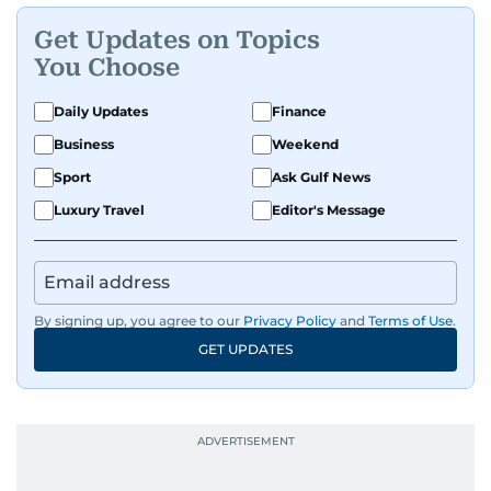
Get Updates on Topics
You Choose
Daily Updates
Finance
Business
Weekend
Sport
Ask Gulf News
Luxury Travel
Editor's Message
By signing up, you agree to our
Privacy Policy
and
Terms of Use
.
GET UPDATES