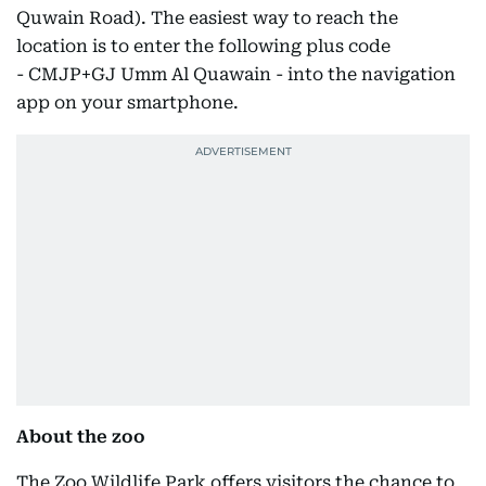
Quwain Road). The easiest way to reach the
location is to enter the following plus code
- CMJP+GJ Umm Al Quawain - into the navigation
app on your smartphone.
About the zoo
The Zoo Wildlife Park offers visitors the chance to