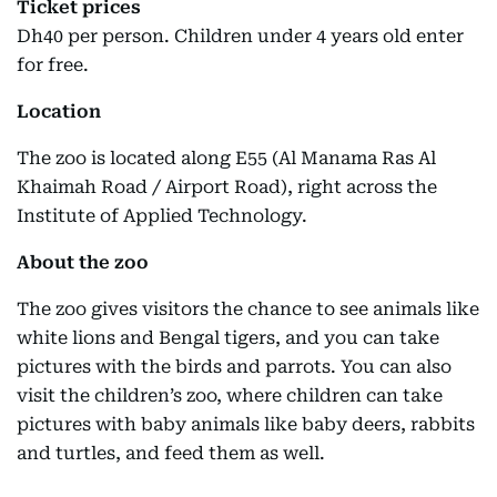
Ticket prices
Dh40 per person. Children under 4 years old enter
for free.
Location
The zoo is located along E55 (Al Manama Ras Al
Khaimah Road / Airport Road), right across the
Institute of Applied Technology.
About the zoo
The zoo gives visitors the chance to see animals like
white lions and Bengal tigers, and you can take
pictures with the birds and parrots. You can also
visit the children’s zoo, where children can take
pictures with baby animals like baby deers, rabbits
and turtles, and feed them as well.