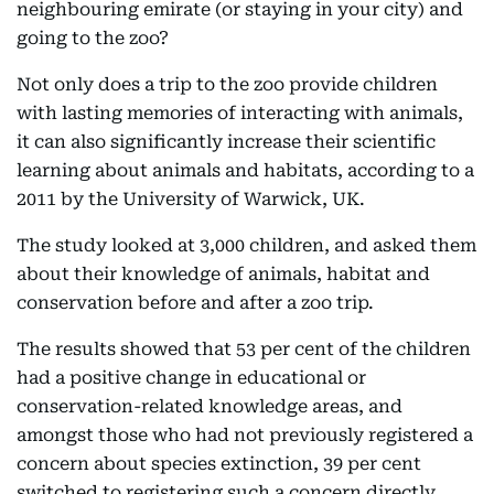
neighbouring emirate (or staying in your city) and
going to the zoo?
Not only does a trip to the zoo provide children
with lasting memories of interacting with animals,
it can also significantly increase their scientific
learning about animals and habitats, according to a
2011 by the University of Warwick, UK.
The study looked at 3,000 children, and asked them
about their knowledge of animals, habitat and
conservation before and after a zoo trip.
The results showed that 53 per cent of the children
had a positive change in educational or
conservation-related knowledge areas, and
amongst those who had not previously registered a
concern about species extinction, 39 per cent
switched to registering such a concern directly