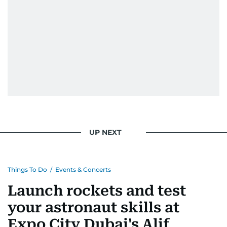
UP NEXT
Things To Do
/
Events & Concerts
Launch rockets and test
your astronaut skills at
Expo City Dubai's Alif