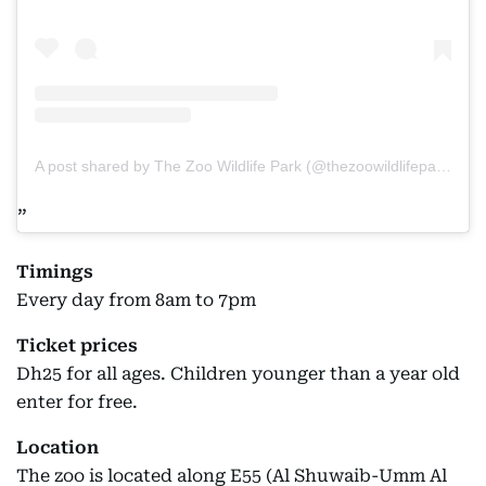
A post shared by The Zoo Wildlife Park (@thezoowildlifepark)
Timings
Every day from 8am to 7pm
Ticket prices
Dh25 for all ages. Children younger than a year old
enter for free.
Location
The zoo is located along E55 (Al Shuwaib-Umm Al