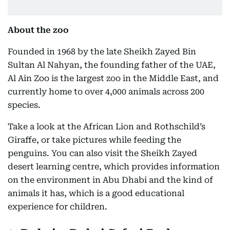
About the zoo
Founded in 1968 by the late Sheikh Zayed Bin
Sultan Al Nahyan, the founding father of the UAE,
Al Ain Zoo is the largest zoo in the Middle East, and
currently home to over 4,000 animals across 200
species.
Take a look at the African Lion and Rothschild’s
Giraffe, or take pictures while feeding the
penguins. You can also visit the Sheikh Zayed
desert learning centre, which provides information
on the environment in Abu Dhabi and the kind of
animals it has, which is a good educational
experience for children.