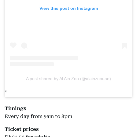
View this post on Instagram
A post shared by Al Ain Zoo (@alainzoouae)
Timings
Every day from 9am to 8pm
Ticket prices