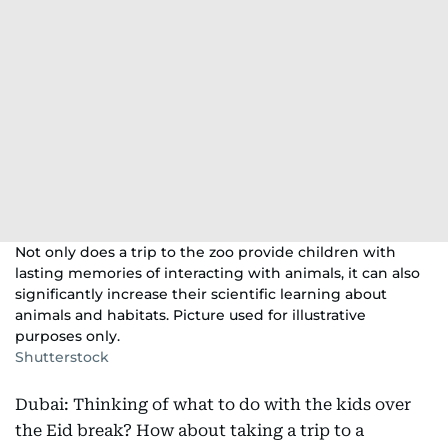
Not only does a trip to the zoo provide children with
lasting memories of interacting with animals, it can also
significantly increase their scientific learning about
animals and habitats. Picture used for illustrative
purposes only.
Shutterstock
Dubai: Thinking of what to do with the kids over
the Eid break? How about taking a trip to a