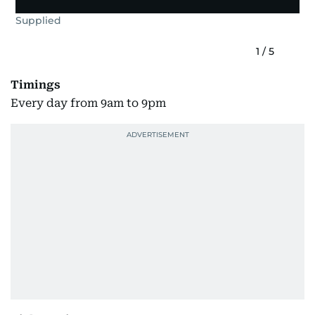
Supplied
1
/
5
Timings
Every day from 9am to 9pm