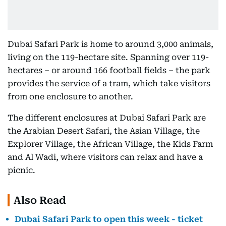
Dubai Safari Park is home to around 3,000 animals,
living on the 119-hectare site. Spanning over 119-
hectares – or around 166 football fields – the park
provides the service of a tram, which take visitors
from one enclosure to another.
The different enclosures at Dubai Safari Park are
the Arabian Desert Safari, the Asian Village, the
Explorer Village, the African Village, the Kids Farm
and Al Wadi, where visitors can relax and have a
picnic.
Also Read
Dubai Safari Park to open this week - ticket