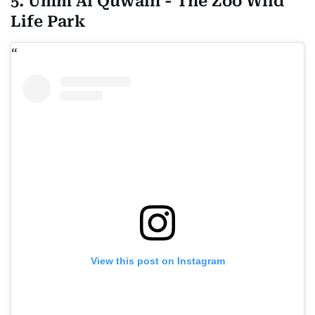
5. Umm Al Quwain - The Zoo Wild
Life Park
View this post on Instagram