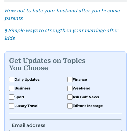
How not to hate your husband after you become
parents
5 Simple ways to strengthen your marriage after
kids
Get Updates on Topics
You Choose
Daily Updates
Finance
Business
Weekend
Sport
Ask Gulf News
Luxury Travel
Editor's Message