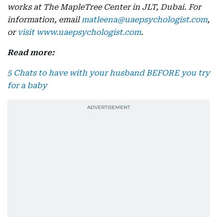
works at The MapleTree Center in JLT, Dubai. For
information, email
matleena@uaepsychologist.com
,
or
visit www.uaepsychologist.com
.
Read more:
5 Chats to have with your husband BEFORE you try
for a baby