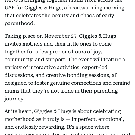
UAE for Giggles & Hugs, a heartwarming morning
that celebrates the beauty and chaos of early
parenthood.
Taking place on November 25, Giggles & Hugs
invites mothers and their little ones to come
together for a few precious hours of joy,
community, and support. The event will feature a
variety of interactive activities, expert-led
discussions, and creative bonding sessions, all
designed to foster genuine connections and remind
mums that they’re not alone in their parenting
journey.
At its heart, Giggles & Hugs is about celebrating
motherhood as it truly is — imperfect, emotional,
and endlessly rewarding. It’s a space where
mothers can share stories, exchange ideas, and find