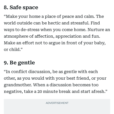
8. Safe space
“Make your home a place of peace and calm. The
world outside can be hectic and stressful. Find
ways to de-stress when you come home. Nurture an
atmosphere of affection, appreciation and fun.
Make an effort not to argue in front of your baby,
or child.”
9. Be gentle
“In conflict discussion, be as gentle with each
other, as you would with your best friend, or your
grandmother. When a discussion becomes too
negative, take a 20 minute break and start afresh.”