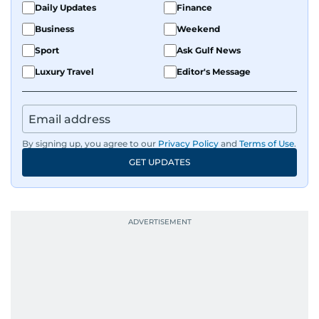
Daily Updates
Finance
Business
Weekend
Sport
Ask Gulf News
Luxury Travel
Editor's Message
By signing up, you agree to our
Privacy Policy
and
Terms of Use
.
GET UPDATES