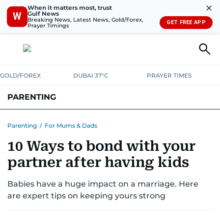
✕
When it matters most, trust
Gulf News
W
Breaking News, Latest News, Gold/Forex,
GET FREE APP
Prayer Timings
GOLD/FOREX
DUBAI 37°C
PRAYER TIMES
PARENTING
PREGNANCY & BABY
LEARNING & PLAY
CHILD HEALTH
Parenting
/
For Mums & Dads
10 Ways to bond with your
FOR MUMS & DADS
ASK US
partner after having kids
Babies have a huge impact on a marriage. Here
are expert tips on keeping yours strong