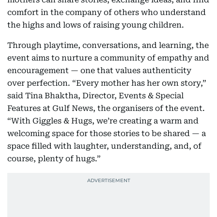
comfort in the company of others who understand
the highs and lows of raising young children.
Through playtime, conversations, and learning, the
event aims to nurture a community of empathy and
encouragement — one that values authenticity
over perfection. “Every mother has her own story,”
said Tina Bhaktha, Director, Events & Special
Features at Gulf News, the organisers of the event.
“With Giggles & Hugs, we’re creating a warm and
welcoming space for those stories to be shared — a
space filled with laughter, understanding, and, of
course, plenty of hugs.”