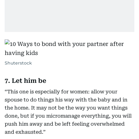
Shuterstock
7. Let him be
“This one is especially for women: allow your
spouse to do things his way with the baby and in
the home. It may not be the way you want things
done, but if you micromanage everything, you will
push him away and be left feeling overwhelmed
and exhausted.”