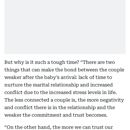
But why is it such a tough time? “There are two
things that can make the bond between the couple
weaker after the baby’s arrival: lack of time to
nurture the marital relationship and increased
conflict due to the increased stress levels in life.
The less connected a couple is, the more negativity
and conflict there is in the relationship and the
weaker the commitment and trust becomes.
“On the other hand, the more we can trust our