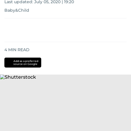
Last updated:
July 05, 2020 | 19:20
Baby&Child
4
MIN READ
Add as a preferred
source on Google