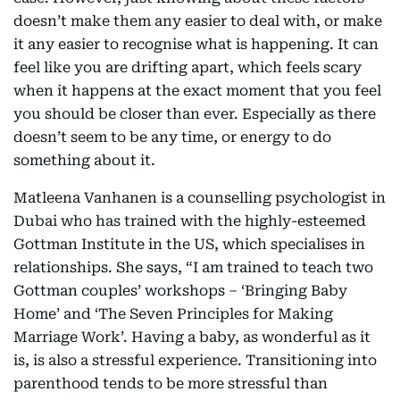
doesn’t make them any easier to deal with, or make
it any easier to recognise what is happening. It can
feel like you are drifting apart, which feels scary
when it happens at the exact moment that you feel
you should be closer than ever. Especially as there
doesn’t seem to be any time, or energy to do
something about it.
Matleena Vanhanen is a counselling psychologist in
Dubai who has trained with the highly-esteemed
Gottman Institute in the US, which specialises in
relationships. She says, “I am trained to teach two
Gottman couples’ workshops – ‘Bringing Baby
Home’ and ‘The Seven Principles for Making
Marriage Work’. Having a baby, as wonderful as it
is, is also a stressful experience. Transitioning into
parenthood tends to be more stressful than