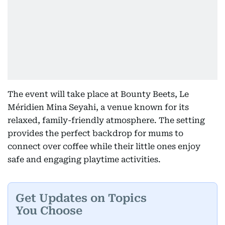
The event will take place at Bounty Beets, Le
Méridien Mina Seyahi, a venue known for its
relaxed, family-friendly atmosphere. The setting
provides the perfect backdrop for mums to
connect over coffee while their little ones enjoy
safe and engaging playtime activities.
Get Updates on Topics
You Choose