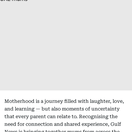
Motherhood is a journey filled with laughter, love,
and learning — but also moments of uncertainty
that every parent can relate to. Recognising the
need for connection and shared experience, Gulf
News is bringing together mums from across the