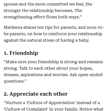
spouse and the more committed we feel, the
stronger the relationship becomes. The
strengthening effect flows both ways.”
Matleena shares ten tips for parents, and soon-to-
be parents, on how to reinforce your relationship
against the natural stress of having a baby.
1. Friendship
“Make sure your friendship is strong and remains
strong. Talk to each other about your hopes,
dreams, aspirations and worries. Ask open-ended
questions.”
2. Appreciate each other
“Nurture a ‘Culture of Appreciation’ instead of a
‘Culture of Complaint’ in your family. Notice what