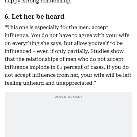
happy, strong relationship.”
6. Let her be heard
“This one is especially for the men: accept
influence. You do not have to agree with your wife
on everything she says, but allow yourself to be
influenced – even if only partially. Studies show
that the relationships of men who do not accept
influence implode in 81 percent of cases. If you do
not accept influence from her, your wife will be left
feeling unheard and unappreciated.”