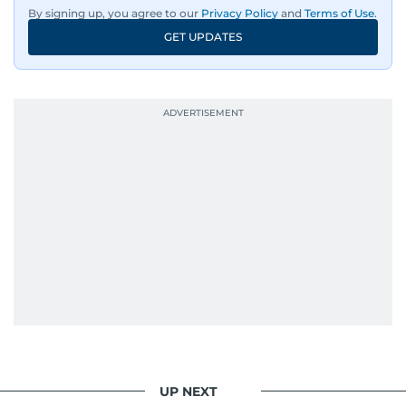
By signing up, you agree to our
Privacy Policy
and
Terms of Use
.
GET UPDATES
UP NEXT