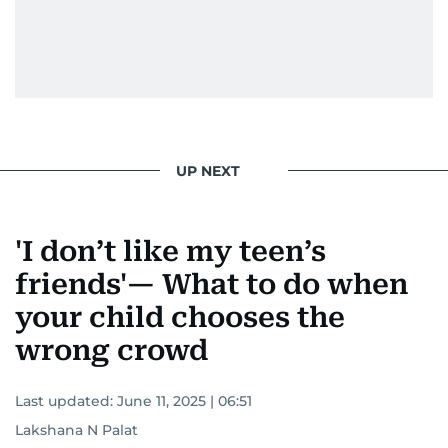
UP NEXT
'I don’t like my teen’s
friends'— What to do when
your child chooses the
wrong crowd
Last updated:
June 11, 2025 | 06:51
Lakshana N Palat