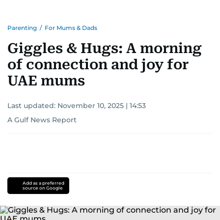
Parenting
/
For Mums & Dads
Giggles & Hugs: A morning
of connection and joy for
UAE mums
Last updated:
November 10, 2025 | 14:53
A Gulf News Report
Add as a preferred
source on Google