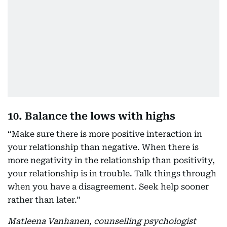
10. Balance the lows with highs
“Make sure there is more positive interaction in
your relationship than negative. When there is
more negativity in the relationship than positivity,
your relationship is in trouble. Talk things through
when you have a disagreement. Seek help sooner
rather than later.”
Matleena Vanhanen, counselling psychologist