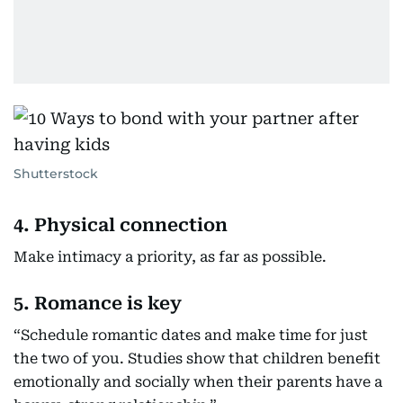
Shutterstock
4. Physical connection
Make intimacy a priority, as far as possible.
5. Romance is key
“Schedule romantic dates and make time for just
the two of you. Studies show that children benefit
emotionally and socially when their parents have a