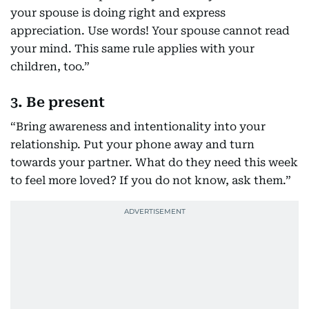
your spouse is doing right and express
appreciation. Use words! Your spouse cannot read
your mind. This same rule applies with your
children, too.”
3. Be present
“Bring awareness and intentionality into your
relationship. Put your phone away and turn
towards your partner. What do they need this week
to feel more loved? If you do not know, ask them.”