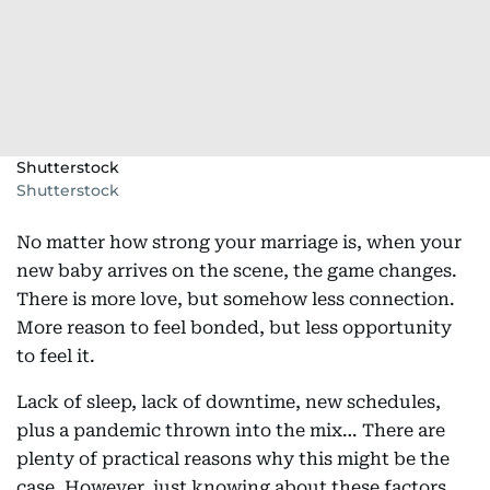
Shutterstock
Shutterstock
No matter how strong your marriage is, when your
new baby arrives on the scene, the game changes.
There is more love, but somehow less connection.
More reason to feel bonded, but less opportunity
to feel it.
Lack of sleep, lack of downtime, new schedules,
plus a pandemic thrown into the mix… There are
plenty of practical reasons why this might be the
case. However, just knowing about these factors