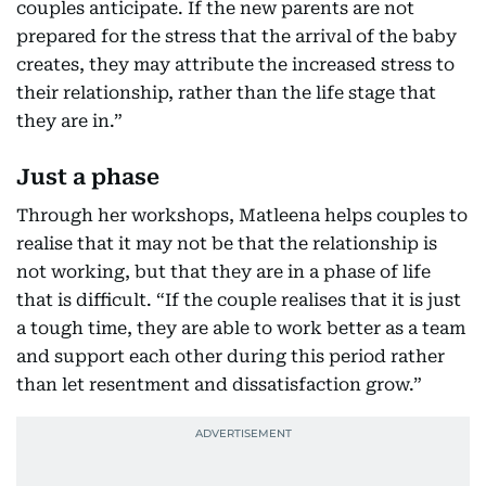
couples anticipate. If the new parents are not
prepared for the stress that the arrival of the baby
creates, they may attribute the increased stress to
their relationship, rather than the life stage that
they are in.”
Just a phase
Through her workshops, Matleena helps couples to
realise that it may not be that the relationship is
not working, but that they are in a phase of life
that is difficult. “If the couple realises that it is just
a tough time, they are able to work better as a team
and support each other during this period rather
than let resentment and dissatisfaction grow.”