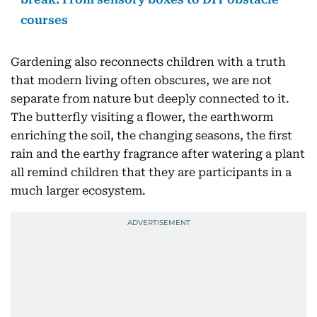
courses
Gardening also reconnects children with a truth
that modern living often obscures, we are not
separate from nature but deeply connected to it.
The butterfly visiting a flower, the earthworm
enriching the soil, the changing seasons, the first
rain and the earthy fragrance after watering a plant
all remind children that they are participants in a
much larger ecosystem.