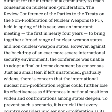
difficult for the international community to reach
consensus on nuclear non-proliferation. The
Review Conference of the Parties to the Treaty on
the Non-Proliferation of Nuclear Weapons (NPT),
held in spring of this year, was an important
meeting — the first in nearly four years — to bring
together a broad range of nuclear-weapon states
and non-nuclear-weapon states. However, against
the backdrop of an ever more severe international
security environment, the conference was unable
to adopt a final outcome document by consensus.
Just as a small tear, if left unattended, gradually
widens, there is concern that the international
nuclear non-proliferation regime could further lose
its effectiveness as differences in national positions
widen and confrontations among states deepen. To
prevent such a scenario, it is crucial that every
country considers nuclear non-proliferation as its