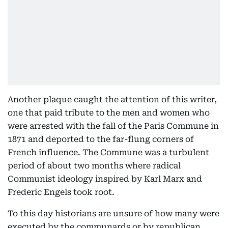
Another plaque caught the attention of this writer,
one that paid tribute to the men and women who
were arrested with the fall of the Paris Commune in
1871 and deported to the far-flung corners of
French influence. The Commune was a turbulent
period of about two months where radical
Communist ideology inspired by Karl Marx and
Frederic Engels took root.
To this day historians are unsure of how many were
executed by the communards or by republican