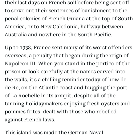
their last days on French soil before being sent off
to serve out their sentences of banishment to the
penal colonies of French Guiana at the top of South
America, or to New Caledonia, halfway between
Australia and nowhere in the South Pacific.
Up to 1938, France sent many of its worst offenders
overseas, a penalty that began during the reign of
Napoleon III. When you stand in the portico of the
prison or look carefully at the names carved into
the walls, it’s a chilling reminder today of how Ile
de Re, on the Atlantic coast and hugging the port
of La Rochelle in its armpit, despite all of the
tanning holidaymakers enjoying fresh oysters and
pommes frites, dealt with those who rebelled
against French laws.
This island was made the German Naval