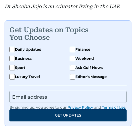
Dr Sheeba Jojo is an educator living in the UAE
Get Updates on Topics
You Choose
Daily Updates
Finance
Business
Weekend
Sport
Ask Gulf News
Luxury Travel
Editor's Message
By signing up, you agree to our
Privacy Policy
and
Terms of Use
.
GET UPDATES