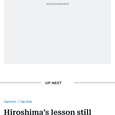
UP NEXT
Opinion
/
Op-Eds
Hiroshima’s lesson still