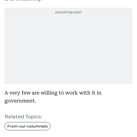
A very few are willing to work with it in
government.
Related Topics:
From-our-columnists