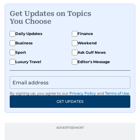
Get Updates on Topics
You Choose
Daily Updates
Finance
Business
Weekend
Sport
Ask Gulf News
Luxury Travel
Editor's Message
By signing up, you agree to our
Privacy Policy
and
Terms of Use
.
GET UPDATES