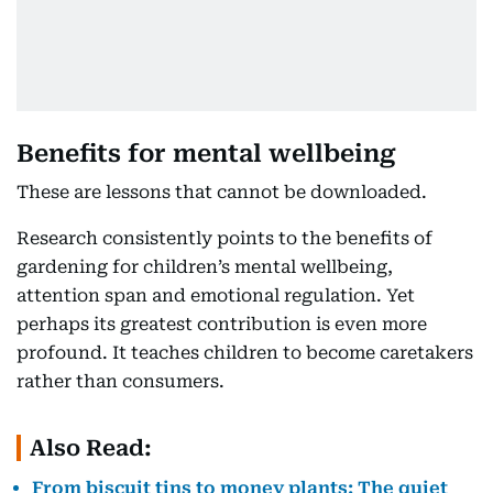
Benefits for mental wellbeing
These are lessons that cannot be downloaded.
Research consistently points to the benefits of
gardening for children’s mental wellbeing,
attention span and emotional regulation. Yet
perhaps its greatest contribution is even more
profound. It teaches children to become caretakers
rather than consumers.
Also Read:
From biscuit tins to money plants: The quiet