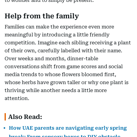
to wonder and to simply be present.
Help from the family
Families can make the experience even more
meaningful by introducing a little friendly
competition. Imagine each sibling receiving a plant
of their own, carefully labelled with their name.
Over weeks and months, dinner-table
conversations shift from game scores and social
media trends to whose flowers bloomed first,
whose herbs have grown taller or why one plant is
thriving while another needs a little more
attention.
Also Read:
How UAE parents are navigating early spring
break: From sensory boxes to DIY obstacle