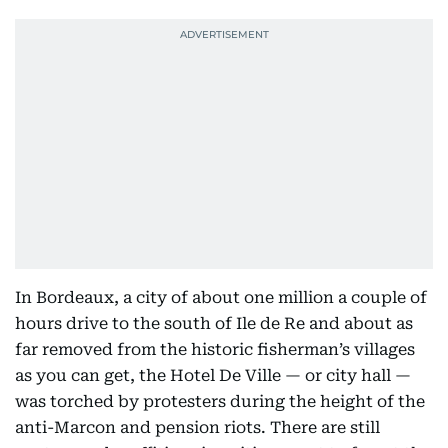
In Bordeaux, a city of about one million a couple of
hours drive to the south of Ile de Re and about as
far removed from the historic fisherman’s villages
as you can get, the Hotel De Ville — or city hall —
was torched by protesters during the height of the
anti-Marcon and pension riots. There are still