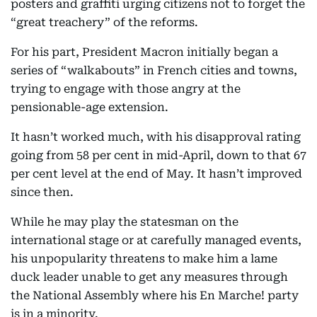
posters and graffiti urging citizens not to forget the
“great treachery” of the reforms.
For his part, President Macron initially began a
series of “walkabouts” in French cities and towns,
trying to engage with those angry at the
pensionable-age extension.
It hasn’t worked much, with his disapproval rating
going from 58 per cent in mid-April, down to that 67
per cent level at the end of May. It hasn’t improved
since then.
While he may play the statesman on the
international stage or at carefully managed events,
his unpopularity threatens to make him a lame
duck leader unable to get any measures through
the National Assembly where his En Marche! party
is in a minority.