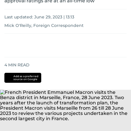
approval ratings are at an all-time low
Last updated:
June 29, 2023 | 13:13
Mick O'Reilly, Foreign Correspondent
4
MIN READ
Add as a preferred
source on Google