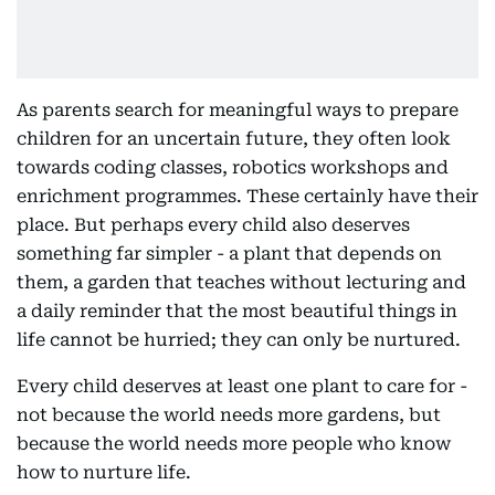
As parents search for meaningful ways to prepare
children for an uncertain future, they often look
towards coding classes, robotics workshops and
enrichment programmes. These certainly have their
place. But perhaps every child also deserves
something far simpler - a plant that depends on
them, a garden that teaches without lecturing and
a daily reminder that the most beautiful things in
life cannot be hurried; they can only be nurtured.
Every child deserves at least one plant to care for -
not because the world needs more gardens, but
because the world needs more people who know
how to nurture life.