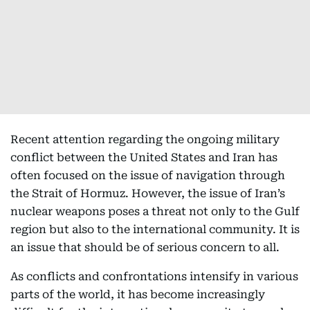
Recent attention regarding the ongoing military
conflict between the United States and Iran has
often focused on the issue of navigation through
the Strait of Hormuz. However, the issue of Iran’s
nuclear weapons poses a threat not only to the Gulf
region but also to the international community. It is
an issue that should be of serious concern to all.
As conflicts and confrontations intensify in various
parts of the world, it has become increasingly