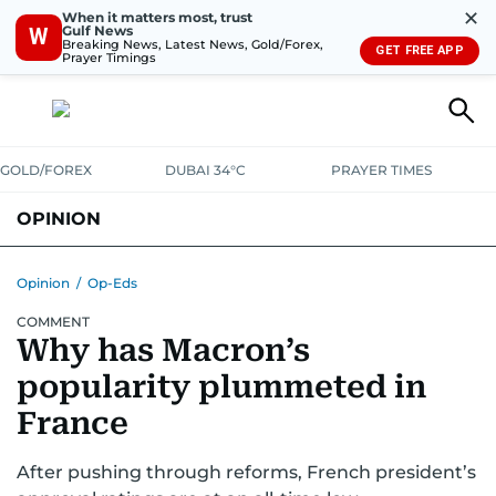
✕
When it matters most, trust
Gulf News
W
Breaking News, Latest News, Gold/Forex,
GET FREE APP
Prayer Timings
GOLD/FOREX
DUBAI 34°C
PRAYER TIMES
OPINION
COLUMNISTS
Opinion
/
Op-Eds
COMMENT
Why has Macron’s
popularity plummeted in
France
After pushing through reforms, French president’s