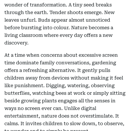
wonder of transformation. A tiny seed breaks
through the earth. Tender shoots emerge. New
leaves unfurl. Buds appear almost unnoticed
before bursting into colour. Nature becomes a
living classroom where every day offers a new
discovery.
At a time when concerns about excessive screen
time dominate family conversations, gardening
offers a refreshing alternative. It gently pulls
children away from devices without making it feel
like punishment. Digging, watering, observing
butterflies, watching bees at work or simply sitting
beside growing plants engages all the senses in
ways no screen ever can. Unlike digital
entertainment, nature does not overstimulate. It
calms. It invites children to slow down, to observe,