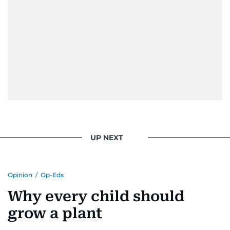
UP NEXT
Opinion
/
Op-Eds
Why every child should
grow a plant