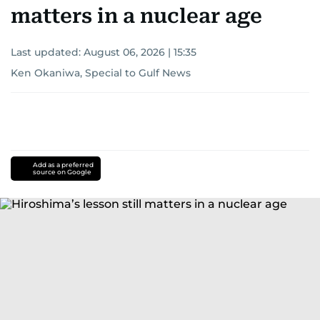
matters in a nuclear age
Last updated:
August 06, 2026 | 15:35
Ken Okaniwa, Special to Gulf News
Add as a preferred
source on Google