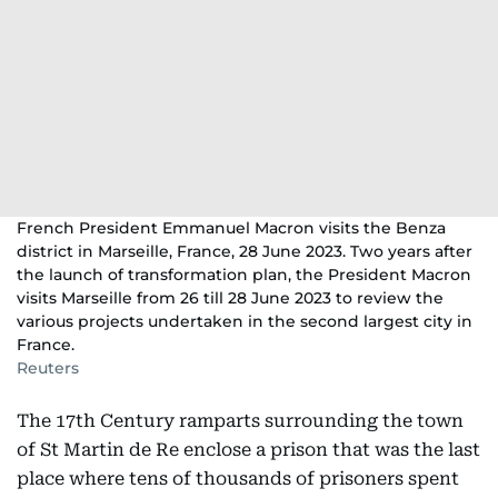
French President Emmanuel Macron visits the Benza
district in Marseille, France, 28 June 2023. Two years after
the launch of transformation plan, the President Macron
visits Marseille from 26 till 28 June 2023 to review the
various projects undertaken in the second largest city in
France.
Reuters
The 17th Century ramparts surrounding the town
of St Martin de Re enclose a prison that was the last
place where tens of thousands of prisoners spent