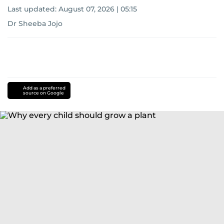
Last updated:
August 07, 2026 | 05:15
Dr Sheeba Jojo
Add as a preferred
source on Google