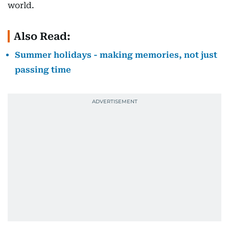
world.
Also Read:
Summer holidays - making memories, not just
passing time