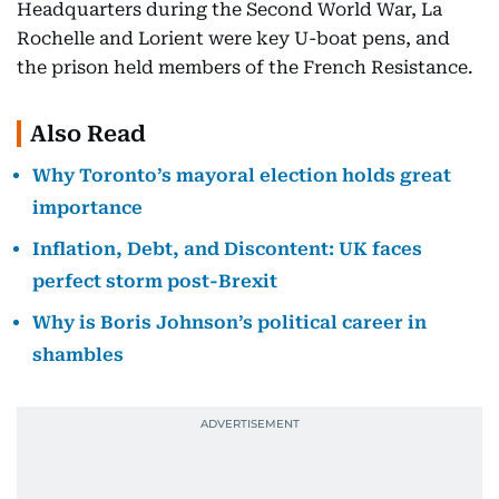
Headquarters during the Second World War, La
Rochelle and Lorient were key U-boat pens, and
the prison held members of the French Resistance.
Also Read
Why Toronto’s mayoral election holds great
importance
Inflation, Debt, and Discontent: UK faces
perfect storm post-Brexit
Why is Boris Johnson’s political career in
shambles