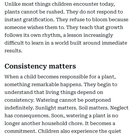
Unlike most things children encounter today,
plants cannot be rushed. They do not respond to
instant gratification. They refuse to bloom because
someone wishes them to. They teach that growth
follows its own rhythm, a lesson increasingly
difficult to learn in a world built around immediate
results.
Consistency matters
When a child becomes responsible for a plant,
something remarkable happens. They begin to
understand that living things depend on
consistency. Watering cannot be postponed
indefinitely. Sunlight matters. Soil matters. Neglect
has consequences. Soon, watering a plant is no
longer another household chore. It becomes a
commitment. Children also experience the quiet