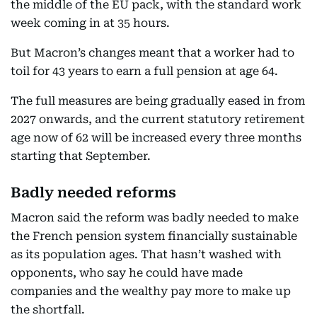
the middle of the EU pack, with the standard work
week coming in at 35 hours.
But Macron’s changes meant that a worker had to
toil for 43 years to earn a full pension at age 64.
The full measures are being gradually eased in from
2027 onwards, and the current statutory retirement
age now of 62 will be increased every three months
starting that September.
Badly needed reforms
Macron said the reform was badly needed to make
the French pension system financially sustainable
as its population ages. That hasn’t washed with
opponents, who say he could have made
companies and the wealthy pay more to make up
the shortfall.