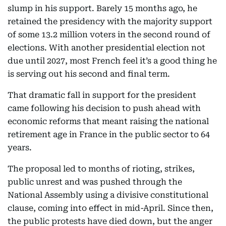
slump in his support. Barely 15 months ago, he
retained the presidency with the majority support
of some 13.2 million voters in the second round of
elections. With another presidential election not
due until 2027, most French feel it’s a good thing he
is serving out his second and final term.
That dramatic fall in support for the president
came following his decision to push ahead with
economic reforms that meant raising the national
retirement age in France in the public sector to 64
years.
The proposal led to months of rioting, strikes,
public unrest and was pushed through the
National Assembly using a divisive constitutional
clause, coming into effect in mid-April. Since then,
the public protests have died down, but the anger