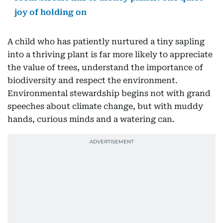
joy of holding on
A child who has patiently nurtured a tiny sapling
into a thriving plant is far more likely to appreciate
the value of trees, understand the importance of
biodiversity and respect the environment.
Environmental stewardship begins not with grand
speeches about climate change, but with muddy
hands, curious minds and a watering can.