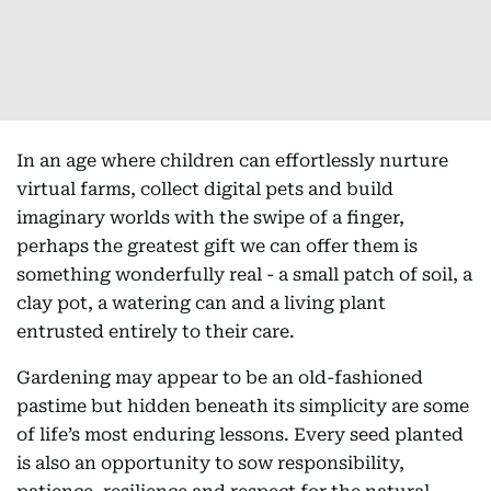
In an age where children can effortlessly nurture
virtual farms, collect digital pets and build
imaginary worlds with the swipe of a finger,
perhaps the greatest gift we can offer them is
something wonderfully real - a small patch of soil, a
clay pot, a watering can and a living plant
entrusted entirely to their care.
Gardening may appear to be an old-fashioned
pastime but hidden beneath its simplicity are some
of life’s most enduring lessons. Every seed planted
is also an opportunity to sow responsibility,