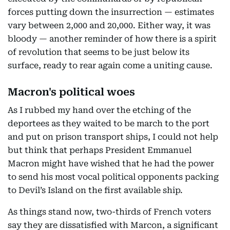
forces putting down the insurrection — estimates
vary between 2,000 and 20,000. Either way, it was
bloody — another reminder of how there is a spirit
of revolution that seems to be just below its
surface, ready to rear again come a uniting cause.
Macron's political woes
As I rubbed my hand over the etching of the
deportees as they waited to be march to the port
and put on prison transport ships, I could not help
but think that perhaps President Emmanuel
Macron might have wished that he had the power
to send his most vocal political opponents packing
to Devil’s Island on the first available ship.
As things stand now, two-thirds of French voters
say they are dissatisfied with Marcon, a significant