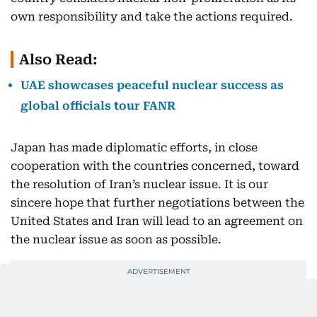
own responsibility and take the actions required.
Also Read:
UAE showcases peaceful nuclear success as
global officials tour FANR
Japan has made diplomatic efforts, in close
cooperation with the countries concerned, toward
the resolution of Iran’s nuclear issue. It is our
sincere hope that further negotiations between the
United States and Iran will lead to an agreement on
the nuclear issue as soon as possible.