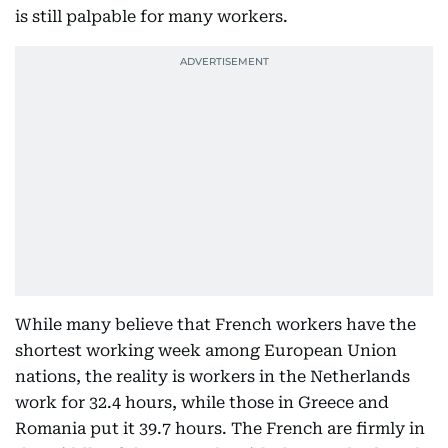
is still palpable for many workers.
While many believe that French workers have the
shortest working week among European Union
nations, the reality is workers in the Netherlands
work for 32.4 hours, while those in Greece and
Romania put it 39.7 hours. The French are firmly in