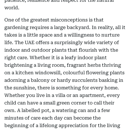
patience, resilience and respect for the natural
world.
One of the greatest misconceptions is that
gardening requires a large backyard. In reality, all it
takes is a little space and a willingness to nurture
life. The UAE offers a surprisingly wide variety of
indoor and outdoor plants that flourish with the
right care. Whether it is a leafy indoor plant
brightening a living room, fragrant herbs thriving
on a kitchen windowsill, colourful flowering plants
adorning a balcony or hardy succulents basking in
the sunshine, there is something for every home.
Whether you live in a villa or an apartment, every
child can have a small green corner to call their
own. A labelled pot, a watering can and a few
minutes of care each day can become the
beginning of a lifelong appreciation for the living