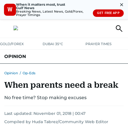
✕
When it matters most, trust
Gulf News
W
Breaking News, Latest News, Gold/Forex,
GET FREE APP
Prayer Timings
GOLD/FOREX
DUBAI 35°C
PRAYER TIMES
OPINION
COLUMNISTS
Opinion
/
Op-Eds
When parents need a break
No free time? Stop making excuses
Last updated:
November 01, 2018 | 00:47
Compiled by Huda Tabrez/Community Web Editor