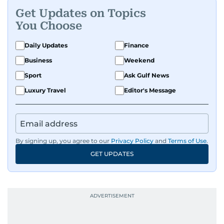
Get Updates on Topics
You Choose
Daily Updates
Finance
Business
Weekend
Sport
Ask Gulf News
Luxury Travel
Editor's Message
By signing up, you agree to our
Privacy Policy
and
Terms of Use
.
GET UPDATES