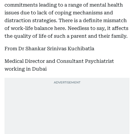
commitments leading to a range of mental health
issues due to lack of coping mechanisms and
distraction strategies. There is a definite mismatch
of work-life balance here. Needless to say, it affects
the quality of life of such a parent and their family.
From Dr Shankar Srinivas Kuchibatla
Medical Director and Consultant Psychiatrist
working in Dubai