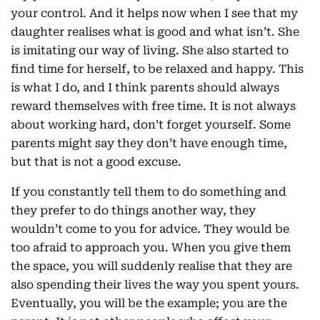
your control. And it helps now when I see that my
daughter realises what is good and what isn’t. She
is imitating our way of living. She also started to
find time for herself, to be relaxed and happy. This
is what I do, and I think parents should always
reward themselves with free time. It is not always
about working hard, don’t forget yourself. Some
parents might say they don’t have enough time,
but that is not a good excuse.
If you constantly tell them to do something and
they prefer to do things another way, they
wouldn’t come to you for advice. They would be
too afraid to approach you. When you give them
the space, you will suddenly realise that they are
also spending their lives the way you spent yours.
Eventually, you will be the example; you are the