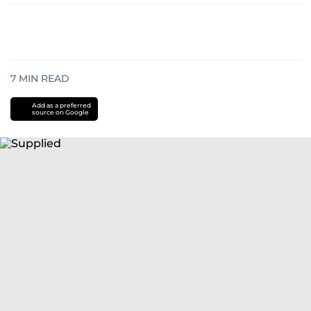
7
MIN READ
Add as a preferred
source on Google