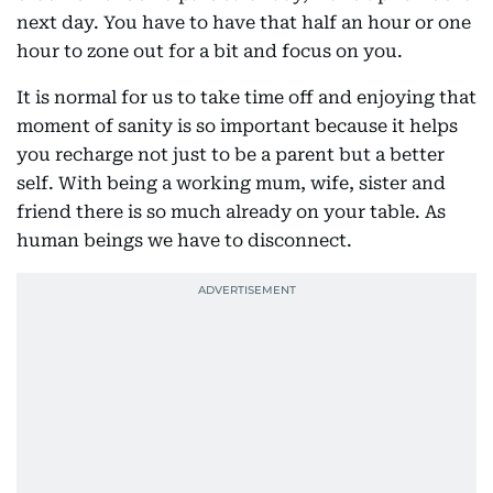
next day. You have to have that half an hour or one
hour to zone out for a bit and focus on you.
It is normal for us to take time off and enjoying that
moment of sanity is so important because it helps
you recharge not just to be a parent but a better
self. With being a working mum, wife, sister and
friend there is so much already on your table. As
human beings we have to disconnect.