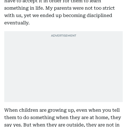
have to accept it in order for them to learn
something in life. My parents were not too strict
with us, yet we ended up becoming disciplined
eventually.
When children are growing up, even when you tell
them to do something when they are at home, they
say yes. But when they are outside, they are not in