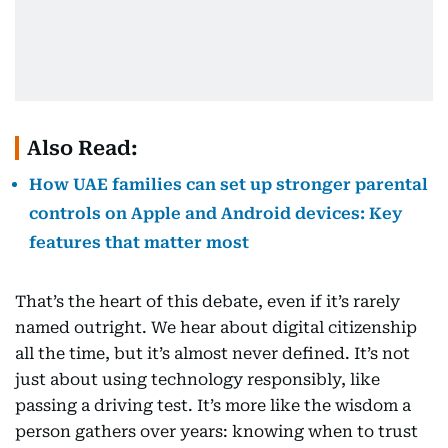
Also Read:
How UAE families can set up stronger parental
controls on Apple and Android devices: Key
features that matter most
That’s the heart of this debate, even if it’s rarely
named outright. We hear about digital citizenship
all the time, but it’s almost never defined. It’s not
just about using technology responsibly, like
passing a driving test. It’s more like the wisdom a
person gathers over years: knowing when to trust