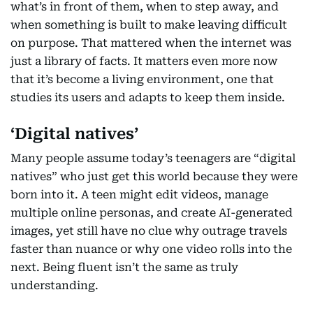
what’s in front of them, when to step away, and
when something is built to make leaving difficult
on purpose. That mattered when the internet was
just a library of facts. It matters even more now
that it’s become a living environment, one that
studies its users and adapts to keep them inside.
‘Digital natives’
Many people assume today’s teenagers are “digital
natives” who just get this world because they were
born into it. A teen might edit videos, manage
multiple online personas, and create AI-generated
images, yet still have no clue why outrage travels
faster than nuance or why one video rolls into the
next. Being fluent isn’t the same as truly
understanding.