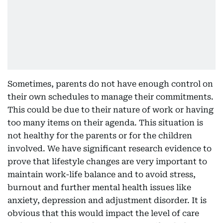
Sometimes, parents do not have enough control on
their own schedules to manage their commitments.
This could be due to their nature of work or having
too many items on their agenda. This situation is
not healthy for the parents or for the children
involved. We have significant research evidence to
prove that lifestyle changes are very important to
maintain work-life balance and to avoid stress,
burnout and further mental health issues like
anxiety, depression and adjustment disorder. It is
obvious that this would impact the level of care