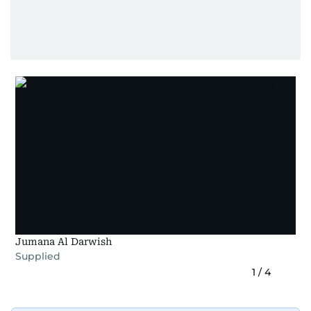
Jumana Al Darwish
Supplied
1
/
4