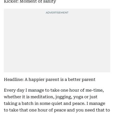
Kicker: Moment of sanity
Headline: A happier parent is a better parent
Every day I manage to take one hour of me-time,
whether it is meditation, jogging, yoga or just
taking a batch in some quiet and peace. I manage
to take that one hour of peace and you need that to