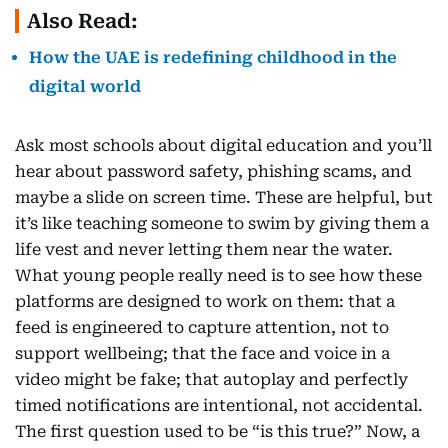
Also Read:
How the UAE is redefining childhood in the
digital world
Ask most schools about digital education and you’ll
hear about password safety, phishing scams, and
maybe a slide on screen time. These are helpful, but
it’s like teaching someone to swim by giving them a
life vest and never letting them near the water.
What young people really need is to see how these
platforms are designed to work on them: that a
feed is engineered to capture attention, not to
support wellbeing; that the face and voice in a
video might be fake; that autoplay and perfectly
timed notifications are intentional, not accidental.
The first question used to be “is this true?” Now, a