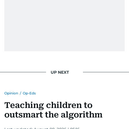
UP NEXT
Opinion
/
Op-Eds
Teaching children to
outsmart the algorithm