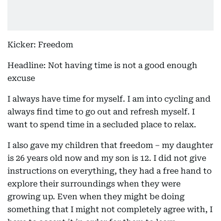
Kicker: Freedom
Headline: Not having time is not a good enough
excuse
I always have time for myself. I am into cycling and
always find time to go out and refresh myself. I
want to spend time in a secluded place to relax.
I also gave my children that freedom – my daughter
is 26 years old now and my son is 12. I did not give
instructions on everything, they had a free hand to
explore their surroundings when they were
growing up. Even when they might be doing
something that I might not completely agree with, I