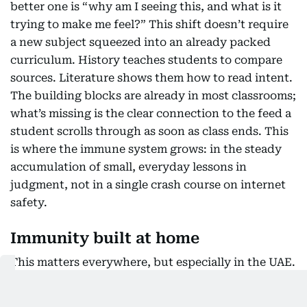
better one is “why am I seeing this, and what is it
trying to make me feel?” This shift doesn’t require
a new subject squeezed into an already packed
curriculum. History teaches students to compare
sources. Literature shows them how to read intent.
The building blocks are already in most classrooms;
what’s missing is the clear connection to the feed a
student scrolls through as soon as class ends. This
is where the immune system grows: in the steady
accumulation of small, everyday lessons in
judgment, not in a single crash course on internet
safety.
Immunity built at home
This matters everywhere, but especially in the UAE.
The country has placed artificial intelligence at the
centre of its economic future, and today’s