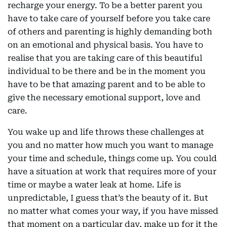
recharge your energy. To be a better parent you
have to take care of yourself before you take care
of others and parenting is highly demanding both
on an emotional and physical basis. You have to
realise that you are taking care of this beautiful
individual to be there and be in the moment you
have to be that amazing parent and to be able to
give the necessary emotional support, love and
care.
You wake up and life throws these challenges at
you and no matter how much you want to manage
your time and schedule, things come up. You could
have a situation at work that requires more of your
time or maybe a water leak at home. Life is
unpredictable, I guess that’s the beauty of it. But
no matter what comes your way, if you have missed
that moment on a particular day, make up for it the