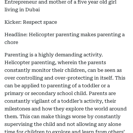
Entrepreneur and mother of a five year old girl
living in Dubai
Kicker: Respect space
Headline: Helicopter parenting makes parenting a
chore
Parenting is a highly demanding activity.
Helicopter parenting, wherein the parents
constantly monitor their children, can be seen as
over controlling and over-protecting in itself. This
can be applied to parenting of a toddler or a
primary or secondary school child. Parents are
constantly vigilant of a toddler’s activity, their
milestones and how they explore the world around
them. This can make things worse by constantly
supervising the child and not allowing any alone
time for children to explore and learn from others’