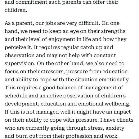
and commitment such parents can offer their
children.
As a parent, our jobs are very difficult. On one
hand, we need to keep an eye on their strengths
and their level of enjoyment in life and how they
perceive it. It requires regular catch up and
observation and may not help with constant
supervision. On the other hand, we also need to
focus on their stressors, pressure from education
and ability to cope with the situation emotionally.
This requires a good balance of management of
schedule and an active observation of children’s
development, education and emotional wellbeing.
If this is not managed well it might have an impact
on their ability to cope with pressure. I have clients
who are currently going through stress, anxiety
and burn out from their profession and work