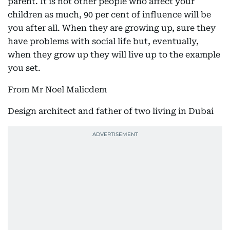
parent. It is not other people who affect your
children as much, 90 per cent of influence will be
you after all. When they are growing up, sure they
have problems with social life but, eventually,
when they grow up they will live up to the example
you set.
From Mr Noel Malicdem
Design architect and father of two living in Dubai