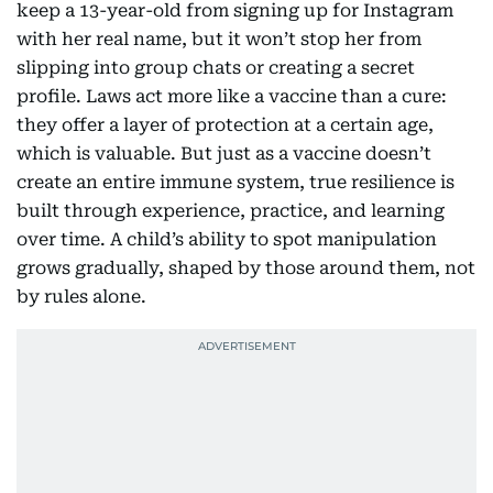
keep a 13-year-old from signing up for Instagram
with her real name, but it won’t stop her from
slipping into group chats or creating a secret
profile. Laws act more like a vaccine than a cure:
they offer a layer of protection at a certain age,
which is valuable. But just as a vaccine doesn’t
create an entire immune system, true resilience is
built through experience, practice, and learning
over time. A child’s ability to spot manipulation
grows gradually, shaped by those around them, not
by rules alone.