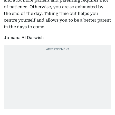
and a lot more patient and parenting requires a lot
of patience. Otherwise, you are so exhausted by
the end of the day. Taking time out helps you
centre yourself and allows you to be a better parent
in the days to come.
Jumana Al Darwish