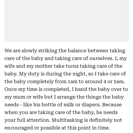
We are slowly striking the balance between taking
care of the baby and taking care of ourselves. I, my
wife and my mother take turns taking care of the
baby. My duty is during the night, so I take care of
the baby completely from 1am to around 4 or 5am.
Once my time is completed, I hand the baby over to
my mum or wife but I arrange the things the baby
needs - like his bottle of milk or diapers. Because
when you are taking care of the baby, he needs
your full attention. Multitasking is definitely not
encouraged or possible at this point in time.