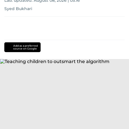
Last updated:
August 08, 2026 | 05:16
Syed Bukhari
Add as a preferred
source on Google