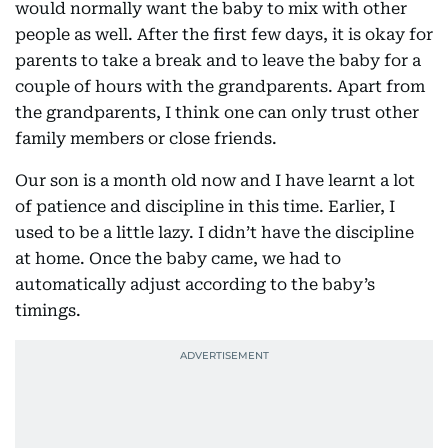
would normally want the baby to mix with other
people as well. After the first few days, it is okay for
parents to take a break and to leave the baby for a
couple of hours with the grandparents. Apart from
the grandparents, I think one can only trust other
family members or close friends.
Our son is a month old now and I have learnt a lot
of patience and discipline in this time. Earlier, I
used to be a little lazy. I didn’t have the discipline
at home. Once the baby came, we had to
automatically adjust according to the baby’s
timings.