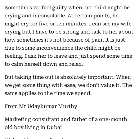
Sometimes we feel guilty when our child might be
crying and inconsolable. At certain points, he
might cry for five or ten minutes. I can see my wife
crying but I have to be strong and talk to her about
how sometimes it’s not because of pain, it is just
due to some inconvenience the child might be
feeling. I ask her to leave and just spend some time
to calm herself down and relax.
But taking time out is absolutely important. When
we get some thing with ease, we don’t value it. The
same applies to the time we spend.
From Mr Udaykumar Murthy
Marketing consultant and father of a one-month
old boy living in Dubai