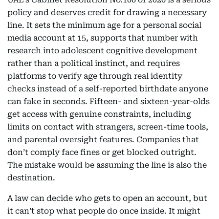
policy and deserves credit for drawing a necessary
line. It sets the minimum age for a personal social
media account at 15, supports that number with
research into adolescent cognitive development
rather than a political instinct, and requires
platforms to verify age through real identity
checks instead of a self-reported birthdate anyone
can fake in seconds. Fifteen- and sixteen-year-olds
get access with genuine constraints, including
limits on contact with strangers, screen-time tools,
and parental oversight features. Companies that
don’t comply face fines or get blocked outright.
The mistake would be assuming the line is also the
destination.
A law can decide who gets to open an account, but
it can’t stop what people do once inside. It might