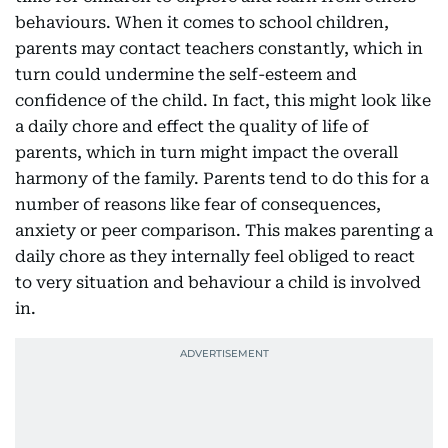
behaviours. When it comes to school children,
parents may contact teachers constantly, which in
turn could undermine the self-esteem and
confidence of the child. In fact, this might look like
a daily chore and effect the quality of life of
parents, which in turn might impact the overall
harmony of the family. Parents tend to do this for a
number of reasons like fear of consequences,
anxiety or peer comparison. This makes parenting a
daily chore as they internally feel obliged to react
to very situation and behaviour a child is involved
in.