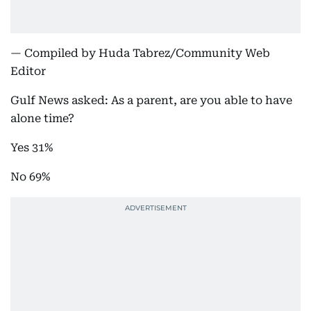
— Compiled by Huda Tabrez/Community Web
Editor
Gulf News asked: As a parent, are you able to have
alone time?
Yes 31%
No 69%