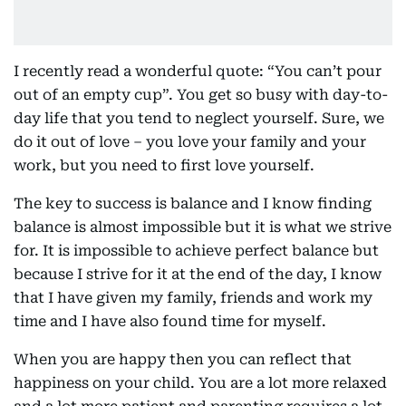
I recently read a wonderful quote: “You can’t pour
out of an empty cup”. You get so busy with day-to-
day life that you tend to neglect yourself. Sure, we
do it out of love – you love your family and your
work, but you need to first love yourself.
The key to success is balance and I know finding
balance is almost impossible but it is what we strive
for. It is impossible to achieve perfect balance but
because I strive for it at the end of the day, I know
that I have given my family, friends and work my
time and I have also found time for myself.
When you are happy then you can reflect that
happiness on your child. You are a lot more relaxed