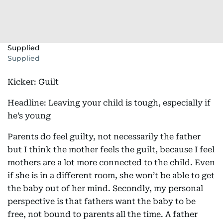
Supplied
Supplied
Kicker: Guilt
Headline: Leaving your child is tough, especially if
he’s young
Parents do feel guilty, not necessarily the father
but I think the mother feels the guilt, because I feel
mothers are a lot more connected to the child. Even
if she is in a different room, she won’t be able to get
the baby out of her mind. Secondly, my personal
perspective is that fathers want the baby to be
free, not bound to parents all the time. A father