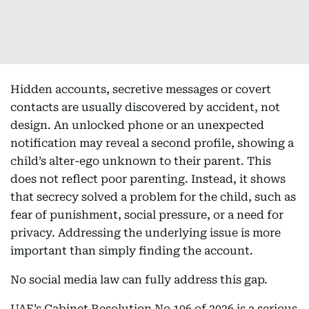
Hidden accounts, secretive messages or covert
contacts are usually discovered by accident, not
design. An unlocked phone or an unexpected
notification may reveal a second profile, showing a
child’s alter-ego unknown to their parent. This
does not reflect poor parenting. Instead, it shows
that secrecy solved a problem for the child, such as
fear of punishment, social pressure, or a need for
privacy. Addressing the underlying issue is more
important than simply finding the account.
No social media law can fully address this gap.
UAE’s Cabinet Resolution No.106 of 2026 is a serious