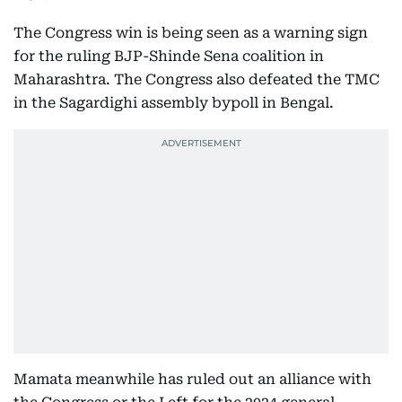
The Congress win is being seen as a warning sign
for the ruling BJP-Shinde Sena coalition in
Maharashtra. The Congress also defeated the TMC
in the Sagardighi assembly bypoll in Bengal.
Mamata meanwhile has ruled out an alliance with