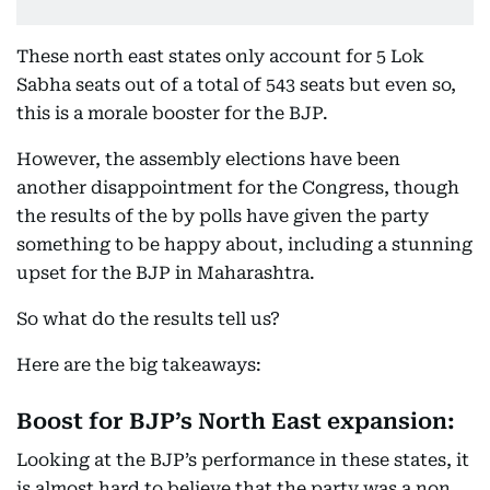
These north east states only account for 5 Lok
Sabha seats out of a total of 543 seats but even so,
this is a morale booster for the BJP.
However, the assembly elections have been
another disappointment for the Congress, though
the results of the by polls have given the party
something to be happy about, including a stunning
upset for the BJP in Maharashtra.
So what do the results tell us?
Here are the big takeaways:
Boost for BJP’s North East expansion:
Looking at the BJP’s performance in these states, it
is almost hard to believe that the party was a non