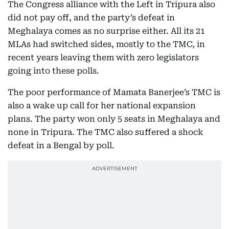
The Congress alliance with the Left in Tripura also
did not pay off, and the party’s defeat in
Meghalaya comes as no surprise either. All its 21
MLAs had switched sides, mostly to the TMC, in
recent years leaving them with zero legislators
going into these polls.
The poor performance of Mamata Banerjee’s TMC is
also a wake up call for her national expansion
plans. The party won only 5 seats in Meghalaya and
none in Tripura. The TMC also suffered a shock
defeat in a Bengal by poll.