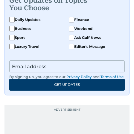
Get Updates on Topics
You Choose
Daily Updates
Finance
Business
Weekend
Sport
Ask Gulf News
Luxury Travel
Editor's Message
By signing up, you agree to our
Privacy Policy
and
Terms of Use
.
GET UPDATES