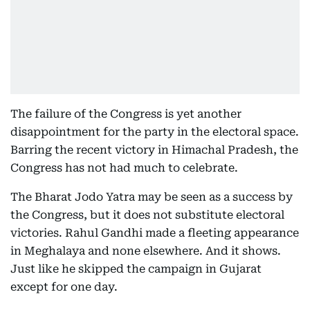
The failure of the Congress is yet another
disappointment for the party in the electoral space.
Barring the recent victory in Himachal Pradesh, the
Congress has not had much to celebrate.
The Bharat Jodo Yatra may be seen as a success by
the Congress, but it does not substitute electoral
victories. Rahul Gandhi made a fleeting appearance
in Meghalaya and none elsewhere. And it shows.
Just like he skipped the campaign in Gujarat
except for one day.