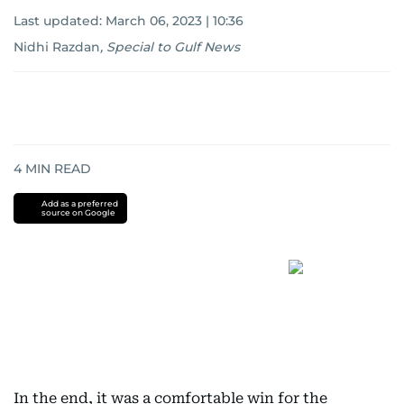
Last updated:
March 06, 2023 | 10:36
Nidhi Razdan
,
Special to Gulf News
4
MIN READ
Add as a preferred
source on Google
In the end, it was a comfortable win for the