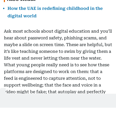
How the UAE is redefining childhood in the
digital world
Ask most schools about digital education and you’ll
hear about password safety, phishing scams, and
maybe a slide on screen time. These are helpful, but
it’s like teaching someone to swim by giving them a
life vest and never letting them near the water.
What young people really need is to see how these
platforms are designed to work on them: that a
feed is engineered to capture attention, not to
support wellbeing; that the face and voice in a
video might be fake; that autoplay and perfectly
timed notifications are intentional, not accidental.
The first question used to be “is this true?” Now, a
better one is “why am I seeing this, and what is it