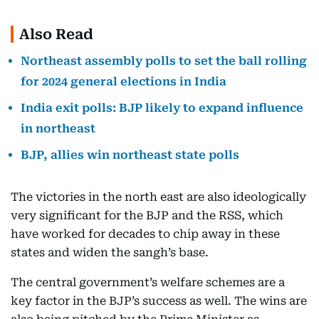
Also Read
Northeast assembly polls to set the ball rolling
for 2024 general elections in India
India exit polls: BJP likely to expand influence
in northeast
BJP, allies win northeast state polls
The victories in the north east are also ideologically
very significant for the BJP and the RSS, which
have worked for decades to chip away in these
states and widen the sangh’s base.
The central government’s welfare schemes are a
key factor in the BJP’s success as well. The wins are