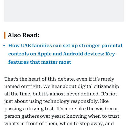
Also Read:
How UAE families can set up stronger parental
controls on Apple and Android devices: Key
features that matter most
That’s the heart of this debate, even if it’s rarely
named outright. We hear about digital citizenship
all the time, but it’s almost never defined. It’s not
just about using technology responsibly, like
passing a driving test. It’s more like the wisdom a
person gathers over years: knowing when to trust
what’s in front of them, when to step away, and