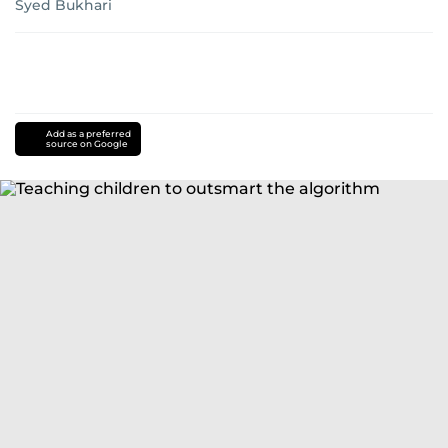
Syed Bukhari
Add as a preferred
source on Google