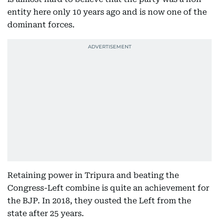
entity here only 10 years ago and is now one of the
dominant forces.
Retaining power in Tripura and beating the
Congress-Left combine is quite an achievement for
the BJP. In 2018, they ousted the Left from the
state after 25 years.