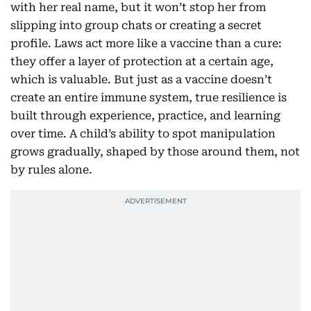
with her real name, but it won’t stop her from
slipping into group chats or creating a secret
profile. Laws act more like a vaccine than a cure:
they offer a layer of protection at a certain age,
which is valuable. But just as a vaccine doesn’t
create an entire immune system, true resilience is
built through experience, practice, and learning
over time. A child’s ability to spot manipulation
grows gradually, shaped by those around them, not
by rules alone.