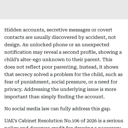
Hidden accounts, secretive messages or covert
contacts are usually discovered by accident, not
design. An unlocked phone or an unexpected
notification may reveal a second profile, showing a
child’s alter-ego unknown to their parent. This
does not reflect poor parenting. Instead, it shows
that secrecy solved a problem for the child, such as
fear of punishment, social pressure, or a need for
privacy. Addressing the underlying issue is more
important than simply finding the account.
No social media law can fully address this gap.
UAE’s Cabinet Resolution No.106 of 2026 is a serious