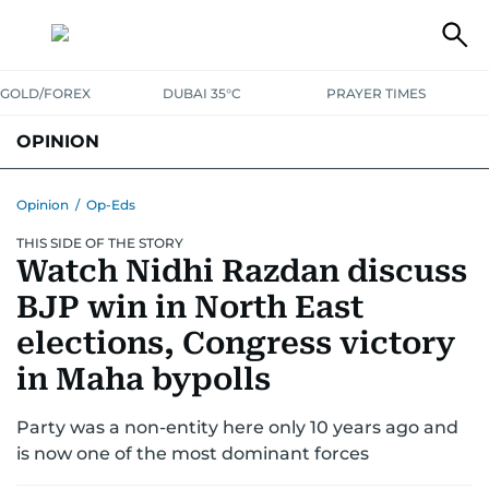
GOLD/FOREX
DUBAI 35°C
PRAYER TIMES
OPINION
COLUMNISTS
Opinion
/
Op-Eds
THIS SIDE OF THE STORY
Watch Nidhi Razdan discuss
BJP win in North East
elections, Congress victory
in Maha bypolls
Party was a non-entity here only 10 years ago and
is now one of the most dominant forces