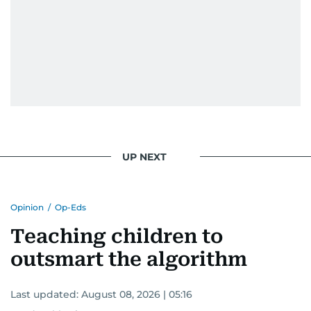
UP NEXT
Opinion
/
Op-Eds
Teaching children to
outsmart the algorithm
Last updated:
August 08, 2026 | 05:16