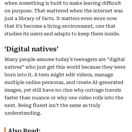
when something is built to make leaving difficult
on purpose. That mattered when the internet was
just a library of facts. It matters even more now
that it’s become a living environment, one that
studies its users and adapts to keep them inside.
‘Digital natives’
Many people assume today’s teenagers are “digital
natives” who just get this world because they were
born into it. A teen might edit videos, manage
multiple online personas, and create AI-generated
images, yet still have no clue why outrage travels
faster than nuance or why one video rolls into the
next. Being fluent isn’t the same as truly
understanding.
Also Read: