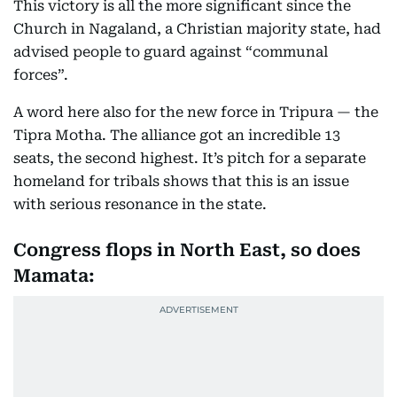
This victory is all the more significant since the
Church in Nagaland, a Christian majority state, had
advised people to guard against “communal
forces”.
A word here also for the new force in Tripura — the
Tipra Motha. The alliance got an incredible 13
seats, the second highest. It’s pitch for a separate
homeland for tribals shows that this is an issue
with serious resonance in the state.
Congress flops in North East, so does
Mamata: