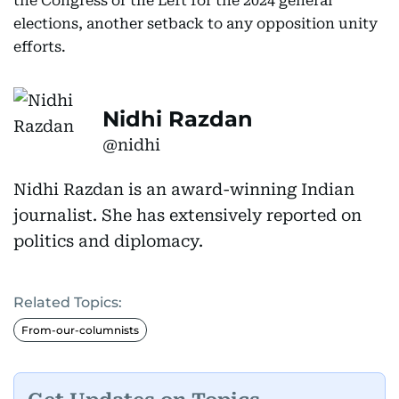
the Congress or the Left for the 2024 general
elections, another setback to any opposition unity
efforts.
Nidhi Razdan
@nidhi
Nidhi Razdan is an award-winning Indian
journalist. She has extensively reported on
politics and diplomacy.
Related Topics:
From-our-columnists