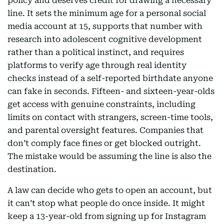
policy and deserves credit for drawing a necessary
line. It sets the minimum age for a personal social
media account at 15, supports that number with
research into adolescent cognitive development
rather than a political instinct, and requires
platforms to verify age through real identity
checks instead of a self-reported birthdate anyone
can fake in seconds. Fifteen- and sixteen-year-olds
get access with genuine constraints, including
limits on contact with strangers, screen-time tools,
and parental oversight features. Companies that
don’t comply face fines or get blocked outright.
The mistake would be assuming the line is also the
destination.
A law can decide who gets to open an account, but
it can’t stop what people do once inside. It might
keep a 13-year-old from signing up for Instagram