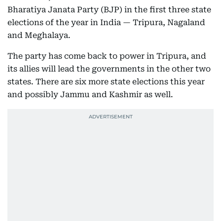
Bharatiya Janata Party (BJP) in the first three state
elections of the year in India — Tripura, Nagaland
and Meghalaya.
The party has come back to power in Tripura, and
its allies will lead the governments in the other two
states. There are six more state elections this year
and possibly Jammu and Kashmir as well.