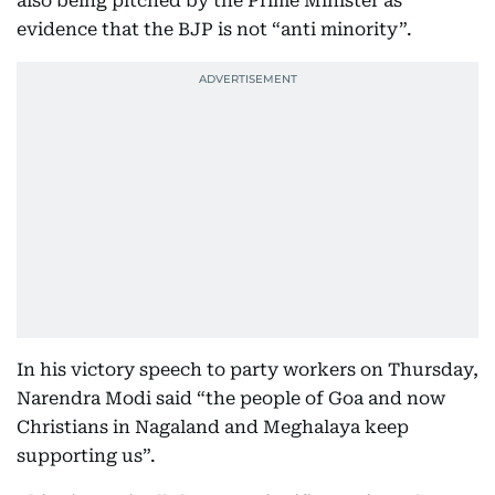
also being pitched by the Prime Minister as
evidence that the BJP is not “anti minority”.
In his victory speech to party workers on Thursday,
Narendra Modi said “the people of Goa and now
Christians in Nagaland and Meghalaya keep
supporting us”.