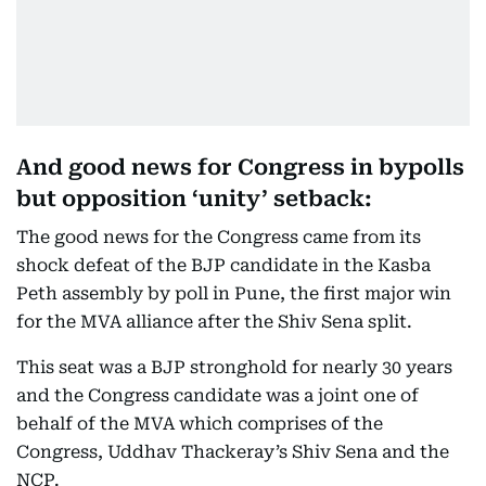
And good news for Congress in bypolls
but opposition ‘unity’ setback:
The good news for the Congress came from its
shock defeat of the BJP candidate in the Kasba
Peth assembly by poll in Pune, the first major win
for the MVA alliance after the Shiv Sena split.
This seat was a BJP stronghold for nearly 30 years
and the Congress candidate was a joint one of
behalf of the MVA which comprises of the
Congress, Uddhav Thackeray’s Shiv Sena and the
NCP.