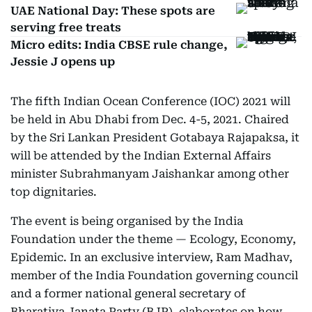
UAE National Day: These spots are
serving free treats
Micro edits: India CBSE rule change,
Jessie J opens up
The fifth Indian Ocean Conference (IOC) 2021 will
be held in Abu Dhabi from Dec. 4-5, 2021. Chaired
by the Sri Lankan President Gotabaya Rajapaksa, it
will be attended by the Indian External Affairs
minister Subrahmanyam Jaishankar among other
top dignitaries.
The event is being organised by the India
Foundation under the theme — Ecology, Economy,
Epidemic. In an exclusive interview, Ram Madhav,
member of the India Foundation governing council
and a former national general secretary of
Bharatiya Janata Party (BJP), elaborates on how