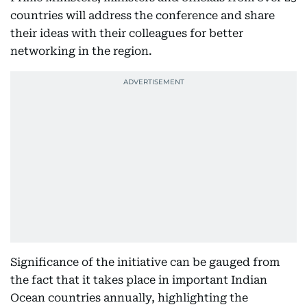
countries will address the conference and share
their ideas with their colleagues for better
networking in the region.
Significance of the initiative can be gauged from
the fact that it takes place in important Indian
Ocean countries annually, highlighting the