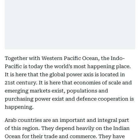
Together with Western Pacific Ocean, the Indo-
Pacific is today the world’s most happening place.
It is here that the global power axis is located in
21st century. It is here that economies of scale and
emerging markets exist, populations and
purchasing power exist and defence cooperation is
happening.
Arab countries are an important and integral part
of this region. They depend heavily on the Indian
Ocean for their trade and commerce. They have