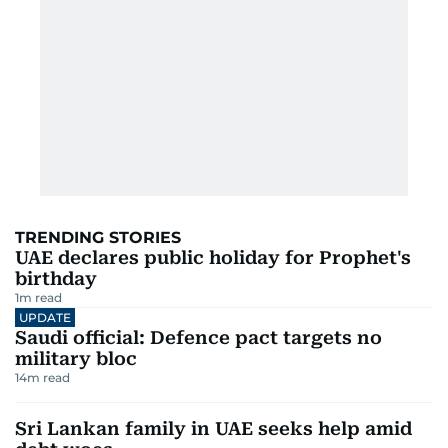
TRENDING STORIES
UAE declares public holiday for Prophet's
birthday
1
m read
UPDATE
Saudi official: Defence pact targets no
military bloc
14
m read
Sri Lankan family in UAE seeks help amid