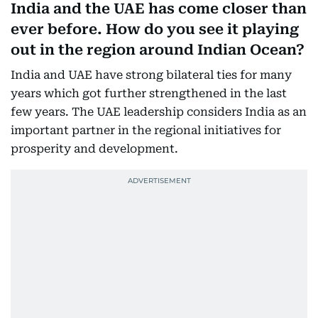
India and the UAE has come closer than
ever before. How do you see it playing
out in the region around Indian Ocean?
India and UAE have strong bilateral ties for many
years which got further strengthened in the last
few years. The UAE leadership considers India as an
important partner in the regional initiatives for
prosperity and development.