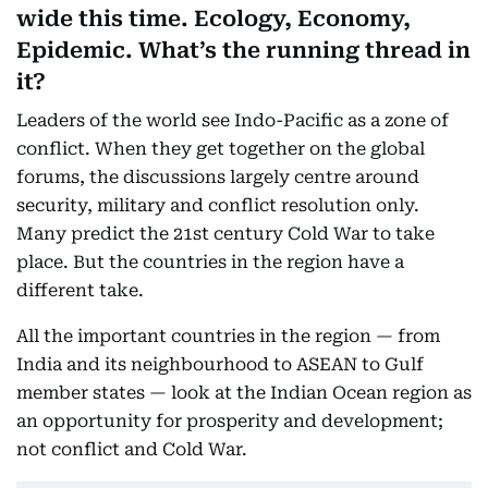
wide this time. Ecology, Economy,
Epidemic. What’s the running thread in
it?
Leaders of the world see Indo-Pacific as a zone of
conflict. When they get together on the global
forums, the discussions largely centre around
security, military and conflict resolution only.
Many predict the 21st century Cold War to take
place. But the countries in the region have a
different take.
All the important countries in the region — from
India and its neighbourhood to ASEAN to Gulf
member states — look at the Indian Ocean region as
an opportunity for prosperity and development;
not conflict and Cold War.