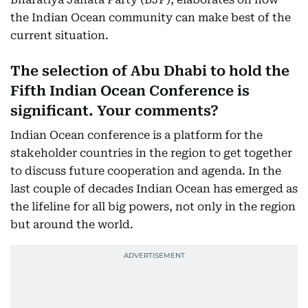
the Indian Ocean community can make best of the
current situation.
The selection of Abu Dhabi to hold the
Fifth Indian Ocean Conference is
significant. Your comments?
Indian Ocean conference is a platform for the
stakeholder countries in the region to get together
to discuss future cooperation and agenda. In the
last couple of decades Indian Ocean has emerged as
the lifeline for all big powers, not only in the region
but around the world.