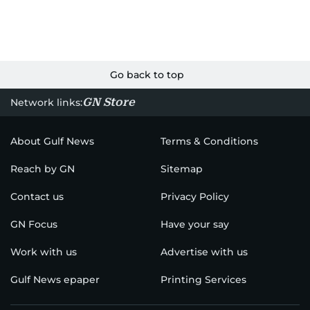
Go back to top
GN Store
Network links:
About Gulf News
Terms & Conditions
Reach by GN
Sitemap
Contact us
Privacy Policy
GN Focus
Have your say
Work with us
Advertise with us
Gulf News epaper
Printing Services