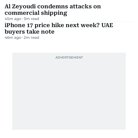
Al Zeyoudi condemns attacks on
commercial shipping
45m ago
3
m read
iPhone 17 price hike next week? UAE
buyers take note
46m ago
2
m read