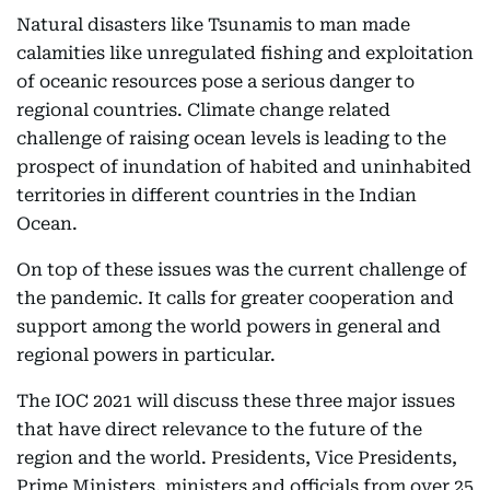
Natural disasters like Tsunamis to man made
calamities like unregulated fishing and exploitation
of oceanic resources pose a serious danger to
regional countries. Climate change related
challenge of raising ocean levels is leading to the
prospect of inundation of habited and uninhabited
territories in different countries in the Indian
Ocean.
On top of these issues was the current challenge of
the pandemic. It calls for greater cooperation and
support among the world powers in general and
regional powers in particular.
The IOC 2021 will discuss these three major issues
that have direct relevance to the future of the
region and the world. Presidents, Vice Presidents,
Prime Ministers, ministers and officials from over 25