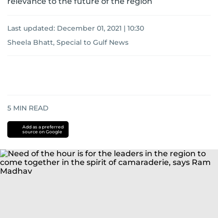
relevance to the future of the region
Last updated:
December 01, 2021 | 10:30
Sheela Bhatt, Special to Gulf News
5
MIN READ
Add as a preferred
source on Google