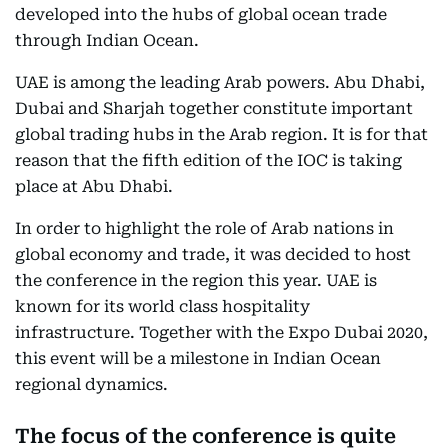
developed into the hubs of global ocean trade
through Indian Ocean.
UAE is among the leading Arab powers. Abu Dhabi,
Dubai and Sharjah together constitute important
global trading hubs in the Arab region. It is for that
reason that the fifth edition of the IOC is taking
place at Abu Dhabi.
In order to highlight the role of Arab nations in
global economy and trade, it was decided to host
the conference in the region this year. UAE is
known for its world class hospitality
infrastructure. Together with the Expo Dubai 2020,
this event will be a milestone in Indian Ocean
regional dynamics.
The focus of the conference is quite