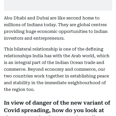
Abu Dhabi and Dubai are like second home to
millions of Indians today. They are global centres
providing huge economic opportunities to Indian
investors and entrepreneurs.
This bilateral relationship is one of the defining
relationships India has with the Arab world, which
is an integral part of the Indian Ocean trade and
commerce. Beyond economy and commerce, our
two countries work together in establishing peace
and stability in the immediate neighbourhood of
the region too.
In view of danger of the new variant of
Covid spreading, how do you look at