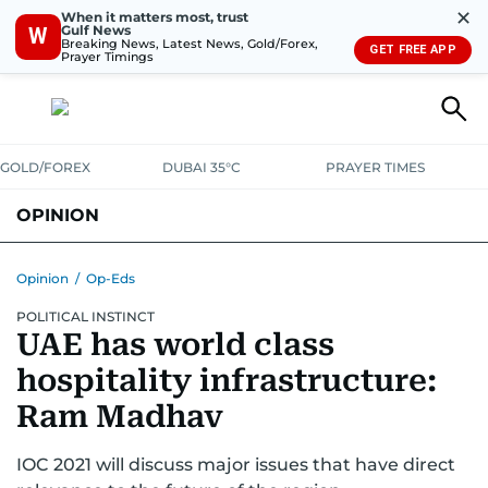
✕
When it matters most, trust
Gulf News
W
Breaking News, Latest News, Gold/Forex,
GET FREE APP
Prayer Timings
GOLD/FOREX
DUBAI 35°C
PRAYER TIMES
OPINION
COLUMNISTS
Opinion
/
Op-Eds
POLITICAL INSTINCT
UAE has world class
hospitality infrastructure:
Ram Madhav
IOC 2021 will discuss major issues that have direct