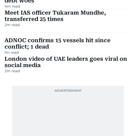
debt woes
4
m read
Meet IAS officer Tukaram Mundhe,
transferred 25 times
2
m read
ADNOC confirms 15 vessels hit since
conflict; 1 dead
1
m read
London video of UAE leaders goes viral on
social media
2
m read