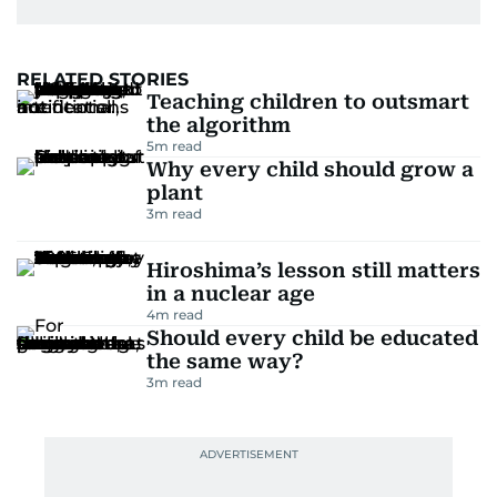
RELATED STORIES
Teaching children to outsmart
the algorithm
5
m read
Why every child should grow a
plant
3
m read
Hiroshima’s lesson still matters
in a nuclear age
4
m read
Should every child be educated
the same way?
3
m read