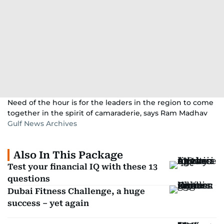
Need of the hour is for the leaders in the region to come
together in the spirit of camaraderie, says Ram Madhav
Gulf News Archives
Also In This Package
Test your financial IQ with these 13
questions
Dubai Fitness Challenge, a huge
success – yet again