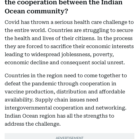
the cooperation between the Indian
Ocean community?
Covid has thrown a serious health care challenge to
the entire world. Countries are struggling to secure
the health and lives of their citizens. In the process
they are forced to sacrifice their economic interests
leading to widespread joblessness, poverty,
economic decline and consequent social unrest.
Countries in the region need to come together to
defeat the pandemic through cooperation in
vaccine production, distribution and affordable
availability. Supply chain issues need
intergovernmental cooperation and networking.
Indian Ocean region has all the strengths to
address the challenge.