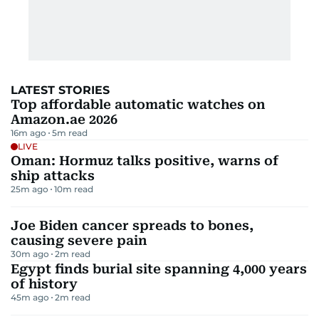
LATEST STORIES
Top affordable automatic watches on
Amazon.ae 2026
16m ago
5
m read
LIVE
Oman: Hormuz talks positive, warns of
ship attacks
25m ago
10
m read
Joe Biden cancer spreads to bones,
causing severe pain
30m ago
2
m read
Egypt finds burial site spanning 4,000 years
of history
45m ago
2
m read