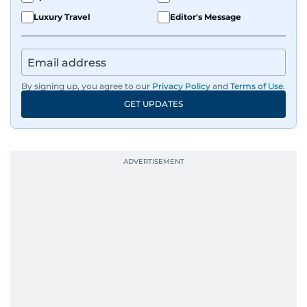
Luxury Travel
Editor's Message
By signing up, you agree to our
Privacy Policy
and
Terms of Use
.
GET UPDATES