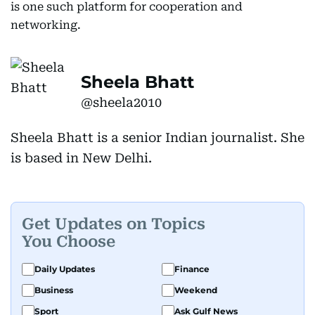
is one such platform for cooperation and
networking.
Sheela Bhatt
@sheela2010
Sheela Bhatt is a senior Indian journalist. She
is based in New Delhi.
Get Updates on Topics
You Choose
Daily Updates
Finance
Business
Weekend
Sport
Ask Gulf News