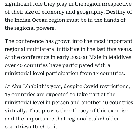
significant role they play in the region irrespective
of their size of economy and geography. Destiny of
the Indian Ocean region must be in the hands of
the regional powers.
The conference has grown into the most important
regional multilateral initiative in the last five years.
At the conference in early 2020 at Male in Maldives,
over 40 countries have participated with a
ministerial level participation from 17 countries.
At Abu Dhabi this year, despite Covid restrictions,
15 countries are expected to take part at the
ministerial level in person and another 10 countries
virtually. That proves the efficacy of this exercise
and the importance that regional stakeholder
countries attach to it.