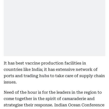
It has best vaccine production facilities in
countries like India; it has extensive network of
ports and trading hubs to take care of supply chain
issues.
Need of the hour is for the leaders in the region to
come together in the spirit of camaraderie and
strategise their response. Indian Ocean Conference