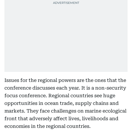
Issues for the regional powers are the ones that the
conference discusses each year. It is a non-security
focus conference. Regional countries see huge
opportunities in ocean trade, supply chains and
markets. They face challenges on marine ecological
front that adversely affect lives, livelihoods and
economies in the regional countries.