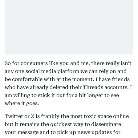
So for consumers like you and me, there really isn’t
any one social media platform we can rely on and
be comfortable with at the moment. I have friends
who have already deleted their Threads accounts. I
am willing to stick it out for a bit longer to see
where it goes.
Twitter or X is frankly the most toxic space online
but it remains the quickest way to disseminate
your message and to pick up news updates for