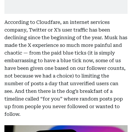
According to Cloudfare, an internet services
company, Twitter or X’s user traffic has been
declining since the beginning of the year. Musk has
made the X experience so much more painful and
chaotic — from the paid blue ticks (it is simply
embarrassing to have a blue tick now, some of us
have been given one based on our follower counts,
not because we had a choice) to limiting the
number of posts a day that unverified users can
see. And then there is the dog’s breakfast of a
timeline called “for you” where random posts pop
up from people you never followed or wanted to
follow.