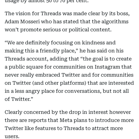
usage by almost 50 to 70 per cent.
The vision for Threads was made clear by its boss,
Adam Mosseri who has stated that the algorithms
won’t promote serious or political content.
“We are definitely focusing on kindness and
making this a friendly place,” he has said on his
Threads account, adding that “the goal is to create
a public square for communities on Instagram that
never really embraced Twitter and for communities
on Twitter (and other platforms) that are interested
in a less angry place for conversations, but not all
of Twitter.”
Clearly concerned by the drop in interest however
there are reports that Meta plans to introduce more
Twitter like features to Threads to attract more
users.