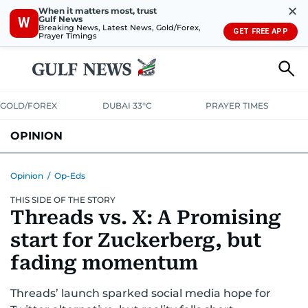
✕
When it matters most, trust
Gulf News
W
Breaking News, Latest News, Gold/Forex,
GET FREE APP
Prayer Timings
GOLD/FOREX
DUBAI 33°C
PRAYER TIMES
OPINION
COLUMNISTS
Opinion
/
Op-Eds
THIS SIDE OF THE STORY
Threads vs. X: A Promising
start for Zuckerberg, but
fading momentum
Threads’ launch sparked social media hope for