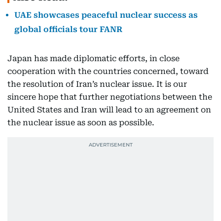
UAE showcases peaceful nuclear success as
global officials tour FANR
Japan has made diplomatic efforts, in close
cooperation with the countries concerned, toward
the resolution of Iran’s nuclear issue. It is our
sincere hope that further negotiations between the
United States and Iran will lead to an agreement on
the nuclear issue as soon as possible.