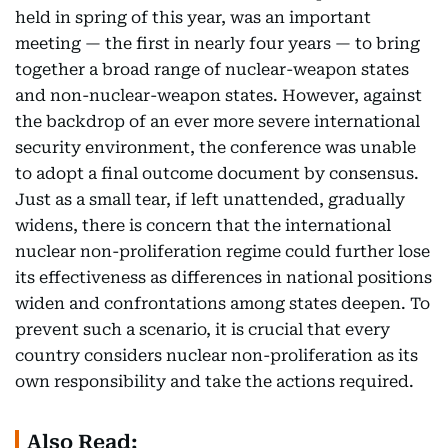
held in spring of this year, was an important
meeting — the first in nearly four years — to bring
together a broad range of nuclear-weapon states
and non-nuclear-weapon states. However, against
the backdrop of an ever more severe international
security environment, the conference was unable
to adopt a final outcome document by consensus.
Just as a small tear, if left unattended, gradually
widens, there is concern that the international
nuclear non-proliferation regime could further lose
its effectiveness as differences in national positions
widen and confrontations among states deepen. To
prevent such a scenario, it is crucial that every
country considers nuclear non-proliferation as its
own responsibility and take the actions required.
Also Read: