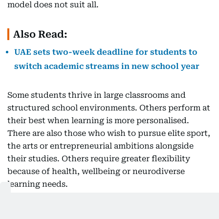
model does not suit all.
Also Read:
UAE sets two-week deadline for students to
switch academic streams in new school year
Some students thrive in large classrooms and
structured school environments. Others perform at
their best when learning is more personalised.
There are also those who wish to pursue elite sport,
the arts or entrepreneurial ambitions alongside
their studies. Others require greater flexibility
because of health, wellbeing or neurodiverse
learning needs.
The point isn’t that one model is better than
another.