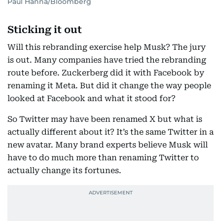
Paul Hanna/Bloomberg
Sticking it out
Will this rebranding exercise help Musk? The jury
is out. Many companies have tried the rebranding
route before. Zuckerberg did it with Facebook by
renaming it Meta. But did it change the way people
looked at Facebook and what it stood for?
So Twitter may have been renamed X but what is
actually different about it? It’s the same Twitter in a
new avatar. Many brand experts believe Musk will
have to do much more than renaming Twitter to
actually change its fortunes.