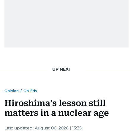
UP NEXT
Opinion
/
Op-Eds
Hiroshima’s lesson still
matters in a nuclear age
Last updated:
August 06, 2026 | 15:35