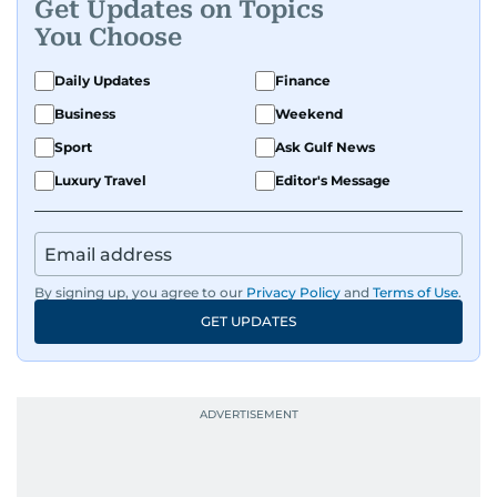
Get Updates on Topics
You Choose
Daily Updates
Finance
Business
Weekend
Sport
Ask Gulf News
Luxury Travel
Editor's Message
By signing up, you agree to our
Privacy Policy
and
Terms of Use
.
GET UPDATES