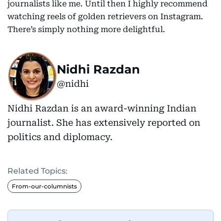
journalists like me. Until then I highly recommend
watching reels of golden retrievers on Instagram.
There’s simply nothing more delightful.
Nidhi Razdan
@nidhi
Nidhi Razdan is an award-winning Indian
journalist. She has extensively reported on
politics and diplomacy.
Related Topics:
From-our-columnists