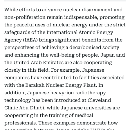
While efforts to advance nuclear disarmament and
non-proliferation remain indispensable, promoting
the peaceful uses of nuclear energy under the strict
safeguards of the International Atomic Energy
Agency (IAEA) brings significant benefits from the
perspectives of achieving a decarbonised society
and enhancing the well-being of people. Japan and
the United Arab Emirates are also cooperating
closely in this field. For example, Japanese
companies have contributed to facilities associated
with the Barakah Nuclear Energy Plant. In
addition, Japanese heavy-ion radiotherapy
technology has been introduced at Cleveland
Clinic Abu Dhabi, while Japanese universities are
cooperating in the training of medical
professionals. These examples demonstrate how