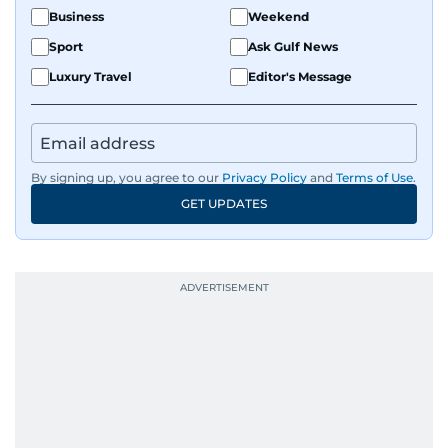
Business
Weekend
Sport
Ask Gulf News
Luxury Travel
Editor's Message
By signing up, you agree to our
Privacy Policy
and
Terms of Use
.
GET UPDATES