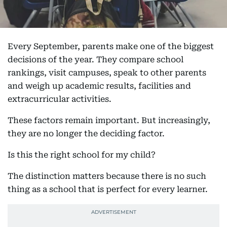
Every September, parents make one of the biggest
decisions of the year. They compare school
rankings, visit campuses, speak to other parents
and weigh up academic results, facilities and
extracurricular activities.
These factors remain important. But increasingly,
they are no longer the deciding factor.
Is this the right school for my child?
The distinction matters because there is no such
thing as a school that is perfect for every learner.