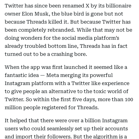
Twitter has since been renamed X by its billionaire
owner Elon Musk, the blue bird is gone but not
because Threads killed it. But because Twitter has
been completely rebranded. While that may not be
doing wonders for the social media platform’s
already troubled bottom line, Threads has in fact
turned out to be a crashing bore.
When the app was first launched it seemed like a
fantastic idea — Meta merging its powerful
Instagram platform with a Twitter like experience
to give people an alternative to the toxic world of
Twitter. So within the first five days, more than 100
million people registered for Threads.
It helped that there were over a billion Instagram
users who could seamlessly set up their accounts
and import their followers. But the algorithm is a