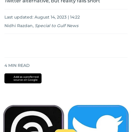
Twitter alternative, but reality falls short
Last updated:
August 14, 2023 | 14:22
Nidhi Razdan
,
Special to Gulf News
4
MIN READ
Add as a preferred
source on Google