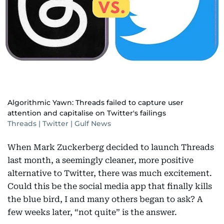
Algorithmic Yawn: Threads failed to capture user
attention and capitalise on Twitter's failings
Threads | Twitter | Gulf News
When Mark Zuckerberg decided to launch Threads
last month, a seemingly cleaner, more positive
alternative to Twitter, there was much excitement.
Could this be the social media app that finally kills
the blue bird, I and many others began to ask? A
few weeks later, “not quite” is the answer.