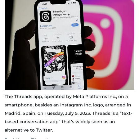
The Threads app, operated by Meta Platforms Inc., on a
smartphone, besides an Instagram Inc. logo, arranged in
Madrid, Spain, on Tuesday, July 5, 2023. Threads is a “text-
based conversation app” that’s widely seen as an
alternative to Twitter.