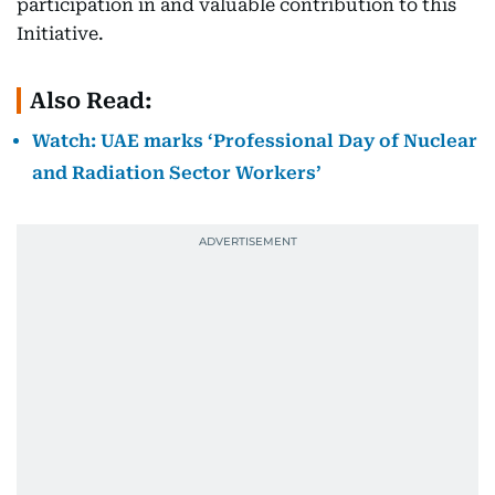
participation in and valuable contribution to this
Initiative.
Also Read:
Watch: UAE marks ‘Professional Day of Nuclear
and Radiation Sector Workers’