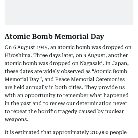
Atomic Bomb Memorial Day
On 6 August 1945, an atomic bomb was dropped on
Hiroshima. Three days later, on 9 August, another
atomic bomb was dropped on Nagasaki. In Japan,
these dates are widely observed as “Atomic Bomb
Memorial Day”, and Peace Memorial Ceremonies
are held annually in both cities. They provide us
with an opportunity to remember what happened
in the past and to renew our determination never
to repeat the horrific tragedy caused by nuclear
weapons.
It is estimated that approximately 210,000 people