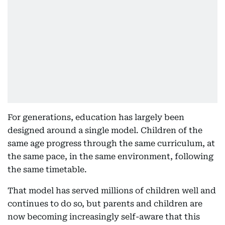
For generations, education has largely been
designed around a single model. Children of the
same age progress through the same curriculum, at
the same pace, in the same environment, following
the same timetable.
That model has served millions of children well and
continues to do so, but parents and children are
now becoming increasingly self-aware that this