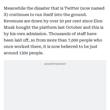
Meanwhile the disaster that is Twitter (now named
X) continues to run itself into the ground.
Revenues are down by over 50 per cent since Elon
Musk bought the platform last October and this is
by his own admission. Thousands of staff have
been laid off, so from more than 7,000 people who
once worked there, it is now believed to be just
around 1300 people.