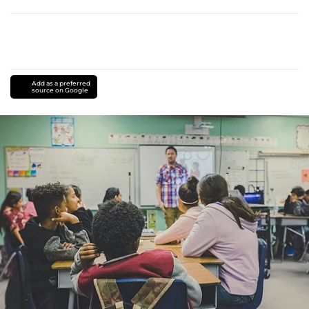
Add as a preferred
source on Google