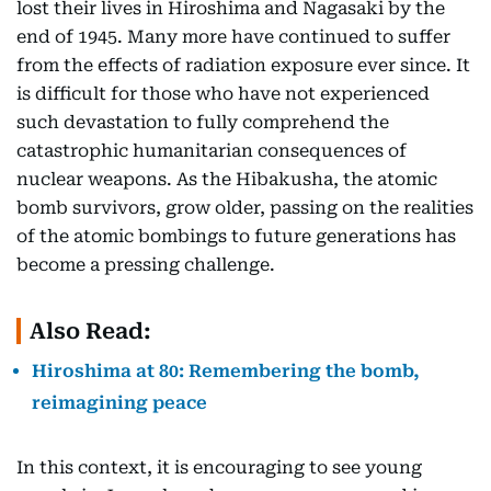
lost their lives in Hiroshima and Nagasaki by the
end of 1945. Many more have continued to suffer
from the effects of radiation exposure ever since. It
is difficult for those who have not experienced
such devastation to fully comprehend the
catastrophic humanitarian consequences of
nuclear weapons. As the Hibakusha, the atomic
bomb survivors, grow older, passing on the realities
of the atomic bombings to future generations has
become a pressing challenge.
Also Read:
Hiroshima at 80: Remembering the bomb,
reimagining peace
In this context, it is encouraging to see young