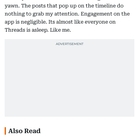
yawn. The posts that pop up on the timeline do
nothing to grab my attention. Engagement on the
app is negligible. Its almost like everyone on
Threads is asleep. Like me.
Also Read