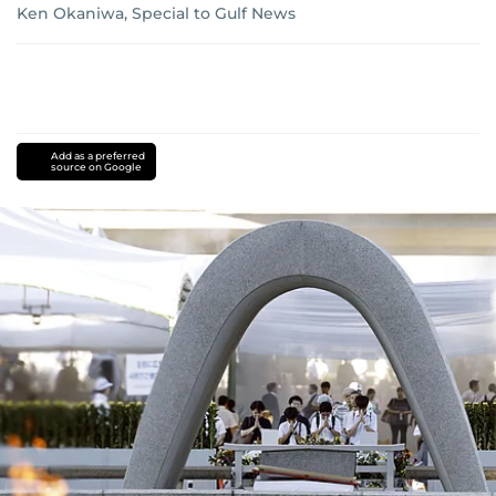
Ken Okaniwa, Special to Gulf News
Add as a preferred
source on Google