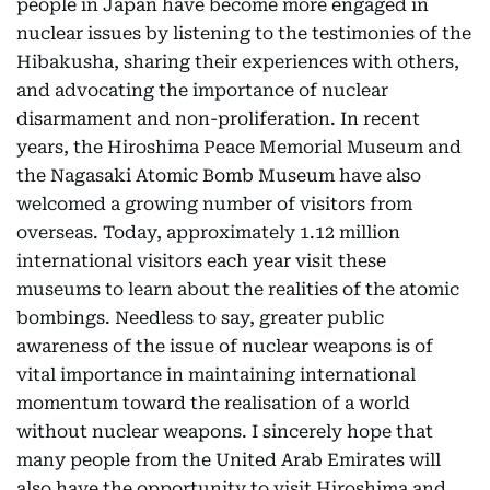
people in Japan have become more engaged in
nuclear issues by listening to the testimonies of the
Hibakusha, sharing their experiences with others,
and advocating the importance of nuclear
disarmament and non-proliferation. In recent
years, the Hiroshima Peace Memorial Museum and
the Nagasaki Atomic Bomb Museum have also
welcomed a growing number of visitors from
overseas. Today, approximately 1.12 million
international visitors each year visit these
museums to learn about the realities of the atomic
bombings. Needless to say, greater public
awareness of the issue of nuclear weapons is of
vital importance in maintaining international
momentum toward the realisation of a world
without nuclear weapons. I sincerely hope that
many people from the United Arab Emirates will
also have the opportunity to visit Hiroshima and