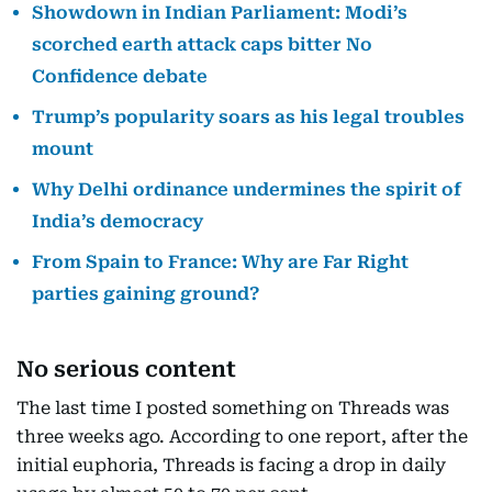
Showdown in Indian Parliament: Modi’s
scorched earth attack caps bitter No
Confidence debate
Trump’s popularity soars as his legal troubles
mount
Why Delhi ordinance undermines the spirit of
India’s democracy
From Spain to France: Why are Far Right
parties gaining ground?
No serious content
The last time I posted something on Threads was
three weeks ago. According to one report, after the
initial euphoria, Threads is facing a drop in daily