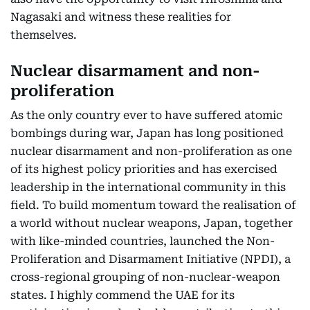
Nagasaki and witness these realities for
themselves.
Nuclear disarmament and non-
proliferation
As the only country ever to have suffered atomic
bombings during war, Japan has long positioned
nuclear disarmament and non-proliferation as one
of its highest policy priorities and has exercised
leadership in the international community in this
field. To build momentum toward the realisation of
a world without nuclear weapons, Japan, together
with like-minded countries, launched the Non-
Proliferation and Disarmament Initiative (NPDI), a
cross-regional grouping of non-nuclear-weapon
states. I highly commend the UAE for its