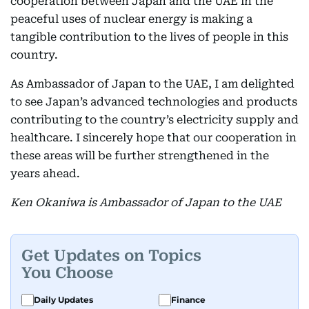
cooperation between Japan and the UAE in the
peaceful uses of nuclear energy is making a
tangible contribution to the lives of people in this
country.
As Ambassador of Japan to the UAE, I am delighted
to see Japan’s advanced technologies and products
contributing to the country’s electricity supply and
healthcare. I sincerely hope that our cooperation in
these areas will be further strengthened in the
years ahead.
Ken Okaniwa is Ambassador of Japan to the UAE
Get Updates on Topics
You Choose
Daily Updates
Finance