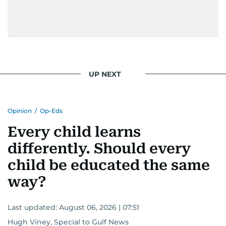
UP NEXT
Opinion
/
Op-Eds
Every child learns
differently. Should every
child be educated the same
way?
Last updated:
August 06, 2026 | 07:51
Hugh Viney, Special to Gulf News