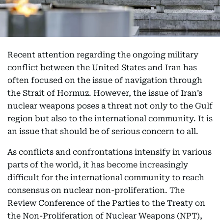
Recent attention regarding the ongoing military
conflict between the United States and Iran has
often focused on the issue of navigation through
the Strait of Hormuz. However, the issue of Iran’s
nuclear weapons poses a threat not only to the Gulf
region but also to the international community. It is
an issue that should be of serious concern to all.
As conflicts and confrontations intensify in various
parts of the world, it has become increasingly
difficult for the international community to reach
consensus on nuclear non-proliferation. The
Review Conference of the Parties to the Treaty on
the Non-Proliferation of Nuclear Weapons (NPT),