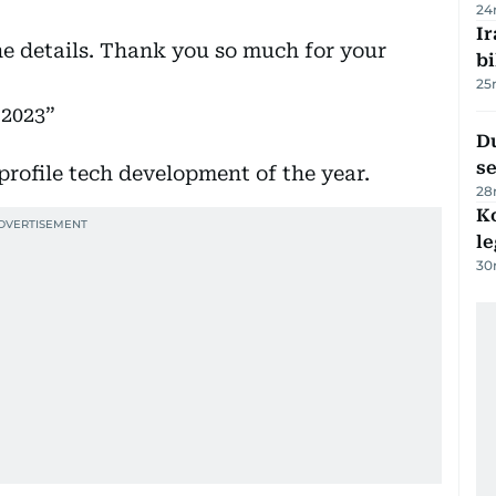
24
Ir
he details. Thank you so much for your
bi
25
 2023
Du
s
profile tech development of the year.
28
K
l
30