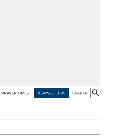
NEWSLETTERS
EPAPER
PRAYER TIMES