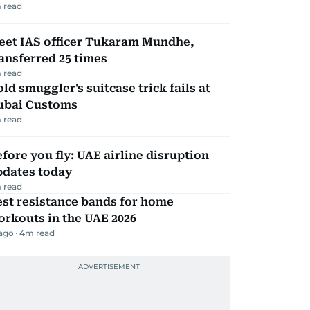
 read
eet IAS officer Tukaram Mundhe,
ansferred 25 times
 read
ld smuggler's suitcase trick fails at
ubai Customs
 read
fore you fly: UAE airline disruption
pdates today
 read
st resistance bands for home
rkouts in the UAE 2026
 ago
4
m read