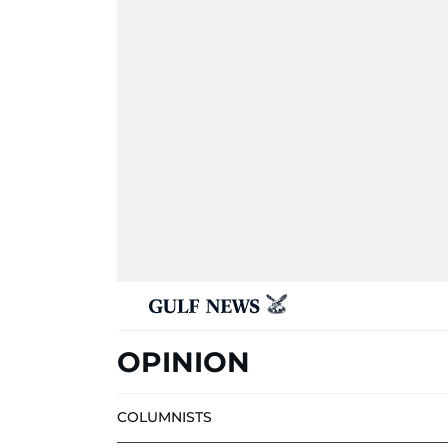
OPINION
COLUMNISTS