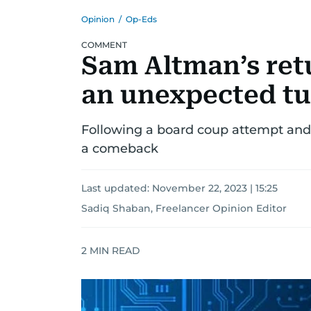
Opinion
/
Op-Eds
COMMENT
Sam Altman’s ret
an unexpected t
Following a board coup attempt and 
a comeback
Last updated:
November 22, 2023 | 15:25
Sadiq Shaban, Freelancer Opinion Editor
2
MIN READ