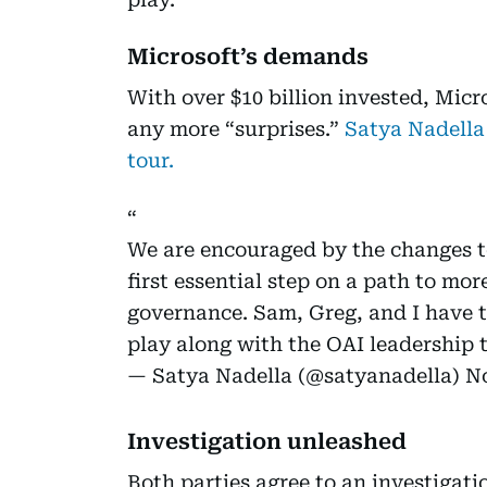
Microsoft’s demands
With over $10 billion invested, Micr
any more “surprises.”
Satya Nadella
tour.
We are encouraged by the changes to
first essential step on a path to mor
governance. Sam, Greg, and I have t
play along with the OAI leadership
— Satya Nadella (@satyanadella)
No
Investigation unleashed
Both parties agree to an investigat