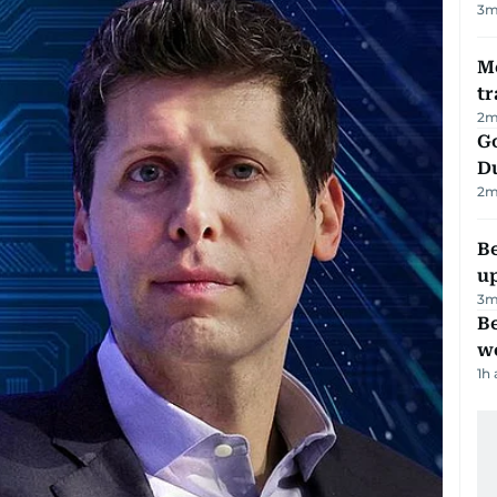
3
m
M
tr
2
m
Go
D
2
m
Be
u
3
m
Be
wo
1h