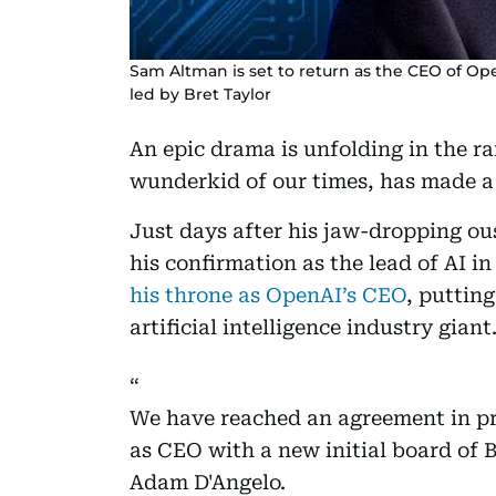
Sam Altman is set to return as the CEO of Op
led by Bret Taylor
An epic drama is unfolding in the ra
wunderkid of our times, has made 
Just days after his jaw-dropping ou
his confirmation as the lead of AI i
his throne as OpenAI’s CEO
, puttin
artificial intelligence industry giant
We have reached an agreement in pr
as CEO with a new initial board of 
Adam D'Angelo.