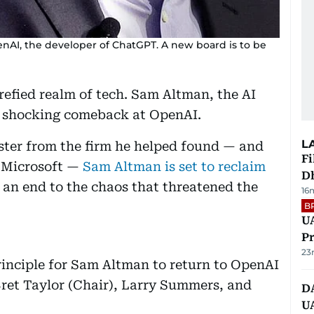
enAI, the developer of ChatGPT. A new board is to be
refied realm of tech. Sam Altman, the AI
a shocking comeback at OpenAI.
L
ster from the firm he helped found — and
Fi
n Microsoft —
Sam Altman is set to reclaim
D
g an end to the chaos that threatened the
16
.
B
UA
Pr
23
inciple for Sam Altman to return to OpenAI
Bret Taylor (Chair), Larry Summers, and
D
U