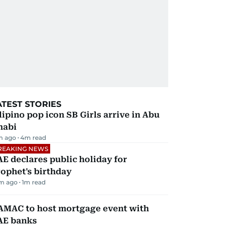
ATEST STORIES
lipino pop icon SB Girls arrive in Abu
habi
m ago
4
m read
REAKING NEWS
E declares public holiday for
ophet's birthday
m ago
1
m read
AMAC to host mortgage event with
AE banks