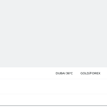
DUBAI 36°C
GOLD/FOREX