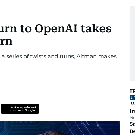
urn to OpenAI takes
urn
a series of twists and turns, Altman makes
T
U
'W
Add as a preferred
Ir
source on Google
14
S
B