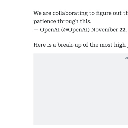
We are collaborating to figure out t
patience through this.
— OpenAI (@OpenAI)
November 22,
Here is a break-up of the most high 