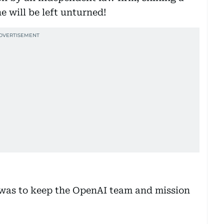
e will be left unturned!
was to keep the OpenAI team and mission