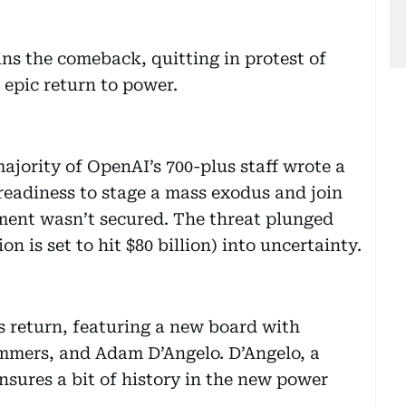
ns the comeback, quitting in protest of
 epic return to power.
ajority of OpenAI’s 700-plus staff wrote a
r readiness to stage a mass exodus and join
ement wasn’t secured. The threat plunged
n is set to hit $80 billion) into uncertainty.
s return, featuring a new board with
mmers, and Adam D’Angelo. D’Angelo, a
nsures a bit of history in the new power