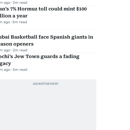
m ago
2
m read
an’s 7% Hormuz toll could mint $100
llion a year
m ago
5
m read
bai Basketball face Spanish giants in
eason openers
m ago
2
m read
ochi’s Jew Town guards a fading
egacy
m ago
5
m read