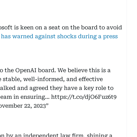
osoft is keen on a seat on the board to avoid
 has warned against shocks during a press
 the OpenAI board. We believe this is a
e stable, well-informed, and effective
alked and agreed they have a key role to
 team in ensuring…
https://t.co/djO6Fuz6t9
vember 22, 2023
ion by an independent law firm, shining a