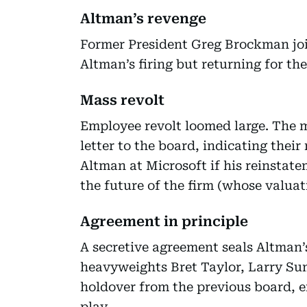
Altman’s revenge
Former President Greg Brockman joi
Altman’s firing but returning for the
Mass revolt
Employee revolt loomed large. The m
letter to the board, indicating thei
Altman at Microsoft if his reinstat
the future of the firm (whose valuatio
Agreement in principle
A secretive agreement seals Altman’
heavyweights Bret Taylor, Larry Su
holdover from the previous board, e
play.