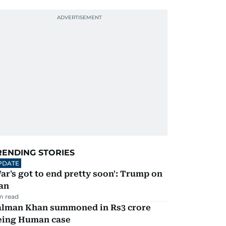
RENDING STORIES
PDATE
ar's got to end pretty soon': Trump on
an
m read
alman Khan summoned in Rs3 crore
eing Human case