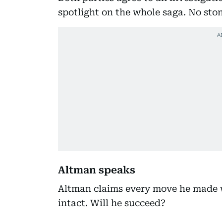
spotlight on the whole saga. No ston
Altman speaks
Altman claims every move he made 
intact. Will he succeed?